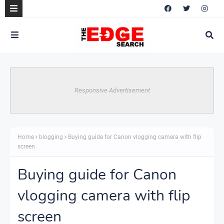
Responsive Advertisement
Home
blogging
Buying guide for Canon vlogging camera with flip
screen
Buying guide for Canon
vlogging camera with flip
screen