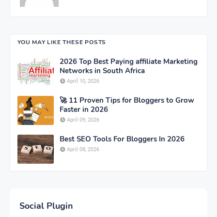
YOU MAY LIKE THESE POSTS
2026 Top Best Paying affiliate Marketing
Networks in South Africa
April 10, 2026
🚀 11 Proven Tips for Bloggers to Grow
Faster in 2026
April 09, 2026
Best SEO Tools For Bloggers In 2026
April 08, 2026
Social Plugin