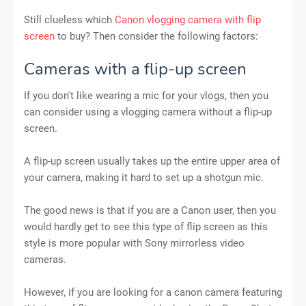
Still clueless which
Canon vlogging camera with flip
screen
to buy? Then consider the following factors:
Cameras with a flip-up screen
If you don't like wearing a mic for your vlogs, then you
can consider using a vlogging camera without a flip-up
screen.
A flip-up screen usually takes up the entire upper area of
your camera, making it hard to set up a shotgun mic.
The good news is that if you are a Canon user, then you
would hardly get to see this type of flip screen as this
style is more popular with Sony mirrorless video
cameras.
However, if you are looking for a canon camera featuring