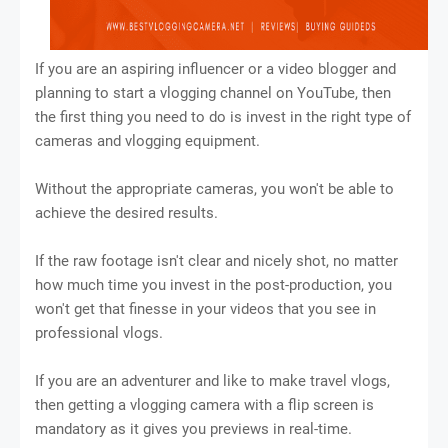
If you are an aspiring influencer or a video blogger and
planning to start a vlogging channel on YouTube, then
the first thing you need to do is invest in the right type of
cameras and vlogging equipment.
Without the appropriate cameras, you won't be able to
achieve the desired results.
If the raw footage isn't clear and nicely shot, no matter
how much time you invest in the post-production, you
won't get that finesse in your videos that you see in
professional vlogs.
If you are an adventurer and like to make travel vlogs,
then getting a vlogging camera with a flip screen is
mandatory as it gives you previews in real-time.