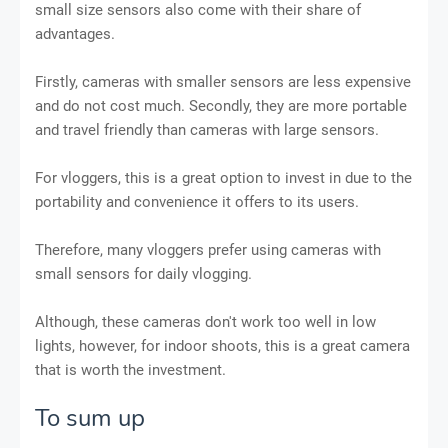
small size sensors also come with their share of
advantages.
Firstly, cameras with smaller sensors are less expensive
and do not cost much. Secondly, they are more portable
and travel friendly than cameras with large sensors.
For vloggers, this is a great option to invest in due to the
portability and convenience it offers to its users.
Therefore, many vloggers prefer using cameras with
small sensors for daily vlogging.
Although, these cameras don't work too well in low
lights, however, for indoor shoots, this is a great camera
that is worth the investment.
To sum up