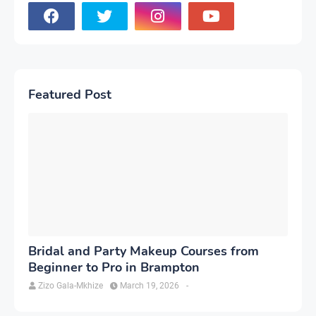
Featured Post
Bridal and Party Makeup Courses from
Beginner to Pro in Brampton
Zizo Gala-Mkhize
March 19, 2026
-