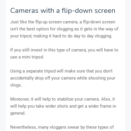
Cameras with a flip-down screen
Just like the flip-up screen camera, a flip-down screen
isn't the best option for vlogging as it gets in the way of
your tripod, making it hard to do day to day vlogging.
If you still invest in this type of camera, you will have to
use a mini tripod.
Using a separate tripod will make sure that you don't
accidentally drop off your camera while shooting your
vlogs.
Moreover, it will help to stabilize your camera. Also, it
will help you take wider shots and get a wider frame in
general.
Nevertheless, many vloggers swear by these types of