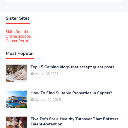
Sister Sites
Skills Donation
Online Scoops
Career Portal
Most Popular
Top 15 Gaming blogs that accept guest posts
March 12, 2023
How To Find Suitable Properties In Cyprus?
October 20, 2025
Five Do’s For a Healthy Turnover That Bolsters
Talent-Retention