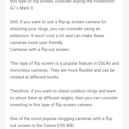
this type of flip screen, consider buying the PowerShot
G7 x Mark II.
Still, if you want to use a flip-up screen camera for
shooting your vlogs, you can consider using an
extension. It won't cost a lot and can make these
cameras more user friendly.
Cameras with a flip-out screen
This type of flip screen is a popular feature in DSLRs and
mirrorless cameras. They are more flexible and can be
rotated at different levels.
Therefore, if you want to shoot outdoor vlogs and want
to shoot them at different angles, then you can consider
investing in this type of flip screen camera.
One of the most popular vlogging cameras with a flip-
out screen is the Canon EOS 80D.