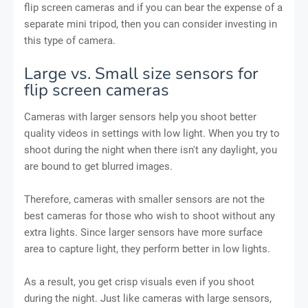
flip screen cameras and if you can bear the expense of a
separate mini tripod, then you can consider investing in
this type of camera.
Large vs. Small size sensors for
flip screen cameras
Cameras with larger sensors help you shoot better
quality videos in settings with low light. When you try to
shoot during the night when there isn't any daylight, you
are bound to get blurred images.
Therefore, cameras with smaller sensors are not the
best cameras for those who wish to shoot without any
extra lights. Since larger sensors have more surface
area to capture light, they perform better in low lights.
As a result, you get crisp visuals even if you shoot
during the night. Just like cameras with large sensors,