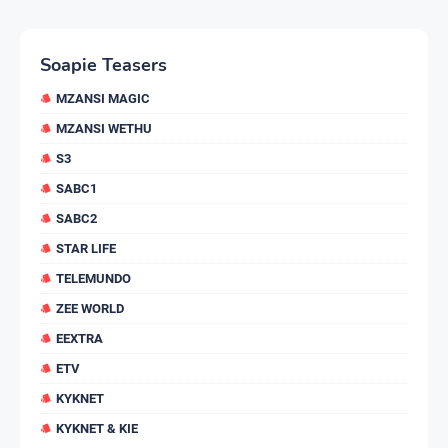
Soapie Teasers
MZANSI MAGIC
MZANSI WETHU
S3
SABC1
SABC2
STAR LIFE
TELEMUNDO
ZEE WORLD
EEXTRA
ETV
KYKNET
KYKNET & KIE