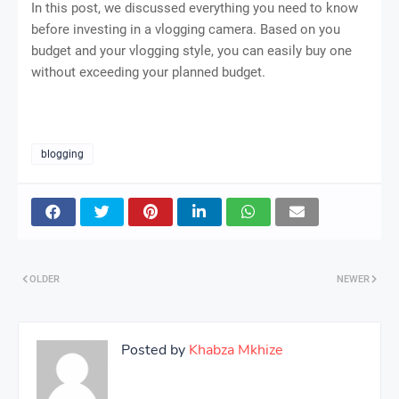
In this post, we discussed everything you need to know
before investing in a vlogging camera. Based on you
budget and your vlogging style, you can easily buy one
without exceeding your planned budget.
blogging
OLDER
NEWER
Posted by
Khabza Mkhize