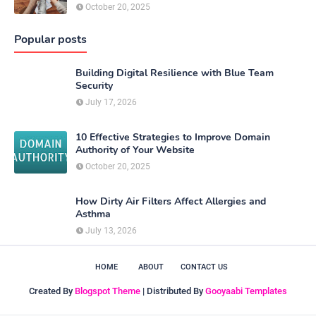
October 20, 2025
Popular posts
Building Digital Resilience with Blue Team
Security
July 17, 2026
10 Effective Strategies to Improve Domain
Authority of Your Website
October 20, 2025
How Dirty Air Filters Affect Allergies and
Asthma
July 13, 2026
HOME
ABOUT
CONTACT US
Created By
Blogspot Theme
| Distributed By
Gooyaabi Templates