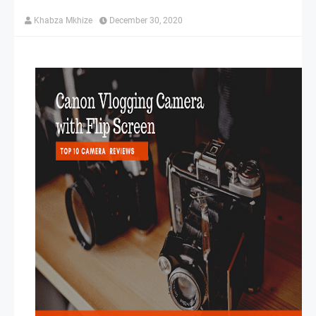
Khabza Mkhize
December 30, 2020