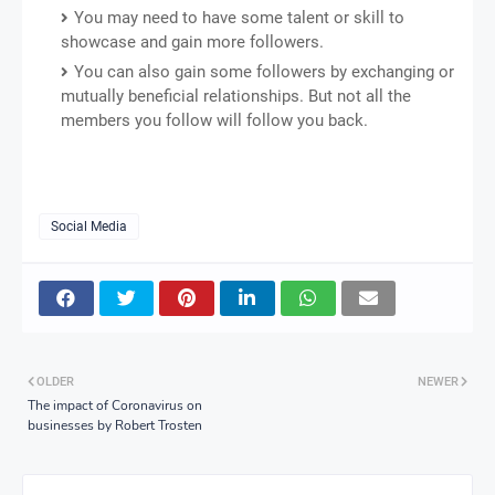
You may need to have some talent or skill to
showcase and gain more followers.
You can also gain some followers by exchanging or
mutually beneficial relationships. But not all the
members you follow will follow you back.
Social Media
OLDER
NEWER
The impact of Coronavirus on
businesses by Robert Trosten