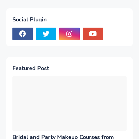
Social Plugin
Featured Post
Bridal and Party Makeup Courses from