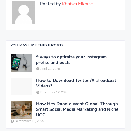
Posted by
Khabza Mkhize
YOU MAY LIKE THESE POSTS
9 ways to optimize your Instagram
profile and posts
April 30, 2026
How to Download Twitter/X Broadcast
Videos?
November 12, 2025
How Hey Doodle Went Global Through
Smart Social Media Marketing and Niche
UGC
September 10, 2025