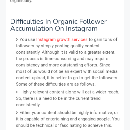
organically.
Difficulties In Organic Follower
Accumulation On Instagram
You use
Instagram growth services
to gain tons of
followers by simply posting quality content
consistently. Although it is valid to a greater extent,
the process is time-consuming and may require
consistency and more outstanding efforts. Since
most of us would not be an expert with social media
content upload, it is better to go to get the followers.
Some of these difficulties are as follows,
Highly relevant content alone will get a wider reach.
So, there is a need to be in the current trend
consistently.
Either your content should be highly informative, or
it is capable of entertaining and engaging people. You
should be technical or fascinating to achieve this.