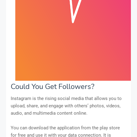
Could You Get Followers?
Instagram is the rising social media that allows you to
upload, share, and engage with others’ photos, videos,
audio, and multimedia content online.
You can download the application from the play store
for free and use it with your data connection. It is