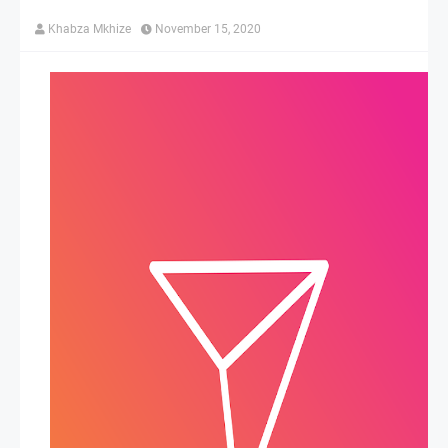
Khabza Mkhize
November 15, 2020