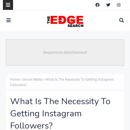
Responsive Advertisement
Home
Social Media
What Is The Necessity To Getting Instagram
Followers?
What Is The Necessity To
Getting Instagram
Followers?