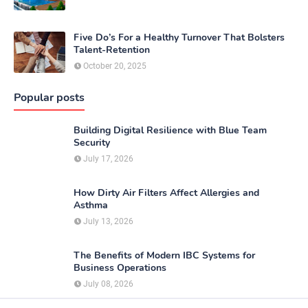
Five Do’s For a Healthy Turnover That Bolsters
Talent-Retention
October 20, 2025
Popular posts
Building Digital Resilience with Blue Team
Security
July 17, 2026
How Dirty Air Filters Affect Allergies and
Asthma
July 13, 2026
The Benefits of Modern IBC Systems for
Business Operations
July 08, 2026