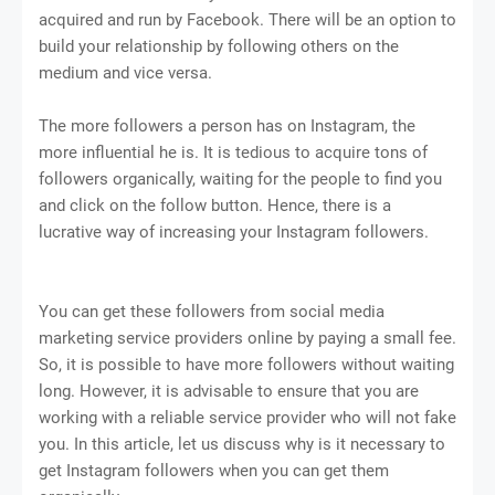
acquired and run by Facebook. There will be an option to
build your relationship by following others on the
medium and vice versa.
The more followers a person has on Instagram, the
more influential he is. It is tedious to acquire tons of
followers organically, waiting for the people to find you
and click on the follow button. Hence, there is a
lucrative way of increasing your Instagram followers.
You can get these followers from social media
marketing service providers online by paying a small fee.
So, it is possible to have more followers without waiting
long. However, it is advisable to ensure that you are
working with a reliable service provider who will not fake
you. In this article, let us discuss why is it necessary to
get Instagram followers when you can get them