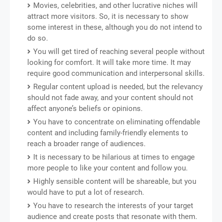
Movies, celebrities, and other lucrative niches will
attract more visitors. So, it is necessary to show
some interest in these, although you do not intend to
do so.
You will get tired of reaching several people without
looking for comfort. It will take more time. It may
require good communication and interpersonal skills.
Regular content upload is needed, but the relevancy
should not fade away, and your content should not
affect anyone’s beliefs or opinions.
You have to concentrate on eliminating offendable
content and including family-friendly elements to
reach a broader range of audiences.
It is necessary to be hilarious at times to engage
more people to like your content and follow you.
Highly sensible content will be shareable, but you
would have to put a lot of research.
You have to research the interests of your target
audience and create posts that resonate with them.