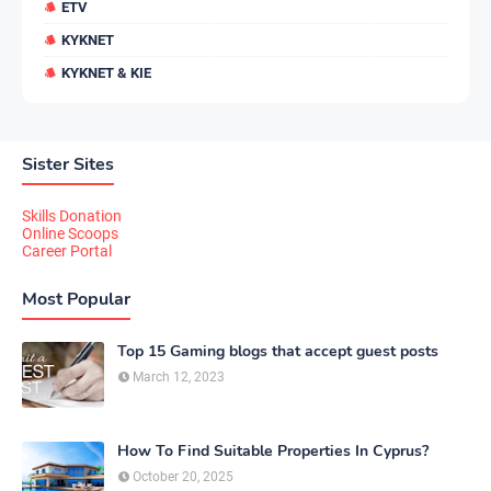
ETV
KYKNET
KYKNET & KIE
Sister Sites
Skills Donation
Online Scoops
Career Portal
Most Popular
Top 15 Gaming blogs that accept guest posts
March 12, 2023
How To Find Suitable Properties In Cyprus?
October 20, 2025