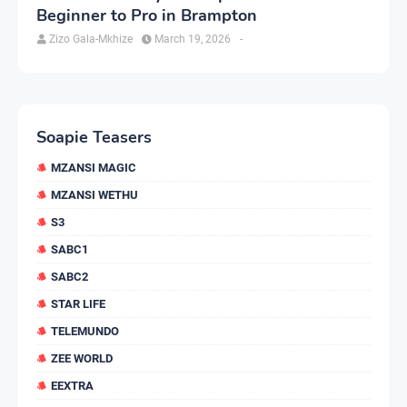
Beginner to Pro in Brampton
Zizo Gala-Mkhize
March 19, 2026
-
Soapie Teasers
MZANSI MAGIC
MZANSI WETHU
S3
SABC1
SABC2
STAR LIFE
TELEMUNDO
ZEE WORLD
EEXTRA