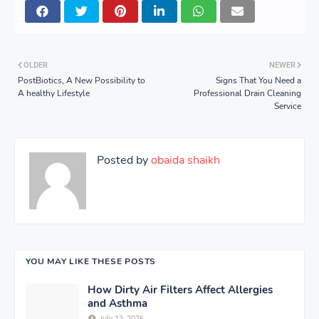
OLDER
NEWER
PostBiotics, A New Possibility to
Signs That You Need a
A healthy Lifestyle
Professional Drain Cleaning
Service
Posted by
obaida shaikh
YOU MAY LIKE THESE POSTS
How Dirty Air Filters Affect Allergies
and Asthma
July 13, 2026