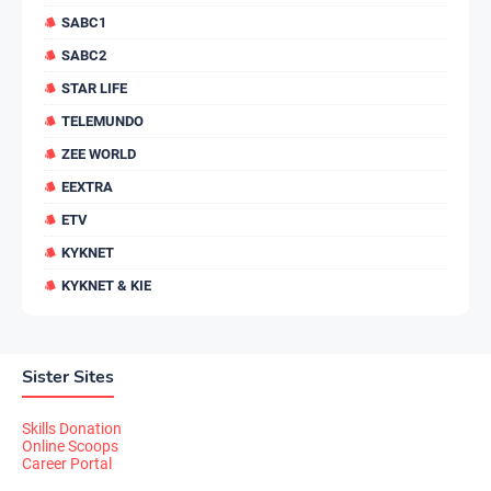
SABC1
SABC2
STAR LIFE
TELEMUNDO
ZEE WORLD
EEXTRA
ETV
KYKNET
KYKNET & KIE
Sister Sites
Skills Donation
Online Scoops
Career Portal