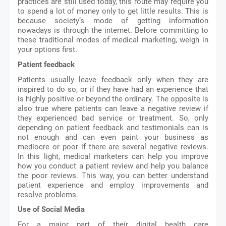
practices are still used today, this route may require you 
to spend a lot of money only to get little results. This is 
because society’s mode of getting information 
nowadays is through the internet. Before committing to 
these traditional modes of medical marketing, weigh in 
your options first. 
Patient feedback
Patients usually leave feedback only when they are 
inspired to do so, or if they have had an experience that 
is highly positive or beyond the ordinary. The opposite is 
also true where patients can leave a negative review if 
they experienced bad service or treatment. So, only 
depending on patient feedback and testimonials can is 
not enough and can even paint your business as 
mediocre or poor if there are several negative reviews. 
In this light, medical marketers can help you improve 
how you conduct a patient review and help you balance 
the poor reviews. This way, you can better understand 
patient experience and employ improvements and 
resolve problems. 
Use of Social Media
For a major part of their digital health care 