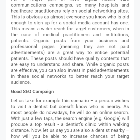
communications campaigns, so many hospitals and 
healthcare practitioners rely on social networking sites. 
This is obvious as almost everyone you know who is old 
enough to sign up for a social media account has one. 
This means a wider reach for target customers, when in 
the case of medical practitioners and institutions, 
patients. Organic posts from your business and 
professional pages (meaning they are not paid 
advertisements) are a great way to entice potential 
patients. These posts should have quality contents that 
are easy to understand and share. While organic posts 
are effective, you can also invest in paid advertisements 
in these social networks to better reach your target 
audience. 
Good SEO Campaign 
Let us take for example this scenario – a person wishes 
to visit a dentist but doesn’t know who is nearby. As 
most people do nowadays, he will do an online search. 
With just a few taps, the search engine (e.g. Google) will 
produce a top result - a dentist’s clinic within walking 
distance. Now, let us say you are also a dentist nearby – 
how will you be able to increase chances of being 