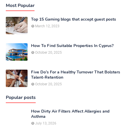
Most Popular
Top 15 Gaming blogs that accept guest posts
March 12, 2023
How To Find Suitable Properties In Cyprus?
October 20, 2025
Five Do’s For a Healthy Turnover That Bolsters
Talent-Retention
October 20, 2025
Popular posts
How Dirty Air Filters Affect Allergies and
Asthma
July 13, 2026