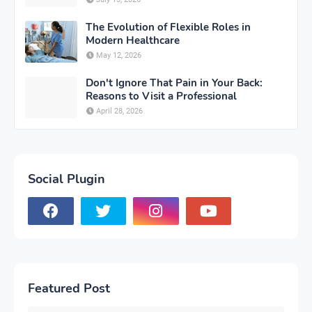
The Evolution of Flexible Roles in
Modern Healthcare
May 12, 2026
Don't Ignore That Pain in Your Back:
Reasons to Visit a Professional
April 28, 2026
Social Plugin
Featured Post