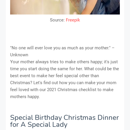
Source:
Freepik
"No one will ever love you as much as your mother." –
Unknown
Your mother always tries to make others happy; it's just
time you start doing the same for her. What could be the
best event to make her feel special other than
Christmas? Let's find out how you can make your mom
feel loved with our 2021 Christmas checklist to make
mothers happy.
Special Birthday Christmas Dinner
for A Special Lady