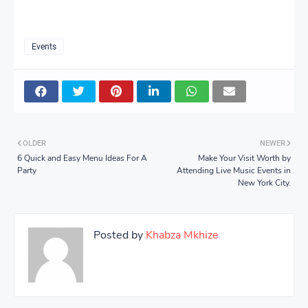
Events
OLDER
NEWER
6 Quick and Easy Menu Ideas For A
Make Your Visit Worth by
Party
Attending Live Music Events in
New York City.
Posted by
Khabza Mkhize