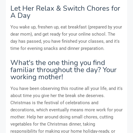
Let Her Relax & Switch Chores for
A Day
You wake up, freshen up, eat breakfast (prepared by your
dear mom), and get ready for your online school. The
day has passed, you have finished your classes, and it's
time for evening snacks and dinner preparation.
What's the one thing you find
familiar throughout the day? Your
working mother!
You have been observing this routine all your life, and it's
about time you give her the break she deserves.
Christmas is the festival of celebrations and
decorations, which eventually means more work for your
mother. Help her around doing small chores, cutting
vegetables for the Christmas dinner, taking
responsibility for making your home holiday-ready, or