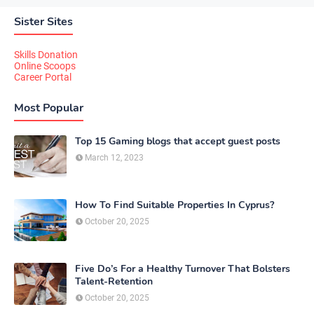
Sister Sites
Skills Donation
Online Scoops
Career Portal
Most Popular
Top 15 Gaming blogs that accept guest posts
March 12, 2023
How To Find Suitable Properties In Cyprus?
October 20, 2025
Five Do’s For a Healthy Turnover That Bolsters
Talent-Retention
October 20, 2025