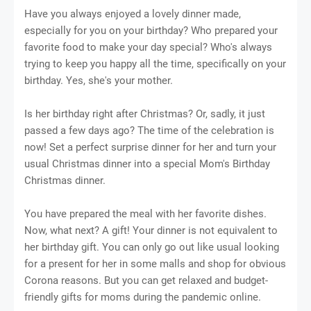
Have you always enjoyed a lovely dinner made,
especially for you on your birthday? Who prepared your
favorite food to make your day special? Who's always
trying to keep you happy all the time, specifically on your
birthday. Yes, she's your mother.
Is her birthday right after Christmas? Or, sadly, it just
passed a few days ago? The time of the celebration is
now! Set a perfect surprise dinner for her and turn your
usual Christmas dinner into a special Mom's Birthday
Christmas dinner.
You have prepared the meal with her favorite dishes.
Now, what next? A gift! Your dinner is not equivalent to
her birthday gift. You can only go out like usual looking
for a present for her in some malls and shop for obvious
Corona reasons. But you can get relaxed and budget-
friendly gifts for moms during the pandemic online.