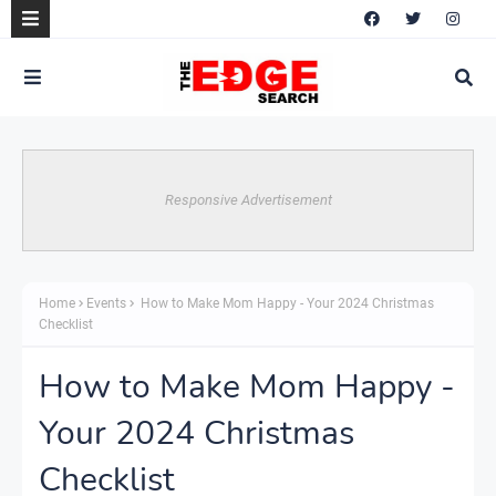
Responsive Advertisement
Home
Events
How to Make Mom Happy - Your 2024 Christmas
Checklist
How to Make Mom Happy -
Your 2024 Christmas
Checklist