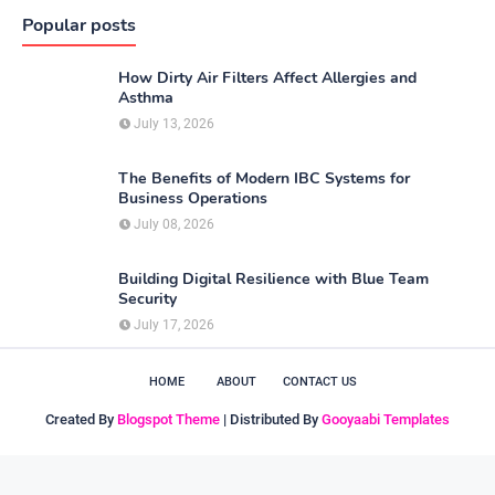
Popular posts
How Dirty Air Filters Affect Allergies and
Asthma
July 13, 2026
The Benefits of Modern IBC Systems for
Business Operations
July 08, 2026
Building Digital Resilience with Blue Team
Security
July 17, 2026
HOME
ABOUT
CONTACT US
Created By
Blogspot Theme
| Distributed By
Gooyaabi Templates