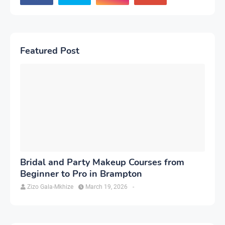
Featured Post
Bridal and Party Makeup Courses from
Beginner to Pro in Brampton
Zizo Gala-Mkhize
March 19, 2026
-