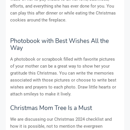
efforts, and everything she has ever done for you. You
can play this after dinner or while eating the Christmas
cookies around the fireplace.
Photobook with Best Wishes All the
Way
A photobook or scrapbook filled with favorite pictures
of your mother can be a great way to show her your
gratitude this Christmas. You can write the memories
associated with those pictures or choose to write best
wishes and prayers to each photo. Draw little hearts or
attach smileys to make it lively.
Christmas Mom Tree Is a Must
We are discussing our Christmas 2024 checklist and
how it is possible, not to mention the evergreen