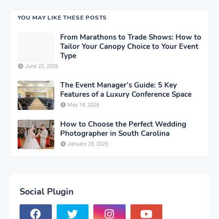
YOU MAY LIKE THESE POSTS
From Marathons to Trade Shows: How to
Tailor Your Canopy Choice to Your Event
Type
June 25, 2026
The Event Manager’s Guide: 5 Key
Features of a Luxury Conference Space
May 18, 2026
How to Choose the Perfect Wedding
Photographer in South Carolina
January 28, 2026
Social Plugin