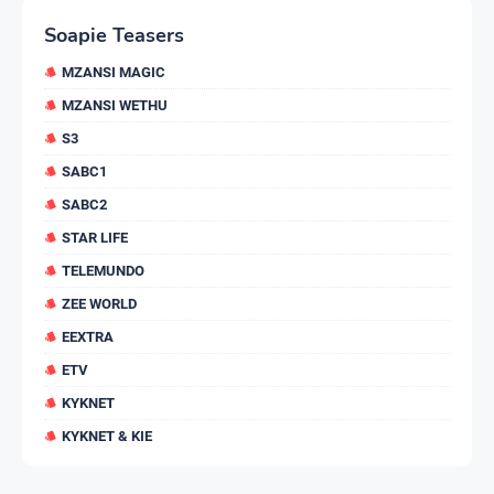
Soapie Teasers
MZANSI MAGIC
MZANSI WETHU
S3
SABC1
SABC2
STAR LIFE
TELEMUNDO
ZEE WORLD
EEXTRA
ETV
KYKNET
KYKNET & KIE