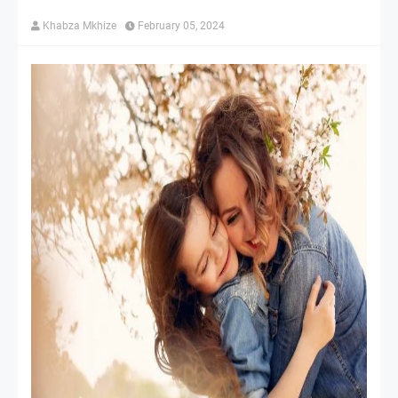
Khabza Mkhize
February 05, 2024