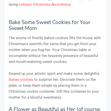
doing
outdoor Christmas decorations.
Bake Some Sweet Cookies for Your
Sweet Mom
The aroma of freshly baked cookies fills the house with
Christmas's warmth, the same that you get from your
mother when you hug her. Your Christmas table is
incomplete without the heavenly presence of beautiful
and mouth-watering sweet cookies.
Geared up your artistic spirit and make some delightful
Italian cookies
to surprise her. Decorate them on the
plate, or keep them simple by placing them in a
Christmas cookie container. Gift this container to your
mother for a blissful sweetness.
A Flower as Beautiful as Her (of course,