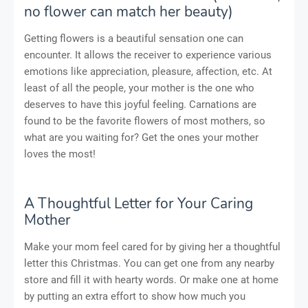
no flower can match her beauty)
Getting flowers is a beautiful sensation one can
encounter. It allows the receiver to experience various
emotions like appreciation, pleasure, affection, etc. At
least of all the people, your mother is the one who
deserves to have this joyful feeling. Carnations are
found to be the favorite flowers of most mothers, so
what are you waiting for? Get the ones your mother
loves the most!
A Thoughtful Letter for Your Caring
Mother
Make your mom feel cared for by giving her a thoughtful
letter this Christmas. You can get one from any nearby
store and fill it with hearty words. Or make one at home
by putting an extra effort to show how much you