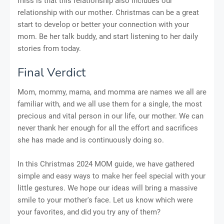
miss is that this relationship also includes our
relationship with our mother. Christmas can be a great
start to develop or better your connection with your
mom. Be her talk buddy, and start listening to her daily
stories from today.
Final Verdict
Mom, mommy, mama, and momma are names we all are
familiar with, and we all use them for a single, the most
precious and vital person in our life, our mother. We can
never thank her enough for all the effort and sacrifices
she has made and is continuously doing so.
In this Christmas 2024 MOM guide, we have gathered
simple and easy ways to make her feel special with your
little gestures. We hope our ideas will bring a massive
smile to your mother's face. Let us know which were
your favorites, and did you try any of them?