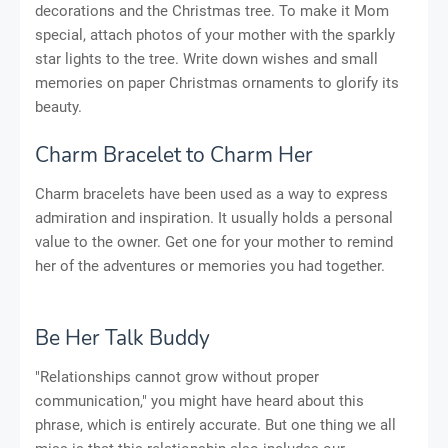
decorations and the Christmas tree. To make it Mom
special, attach photos of your mother with the sparkly
star lights to the tree. Write down wishes and small
memories on paper Christmas ornaments to glorify its
beauty.
Charm Bracelet to Charm Her
Charm bracelets have been used as a way to express
admiration and inspiration. It usually holds a personal
value to the owner. Get one for your mother to remind
her of the adventures or memories you had together.
Be Her Talk Buddy
"Relationships cannot grow without proper
communication," you might have heard about this
phrase, which is entirely accurate. But one thing we all