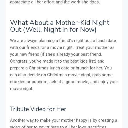
appreciate all her effort and the work she does.
What About a Mother-Kid Night
Out (Well, Night in for Now)
We are always planning a friend's night out, a lunch date
with our friends, or a movie night. Treat your mother as
your new friend (if she's already your best friend.
Congrats, you've made it to the best kids list) and
prepare a Christmas lunch date or brunch for her. You
can also decide on Christmas movie night, grab some
cookies or popcorn, select a good movie, and enjoy your
movie night.
Tribute Video for Her
Another way to make your mother happy is by creating a
video of her to pay tribute to all her love, sacrifices,