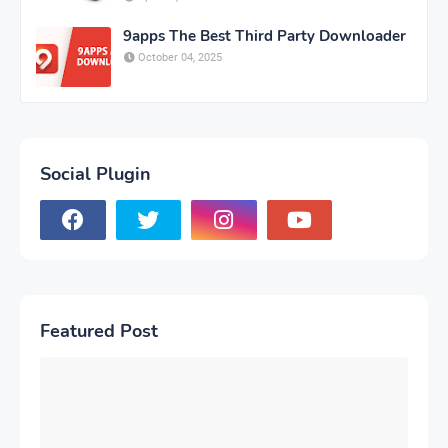
9apps The Best Third Party Downloader
October 04, 2025
Social Plugin
Featured Post