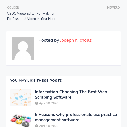
OLDER
NEWER
VSDC Video Editor For Making
Professional Video In Your Hand
Posted by
Joseph Nicholls
YOU MAY LIKE THESE POSTS
Information Choosing The Best Web
Scraping Software
April 20, 2026
5 Reasons why professionals use practice
management software
April 20, 2026