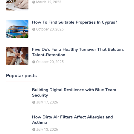
March 12, 2023
How To Find Suitable Properties In Cyprus?
October 20, 2025
Five Do’s For a Healthy Turnover That Bolsters
Talent-Retention
October 20, 2025
Popular posts
Building Digital Resilience with Blue Team
Security
July 17, 2026
How Dirty Air Filters Affect Allergies and
Asthma
July 13, 2026