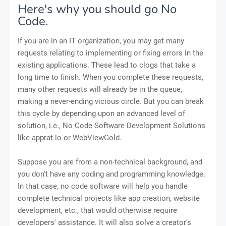
Here's why you should go No
Code.
If you are in an IT organization, you may get many
requests relating to implementing or fixing errors in the
existing applications. These lead to clogs that take a
long time to finish. When you complete these requests,
many other requests will already be in the queue,
making a never-ending vicious circle. But you can break
this cycle by depending upon an advanced level of
solution, i.e., No Code Software Development Solutions
like apprat.io or WebViewGold.
Suppose you are from a non-technical background, and
you don't have any coding and programming knowledge.
In that case, no code software will help you handle
complete technical projects like app creation, website
development, etc., that would otherwise require
developers' assistance. It will also solve a creator's