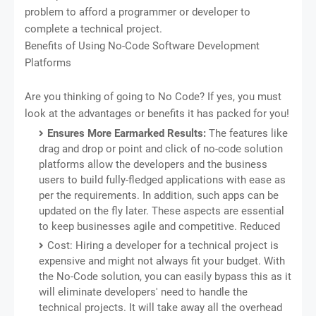
problem to afford a programmer or developer to
complete a technical project.
Benefits of Using No-Code Software Development
Platforms
Are you thinking of going to No Code? If yes, you must
look at the advantages or benefits it has packed for you!
Ensures More Earmarked Results:
The features like
drag and drop or point and click of no-code solution
platforms allow the developers and the business
users to build fully-fledged applications with ease as
per the requirements. In addition, such apps can be
updated on the fly later. These aspects are essential
to keep businesses agile and competitive. Reduced
Cost: Hiring a developer for a technical project is
expensive and might not always fit your budget. With
the No-Code solution, you can easily bypass this as it
will eliminate developers' need to handle the
technical projects. It will take away all the overhead