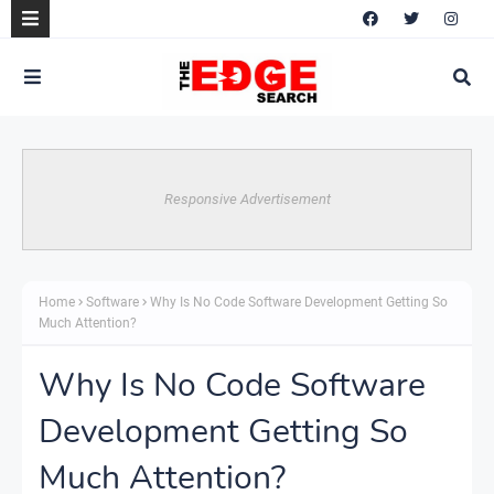
Responsive Advertisement
Home
Software
Why Is No Code Software Development Getting So
Much Attention?
Why Is No Code Software
Development Getting So
Much Attention?