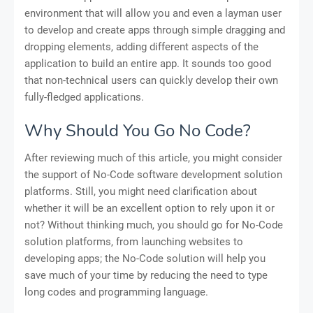
environment that will allow you and even a layman user
to develop and create apps through simple dragging and
dropping elements, adding different aspects of the
application to build an entire app. It sounds too good
that non-technical users can quickly develop their own
fully-fledged applications.
Why Should You Go No Code?
After reviewing much of this article, you might consider
the support of No-Code software development solution
platforms. Still, you might need clarification about
whether it will be an excellent option to rely upon it or
not? Without thinking much, you should go for No-Code
solution platforms, from launching websites to
developing apps; the No-Code solution will help you
save much of your time by reducing the need to type
long codes and programming language.