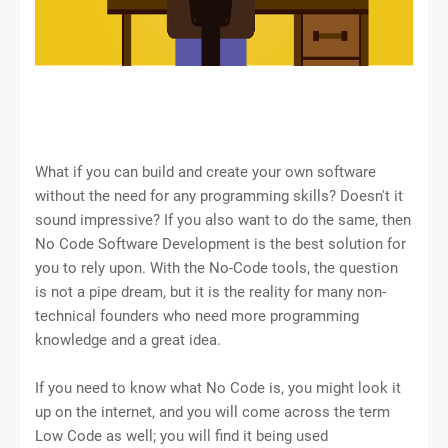
What if you can build and create your own software
without the need for any programming skills? Doesn't it
sound impressive? If you also want to do the same, then
No Code Software Development is the best solution for
you to rely upon. With the No-Code tools, the question
is not a pipe dream, but it is the reality for many non-
technical founders who need more programming
knowledge and a great idea.
If you need to know what No Code is, you might look it
up on the internet, and you will come across the term
Low Code as well; you will find it being used