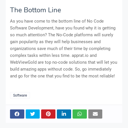
The Bottom Line
As you have come to the bottom line of No Code
Software Development, have you found why it is getting
so much attention? The No-Code platforms will surely
gain popularity as they will help businesses and
organizations save much of their time by completing
complex tasks within less time. apprat.io and
WebViewGold are top no-code solutions that will let you
build amazing apps without code. So, go immediately
and go for the one that you find to be the most reliable!
Software