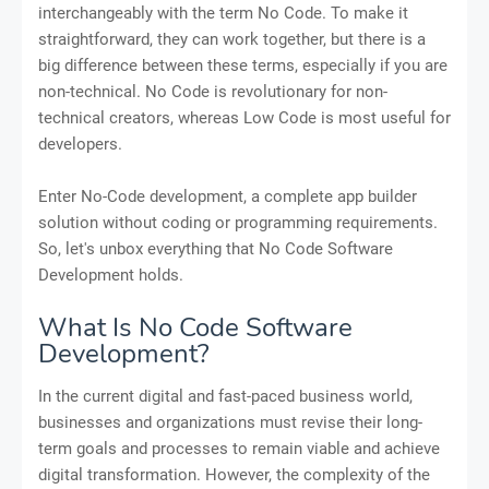
interchangeably with the term No Code. To make it
straightforward, they can work together, but there is a
big difference between these terms, especially if you are
non-technical. No Code is revolutionary for non-
technical creators, whereas Low Code is most useful for
developers.
Enter No-Code development, a complete app builder
solution without coding or programming requirements.
So, let's unbox everything that No Code Software
Development holds.
What Is No Code Software
Development?
In the current digital and fast-paced business world,
businesses and organizations must revise their long-
term goals and processes to remain viable and achieve
digital transformation. However, the complexity of the