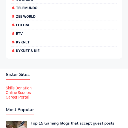
TELEMUNDO
ZEE WORLD
EEXTRA
ETV
KYKNET
KYKNET & KIE
Sister Sites
Skills Donation
Online Scoops
Career Portal
Most Popular
Top 15 Gaming blogs that accept guest posts