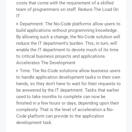
costs that come with the requirement of a skilled
team of programmers on staff. Reduce The Load On
IT
Department: The No-Code platforms allow users to
build applications without programming knowledge.
By allowing such a change, the No-Code solution will
reduce the IT department's burden. This, in turn, will
enable the IT department to devote much of its time
to critical business projects and applications.
Accelerates The Development
Time: The No-Code solutions allow business users
to handle application development tasks in their own
hands, so they don't have to wait for their requests to
be answered by the IT department. Tasks that earlier
used to take months to complete can now be
finished in a few hours or days, depending upon their
complexity. That is the level of acceleration a No-
Code platform can provide to the application
development task.