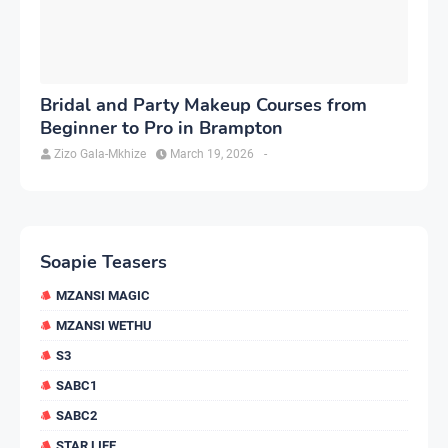
Bridal and Party Makeup Courses from
Beginner to Pro in Brampton
Zizo Gala-Mkhize
March 19, 2026
-
Soapie Teasers
MZANSI MAGIC
MZANSI WETHU
S3
SABC1
SABC2
STAR LIFE