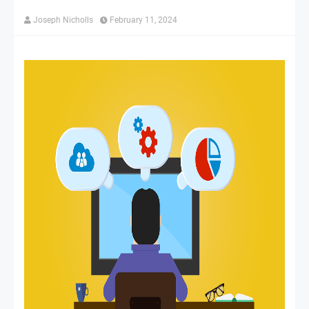
Joseph Nicholls
February 11, 2024