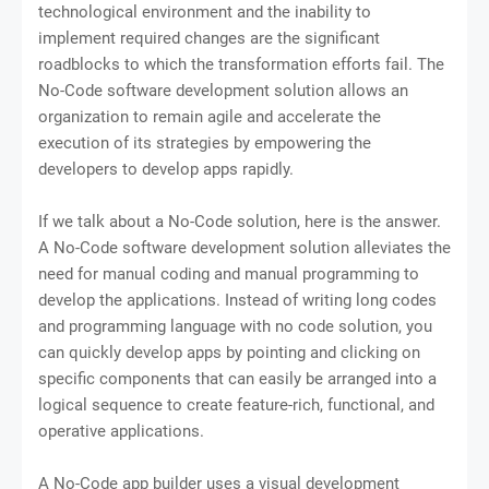
technological environment and the inability to
implement required changes are the significant
roadblocks to which the transformation efforts fail. The
No-Code software development solution allows an
organization to remain agile and accelerate the
execution of its strategies by empowering the
developers to develop apps rapidly.
If we talk about a No-Code solution, here is the answer.
A No-Code software development solution alleviates the
need for manual coding and manual programming to
develop the applications. Instead of writing long codes
and programming language with no code solution, you
can quickly develop apps by pointing and clicking on
specific components that can easily be arranged into a
logical sequence to create feature-rich, functional, and
operative applications.
A No-Code app builder uses a visual development