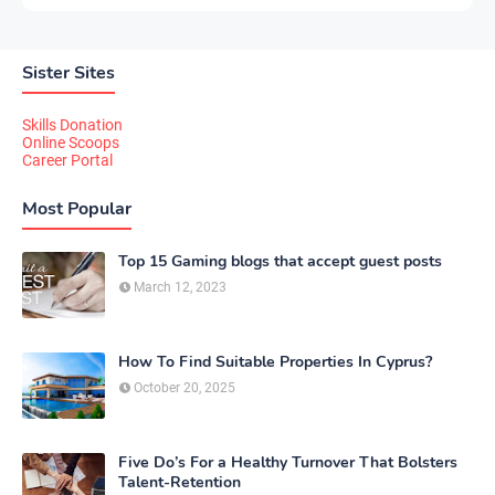
Sister Sites
Skills Donation
Online Scoops
Career Portal
Most Popular
Top 15 Gaming blogs that accept guest posts
March 12, 2023
How To Find Suitable Properties In Cyprus?
October 20, 2025
Five Do’s For a Healthy Turnover That Bolsters
Talent-Retention