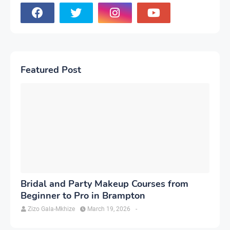
Featured Post
Bridal and Party Makeup Courses from
Beginner to Pro in Brampton
Zizo Gala-Mkhize
March 19, 2026
-