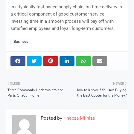
In a typically fast-paced supply chain, on-time delivery is
a critical component of good customer service.
Investing time in a smooth process will pay off with
satisfied employees and loyal, long-term customers.
Business
OLDER
NEWER
Three Commonly Undermaintained
How to Know If You Are Buying
Parts Of Your Home
the Best Cooler for the Money?
Posted by
Khabza Mkhize