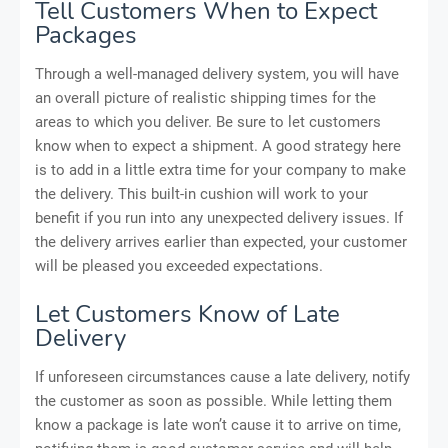
Tell Customers When to Expect
Packages
Through a well-managed delivery system, you will have
an overall picture of realistic shipping times for the
areas to which you deliver. Be sure to let customers
know when to expect a shipment. A good strategy here
is to add in a little extra time for your company to make
the delivery. This built-in cushion will work to your
benefit if you run into any unexpected delivery issues. If
the delivery arrives earlier than expected, your customer
will be pleased you exceeded expectations.
Let Customers Know of Late
Delivery
If unforeseen circumstances cause a late delivery, notify
the customer as soon as possible. While letting them
know a package is late won’t cause it to arrive on time,