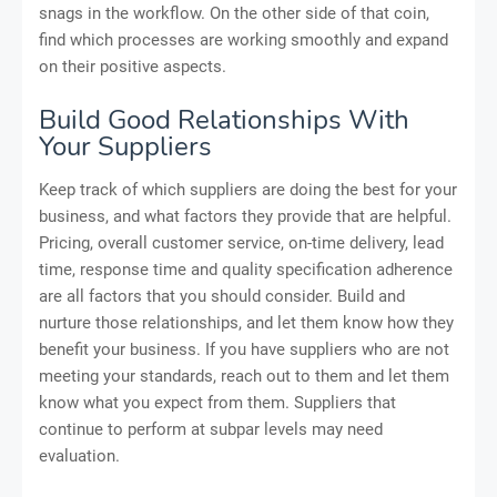
snags in the workflow. On the other side of that coin,
find which processes are working smoothly and expand
on their positive aspects.
Build Good Relationships With
Your Suppliers
Keep track of which suppliers are doing the best for your
business, and what factors they provide that are helpful.
Pricing, overall customer service, on-time delivery, lead
time, response time and quality specification adherence
are all factors that you should consider. Build and
nurture those relationships, and let them know how they
benefit your business. If you have suppliers who are not
meeting your standards, reach out to them and let them
know what you expect from them. Suppliers that
continue to perform at subpar levels may need
evaluation.