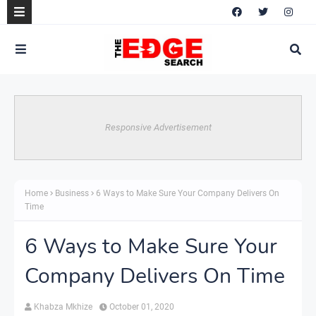
Responsive Advertisement
Home
Business
6 Ways to Make Sure Your Company Delivers On
Time
6 Ways to Make Sure Your
Company Delivers On Time
Khabza Mkhize
October 01, 2020