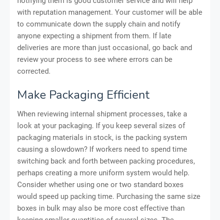
notifying them is good customer service and will help
with reputation management. Your customer will be able
to communicate down the supply chain and notify
anyone expecting a shipment from them. If late
deliveries are more than just occasional, go back and
review your process to see where errors can be
corrected.
Make Packaging Efficient
When reviewing internal shipment processes, take a
look at your packaging. If you keep several sizes of
packaging materials in stock, is the packing system
causing a slowdown? If workers need to spend time
switching back and forth between packing procedures,
perhaps creating a more uniform system would help.
Consider whether using one or two standard boxes
would speed up packing time. Purchasing the same size
boxes in bulk may also be more cost effective than
keeping smaller quantities of several sizes. The