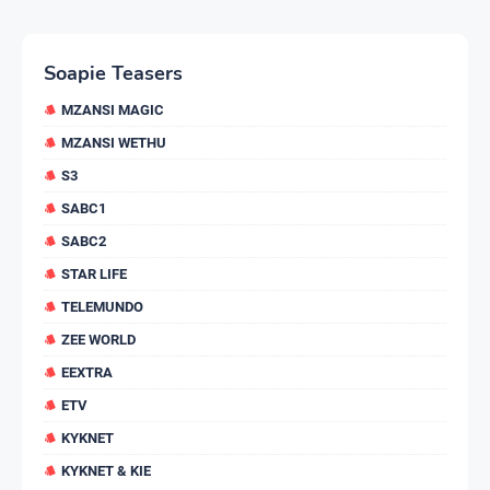
Soapie Teasers
MZANSI MAGIC
MZANSI WETHU
S3
SABC1
SABC2
STAR LIFE
TELEMUNDO
ZEE WORLD
EEXTRA
ETV
KYKNET
KYKNET & KIE