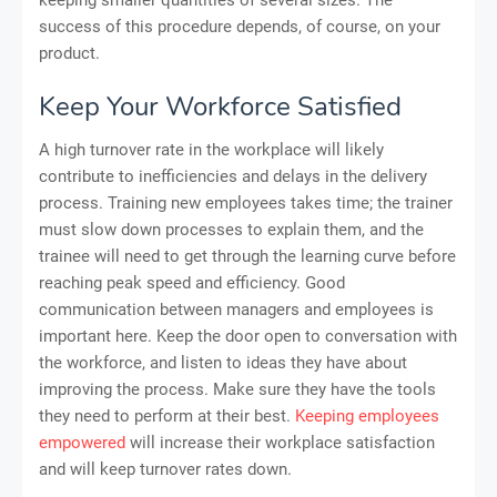
success of this procedure depends, of course, on your
product.
Keep Your Workforce Satisfied
A high turnover rate in the workplace will likely
contribute to inefficiencies and delays in the delivery
process. Training new employees takes time; the trainer
must slow down processes to explain them, and the
trainee will need to get through the learning curve before
reaching peak speed and efficiency. Good
communication between managers and employees is
important here. Keep the door open to conversation with
the workforce, and listen to ideas they have about
improving the process. Make sure they have the tools
they need to perform at their best.
Keeping employees
empowered
will increase their workplace satisfaction
and will keep turnover rates down.