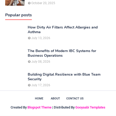
October 20, 2025
Popular posts
How Dirty Air Filters Affect Allergies and
Asthma
July 13, 2026
The Benefits of Modern IBC Systems for
Business Operations
July 08, 2026
Building Digital Resilience with Blue Team
Security
July 17, 2026
HOME
ABOUT
CONTACT US
Created By
Blogspot Theme
| Distributed By
Gooyaabi Templates