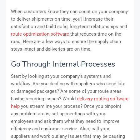
When customers know they can count on your company
to deliver shipments on time, you’ll increase their
satisfaction and build solid, long-term relationships and
route optimization software
that reduces time on the
road. Here are a few ways to ensure the supply chain
stays intact and deliveries are on time.
Go Through Internal Processes
Start by looking at your company's systems and
workflow. Are you dealing with suppliers who send late
or damaged packages? Are some of your route areas
having recurring issues? Would
delivery routing software
help
you streamline your process? Once you pinpoint
any problem areas, set up meetings with your
employees and ask them what they need to improve
efficiency and customer service. Also, call your
suppliers and work out any issues that may be causing