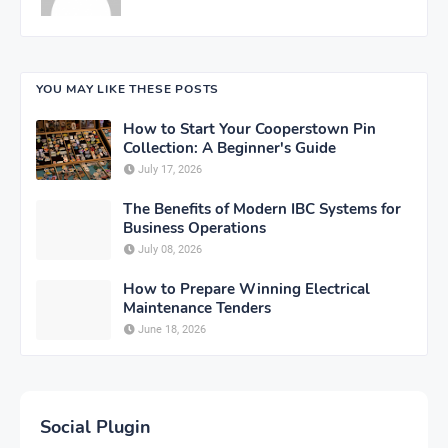
YOU MAY LIKE THESE POSTS
How to Start Your Cooperstown Pin
Collection: A Beginner's Guide
July 17, 2026
The Benefits of Modern IBC Systems for
Business Operations
July 08, 2026
How to Prepare Winning Electrical
Maintenance Tenders
June 18, 2026
Social Plugin