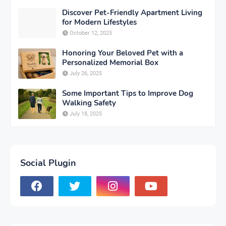
Discover Pet-Friendly Apartment Living
for Modern Lifestyles
October 12, 2025
Honoring Your Beloved Pet with a
Personalized Memorial Box
July 26, 2025
Some Important Tips to Improve Dog
Walking Safety
July 18, 2025
Social Plugin