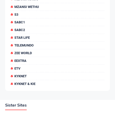
MZANSI WETHU
S3
SABC1
SABC2
STAR LIFE
TELEMUNDO
ZEE WORLD
EEXTRA
ETV
KYKNET
KYKNET & KIE
Sister Sites