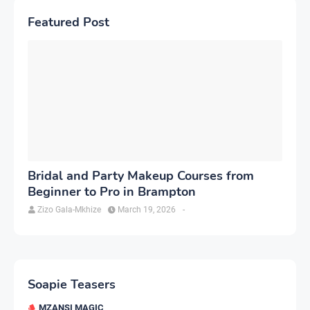
Featured Post
Bridal and Party Makeup Courses from
Beginner to Pro in Brampton
Zizo Gala-Mkhize
March 19, 2026
-
Soapie Teasers
MZANSI MAGIC