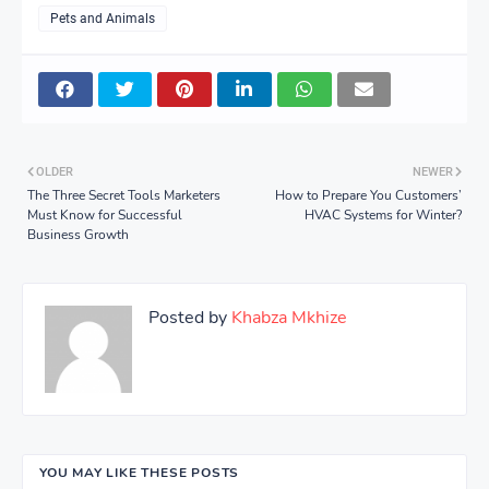
Pets and Animals
OLDER
NEWER
The Three Secret Tools Marketers
How to Prepare You Customers’
Must Know for Successful
HVAC Systems for Winter?
Business Growth
Posted by
Khabza Mkhize
YOU MAY LIKE THESE POSTS