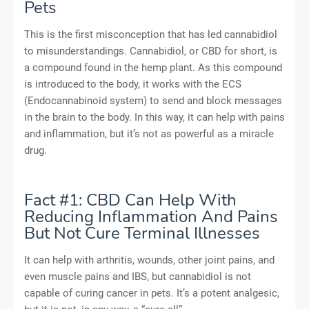
Pets
This is the first misconception that has led cannabidiol
to misunderstandings. Cannabidiol, or CBD for short, is
a compound found in the hemp plant. As this compound
is introduced to the body, it works with the ECS
(Endocannabinoid system) to send and block messages
in the brain to the body. In this way, it can help with pains
and inflammation, but it’s not as powerful as a miracle
drug.
Fact #1: CBD Can Help With
Reducing Inflammation And Pains
But Not Cure Terminal Illnesses
It can help with arthritis, wounds, other joint pains, and
even muscle pains and IBS, but cannabidiol is not
capable of curing cancer in pets. It’s a potent analgesic,