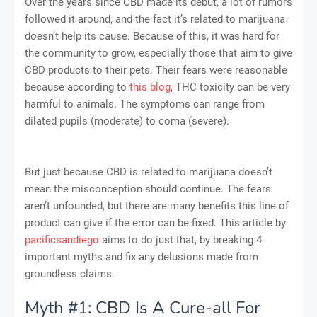
Over the years since CBD made its debut, a lot of rumors
followed it around, and the fact it’s related to marijuana
doesn’t help its cause. Because of this, it was hard for
the community to grow, especially those that aim to give
CBD products to their pets. Their fears were reasonable
because according to
this blog
, THC toxicity can be very
harmful to animals. The symptoms can range from
dilated pupils (moderate) to coma (severe).
But just because CBD is related to marijuana doesn’t
mean the misconception should continue. The fears
aren’t unfounded, but there are many benefits this line of
product can give if the error can be fixed. This article by
pacificsandiego
aims to do just that, by breaking 4
important myths and fix any delusions made from
groundless claims.
Myth #1: CBD Is A Cure-all For