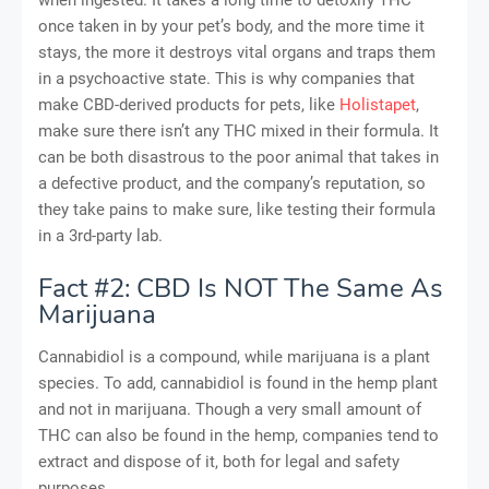
once taken in by your pet’s body, and the more time it
stays, the more it destroys vital organs and traps them
in a psychoactive state. This is why companies that
make CBD-derived products for pets, like
Holistapet
,
make sure there isn’t any THC mixed in their formula. It
can be both disastrous to the poor animal that takes in
a defective product, and the company’s reputation, so
they take pains to make sure, like testing their formula
in a 3rd-party lab.
Fact #2: CBD Is NOT The Same As
Marijuana
Cannabidiol is a compound, while marijuana is a plant
species. To add, cannabidiol is found in the hemp plant
and not in marijuana. Though a very small amount of
THC can also be found in the hemp, companies tend to
extract and dispose of it, both for legal and safety
purposes.