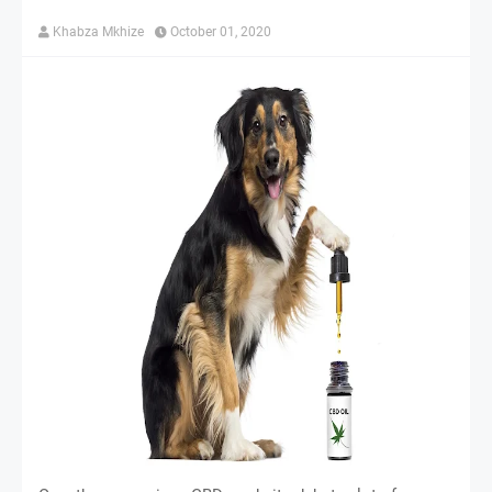
Khabza Mkhize
October 01, 2020