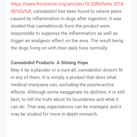
https://www.frontiersin.org/articles/10.3389/fvets.2018.
00165/full
, cannabidiol has been found to relieve pains
caused by inflammation in dogs after ingestion. It was
studied that cannabinoids from the product were
responsible to suppress the inflammation as well as
trigger an analgesic effect on the area. The result being
the dogs living on with their daily lives normally.
Cannabidiol Products: A Shining Hope
May it be a placebo or a cure-all, cannabidiol doesn't fit
in any of them. It is simply a product that does what
medical marijuana can, excluding the psychoactive
effects. Although some exaggerate its abilities, it is still
best, to tell the truth about its boundaries and what it
can do. That way, expectations can be managed, and it
may be studied for more in-depth research.