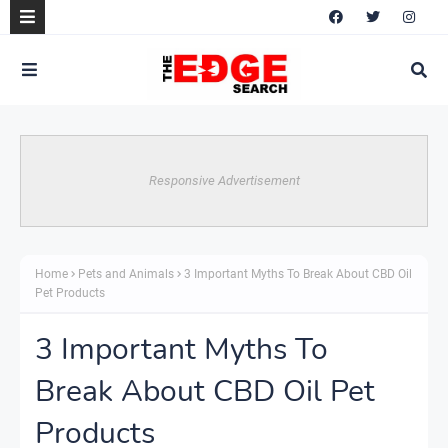
Responsive Advertisement
Home
Pets and Animals
3 Important Myths To Break About CBD Oil
Pet Products
3 Important Myths To
Break About CBD Oil Pet
Products