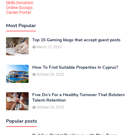
Skills Donation
Online Scoops
Career Portal
Most Popular
Top 15 Gaming blogs that accept guest posts
March 12, 2023
How To Find Suitable Properties In Cyprus?
October 20, 2025
Five Do’s For a Healthy Turnover That Bolsters
Talent-Retention
October 20, 2025
Popular posts