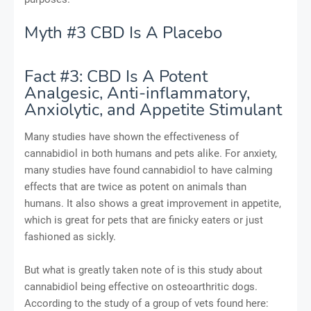
Myth #3 CBD Is A Placebo
Fact #3: CBD Is A Potent
Analgesic, Anti-inflammatory,
Anxiolytic, and Appetite Stimulant
Many studies have shown the effectiveness of
cannabidiol in both humans and pets alike. For anxiety,
many studies have found cannabidiol to have calming
effects that are twice as potent on animals than
humans. It also shows a great improvement in appetite,
which is great for pets that are finicky eaters or just
fashioned as sickly.
But what is greatly taken note of is this study about
cannabidiol being effective on osteoarthritic dogs.
According to the study of a group of vets found here: