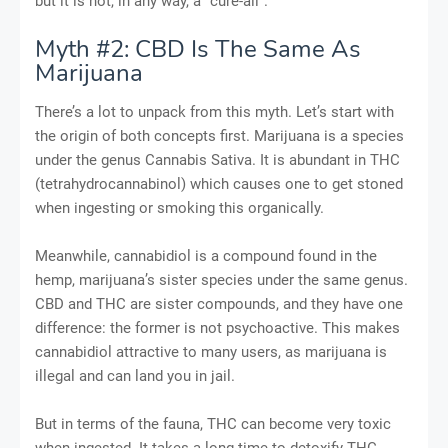
but it is not, in any way, a “cure-all”.
Myth #2: CBD Is The Same As
Marijuana
There’s a lot to unpack from this myth. Let’s start with
the origin of both concepts first. Marijuana is a species
under the genus Cannabis Sativa. It is abundant in THC
(tetrahydrocannabinol) which causes one to get stoned
when ingesting or smoking this organically.
Meanwhile, cannabidiol is a compound found in the
hemp, marijuana’s sister species under the same genus.
CBD and THC are sister compounds, and they have one
difference: the former is not psychoactive. This makes
cannabidiol attractive to many users, as marijuana is
illegal and can land you in jail.
But in terms of the fauna, THC can become very toxic
when ingested. It takes a long time to detoxify THC