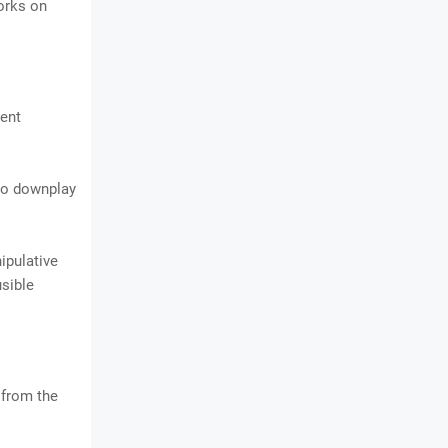
orks on
dent
 to downplay
ipulative
usible
s from the