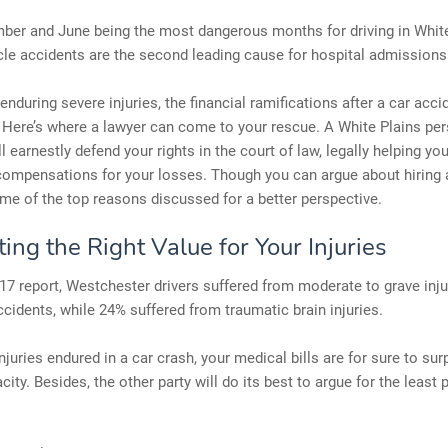
ber and June being the most dangerous months for driving in White
le accidents are the second leading cause for hospital admissions
enduring severe injuries, the financial ramifications after a car acci
 Here’s where a lawyer can come to your rescue. A White Plains per
ll earnestly defend your rights in the court of law, legally helping yo
mpensations for your losses. Though you can argue about hiring a
me of the top reasons discussed for a better perspective.
ing the Right Value for Your Injuries
17 report, Westchester drivers suffered from moderate to grave inju
ccidents, while 24% suffered from traumatic brain injuries.
njuries endured in a car crash, your medical bills are for sure to su
city. Besides, the other party will do its best to argue for the least 