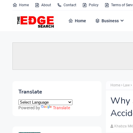
Home
About
Contact
Policy
Terms of Serv
Home
Business
Home
Law
Translate
Why S
Powered by
Translate
Accid
Khabza Mk