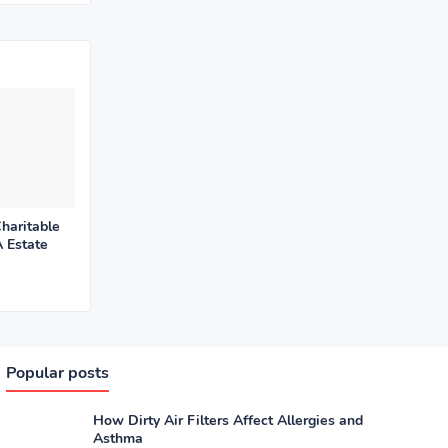
haritable
 Estate
Popular posts
How Dirty Air Filters Affect Allergies and
Asthma