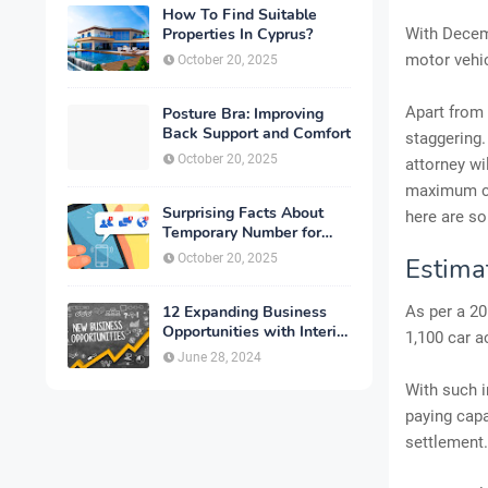
How To Find Suitable
Properties In Cyprus?
With Decem
motor vehic
October 20, 2025
Apart from 
Posture Bra: Improving
Back Support and Comfort
staggering.
October 20, 2025
attorney wi
maximum co
Surprising Facts About
here are so
Temporary Number for
Verification That You
October 20, 2025
Estimat
Need to Know
12 Expanding Business
As per a 20
Opportunities with Interior
1,100 car a
Designing
June 28, 2024
With such i
paying capa
settlement.