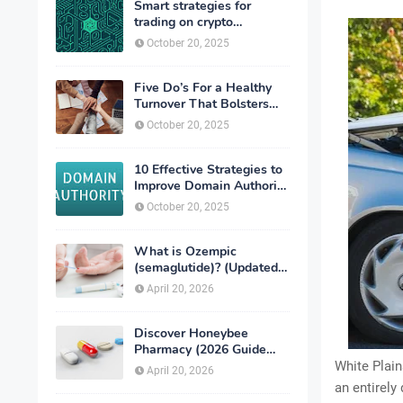
Smart strategies for
trading on crypto
exchanges
October 20, 2025
Five Do’s For a Healthy
Turnover That Bolsters
Talent-Retention
October 20, 2025
10 Effective Strategies to
Improve Domain Authority
of Your Website
October 20, 2025
What is Ozempic
(semaglutide)? (Updated
in 2026)
April 20, 2026
Discover Honeybee
Pharmacy (2026 Guide
Important Consumer Tips)
White Plain
April 20, 2026
an entirely