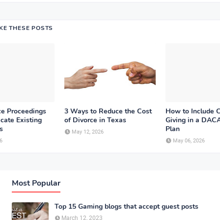
IKE THESE POSTS
e Proceedings
3 Ways to Reduce the Cost
How to Include C
cate Existing
of Divorce in Texas
Giving in a DACA
s
Plan
May 12, 2026
6
May 06, 2026
Most Popular
Top 15 Gaming blogs that accept guest posts
March 12, 2023