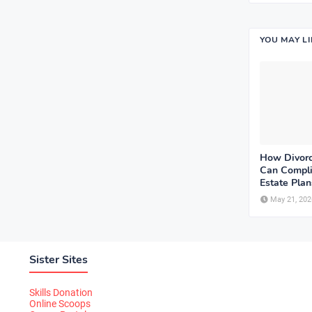
YOU MAY L
How Divorc
Can Compli
Estate Plan
May 21, 202
Sister Sites
Skills Donation
Online Scoops