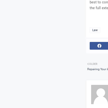
best to con
the full ext
Law
OLDER
Repairing Your 