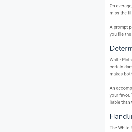
On average,
miss the fi
A prompt pe
you file the
Determi
White Plain
certain dam
makes both 
An accompli
your favor.
liable than
Handli
The White P