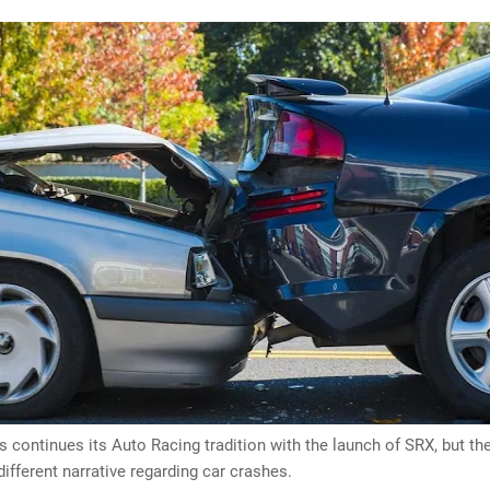
s continues its Auto Racing tradition with the launch of SRX, but the
 different narrative regarding car crashes.