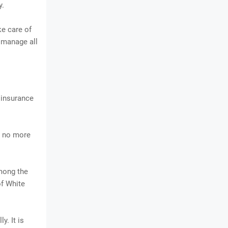
y.
ke care of
o manage all
e insurance
ms no more
among the
f White
y. It is