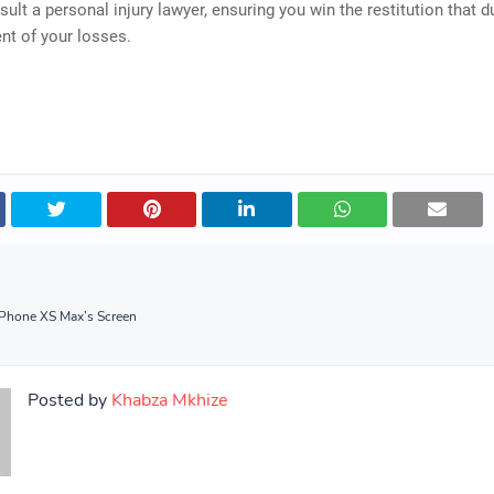
sult a personal injury lawyer, ensuring you win the restitution that d
ent of your losses.
iPhone XS Max’s Screen
Posted by
Khabza Mkhize