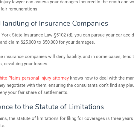
injury lawyer can assess your damages incurred in the crash and w
 fair remunerations.
Handling of Insurance Companies
York State Insurance Law §5102 (d), you can pursue your car acci
 and claim $25,000 to $50,000 for your damages.
e insurance companies will deny liability, and in some cases, tend
es, devaluing your losses.
ite Plains personal injury attorney
knows how to deal with the man
hey negotiate with them, ensuring the consultants don’t find any pla
eny your fair share of settlements.
nce to the Statute of Limitations
ins, the statute of limitations for filing for coverages is three year
te.