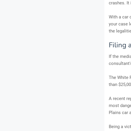
crashes. It
With a car 
your case l
the legaliti
Filing 
If the medi
consultant
The White P
than $25,00
A recent re
most dange
Plains car 
Being a vic