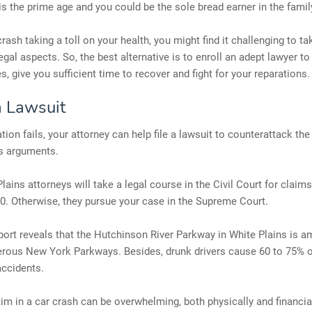
 is the prime age and you could be the sole bread earner in the famil
crash taking a toll on your health, you might find it challenging to ta
egal aspects. So, the best alternative is to enroll an adept lawyer t
es, give you sufficient time to recover and fight for your reparations.
a Lawsuit
ation fails, your attorney can help file a lawsuit to counterattack th
's arguments.
lains attorneys will take a legal course in the Civil Court for clai
0. Otherwise, they pursue your case in the Supreme Court.
port reveals that the Hutchinson River Parkway in White Plains is 
rous New York Parkways. Besides, drunk drivers cause 60 to 75% o
accidents.
tim in a car crash can be overwhelming, both physically and financiall