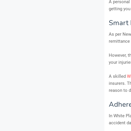
A personal 
getting you
Smart 
As per New 
remittance
However, th
your injuri
A skilled
Wh
insurers. T
reason to d
Adhere
In White Pla
accident da