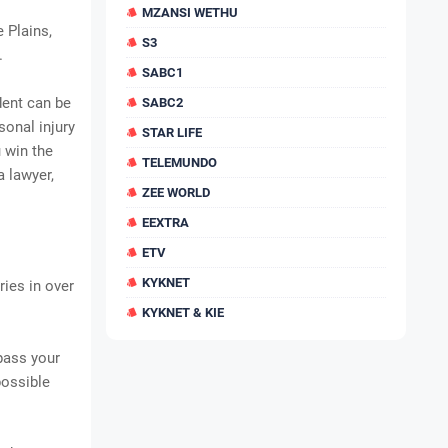
MZANSI WETHU
 Plains,
S3
.
SABC1
dent can be
SABC2
sonal injury
STAR LIFE
u win the
TELEMUNDO
 lawyer,
ZEE WORLD
EEXTRA
ETV
KYKNET
ries in over
KYKNET & KIE
rpass your
possible