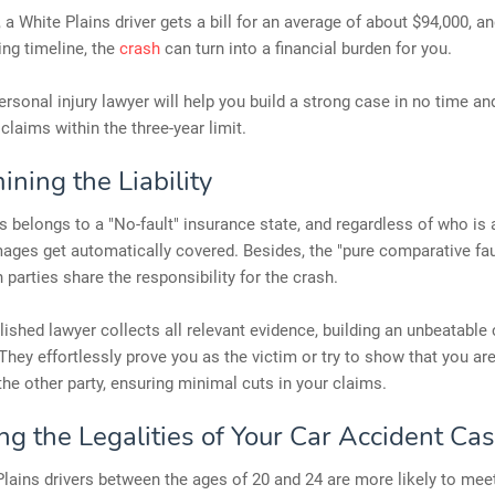
 a White Plains driver gets a bill for an average of about $94,000, an
ling timeline, the
crash
can turn into a financial burden for you.
rsonal injury lawyer will help you build a strong case in no time an
 claims within the three-year limit.
ning the Liability
s belongs to a "No-fault" insurance state, and regardless of who is a
ages get automatically covered. Besides, the "pure comparative faul
parties share the responsibility for the crash.
shed lawyer collects all relevant evidence, building an unbeatable 
 They effortlessly prove you as the victim or try to show that you ar
 the other party, ensuring minimal cuts in your claims.
ng the Legalities of Your Car Accident Ca
lains drivers between the ages of 20 and 24 are more likely to meet