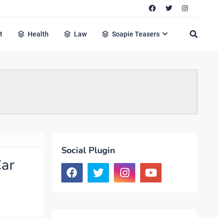
t
Health
Law
Soapie Teasers
Social Plugin
Car