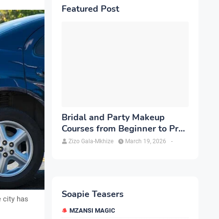
Featured Post
Bridal and Party Makeup
Courses from Beginner to Pro
in Brampton
Zizo Gala-Mkhize
March 19, 2026
-
Soapie Teasers
 city has
MZANSI MAGIC