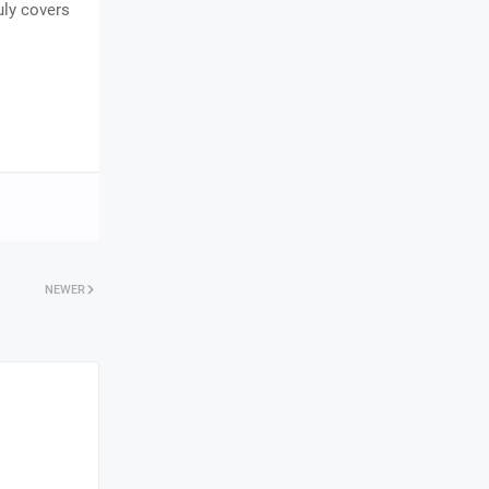
uly covers
NEWER