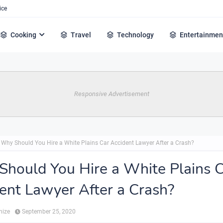
ice
Cooking
Travel
Technology
Entertainmen
Responsive Advertisement
Why Should You Hire a White Plains Car Accident Lawyer After a Crash?
hould You Hire a White Plains 
ent Lawyer After a Crash?
hize
September 25, 2020