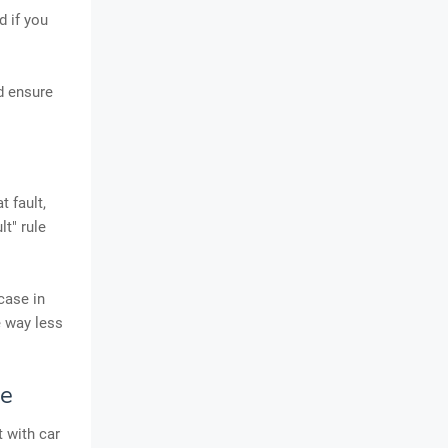
d if you
d ensure
t fault,
t" rule
case in
e way less
se
 with car