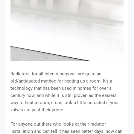
Radiators, for all intents purpose, are quite an
old/antiquated method for heating up a room. It’s a
technology that has been used in homes for over a
century now, and while it is still proven as the easiest
way to heat a room, it can look a little outdated if your
valves are past their prime.
For anyone out there who looks at their radiator
installation and can tell it has seen better days, how can