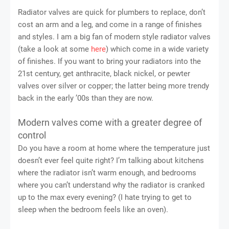
Radiator valves are quick for plumbers to replace, don’t
cost an arm and a leg, and come in a range of finishes
and styles. I am a big fan of modern style radiator valves
(take a look at some
here
) which come in a wide variety
of finishes. If you want to bring your radiators into the
21st century, get anthracite, black nickel, or pewter
valves over silver or copper; the latter being more trendy
back in the early ’00s than they are now.
Modern valves come with a greater degree of
control
Do you have a room at home where the temperature just
doesn’t ever feel quite right? I’m talking about kitchens
where the radiator isn’t warm enough, and bedrooms
where you can’t understand why the radiator is cranked
up to the max every evening? (I hate trying to get to
sleep when the bedroom feels like an oven).