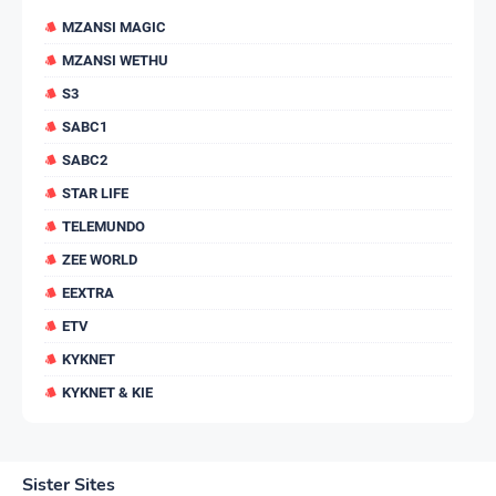
MZANSI MAGIC
MZANSI WETHU
S3
SABC1
SABC2
STAR LIFE
TELEMUNDO
ZEE WORLD
EEXTRA
ETV
KYKNET
KYKNET & KIE
Sister Sites