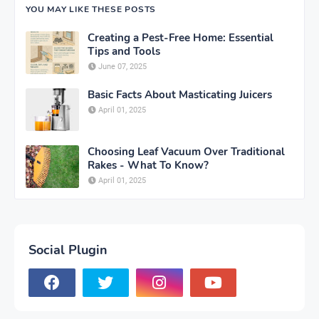
YOU MAY LIKE THESE POSTS
Creating a Pest-Free Home: Essential
Tips and Tools
June 07, 2025
Basic Facts About Masticating Juicers
April 01, 2025
Choosing Leaf Vacuum Over Traditional
Rakes - What To Know?
April 01, 2025
Social Plugin