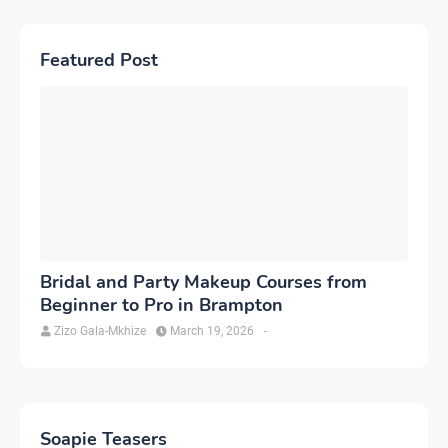
Featured Post
Bridal and Party Makeup Courses from
Beginner to Pro in Brampton
Zizo Gala-Mkhize
March 19, 2026
-
Soapie Teasers