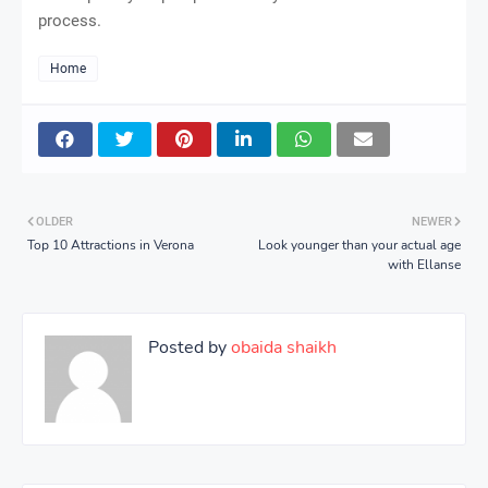
process.
Home
OLDER
NEWER
Top 10 Attractions in Verona
Look younger than your actual age
with Ellanse
Posted by
obaida shaikh