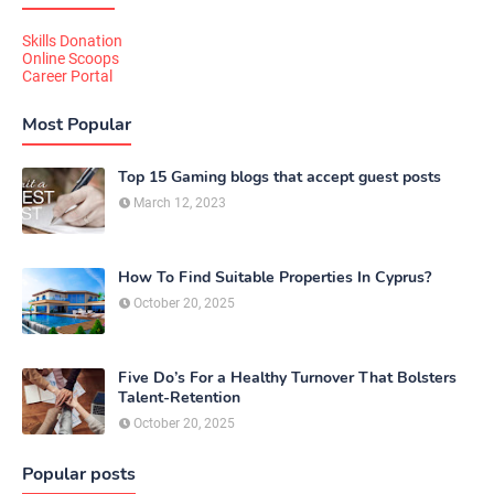
Skills Donation
Online Scoops
Career Portal
Most Popular
Top 15 Gaming blogs that accept guest posts
March 12, 2023
How To Find Suitable Properties In Cyprus?
October 20, 2025
Five Do’s For a Healthy Turnover That Bolsters
Talent-Retention
October 20, 2025
Popular posts