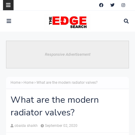
Responsive Advertisement
Home
Home
What are the modern radiator valves?
What are the modern
radiator valves?
obaida shaikh
September 02, 2020