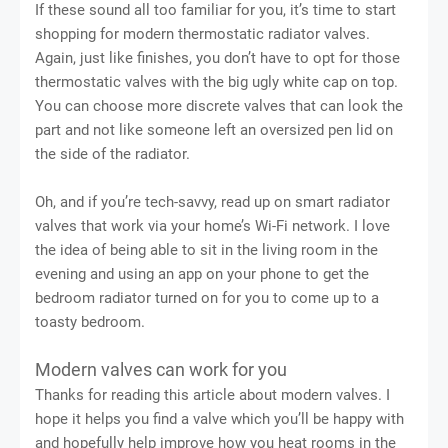
If these sound all too familiar for you, it’s time to start
shopping for modern thermostatic radiator valves.
Again, just like finishes, you don’t have to opt for those
thermostatic valves with the big ugly white cap on top.
You can choose more discrete valves that can look the
part and not like someone left an oversized pen lid on
the side of the radiator.
Oh, and if you’re tech-savvy, read up on smart radiator
valves that work via your home’s Wi-Fi network. I love
the idea of being able to sit in the living room in the
evening and using an app on your phone to get the
bedroom radiator turned on for you to come up to a
toasty bedroom.
Modern valves can work for you
Thanks for reading this article about modern valves. I
hope it helps you find a valve which you’ll be happy with
and hopefully help improve how you heat rooms in the