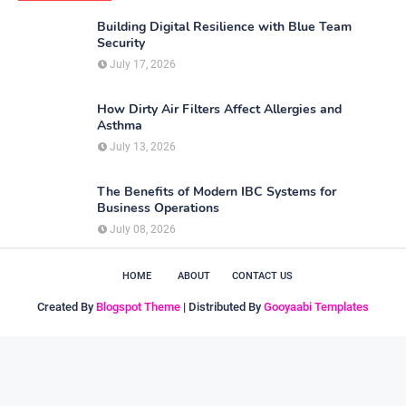
Building Digital Resilience with Blue Team
Security
July 17, 2026
How Dirty Air Filters Affect Allergies and
Asthma
July 13, 2026
The Benefits of Modern IBC Systems for
Business Operations
July 08, 2026
HOME
ABOUT
CONTACT US
Created By
Blogspot Theme
| Distributed By
Gooyaabi Templates