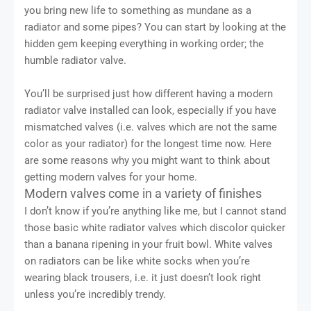
you bring new life to something as mundane as a
radiator and some pipes? You can start by looking at the
hidden gem keeping everything in working order; the
humble radiator valve.
You’ll be surprised just how different having a modern
radiator valve installed can look, especially if you have
mismatched valves (i.e. valves which are not the same
color as your radiator) for the longest time now. Here
are some reasons why you might want to think about
getting modern valves for your home.
Modern valves come in a variety of finishes
I don’t know if you’re anything like me, but I cannot stand
those basic white radiator valves which discolor quicker
than a banana ripening in your fruit bowl. White valves
on radiators can be like white socks when you’re
wearing black trousers, i.e. it just doesn’t look right
unless you’re incredibly trendy.