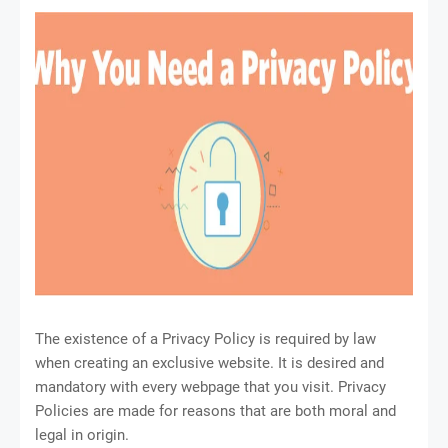
The existence of a Privacy Policy is required by law
when creating an exclusive website. It is desired and
mandatory with every webpage that you visit. Privacy
Policies are made for reasons that are both moral and
legal in origin.