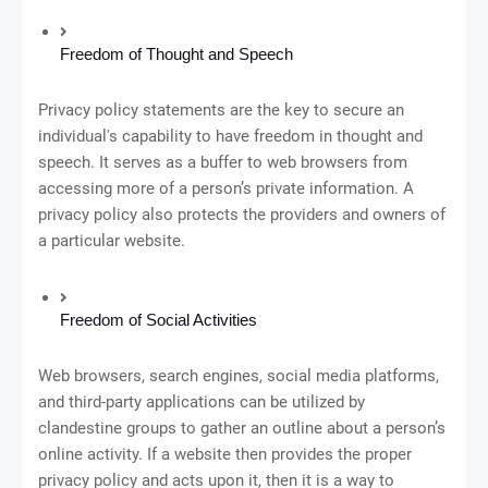
Freedom of Thought and Speech
Privacy policy statements are the key to secure an
individual's capability to have freedom in thought and
speech. It serves as a buffer to web browsers from
accessing more of a person’s private information. A
privacy policy also protects the providers and owners of
a particular website.
Freedom of Social Activities
Web browsers, search engines, social media platforms,
and third-party applications can be utilized by
clandestine groups to gather an outline about a person’s
online activity. If a website then provides the proper
privacy policy and acts upon it, then it is a way to