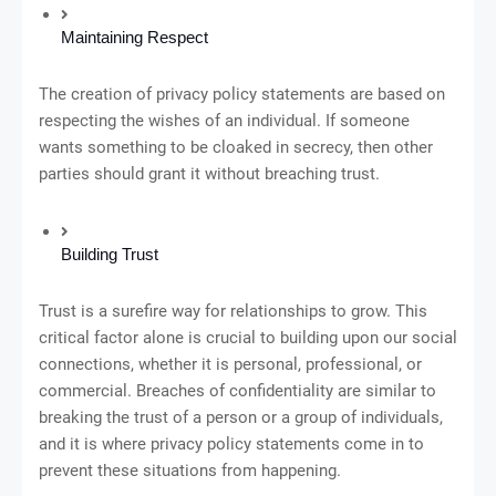
Maintaining Respect
The creation of privacy policy statements are based on
respecting the wishes of an individual. If someone
wants something to be cloaked in secrecy, then other
parties should grant it without breaching trust.
Building Trust
Trust is a surefire way for relationships to grow. This
critical factor alone is crucial to building upon our social
connections, whether it is personal, professional, or
commercial. Breaches of confidentiality are similar to
breaking the trust of a person or a group of individuals,
and it is where privacy policy statements come in to
prevent these situations from happening.