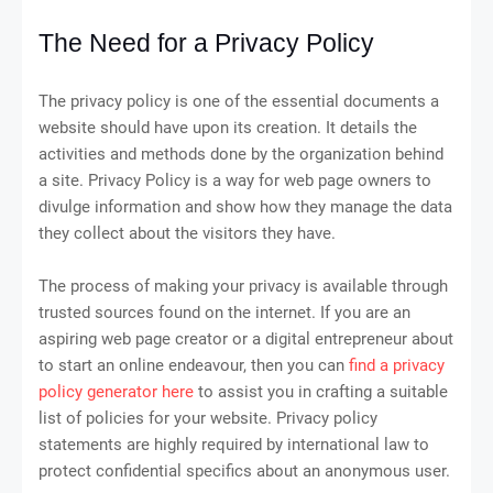
The Need for a Privacy Policy
The privacy policy is one of the essential documents a
website should have upon its creation. It details the
activities and methods done by the organization behind
a site. Privacy Policy is a way for web page owners to
divulge information and show how they manage the data
they collect about the visitors they have.
The process of making your privacy is available through
trusted sources found on the internet. If you are an
aspiring web page creator or a digital entrepreneur about
to start an online endeavour, then you can
find a privacy
policy generator here
to assist you in crafting a suitable
list of policies for your website. Privacy policy
statements are highly required by international law to
protect confidential specifics about an anonymous user.