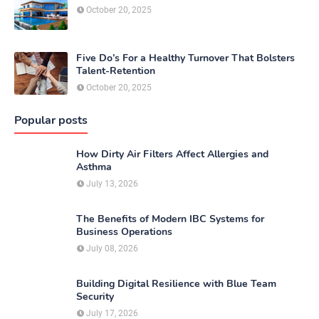
October 20, 2025
Five Do’s For a Healthy Turnover That Bolsters
Talent-Retention
October 20, 2025
Popular posts
How Dirty Air Filters Affect Allergies and
Asthma
July 13, 2026
The Benefits of Modern IBC Systems for
Business Operations
July 08, 2026
Building Digital Resilience with Blue Team
Security
July 17, 2026