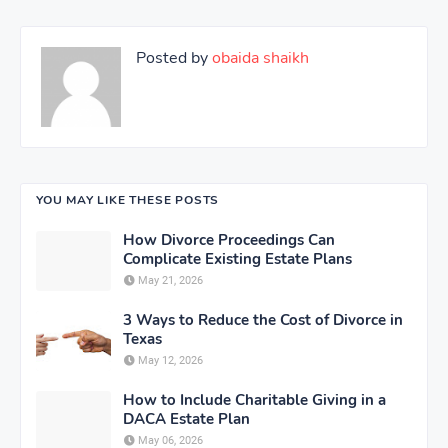
Posted by
obaida shaikh
YOU MAY LIKE THESE POSTS
How Divorce Proceedings Can
Complicate Existing Estate Plans
May 21, 2026
3 Ways to Reduce the Cost of Divorce in
Texas
May 12, 2026
How to Include Charitable Giving in a
DACA Estate Plan
May 06, 2026