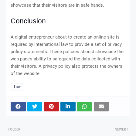
showcase that their visitors are in safe hands.
Conclusion
A digital entrepreneur about to create an online site is
required by international law to provide a set of privacy
policy statements. These policies should showcase the
web page’s ability to safeguard the data collected with
their visitors. A privacy policy also protects the owners
of the website.
Law
OLDER
NEWER