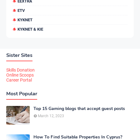
EEXTRA
ETV
KYKNET
KYKNET & KIE
Sister Sites
Skills Donation
Online Scoops
Career Portal
Most Popular
Top 15 Gaming blogs that accept guest posts
March 12, 2023
How To Find Suitable Properties In Cyprus?