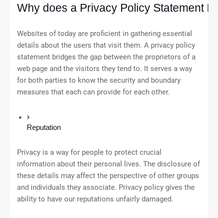
Why does a Privacy Policy Statement M
Websites of today are proficient in gathering essential
details about the users that visit them. A privacy policy
statement bridges the gap between the proprietors of a
web page and the visitors they tend to. It serves a way
for both parties to know the security and boundary
measures that each can provide for each other.
Reputation
Privacy is a way for people to protect crucial
information about their personal lives. The disclosure of
these details may affect the perspective of other groups
and individuals they associate. Privacy policy gives the
ability to have our reputations unfairly damaged.