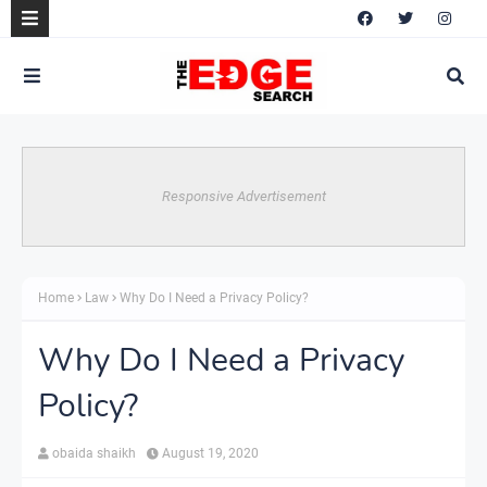
Responsive Advertisement
Home
Law
Why Do I Need a Privacy Policy?
Why Do I Need a Privacy
Policy?
obaida shaikh
August 19, 2020