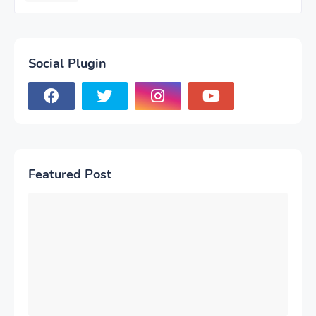
Social Plugin
Featured Post