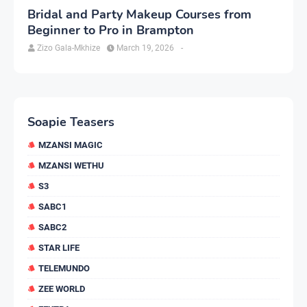
Bridal and Party Makeup Courses from
Beginner to Pro in Brampton
Zizo Gala-Mkhize
March 19, 2026
-
Soapie Teasers
MZANSI MAGIC
MZANSI WETHU
S3
SABC1
SABC2
STAR LIFE
TELEMUNDO
ZEE WORLD