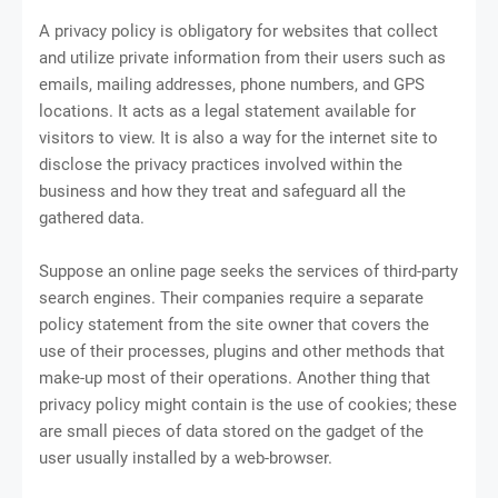
A privacy policy is obligatory for websites that collect
and utilize private information from their users such as
emails, mailing addresses, phone numbers, and GPS
locations. It acts as a legal statement available for
visitors to view. It is also a way for the internet site to
disclose the privacy practices involved within the
business and how they treat and safeguard all the
gathered data.
Suppose an online page seeks the services of third-party
search engines. Their companies require a separate
policy statement from the site owner that covers the
use of their processes, plugins and other methods that
make-up most of their operations. Another thing that
privacy policy might contain is the use of cookies; these
are small pieces of data stored on the gadget of the
user usually installed by a web-browser.