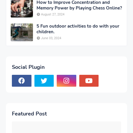
How to Improve Concentration and
Memory Power by Playing Chess Online?
August 27, 2024
5 Fun outdoor activities to do with your
children.
June 03, 2024
Social Plugin
Featured Post