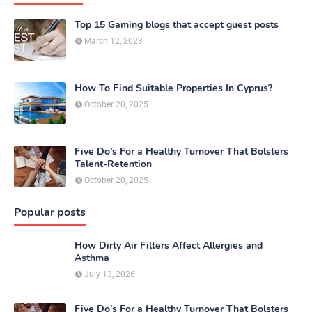
Top 15 Gaming blogs that accept guest posts
March 12, 2023
How To Find Suitable Properties In Cyprus?
October 20, 2025
Five Do’s For a Healthy Turnover That Bolsters
Talent-Retention
October 20, 2025
Popular posts
How Dirty Air Filters Affect Allergies and
Asthma
July 13, 2026
Five Do’s For a Healthy Turnover That Bolsters