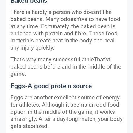
Baked beans
There is hardly a person who doesn't like
baked beans. Many odoesn'tve to have food
at any time. Fortunately, the baked bean is
enriched with protein and fibre. These food
materials create heat in the body and heal
any injury quickly.
That's why many successful athleThat'st
baked beans before and in the middle of the
game.
Eggs-A good protein source
Eggs are another excellent source of energy
for athletes. Although it seems an odd food
option in the middle of the game, it works
amazingly. After a day-long match, your body
gets stabilized.