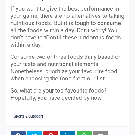
If you want to give the best performance in
your game, there are no alternatives to taking
nutritious foods. But it is tough to consume
all the foods within a day. Don’t worry! You
don’t have to tDon'tll these nutdon'tus foods
within a day.
Consume two or three foods daily based on
your taste and nutritional elements.
Nonetheless, prioritize your favourite food
when choosing the food from our list.
So, what are your top favourite foods?
Hopefully, you have decided by now.
Sports & Outdoors