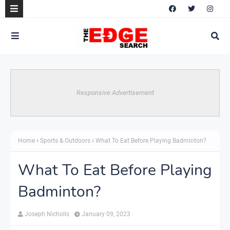
Responsive Advertisement
Home
Sports & Outdoors
What To Eat Before Playing Badminton?
What To Eat Before Playing
Badminton?
Joseph Nicholls
January 09, 2023