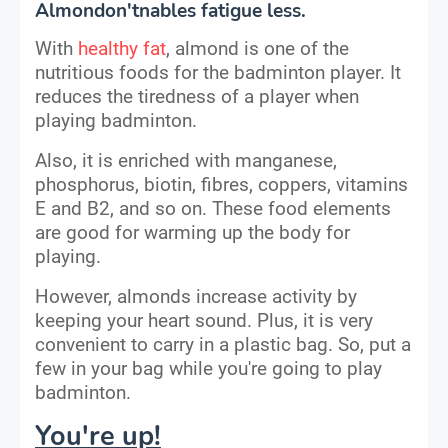
Almondon'tnables fatigue less.
With
healthy fat
, almond is one of the
nutritious foods for the badminton player. It
reduces the tiredness of a player when
playing badminton.
Also, it is enriched with manganese,
phosphorus, biotin, fibres, coppers, vitamins
E and B2, and so on. These food elements
are good for warming up the body for
playing.
However, almonds increase activity by
keeping your heart sound. Plus, it is very
convenient to carry in a plastic bag. So, put a
few in your bag while you're going to play
badminton.
You're up!