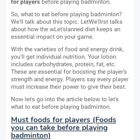
for players
before playing badminton.
So, what to eat before playing badminton?
We'll talk about this topic. LetWe'llrst talks
about how the wLet'slanned diet keeps an
essential impact on your game.
With the varieties of food and energy drink,
you’ll get individual nutrition. Your lotion
includes carbohydrates, protein, fat, etc.
These are essential for boosting the player's
strength and energy. Players say every player
must increase their power to give their best.
Now let's go into the article below to let's
what to eat before playing badminton.
Must foods for players (Foods
you can take before playing
badminton)