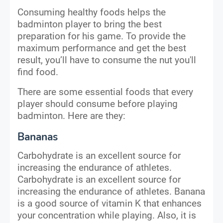
Consuming healthy foods helps the
badminton player to bring the best
preparation for his game. To provide the
maximum performance and get the best
result, you’ll have to consume the nut you'll
find food.
There are some essential foods that every
player should consume before playing
badminton. Here are they:
Bananas
Carbohydrate is an excellent source for
increasing the endurance of athletes.
Carbohydrate is an excellent source for
increasing the endurance of athletes. Banana
is a good source of vitamin K that enhances
your concentration while playing. Also, it is