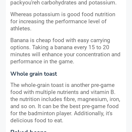
packyou'reh carbohydrates and potassium.
Whereas potassium is good food nutrition
for increasing the performance level of
athletes.
Banana is cheap food with easy carrying
options. Taking a banana every 15 to 20
minutes will enhance your concentration and
performance in the game.
Whole grain toast
The whole-grain toast is another pre-game
food with multiple nutrients and vitamin B.
the nutrition includes fibre, magnesium, iron,
and so on. It can be the best pre-game food
for the badminton player. Additionally, it's
delicious food to eat.