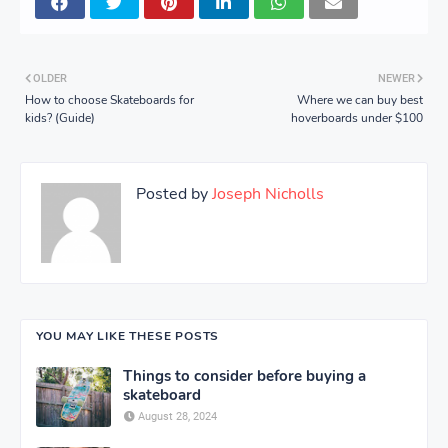
OLDER
NEWER
How to choose Skateboards for
Where we can buy best
kids? (Guide)
hoverboards under $100
Posted by
Joseph Nicholls
YOU MAY LIKE THESE POSTS
Things to consider before buying a
skateboard
August 28, 2024