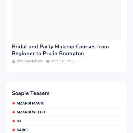
Bridal and Party Makeup Courses from
Beginner to Pro in Brampton
Zizo Gala-Mkhize
March 19, 2026
-
Soapie Teasers
MZANSI MAGIC
MZANSI WETHU
S3
SABC1