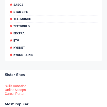
SABC2
STAR LIFE
TELEMUNDO
ZEE WORLD
EEXTRA
ETV
KYKNET
KYKNET & KIE
Sister Sites
Skills Donation
Online Scoops
Career Portal
Most Popular