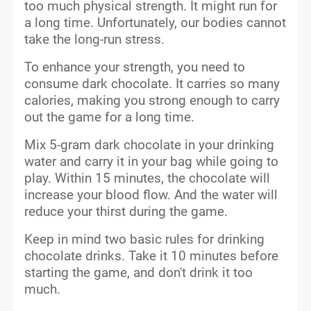
too much physical strength. It might run for
a long time. Unfortunately, our bodies cannot
take the long-run stress.
To enhance your strength, you need to
consume dark chocolate. It carries so many
calories, making you strong enough to carry
out the game for a long time.
Mix 5-gram dark chocolate in your drinking
water and carry it in your bag while going to
play. Within 15 minutes, the chocolate will
increase your blood flow. And the water will
reduce your thirst during the game.
Keep in mind two basic rules for drinking
chocolate drinks. Take it 10 minutes before
starting the game, and don't drink it too
much.