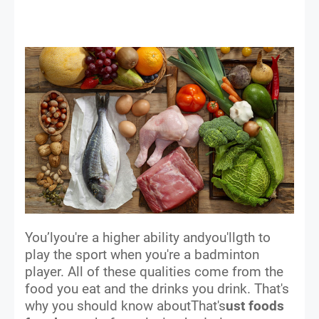
You’lyou're a higher ability andyou'llgth to
play the sport when you're a badminton
player. All of these qualities come from the
food you eat and the drinks you drink. That's
why you should know aboutThat's
ust foods