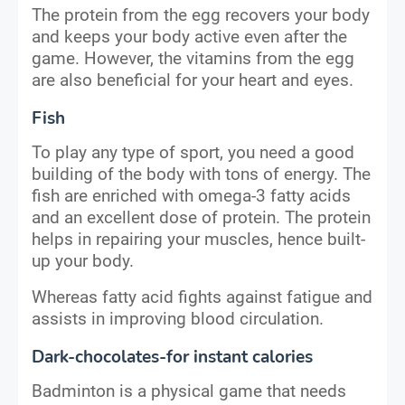
The protein from the egg recovers your body
and keeps your body active even after the
game. However, the vitamins from the egg
are also beneficial for your heart and eyes.
Fish
To play any type of sport, you need a good
building of the body with tons of energy. The
fish are enriched with omega-3 fatty acids
and an excellent dose of protein. The protein
helps in repairing your muscles, hence built-
up your body.
Whereas fatty acid fights against fatigue and
assists in improving blood circulation.
Dark-chocolates-for instant calories
Badminton is a physical game that needs