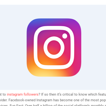
t to
instagram followers
? If so then it’s critical to know which feat
rovider. Facebook-owned Instagram has become one of the most pop
vices. Fun Fact: Over half a billion of the social platform’s monthly 