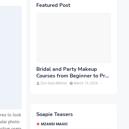
Featured Post
Bridal and Party Makeup
Courses from Beginner to Pro
in Brampton
Zizo Gala-Mkhize
March 19, 2026
-
Soapie Teasers
ures to look
ular photo-
MZANSI MAGIC
active users