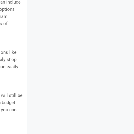
can include
 options
gram
s of
ions like
sily shop
can easily
ill still be
g budget
n you can