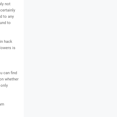
ply not
certainly
d to any
ound to
in hack
llowers is
u can find
 on whether
 only
ram