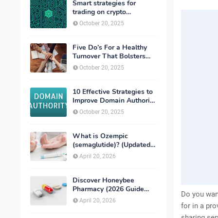
Smart strategies for
trading on crypto
exchanges
October 20, 2025
Five Do’s For a Healthy
Turnover That Bolsters
Talent-Retention
October 20, 2025
10 Effective Strategies to
Improve Domain Authority
of Your Website
October 20, 2025
What is Ozempic
(semaglutide)? (Updated
in 2026)
April 20, 2026
Discover Honeybee
Pharmacy (2026 Guide
Do you wan
Important Consumer Tips)
April 20, 2026
for in a p
sharing ser