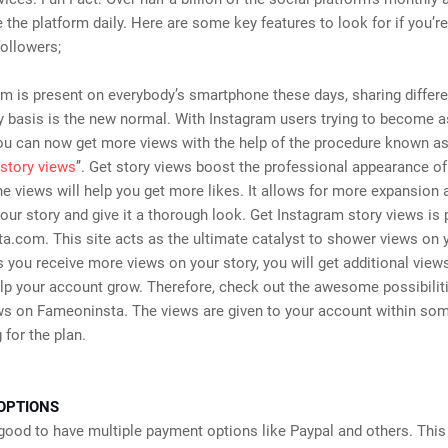
the platform daily. Here are some key features to look for if you’re
ollowers;
m is present on everybody’s smartphone these days, sharing differ
y basis is the new normal. With Instagram users trying to become a
ou can now get more views with the help of the procedure known a
story views
’’. Get story views boost the professional appearance of
e views will help you get more likes. It allows for more expansion 
our story and give it a thorough look. Get Instagram story views is
.com. This site acts as the ultimate catalyst to shower views on 
 you receive more views on your story, you will get additional views
elp your account grow. Therefore, check out the awesome possibilit
ws on Fameoninsta. The views are given to your account within som
 for the plan.
OPTIONS
 good to have multiple payment options like Paypal and others. This