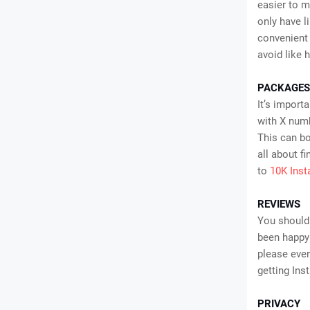
easier to m
only have l
convenient 
avoid like 
PACKAGES
It’s import
with X numb
This can bo
all about f
to
10K Ins
REVIEWS
You should
been happy 
please ever
getting Inst
PRIVACY