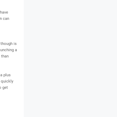
 have
on can
 though is
aunching a
 than
 a plus
o quickly
o get