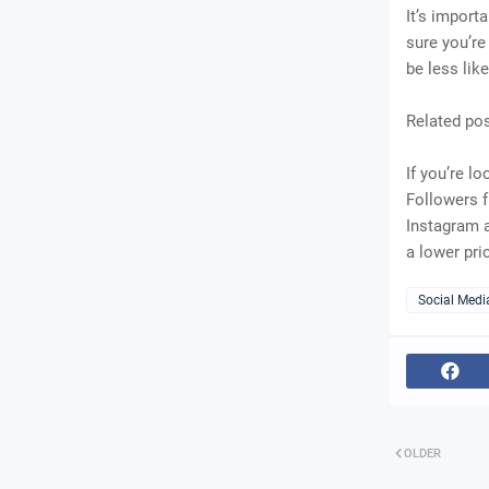
It’s import
sure you’re
be less like
Related po
If you’re l
Followers f
Instagram a
a lower pri
Social Medi
OLDER