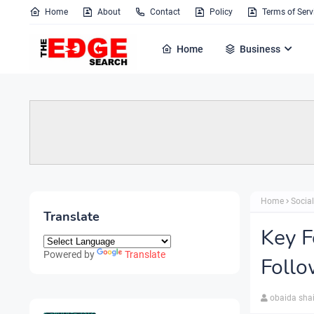
Home
About
Contact
Policy
Terms of Serv
Home
Business
Home
Socia
Translate
Key F
Powered by
Translate
Follo
obaida sha