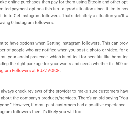
ake online purchases then pay for them using Bitcoin and other opti
imited payment options this isn’t a good situation since it limits ho
it is to Get Instagram followers. That’s definitely a situation you’ll 
having 0 Instagram followers.
ant to have options when Getting Instagram followers. This can prov
er of people who are notified when you post a photo or video, for 
ost your social presence, which is critical for benefits like boosting 
inding the right package for your wants and needs whether it’s 500 o
tagram Followers at BUZZVOICE
.
 always check reviews of the provider to make sure customers have
about the company’s products/services. There’s an old saying “You
yone.” However, if most past customers had a positive experience
agram followers then it’s likely you will too.