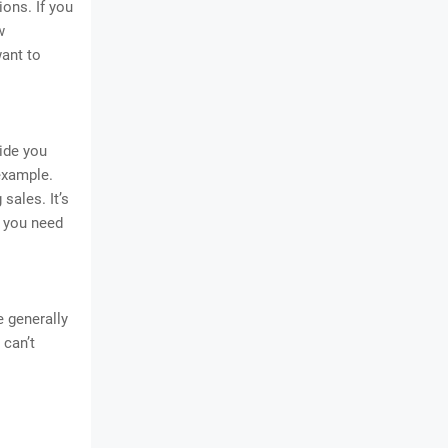
ons. If you
w
want to
ide you
example.
sales. It’s
r you need
 generally
 can’t