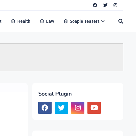
t
Health
Law
Soapie Teasers
Social Plugin
m