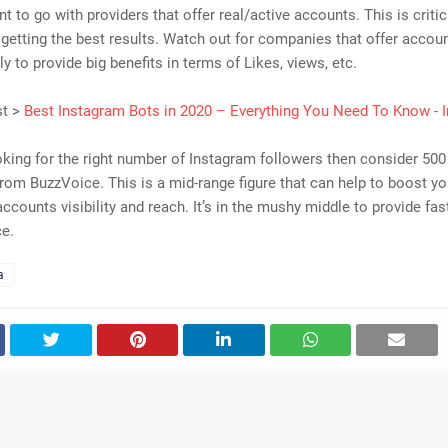
ant to go with providers that offer real/active accounts. This is criti
 getting the best results. Watch out for companies that offer accoun
ly to provide big benefits in terms of Likes, views, etc.
st >
Best Instagram Bots in 2020 – Everything You Need To Know - I
ooking for the right number of Instagram followers then consider 50
rom BuzzVoice. This is a mid-range figure that can help to boost yo
ccounts visibility and reach. It’s in the mushy middle to provide fast
ce.
a