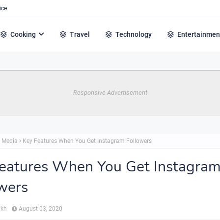
ice
Cooking
Travel
Technology
Entertainmen
Responsive Advertisement
l Media
Key Features When You Get Instagram Followers
eatures When You Get Instagra
wers
ikh
August 03, 2020