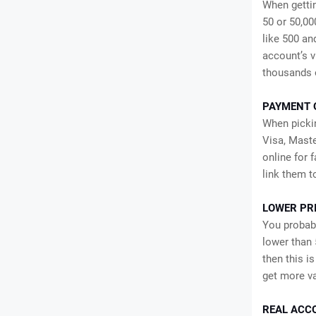
When gettin
50 or 50,000
like 500 an
account’s v
thousands 
PAYMENT 
When pickin
Visa, Maste
online for 
link them t
LOWER PR
You probabl
lower than 
then this i
get more va
REAL ACC