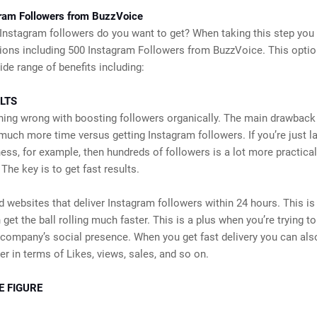
ram Followers from BuzzVoice
nstagram followers do you want to get? When taking this step you
ions including 500 Instagram Followers from BuzzVoice. This opti
ide range of benefits including:
LTS
hing wrong with boosting followers organically. The main drawback
e much more time versus getting Instagram followers. If you’re just l
ess, for example, then hundreds of followers is a lot more practical
The key is to get fast results.
d websites that deliver Instagram followers within 24 hours. This is
 get the ball rolling much faster. This is a plus when you’re trying t
company’s social presence. When you get fast delivery you can als
ter in terms of Likes, views, sales, and so on.
E FIGURE