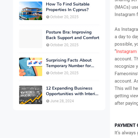
How To Find Suitable
(MACs) use 
Properties In Cyprus?
Instagram f
October 20, 2025
As Instagra
Posture Bra: Improving
a day to da
Back Support and Comfort
possible, y
October 20, 2025
‘’
Instagram 
account. Th
Surprising Facts About
Temporary Number for
recognize y
Verification That You
October 20, 2025
Fameoninsta
Need to Know
account. As
12 Expanding Business
This will h
Opportunities with Interior
getting vie
Designing
June 28, 2024
after paying
PAYMENT 
It’s always