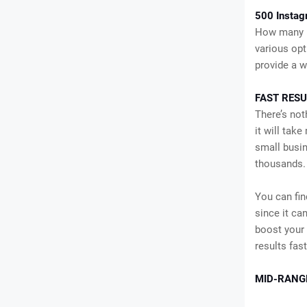
500 Instag
How many I
various opt
provide a w
FAST RESU
There’s not
it will tak
small busin
thousands. 
You can fin
since it can
boost your 
results fas
MID-RANG