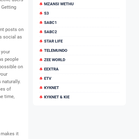
MZANSI WETHU
 Getting
S3
SABC1
ent posts on
SABC2
s social as
STAR LIFE
s
TELEMUNDO
 your
as people
ZEE WORLD
 possible on
EEXTRA
your
ETV
 naturally.
KYKNET
ies of
e time,
KYKNET & KIE
 makes it