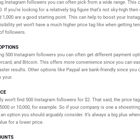
g Instagram followers you can often pick from a wide range. This 
. If you’re looking for a relatively big figure that’s not sky-high then
d 1,000 are a good starting point. This can help to boost your Insta
isibility yet won’t have a much higher price tag like when getting ten
of followers.
OPTIONS
g 500 Instagram followers you can often get different payment opt
rcard, and Bitcoin. This offers more convenience since you can ea
faster results. Other options like Paypal are bank-friendly since you 
o your.
ICE
y won’t find 500 Instagram followers for $2. That said, the price tag w
5000 or 10,000, for example. So if your company is one a shoestrin
s an option you should arguably consider. It’s always a big plus whe
lue for a lower price.
OUNTS