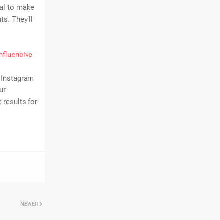
cal to make
ts. They’ll
nfluencive
0 Instagram
ur
 results for
NEWER