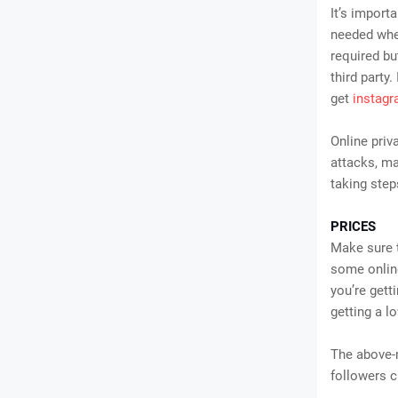
It’s import
needed when
required bu
third party
get
instagr
Online priv
attacks, ma
taking step
PRICES
Make sure t
some online
you’re gett
getting a l
The above-
followers c