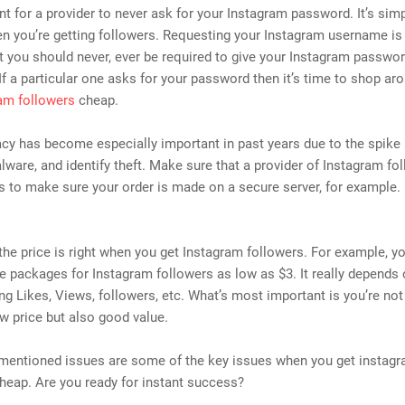
ant for a provider to never ask for your Instagram password. It’s sim
 you’re getting followers. Requesting your Instagram username is 
t you should never, ever be required to give your Instagram passwor
. If a particular one asks for your password then it’s time to shop ar
am followers
cheap.
acy has become especially important in past years due to the spike 
lware, and identify theft. Make sure that a provider of Instagram fo
s to make sure your order is made on a secure server, for example.
he price is right when you get Instagram followers. For example, yo
 packages for Instagram followers as low as $3. It really depends
ing Likes, Views, followers, etc. What’s most important is you’re not
ow price but also good value.
mentioned issues are some of the key issues when you get instag
heap. Are you ready for instant success?