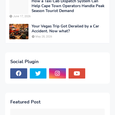
How a Taxi Cab Dispatch System Can
Help Cape Town Operators Handle Peak
Season Tourist Demand
June 17, 2026
Your Vegas Trip Got Derailed by a Car
Accident. Now what?
May 28, 2026
Social Plugin
Featured Post