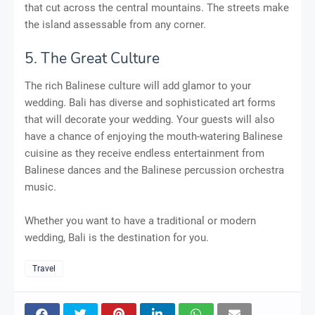
that cut across the central mountains. The streets make
the island assessable from any corner.
5. The Great Culture
The rich Balinese culture will add glamor to your
wedding. Bali has diverse and sophisticated art forms
that will decorate your wedding. Your guests will also
have a chance of enjoying the mouth-watering Balinese
cuisine as they receive endless entertainment from
Balinese dances and the Balinese percussion orchestra
music.
Whether you want to have a traditional or modern
wedding, Bali is the destination for you.
Travel