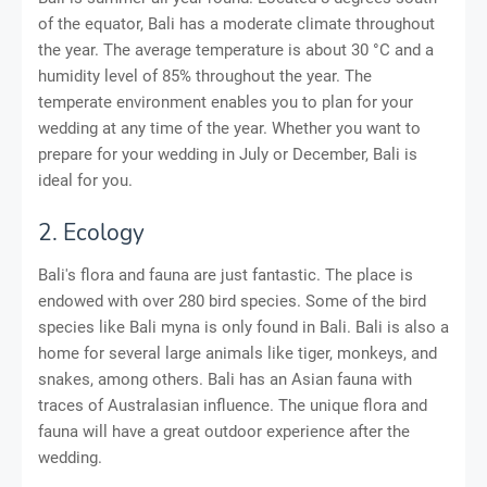
of the equator, Bali has a moderate climate throughout
the year. The average temperature is about 30 °C and a
humidity level of 85% throughout the year. The
temperate environment enables you to plan for your
wedding at any time of the year. Whether you want to
prepare for your wedding in July or December, Bali is
ideal for you.
2. Ecology
Bali's flora and fauna are just fantastic. The place is
endowed with over 280 bird species. Some of the bird
species like Bali myna is only found in Bali. Bali is also a
home for several large animals like tiger, monkeys, and
snakes, among others. Bali has an Asian fauna with
traces of Australasian influence. The unique flora and
fauna will have a great outdoor experience after the
wedding.