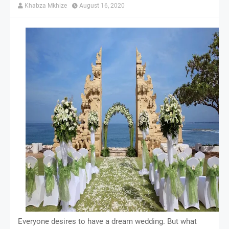
Khabza Mkhize
August 16, 2020
Everyone desires to have a dream wedding. But what