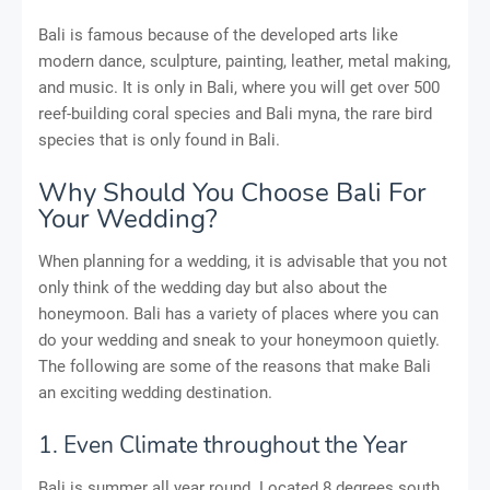
Bali is famous because of the developed arts like
modern dance, sculpture, painting, leather, metal making,
and music. It is only in Bali, where you will get over 500
reef-building coral species and Bali myna, the rare bird
species that is only found in Bali.
Why Should You Choose Bali For
Your Wedding?
When planning for a wedding, it is advisable that you not
only think of the wedding day but also about the
honeymoon. Bali has a variety of places where you can
do your wedding and sneak to your honeymoon quietly.
The following are some of the reasons that make Bali
an exciting wedding destination.
1. Even Climate throughout the Year
Bali is summer all year round. Located 8 degrees south