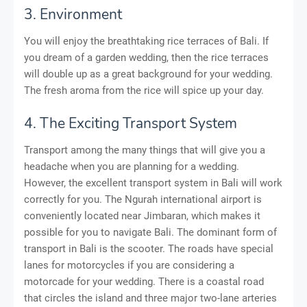
3. Environment
You will enjoy the breathtaking rice terraces of Bali. If
you dream of a garden wedding, then the rice terraces
will double up as a great background for your wedding.
The fresh aroma from the rice will spice up your day.
4. The Exciting Transport System
Transport among the many things that will give you a
headache when you are planning for a wedding.
However, the excellent transport system in Bali will work
correctly for you. The Ngurah international airport is
conveniently located near Jimbaran, which makes it
possible for you to navigate Bali. The dominant form of
transport in Bali is the scooter. The roads have special
lanes for motorcycles if you are considering a
motorcade for your wedding. There is a coastal road
that circles the island and three major two-lane arteries