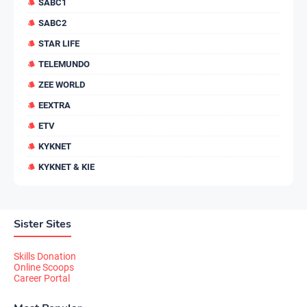
SABC1
SABC2
STAR LIFE
TELEMUNDO
ZEE WORLD
EEXTRA
ETV
KYKNET
KYKNET & KIE
Sister Sites
Skills Donation
Online Scoops
Career Portal