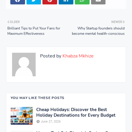
OLDER
NEWER
Brilliant Tips to Put Your Fans for
Why Startup founders should
Maximum Effectiveness
become mental health-conscious
Posted by
Khabza Mkhize
YOU MAY LIKE THESE POSTS
Cheap Holidays: Discover the Best
Holiday Destinations for Every Budget
June 27, 2026