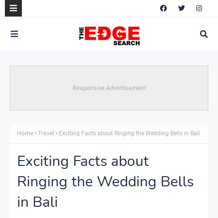
Responsive Advertisement
Home
Travel
Exciting Facts about Ringing the Wedding Bells in Bali
Exciting Facts about
Ringing the Wedding Bells
in Bali