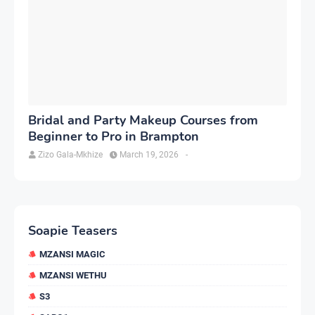
Bridal and Party Makeup Courses from
Beginner to Pro in Brampton
Zizo Gala-Mkhize
March 19, 2026
-
Soapie Teasers
MZANSI MAGIC
MZANSI WETHU
S3