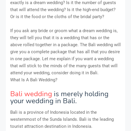
exactly is a dream wedding? Is it the number of guests
that will attend the wedding? Is it the high-end budget?
Or is it the food or the cloths of the bridal party?
If you ask any bride or groom what a dream wedding is,
they will tell you that it is a wedding that has or the
above rolled together in a package. The Bali wedding will
give you a complete package that has all that you desire
in one package. Let me explain if you want a wedding
that will stick to the minds of the many guests that will
attend your wedding, consider doing it in Bali.
What Is A Bali Wedding?
Bali wedding
is merely holding
your wedding in Bali.
Bali is a province of Indonesia located in the
westernmost of the Sunda Islands. Bali is the leading
tourist attraction destination in Indonesia.