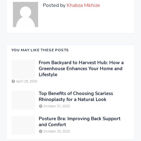
Posted by
Khabza Mkhize
YOU MAY LIKE THESE POSTS
From Backyard to Harvest Hub: How a
Greenhouse Enhances Your Home and
Lifestyle
April 28, 2026
Top Benefits of Choosing Scarless
Rhinoplasty for a Natural Look
October 31, 2025
Posture Bra: Improving Back Support
and Comfort
October 20, 2025