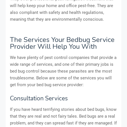
will help keep your home and office pest-free. They are
also compliant with safety and health regulations,
meaning that they are environmentally conscious.
The Services Your Bedbug Service
Provider Will Help You With
We have plenty of pest control companies that provide a
wide range of services, and one of their primary jobs is
bed bug control because these parasites are the most
troublesome. Below are some of the services you will
get from your bed bug service provider:
Consultation Services
If you have heard terrifying stories about bed bugs, know
that they are real and not fairy tales. Bed bugs are a real
problem, and they can spread fast if they are managed. If