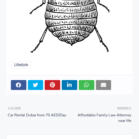
Lifestyle
OLDER
NEWER
Car Rental Dubai from 70 AED/Day
Affordable Family Law Attorney
near Me