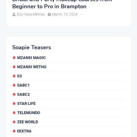
Beginner to Pro in Brampton
Zizo Gala-Mkhize
March 19, 2026
-
Soapie Teasers
MZANSI MAGIC
MZANSI WETHU
S3
SABC1
SABC2
STAR LIFE
TELEMUNDO
ZEE WORLD
EEXTRA