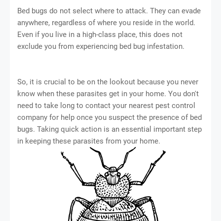
Bed bugs do not select where to attack. They can evade
anywhere, regardless of where you reside in the world.
Even if you live in a high-class place, this does not
exclude you from experiencing bed bug infestation.
So, it is crucial to be on the lookout because you never
know when these parasites get in your home. You don't
need to take long to contact your nearest pest control
company for help once you suspect the presence of bed
bugs. Taking quick action is an essential important step
in keeping these parasites from your home.