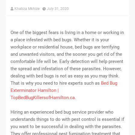
Khabza Mkhize
July 31, 2020
One of the biggest fears is living in a home or working in
a place infested with bed bugs. Whether it is your
workplace or residential house, bed bugs are terrifying
and unwanted visitors, and the sooner you get rid of the
comfortable life will be. Early detection will help prevent
the spread and infestation of these parasites. However,
dealing with bed bugs is not as easy as you may think.
That is why you need to hire experts such as
Bed Bug
Exterminator Hamilton |
TopBedBugKillersofHamilton.ca
.
Hiring an experienced bed bug service provider who
understands things to do with pest control is essential if
you want to be successful in dealing with the parasites.
They offer professional pest fumigation treatment that