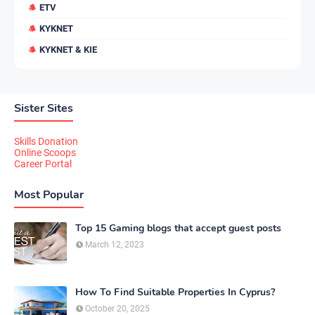
ETV
KYKNET
KYKNET & KIE
Sister Sites
Skills Donation
Online Scoops
Career Portal
Most Popular
Top 15 Gaming blogs that accept guest posts
March 12, 2023
How To Find Suitable Properties In Cyprus?
October 20, 2025