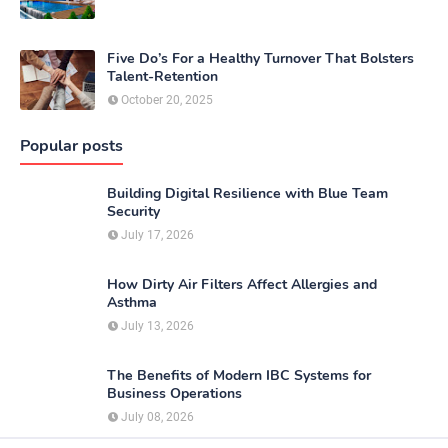
Five Do’s For a Healthy Turnover That Bolsters
Talent-Retention
October 20, 2025
Popular posts
Building Digital Resilience with Blue Team
Security
July 17, 2026
How Dirty Air Filters Affect Allergies and
Asthma
July 13, 2026
The Benefits of Modern IBC Systems for
Business Operations
July 08, 2026