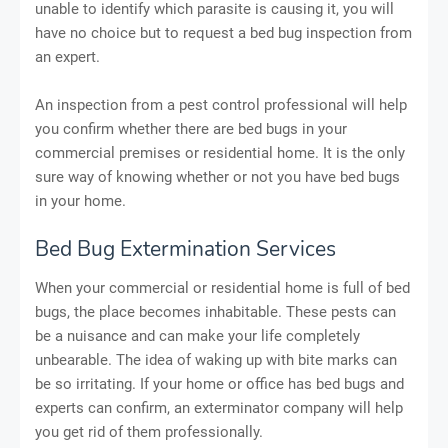
unable to identify which parasite is causing it, you will
have no choice but to request a bed bug inspection from
an expert.
An inspection from a pest control professional will help
you confirm whether there are bed bugs in your
commercial premises or residential home. It is the only
sure way of knowing whether or not you have bed bugs
in your home.
Bed Bug Extermination Services
When your commercial or residential home is full of bed
bugs, the place becomes inhabitable. These pests can
be a nuisance and can make your life completely
unbearable. The idea of waking up with bite marks can
be so irritating. If your home or office has bed bugs and
experts can confirm, an exterminator company will help
you get rid of them professionally.