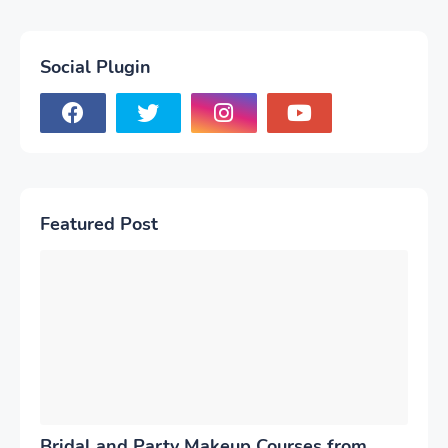
Social Plugin
Featured Post
Bridal and Party Makeup Courses from