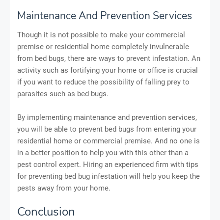
Maintenance And Prevention Services
Though it is not possible to make your commercial
premise or residential home completely invulnerable
from bed bugs, there are ways to prevent infestation. An
activity such as fortifying your home or office is crucial
if you want to reduce the possibility of falling prey to
parasites such as bed bugs.
By implementing maintenance and prevention services,
you will be able to prevent bed bugs from entering your
residential home or commercial premise. And no one is
in a better position to help you with this other than a
pest control expert. Hiring an experienced firm with tips
for preventing bed bug infestation will help you keep the
pests away from your home.
Conclusion