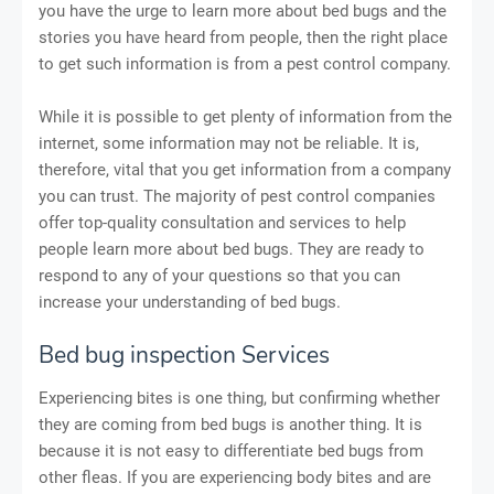
you have the urge to learn more about bed bugs and the
stories you have heard from people, then the right place
to get such information is from a pest control company.
While it is possible to get plenty of information from the
internet, some information may not be reliable. It is,
therefore, vital that you get information from a company
you can trust. The majority of pest control companies
offer top-quality consultation and services to help
people learn more about bed bugs. They are ready to
respond to any of your questions so that you can
increase your understanding of bed bugs.
Bed bug inspection Services
Experiencing bites is one thing, but confirming whether
they are coming from bed bugs is another thing. It is
because it is not easy to differentiate bed bugs from
other fleas. If you are experiencing body bites and are