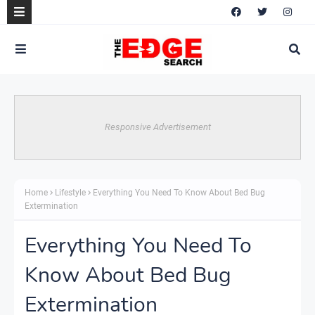
Responsive Advertisement
Home
Lifestyle
Everything You Need To Know About Bed Bug
Extermination
Everything You Need To
Know About Bed Bug
Extermination