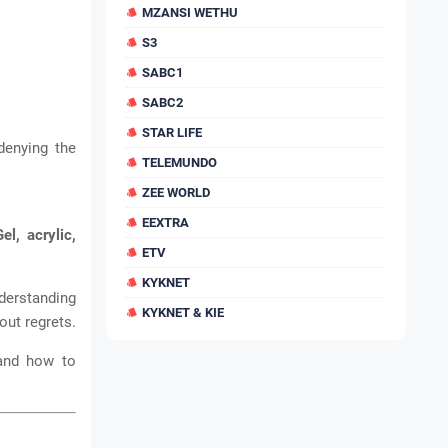
MZANSI WETHU
S3
SABC1
SABC2
STAR LIFE
 denying the
TELEMUNDO
ZEE WORLD
EEXTRA
Gel, acrylic,
ETV
KYKNET
nderstanding
KYKNET & KIE
ut regrets.
 and how to