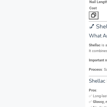
Nail Lengt
Cost
💅 Shel
What Ar
Shellac
is 
It combine
Important 
Process
: S
Shellac 
Pros
:
✅ Long-las
✅
Glossy, n