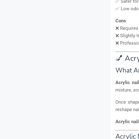
✅ Safer for
✅ Low odo
Cons
:
❌ Require
❌ Slightly 
❌ Professi
💅 Acry
What Ar
Acrylic nai
mixture, sc
Once shap
reshape nai
Acrylic nai
Acrylic 