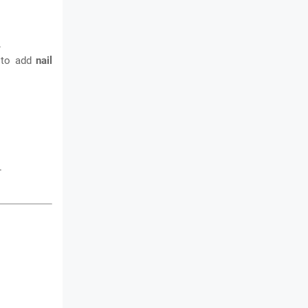
.
n to add
nail
.