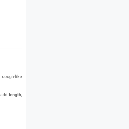
 dough-like
n add
length
,