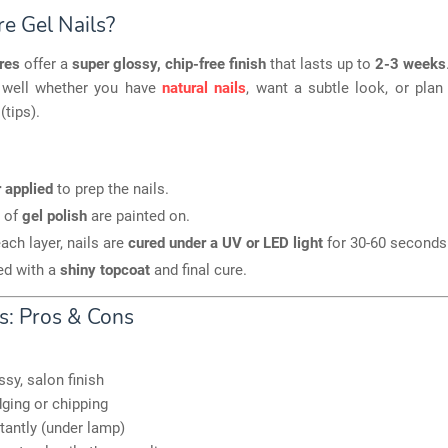
e Gel Nails?
res
offer a
super glossy, chip-free finish
that lasts up to
2-3 weeks
 well whether you have
natural nails
, want a subtle look, or pla
(tips).
 applied
to prep the nails.
 of
gel polish
are painted on.
each layer, nails are
cured under a UV or LED light
for 30-60 seconds
ed with a
shiny topcoat
and final cure.
ls: Pros & Cons
ssy, salon finish
ing or chipping
tantly (under lamp)