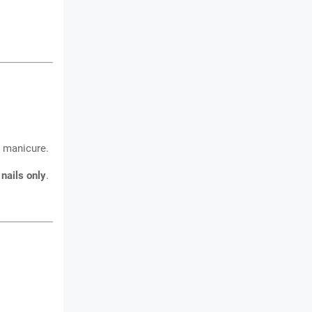
manicure.
 nails only
.