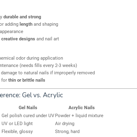
ly
durable and strong
for adding
length
and shaping
appearance
r
creative designs
and nail art
emical odor during application
tenance (needs fills every 2-3 weeks)
 damage to natural nails if improperly removed
 for
thin or brittle nails
erence: Gel vs. Acrylic
Gel Nails
Acrylic Nails
Gel polish cured under UV
Powder + liquid mixture
UV or LED light
Air drying
Flexible, glossy
Strong, hard