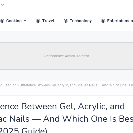
ice
Cooking
Travel
Technology
Entertainmen
Responsive Advertisement
n Fashion
Difference Between Gel, Acrylic, and Shellac Nails — And Which One Is B
rence Between Gel, Acrylic, and
ac Nails — And Which One Is Bes
2025 Guide)