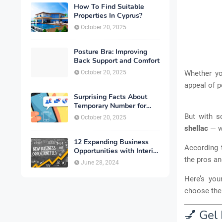
How To Find Suitable
Properties In Cyprus?
October 20, 2025
Posture Bra: Improving
Back Support and Comfort
October 20, 2025
Whether y
appeal of p
Surprising Facts About
Temporary Number for
Verification That You
But with 
October 20, 2025
Need to Know
shellac
— wh
12 Expanding Business
According 
Opportunities with Interior
Designing
the pros an
June 28, 2024
Here’s yo
choose the 
💅 Gel 