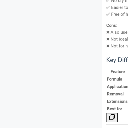
✅ No dry ti
✅ Easier t
✅ Free of h
Cons
:
❌ Also us
❌ Not ideal
❌ Not for n
Key Diff
Feature
Formula
Applicatio
Removal
Extensions
Best for