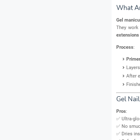
What Ar
Gel manicu
They work
extensions
Process
:
Primer
Layers
After 
Finish
Gel Nai
Pros
:
✅ Ultra-glo
✅ No smudg
✅ Dries ins