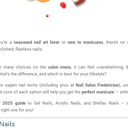
ou’re a
seasoned nail art lover
or
new to manicures
, there’s no
olished, flawless nails.
so many choices on the
salon menu
, it can feel overwhelming.
at’s the difference, and which is best for your lifestyle?
to expert nail techs (including pros at
Nail Salon Fredericton
), u
d cons of each option will help you get the
perfect manicure
— witho
ur
2025 guide
to Gel Nails, Acrylic Nails, and Shellac Nails —
right one for you!
Nails