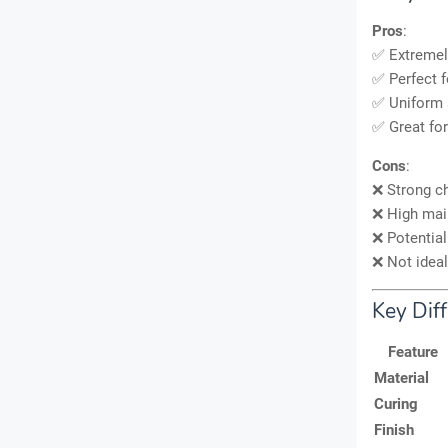
Pros
:
✅ Extreme
✅ Perfect 
✅ Uniform 
✅ Great fo
Cons
:
❌ Strong ch
❌ High main
❌ Potential
❌ Not ideal
Key Diff
Feature
Material
Curing
Finish