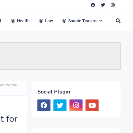
t
Health
Law
Soapie Teasers
est for You
Social Plugin
t for