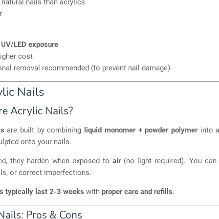
 natural nails than acrylics
r
s
UV/LED exposure
higher cost
onal removal recommended (to prevent nail damage)
lic Nails
e Acrylic Nails?
ls
are built by combining
liquid monomer + powder polymer
into a
ulpted onto your nails.
ed, they harden when exposed to
air
(no light required). You ca
ls, or correct imperfections.
ls typically last 2-3 weeks
with
proper care and refills
.
Nails: Pros & Cons