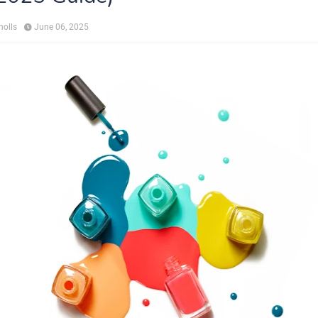
holls
June 06, 2025