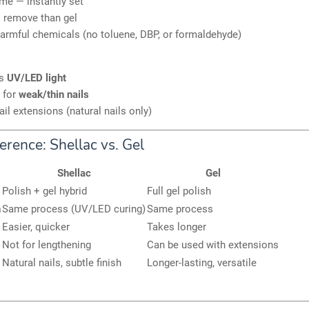
me — instantly set
o remove than gel
armful chemicals (no toluene, DBP, or formaldehyde)
es
UV/LED light
 for
weak/thin nails
ail extensions (natural nails only)
erence: Shellac vs. Gel
Shellac
Gel
Polish + gel hybrid
Full gel polish
n
Same process (UV/LED curing)
Same process
Easier, quicker
Takes longer
Not for lengthening
Can be used with extensions
Natural nails, subtle finish
Longer-lasting, versatile