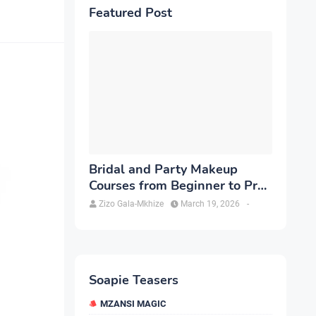
Featured Post
Bridal and Party Makeup
Courses from Beginner to Pro
in Brampton
Zizo Gala-Mkhize
March 19, 2026
-
Soapie Teasers
MZANSI MAGIC