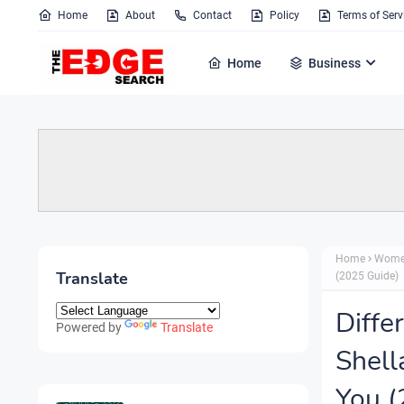
Home
About
Contact
Policy
Terms of Serv
Home
Business
Home
Wome
Translate
(2025 Guide)
Diffe
Powered by
Translate
Shell
You (