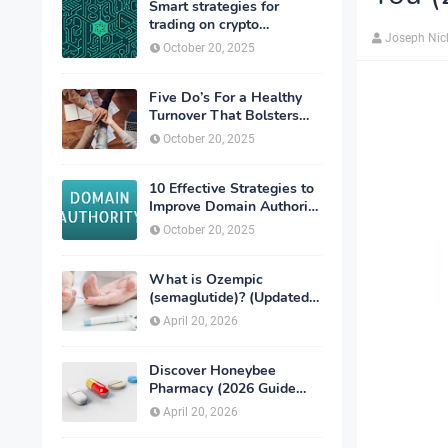
Smart strategies for
trading on crypto
Joseph Nic
exchanges
October 20, 2025
Five Do’s For a Healthy
Turnover That Bolsters
Talent-Retention
October 20, 2025
10 Effective Strategies to
Improve Domain Authority
of Your Website
October 20, 2025
What is Ozempic
(semaglutide)? (Updated
in 2026)
April 20, 2026
Discover Honeybee
Pharmacy (2026 Guide
Important Consumer Tips)
April 20, 2026