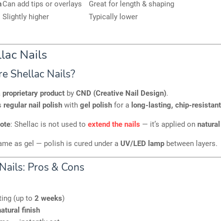
h
Can add tips or overlays
Great for length & shaping
Slightly higher
Typically lower
lac Nails
e Shellac Nails?
a
proprietary product
by
CND (Creative Nail Design)
.
s
regular nail polish
with
gel polish
for a
long-lasting, chip-resistant
note
: Shellac is not used to
extend the nails
— it’s applied on
natural
ame as gel — polish is cured under a
UV/LED lamp
between layers.
Nails: Pros & Cons
ting (up to
2 weeks
)
atural finish