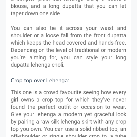
blouse, and a long dupatta that you can let
taper down one side.
You can also tie it across your waist and
shoulder or a loose fall from the front dupatta
which keeps the head covered and hands-free.
Depending on the level of traditional or modern
you’re aiming for, you can style your long
dupatta lehenga choli.
Crop top over Lehenga:
This one is a crowd favourite seeing how every
girl owns a crop top for which they’ve never
found the perfect outfit or occasion to wear.
Give your lehenga a modern yet graceful look
by pairing a raw silk lehenga skirt with any crop
top you own. You can use a solid ribbed top, an
off-shoulder or single shoulder crop to, a tube