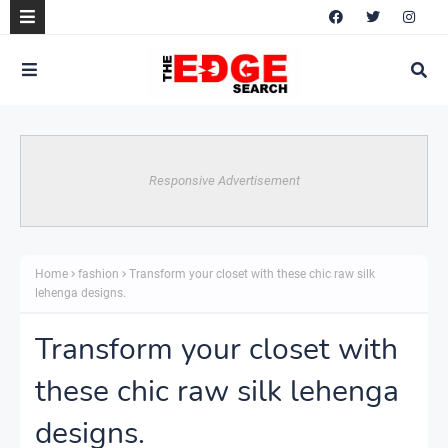
Responsive Advertisement
Home
fashion
Transform your closet with these chic raw silk
lehenga designs.
Transform your closet with
these chic raw silk lehenga
designs.