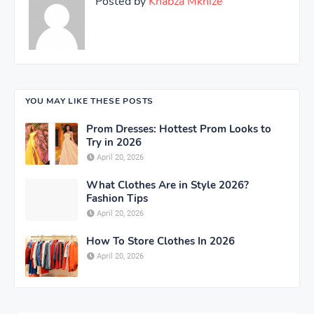
Posted by
Khabza Mkhize
YOU MAY LIKE THESE POSTS
Prom Dresses: Hottest Prom Looks to
Try in 2026
April 20, 2026
What Clothes Are in Style 2026?
Fashion Tips
April 20, 2026
How To Store Clothes In 2026
April 20, 2026