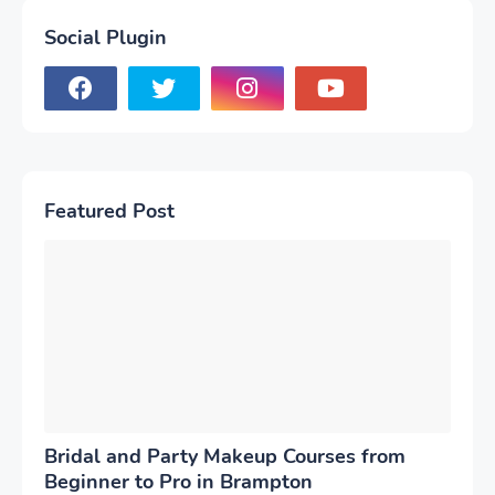
Social Plugin
Featured Post
Bridal and Party Makeup Courses from
Beginner to Pro in Brampton