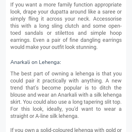
If you want a more family function appropriate
look, drape your dupatta around like a saree or
simply fling it across your neck. Accessorise
this with a long sling clutch and some open-
toed sandals or stilettos and simple hoop
earrings. Even a pair of fine dangling earrings
would make your outfit look stunning.
Anarkali on Lehenga:
The best part of owning a lehenga is that you
could pair it practically with anything. A new
trend that’s become popular is to ditch the
blouse and wear an Anarkali with a silk lehenga
skirt. You could also use a long tapering slit top.
For this look, ideally, you’d want to wear a
straight or A-line silk lehenga.
If you own a solid-coloured lehenga with gold or