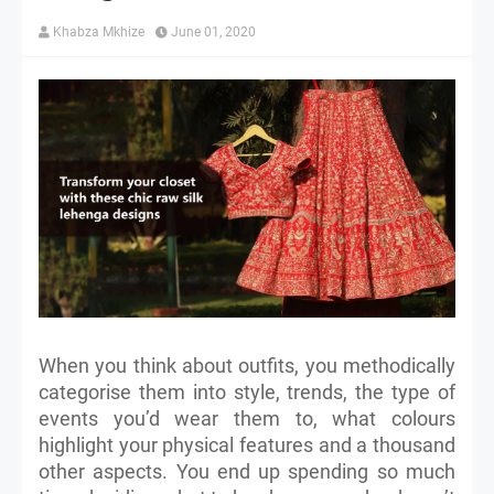
Khabza Mkhize
June 01, 2020
When you think about outfits, you methodically
categorise them into style, trends, the type of
events you’d wear them to, what colours
highlight your physical features and a thousand
other aspects. You end up spending so much