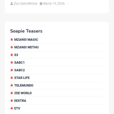
Zizo Gala-Mkhize
March 19, 2026
-
Soapie Teasers
MZANSI MAGIC
MZANSI WETHU
S3
SABC1
SABC2
STAR LIFE
TELEMUNDO
ZEE WORLD
EEXTRA
ETV