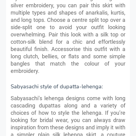
silver embroidery, you can pair this skirt with
multiple types and shapes of anarkalis, kurtis,
and long tops. Choose a centre split top over a
side-split one to avoid your outfit looking
overwhelming. Pair this look with a silk top or
cotton-silk blend for a chic and effortlessly
beautiful finish. Accessorise this outfit with a
long clutch, bellies, or flats and some simple
bangles that match the colour of your
embroidery.
Sabyasachi style of dupatta-lehenga:
Sabyasachi’s lehenga designs come with long
cascading dupattas along and a variety of
choices of how to style the lehenga. If you’re
looking for bridal wear, you can always draw
inspiration from these designs and imply it with
a simpler plain silk lehenga skirt, a couture