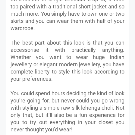
top paired with a traditional short jacket and so
much more. You simply have to own one or two
skirts and you can wear them with half of your
wardrobe.
The best part about this look is that you can
accessorise it with practically anything.
Whether you want to wear huge Indian
jewellery or elegant modern jewellery, you have
complete liberty to style this look according to
your preferences.
You could spend hours deciding the kind of look
you’re going for, but never could you go wrong
with styling a simple raw silk lehenga choli. Not
only that, but it’ll also be a fun experience for
you to try out everything in your closet you
never thought you’d wear!