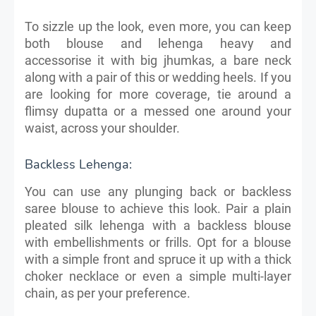
To sizzle up the look, even more, you can keep
both blouse and lehenga heavy and
accessorise it with big jhumkas, a bare neck
along with a pair of this or wedding heels. If you
are looking for more coverage, tie around a
flimsy dupatta or a messed one around your
waist, across your shoulder.
Backless Lehenga:
You can use any plunging back or backless
saree blouse to achieve this look. Pair a plain
pleated silk lehenga with a backless blouse
with embellishments or frills. Opt for a blouse
with a simple front and spruce it up with a thick
choker necklace or even a simple multi-layer
chain, as per your preference.