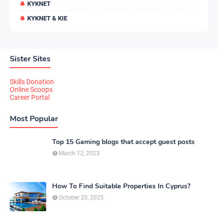
KYKNET
KYKNET & KIE
Sister Sites
Skills Donation
Online Scoops
Career Portal
Most Popular
Top 15 Gaming blogs that accept guest posts
March 12, 2023
How To Find Suitable Properties In Cyprus?
October 20, 2025