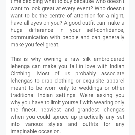
time deciding what to buy because who doesn’t
want to look great at every event? Who doesn’t
want to be the centre of attention for a night,
have all eyes on you? A good outfit can make a
huge difference in your self-confidence,
communication with people and can generally
make you feel great.
This is why owning a raw silk embroidered
lehenga can make you fall in love with Indian
Clothing. Most of us probably associate
lehengas to drab clothing or exquisite apparel
meant to be worn only to weddings or other
traditional Indian settings. We’re asking you
why you have to limit yourself with wearing only
the finest, heaviest and grandest lehengas
when you could spruce up practically any set
into various styles and outfits for any
imaginable occasion.