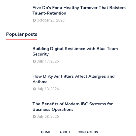
Five Do’s For a Healthy Turnover That Bolsters
Talent-Retention
October 20, 2025
Popular posts
Building Digital Resilience with Blue Team
Security
July 17, 2026
How Dirty Air Filters Affect Allergies and
Asthma
July 13, 2026
The Benefits of Modern IBC Systems for
Business Operations
July 08, 2026
HOME
ABOUT
CONTACT US