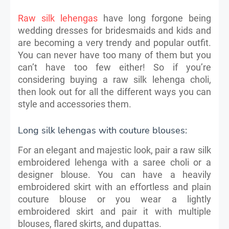
Raw silk lehengas
have long forgone being
wedding dresses for bridesmaids and kids and
are becoming a very trendy and popular outfit.
You can never have too many of them but you
can’t have too few either! So if you’re
considering buying a raw silk lehenga choli,
then look out for all the different ways you can
style and accessories them.
Long silk lehengas with couture blouses:
For an elegant and majestic look, pair a raw silk
embroidered lehenga with a saree choli or a
designer blouse. You can have a heavily
embroidered skirt with an effortless and plain
couture blouse or you wear a lightly
embroidered skirt and pair it with multiple
blouses, flared skirts, and dupattas.