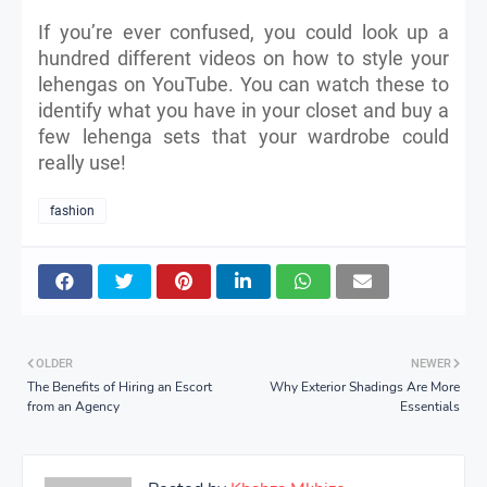
If you’re ever confused, you could look up a
hundred different videos on how to style your
lehengas on YouTube. You can watch these to
identify what you have in your closet and buy a
few lehenga sets that your wardrobe could
really use!
fashion
OLDER
NEWER
The Benefits of Hiring an Escort
Why Exterior Shadings Are More
from an Agency
Essentials