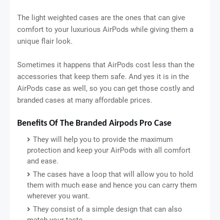
The light weighted cases are the ones that can give
comfort to your luxurious AirPods while giving them a
unique flair look.
Sometimes it happens that AirPods cost less than the
accessories that keep them safe. And yes it is in the
AirPods case as well, so you can get those costly and
branded cases at many affordable prices.
Benefits Of The Branded Airpods Pro Case
They will help you to provide the maximum
protection and keep your AirPods with all comfort
and ease.
The cases have a loop that will allow you to hold
them with much ease and hence you can carry them
wherever you want.
They consist of a simple design that can also