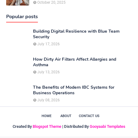
October 20, 2025
Popular posts
Building Digital Resilience with Blue Team
Security
July 17, 2026
How Dirty Air Filters Affect Allergies and
Asthma
July 13, 2026
The Benefits of Modern IBC Systems for
Business Operations
July 08, 2026
HOME
ABOUT
CONTACT US
Created By
Blogspot Theme
| Distributed By
Gooyaabi Templates