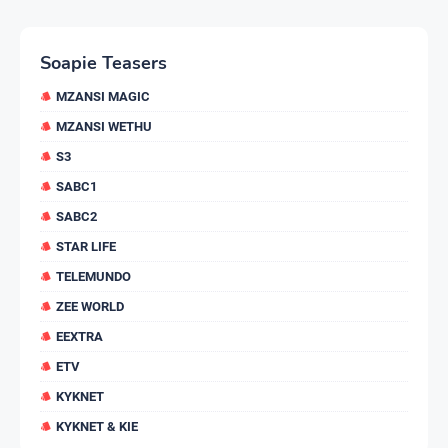
Soapie Teasers
MZANSI MAGIC
MZANSI WETHU
S3
SABC1
SABC2
STAR LIFE
TELEMUNDO
ZEE WORLD
EEXTRA
ETV
KYKNET
KYKNET & KIE