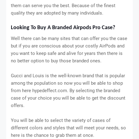
them can serve you the best. Because of the finest
quality they are adopted by many individuals.
Looking To Buy A Branded Airpods Pro Case?
Well there can be many sites that can offer you the case
but if you are conscious about your costly AirPods and
you want to keep safe and alive for years then there is
no better option to buy those branded ones.
Gucci and Louis is the well-known brand that is popular
among the population so now you will be able to shop
from here hypedeffect.com. By selecting the branded
case of your choice you will be able to get the discount
offers.
You will be able to select the variety of cases of
different colors and styles that will meet your needs, so
here is the chance to grab them at once.