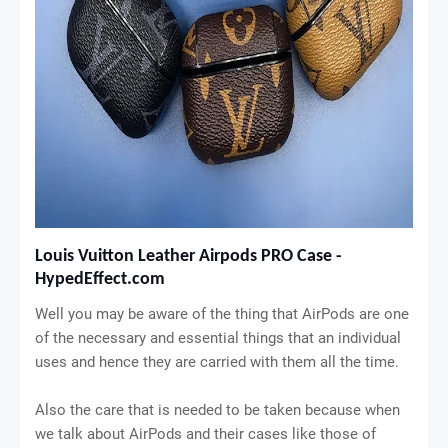
Louis Vuitton Leather Airpods PRO Case - 
HypedEffect.com
Well you may be aware of the thing that AirPods are one
of the necessary and essential things that an individual
uses and hence they are carried with them all the time.
Also the care that is needed to be taken because when
we talk about AirPods and their cases like those of