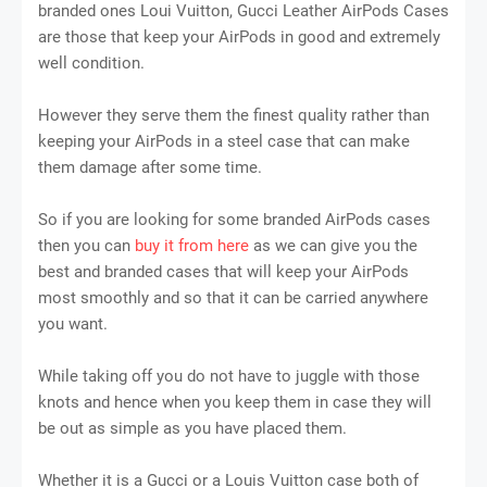
branded ones Loui Vuitton, Gucci Leather AirPods Cases
are those that keep your AirPods in good and extremely
well condition.
However they serve them the finest quality rather than
keeping your AirPods in a steel case that can make
them damage after some time.
So if you are looking for some branded AirPods cases
then you can
buy it from here
as we can give you the
best and branded cases that will keep your AirPods
most smoothly and so that it can be carried anywhere
you want.
While taking off you do not have to juggle with those
knots and hence when you keep them in case they will
be out as simple as you have placed them.
Whether it is a Gucci or a Louis Vuitton case both of