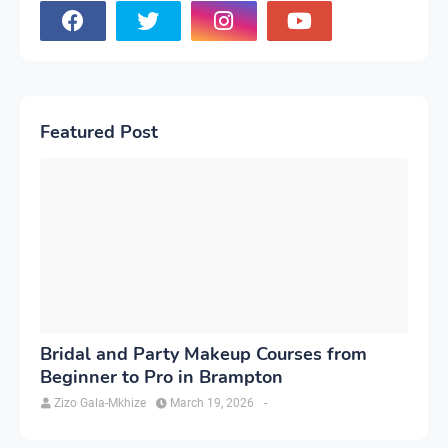
Featured Post
Bridal and Party Makeup Courses from
Beginner to Pro in Brampton
Zizo Gala-Mkhize
March 19, 2026
-