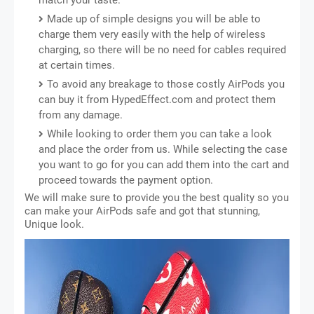
match your taste.
Made up of simple designs you will be able to
charge them very easily with the help of wireless
charging, so there will be no need for cables required
at certain times.
To avoid any breakage to those costly AirPods you
can buy it from HypedEffect.com and protect them
from any damage.
While looking to order them you can take a look
and place the order from us. While selecting the case
you want to go for you can add them into the cart and
proceed towards the payment option.
We will make sure to provide you the best quality so you
can make your AirPods safe and got that stunning,
Unique look.