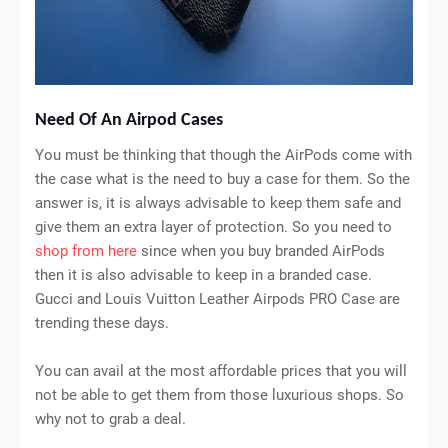
Need Of An Airpod Cases
You must be thinking that though the AirPods come with
the case what is the need to buy a case for them. So the
answer is, it is always advisable to keep them safe and
give them an extra layer of protection. So you need to
shop from here
since when you buy branded AirPods
then it is also advisable to keep in a branded case.
Gucci and Louis Vuitton Leather Airpods PRO Case are
trending these days.
You can avail at the most affordable prices that you will
not be able to get them from those luxurious shops. So
why not to grab a deal.