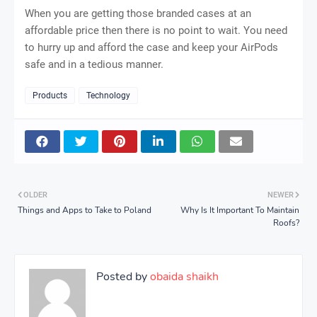
When you are getting those branded cases at an
affordable price then there is no point to wait. You need
to hurry up and afford the case and keep your AirPods
safe and in a tedious manner.
Products
Technology
OLDER
NEWER
Things and Apps to Take to Poland
Why Is It Important To Maintain
Roofs?
Posted by
obaida shaikh