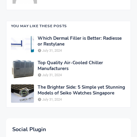
YOU MAY LIKE THESE POSTS
Which Dermal Filler is Better: Radiesse
or Restylane
July 31, 2024
Top Quality Air-Cooled Chiller
Manufacturers
July 31, 2024
The Brighter Side: 5 Simple yet Stunning
Models of Seiko Watches Singapore
July 31, 2024
Social Plugin