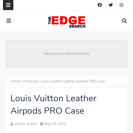
Responsive Advertisement
Home
Products
Louis Vuitton Leather Airpods PRO Case
Louis Vuitton Leather
Airpods PRO Case
obaida shaikh
May 28, 2020