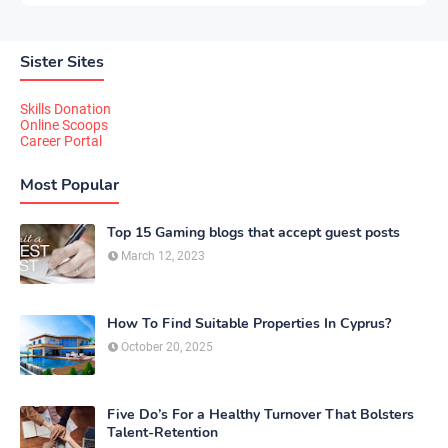
Sister Sites
Skills Donation
Online Scoops
Career Portal
Most Popular
Top 15 Gaming blogs that accept guest posts
March 12, 2023
How To Find Suitable Properties In Cyprus?
October 20, 2025
Five Do’s For a Healthy Turnover That Bolsters
Talent-Retention