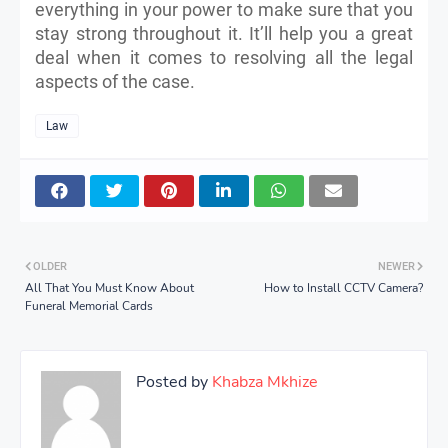
everything in your power to make sure that you
stay strong throughout it. It’ll help you a great
deal when it comes to resolving all the legal
aspects of the case.
Law
OLDER
NEWER
All That You Must Know About
How to Install CCTV Camera?
Funeral Memorial Cards
Posted by
Khabza Mkhize