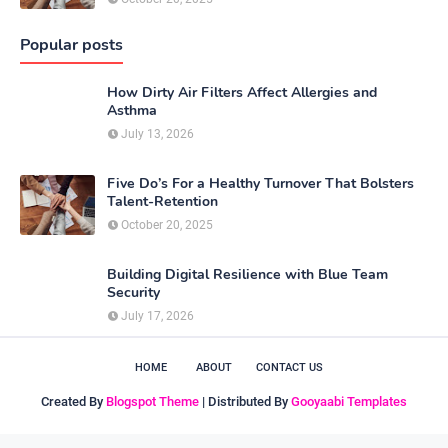
Popular posts
How Dirty Air Filters Affect Allergies and
Asthma
July 13, 2026
Five Do’s For a Healthy Turnover That Bolsters
Talent-Retention
October 20, 2025
Building Digital Resilience with Blue Team
Security
July 17, 2026
HOME
ABOUT
CONTACT US
Created By
Blogspot Theme
| Distributed By
Gooyaabi Templates