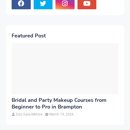
Featured Post
Bridal and Party Makeup Courses from
Beginner to Pro in Brampton
Zizo Gala-Mkhize
March 19, 2026
-