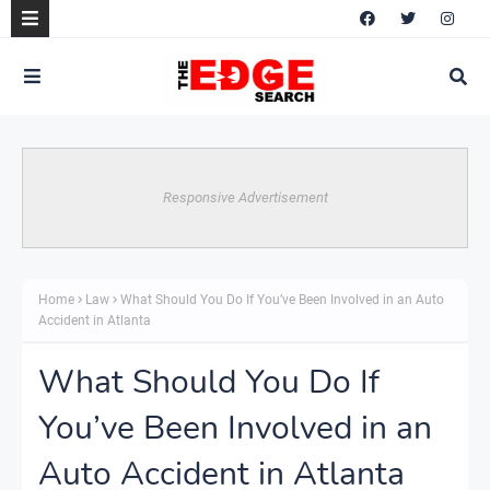
Responsive Advertisement
Home
Law
What Should You Do If You’ve Been Involved in an Auto
Accident in Atlanta
What Should You Do If
You’ve Been Involved in an
Auto Accident in Atlanta