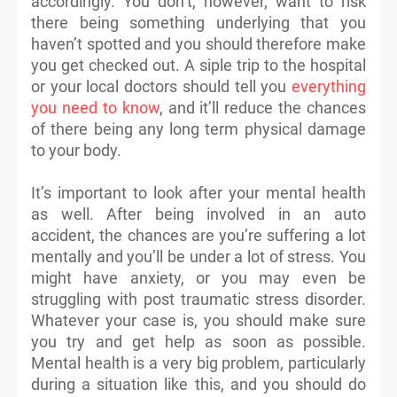
accordingly. You don’t, however, want to risk
there being something underlying that you
haven’t spotted and you should therefore make
you get checked out. A siple trip to the hospital
or your local doctors should tell you
everything
you need to know
, and it’ll reduce the chances
of there being any long term physical damage
to your body.
It’s important to look after your mental health
as well. After being involved in an auto
accident, the chances are you’re suffering a lot
mentally and you’ll be under a lot of stress. You
might have anxiety, or you may even be
struggling with post traumatic stress disorder.
Whatever your case is, you should make sure
you try and get help as soon as possible.
Mental health is a very big problem, particularly
during a situation like this, and you should do