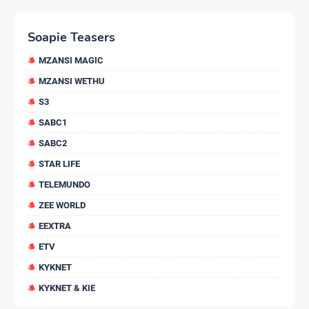
Soapie Teasers
MZANSI MAGIC
MZANSI WETHU
S3
SABC1
SABC2
STAR LIFE
TELEMUNDO
ZEE WORLD
EEXTRA
ETV
KYKNET
KYKNET & KIE