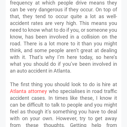
frequency at which people drive means they
can be very dangerous if they occur. On top of
that, they tend to occur quite a lot as well-
accident rates are very high. This means you
need to know what to do if you, or someone you
know, has been involved in a collision on the
road. There is a lot more to it than you might
think, and some people aren’t great at dealing
with it. That’s why I’m here today, so here’s
what you should do if you’ve been involved in
an auto accident in Atlanta.
The first thing you should look to do is hire at
Atlanta attorney
who specialises in road traffic
accident cases. In times like these, I know it
can be difficult to talk to people and you might
feel as though it’s something you have to deal
with on your own. However, try to get away
from these thoughts. Getting help from