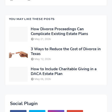
YOU MAY LIKE THESE POSTS
How Divorce Proceedings Can
Complicate Existing Estate Plans
May 21, 2026
3 Ways to Reduce the Cost of Divorce in
Texas
May 12, 2026
How to Include Charitable Giving in a
DACA Estate Plan
May 06, 2026
Social Plugin