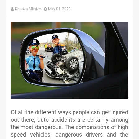
Khabza Mkhize
May 01, 2020
Of all the different ways people can get injured
out there, auto accidents are certainly among
the most dangerous. The combinations of high
speed vehicles, dangerous drivers and the