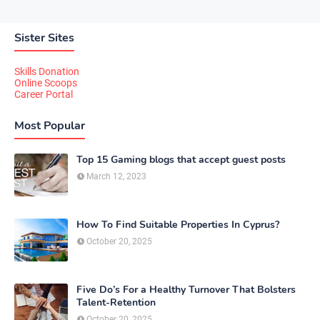
Sister Sites
Skills Donation
Online Scoops
Career Portal
Most Popular
Top 15 Gaming blogs that accept guest posts
March 12, 2023
How To Find Suitable Properties In Cyprus?
October 20, 2025
Five Do’s For a Healthy Turnover That Bolsters
Talent-Retention
October 20, 2025