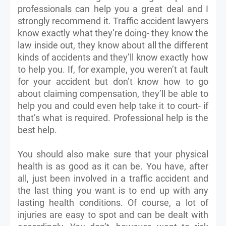
professionals can help you a great deal and I
strongly recommend it. Traffic accident lawyers
know exactly what they’re doing- they know the
law inside out, they know about all the different
kinds of accidents and they’ll know exactly how
to help you. If, for example, you weren’t at fault
for your accident but don’t know how to go
about claiming compensation, they’ll be able to
help you and could even help take it to court- if
that’s what is required. Professional help is the
best help.
You should also make sure that your physical
health is as good as it can be. You have, after
all, just been involved in a traffic accident and
the last thing you want is to end up with any
lasting health conditions. Of course, a lot of
injuries are easy to spot and can be dealt with