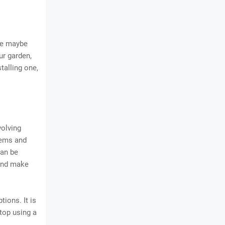
ge maybe
our garden,
talling one,
volving
stems and
can be
 and make
tions. It is
 top using a