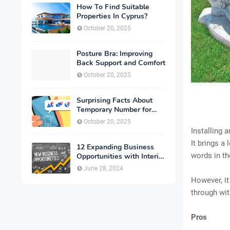
How To Find Suitable
Properties In Cyprus?
October 20, 2025
Posture Bra: Improving
Back Support and Comfort
October 20, 2025
Surprising Facts About
Temporary Number for
Verification That You
October 20, 2025
Need to Know
Installing 
It brings a
12 Expanding Business
words in th
Opportunities with Interior
Designing
June 28, 2024
However, it
through wit
Pros