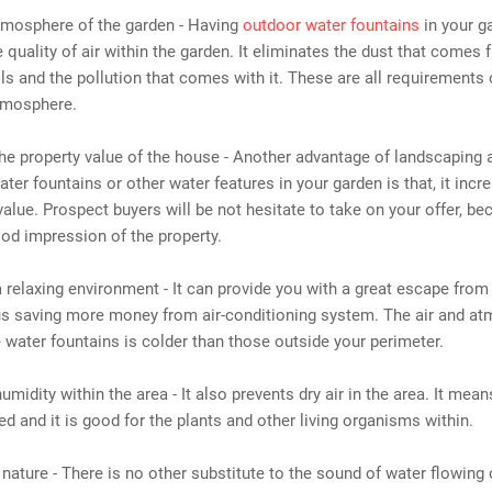
tmosphere of the garden - Having
outdoor water fountains
in your ga
 quality of air within the garden. It eliminates the dust that comes 
ls and the pollution that comes with it. These are all requirements 
atmosphere.
the property value of the house - Another advantage of landscaping 
water fountains or other water features in your garden is that, it inc
value. Prospect buyers will be not hesitate to take on your offer, be
od impression of the property.
a relaxing environment - It can provide you with a great escape from
hus saving more money from air-conditioning system. The air and a
 water fountains is colder than those outside your perimeter.
humidity within the area - It also prevents dry air in the area. It mea
ed and it is good for the plants and other living organisms within.
f nature - There is no other substitute to the sound of water flowing