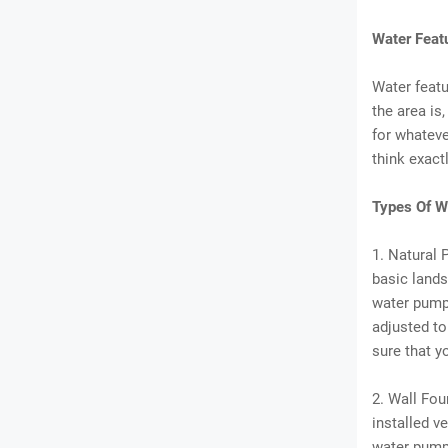
Water Feat
Water featu
the area is,
for whateve
think exact
Types Of W
1. Natural 
basic landsc
water pumps
adjusted to
sure that y
2. Wall Fou
installed v
water pump.