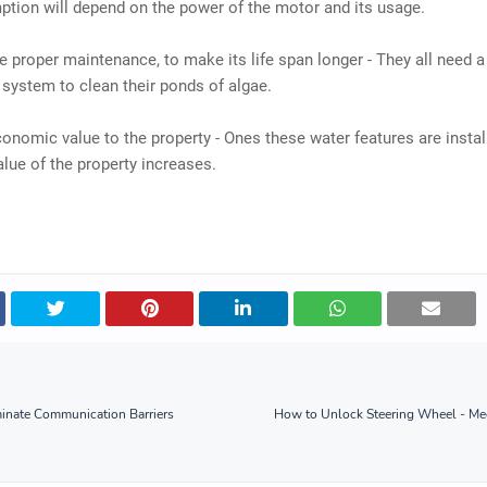
tion will depend on the power of the motor and its usage.
re proper maintenance, to make its life span longer - They all need 
g system to clean their ponds of algae.
conomic value to the property - Ones these water features are instal
alue of the property increases.
minate Communication Barriers
How to Unlock Steering Wheel - Mec