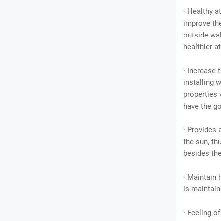
· Healthy a
improve the
outside wal
healthier 
· Increase 
installing 
properties 
have the go
· Provides 
the sun, t
besides the
· Maintain 
is maintain
· Feeling o