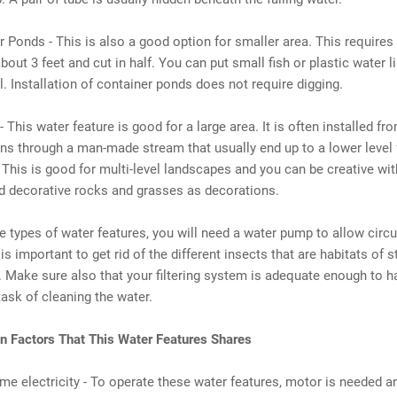
r Ponds - This is also a good option for smaller area. This requires
bout 3 feet and cut in half. You can put small fish or plastic water lili
l. Installation of container ponds does not require digging.
- This water feature is good for a large area. It is often installed fr
uns through a man-made stream that usually end up to a lower level 
. This is good for multi-level landscapes and you can be creative with
d decorative rocks and grasses as decorations.
se types of water features, you will need a water pump to allow circu
is important to get rid of the different insects that are habitats of 
s. Make sure also that your filtering system is adequate enough to h
ask of cleaning the water.
Factors That This Water Features Shares
me electricity - To operate these water features, motor is needed a