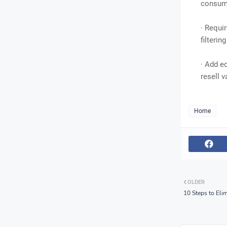
consump
· Requi
filterin
· Add e
resell v
Home
OLDER
10 Steps to Eli