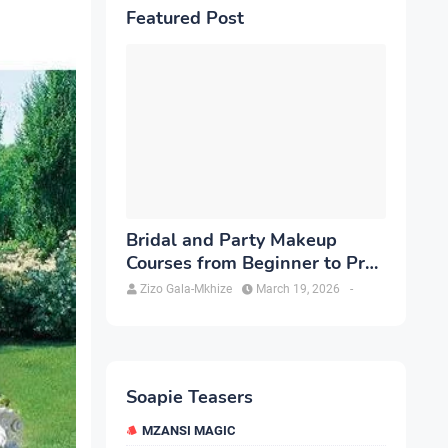
Featured Post
Bridal and Party Makeup
Courses from Beginner to Pro
in Brampton
Zizo Gala-Mkhize
March 19, 2026
-
Soapie Teasers
MZANSI MAGIC