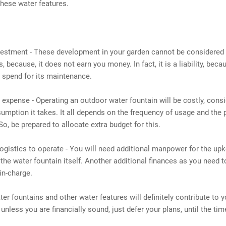
hese water features.
nvestment - These development in your garden cannot be considered
, because, it does not earn you money. In fact, it is a liability, beca
 spend for its maintenance.
l expense - Operating an outdoor water fountain will be costly, consi
mption it takes. It all depends on the frequency of usage and the 
So, be prepared to allocate extra budget for this.
logistics to operate - You will need additional manpower for the upk
the water fountain itself. Another additional finances as you need t
in-charge.
er fountains and other water features will definitely contribute to 
 unless you are financially sound, just defer your plans, until the tim