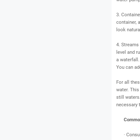
3. Containe
container, a
look natura
4. Streams 
level and r
a waterfall
You can ad
For all the
water. This 
still water
necessary t
Common 
· Consu