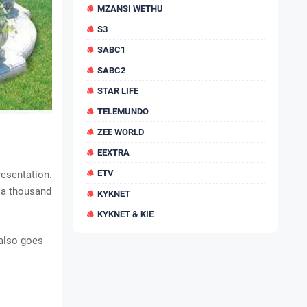
MZANSI WETHU
S3
SABC1
SABC2
STAR LIFE
TELEMUNDO
ZEE WORLD
EEXTRA
ETV
resentation.
t a thousand
KYKNET
KYKNET & KIE
 also goes