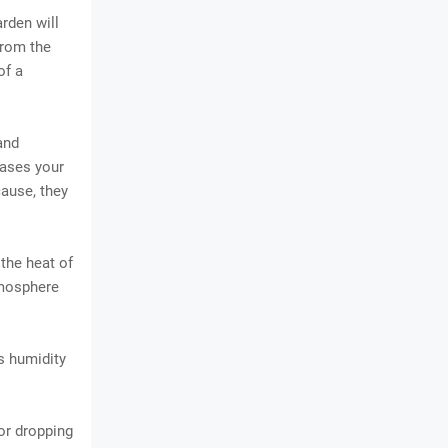
rden will
from the
of a
and
reases your
cause, they
 the heat of
tmosphere
ns humidity
 or dropping