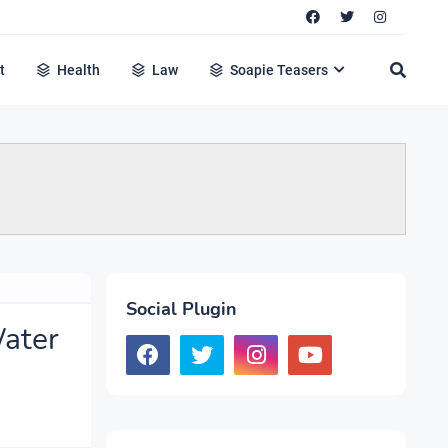
t
Health
Law
Soapie Teasers
Social Plugin
Water