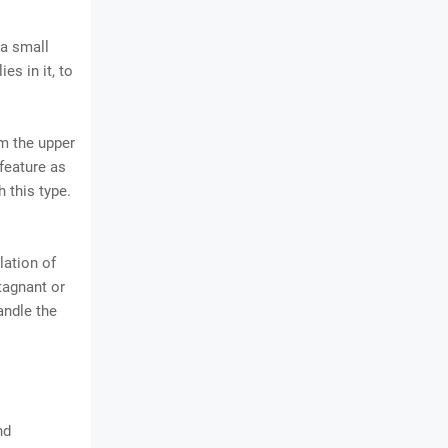
 a small
es in it, to
om the upper
feature as
 this type.
lation of
stagnant or
andle the
nd