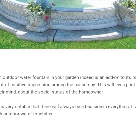
an outdoor water fountain in your garden indeed is an add-on to its p
 lot of positive impression among the passersby. This will even prin
eir mind, about the social status of the homeowner.
 is very notable that there will always be a bad side in everything. It
h outdoor water fountains.