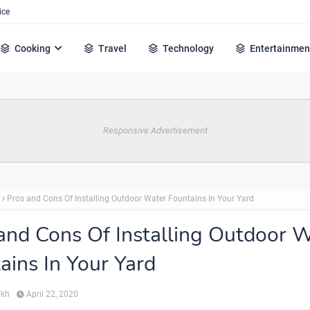
ice
Cooking
Travel
Technology
Entertainmen
Responsive Advertisement
Pros and Cons Of Installing Outdoor Water Fountains In Your Yard
and Cons Of Installing Outdoor 
ains In Your Yard
ikh
April 22, 2020