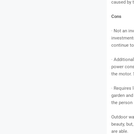
caused by t
Cons
· Not an i
investments
continue to
· Additiona
power consu
the motor. 
· Requires 
garden and 
the person 
Outdoor wat
beauty, but,
are able.