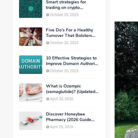
Smart strategies for
trading on crypto
exchanges
October 20, 2025
Five Do’s For a Healthy
Turnover That Bolsters
Talent-Retention
October 20, 2025
10 Effective Strategies to
Improve Domain Authority
of Your Website
October 20, 2025
What is Ozempic
(semaglutide)? (Updated
in 2026)
April 20, 2026
Discover Honeybee
Pharmacy (2026 Guide
Important Consumer Tips)
April 20, 2026