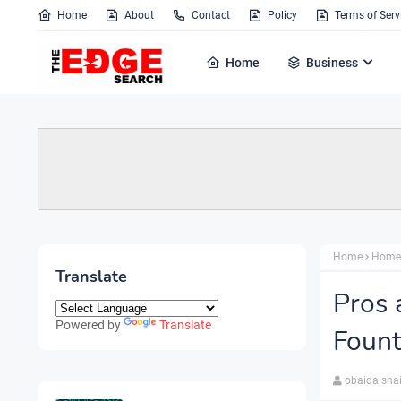
Home
About
Contact
Policy
Terms of Serv
Home
Business
Home
Home
Translate
Pros 
Powered by
Translate
Fount
obaida sha