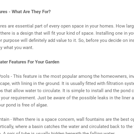
ures - What Are They For?
res are essential part of every open space in your homes. How lar
 there is a design that will fit your kind of space. Installing one in y
r purpose will definitely add value to it. So, before you decide on ins
ly what you want.
ater Features For Your Garden
Pools - This feature is the most popular among the homeowners, in
ape, with lining in the ground. It is usually fitted with filtration sy
 that allow water to circulate. It is simple to install and the pond 
 your requirement. Just be aware of the possible leaks in the liner
our pond is free of algae.
ntain - When there is a space concern, wall fountains are the best op
ertically, where a basin catches the water and circulated back to the
 A pair of tube is usually hidden beneath the falling water.