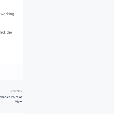
a working
led, the
NEWER
hanics Point of
View