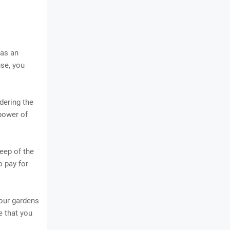
 as an
use, you
dering the
power of
eep of the
o pay for
your gardens
e that you