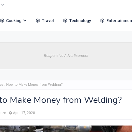
ice
Cooking
Travel
Technology
Entertainmen
Responsive Advertisement
es
How to Make Money from Welding?
to Make Money from Welding?
hize
April 17, 2020