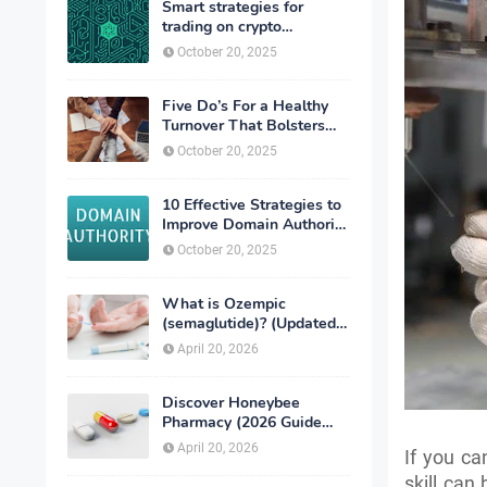
Smart strategies for
trading on crypto
exchanges
October 20, 2025
Five Do’s For a Healthy
Turnover That Bolsters
Talent-Retention
October 20, 2025
10 Effective Strategies to
Improve Domain Authority
of Your Website
October 20, 2025
What is Ozempic
(semaglutide)? (Updated
in 2026)
April 20, 2026
Discover Honeybee
Pharmacy (2026 Guide
Important Consumer Tips)
April 20, 2026
If you ca
skill can 