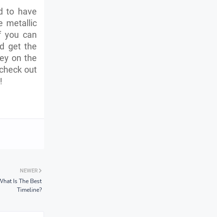
d to have
e metallic
If you can
d get the
ney on the
 check out
!
NEWER
What Is The Best
Timeline?