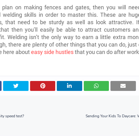
o plan on making fences and gates, then you will nee
welding skills in order to master this. These are hug
s, that need to be sturdy as well as look attractive. 
hat then you’ll easily be able to attract customers an
it. Welding isn’t the only way to earn a little extra mo
gh, there are plenty of other things that you can do, just
cle here about
easy side hustles
that you can do after work
ity speed test?
Sending Your Kids To Daycare: 