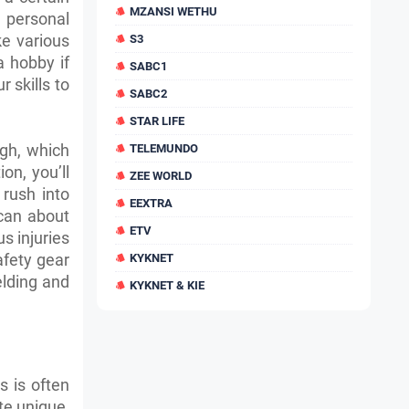
MZANSI WETHU
 personal
e various
S3
a hobby if
SABC1
r skills to
SABC2
STAR LIFE
ugh, which
TELEMUNDO
on, you’ll
ZEE WORLD
 rush into
EEXTRA
 can about
ETV
us injuries
afety gear
KYKNET
elding and
KYKNET & KIE
s is often
ate unique,