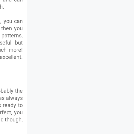
th.
, you can
 then you
patterns,
seful but
much more!
excellent.
obably the
es always
 ready to
rfect, you
ed though,