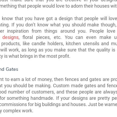
mething that people would love to adorn their houses wi
 know that you have got a design that people will love
eating. If you don’t know what you should make though,
er inspiration from things around you. People love 
l designs
, floral pieces, etc. You can even make u
 products, like candle holders, kitchen utensils and 
will work, as long as you make sure that the quality is 
y is what brings in the most profit.
nd Gates
nt to earn a lot of money, then fences and gates are pr
hat you should be making. Custom made gates and fenc
ood number of customers, and these people are always
for something handmade. If your designs are pretty pe
commissions for big buildings and houses. Just be warn
ery complex work.