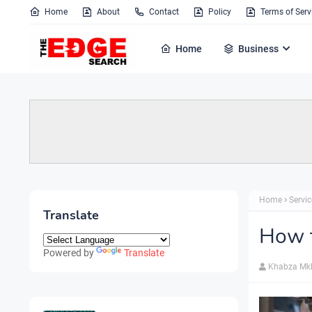
Home
About
Contact
Policy
Terms of Serv
Home
Business
Home
Servic
Translate
How 
Powered by
Translate
Khabza Mk