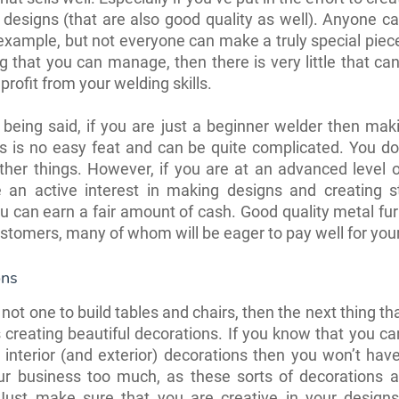
 designs (that are also good quality as well). Anyone 
 example, but not everyone can make a truly special piece. 
 that you can manage, then there is very little that ca
profit from your welding skills.
 being said, if you are just a beginner welder then mak
s is no easy feat and can be quite complicated. You do
her things. However, if you are at an advanced level 
 an active interest in making designs and creating s
ou can earn a fair amount of cash. Good quality metal furn
ustomers, many of whom will be eager to pay well for your
ons
 not one to build tables and chairs, then the next thing t
is creating beautiful decorations. If you know that you c
 interior (and exterior) decorations then you won’t hav
ur business too much, as these sorts of decorations a
 Just make sure that you are creative in your design