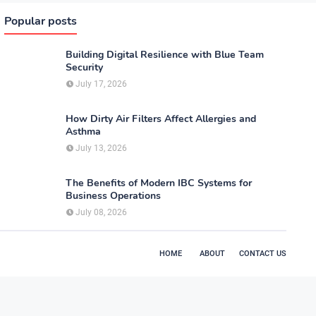
Popular posts
Building Digital Resilience with Blue Team
Security
July 17, 2026
How Dirty Air Filters Affect Allergies and
Asthma
July 13, 2026
The Benefits of Modern IBC Systems for
Business Operations
July 08, 2026
HOME
ABOUT
CONTACT US