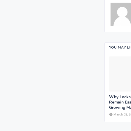
YOU MAY L
Why Locksm
Remain Esse
Growing Ma
March 02, 2