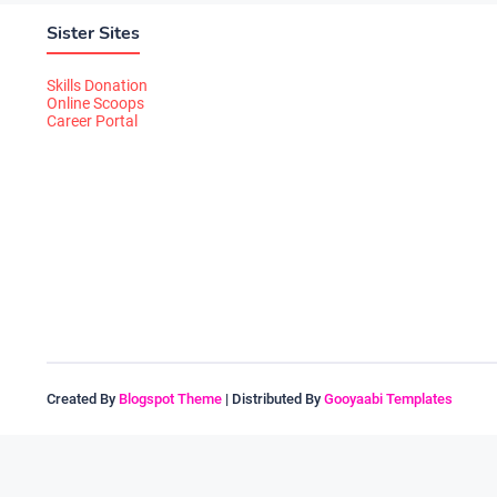
Sister Sites
Skills Donation
Online Scoops
Career Portal
Created By
Blogspot Theme
| Distributed By
Gooyaabi Templates