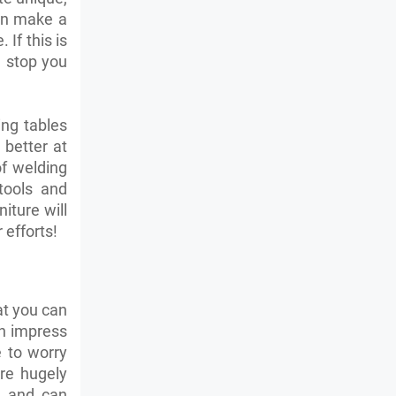
can make a
If this is
n stop you
ing tables
 better at
of welding
tools and
iture will
 efforts!
hat you can
an impress
e to worry
re hugely
s and can