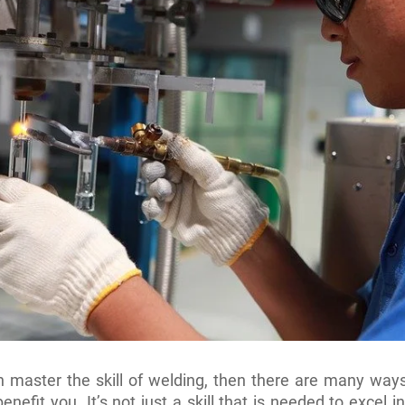
n master the skill of welding, then there are many ways
benefit you. It’s not just a skill that is needed to excel i