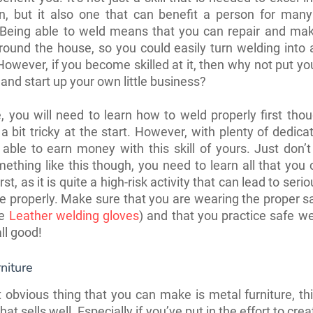
on, but it also one that can benefit a person for many
 Being able to weld means that you can repair and mak
round the house, so you could easily turn welding into 
However, if you become skilled at it, then why not put you
and start up your own little business?
, you will need to learn how to weld properly first tho
a bit tricky at the start. However, with plenty of dedicati
 able to earn money with this skill of yours. Just don’t
ething like this though, you need to learn all that you
rst, as it is quite a high-risk activity that can lead to serio
ne properly. Make sure that you are wearing the proper s
se
Leather welding gloves
) and that you practice safe w
all good!
niture
obvious thing that you can make is metal furniture, thi
hat sells well. Especially if you’ve put in the effort to cre