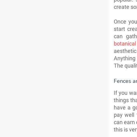
create so
Once you
start cr
can gath
botanica
aesthetic
Anything 
The qualit
Fences a
If you wa
things t
have a g
pay well 
can earn 
this is v