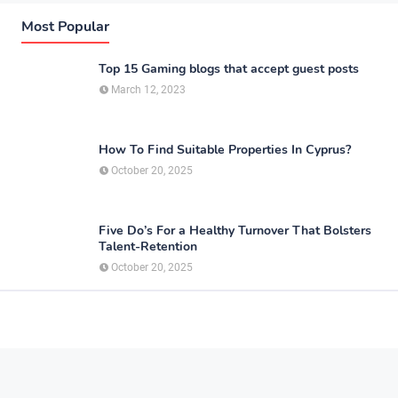
Most Popular
Top 15 Gaming blogs that accept guest posts
March 12, 2023
How To Find Suitable Properties In Cyprus?
October 20, 2025
Five Do’s For a Healthy Turnover That Bolsters
Talent-Retention
October 20, 2025