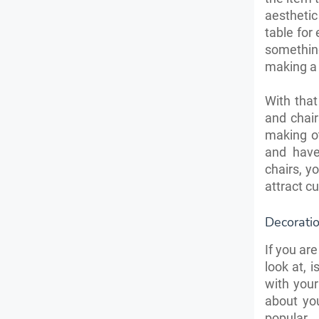
aesthetic
table for
something
making a 
With that
and chair
making ot
and have
chairs, y
attract c
Decorati
If you are
look at, 
with your
about yo
popular.