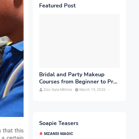
Featured Post
Bridal and Party Makeup
Courses from Beginner to Pro
in Brampton
Zizo Gala-Mkhize
March 19, 2026
-
Soapie Teasers
 that this
MZANSI MAGIC
n a certain