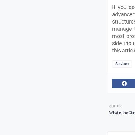
If you d
advanced 
structure
manage t
most prof
side thou
this arti
Services
OLDER
What is the Xfin