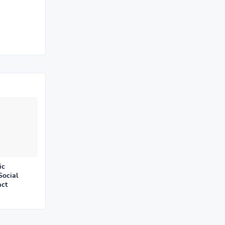
ic
Social
act