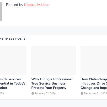
Posted by
Khabza Mkhize
IKE THESE POSTS
ith Services
Why Hiring a Professional
How Philanthrop
ntial in Today’s
Tree Service Business
Initiatives Drive 
rket
Protects Your Property
Change and Imp
026
February 02, 2026
December 21, 2025