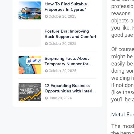
How To Find Suitable
professi
Properties In Cyprus?
reasons.
October 20, 2025
objects a
you like. 
Posture Bra: Improving
good use 
Back Support and Comfort
October 20, 2025
Of course
might be 
Surprising Facts About
easily be
Temporary Number for
Verification That You
doing som
October 20, 2025
Need to Know
welding fi
if not do
12 Expanding Business
Opportunities with Interior
(like the
Designing
June 28, 2024
you’ll be 
Metal Fur
The most 
the item t