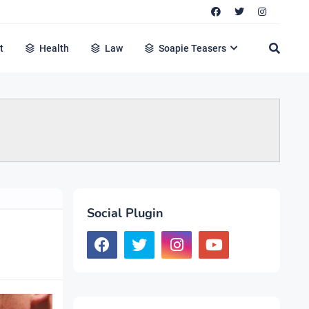
t
Health
Law
Soapie Teasers
Social Plugin