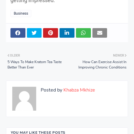
getting impressed.
Business
OLDER
NEWER
5 Ways To Make Kratom Tea Taste
How Can Exercise Assist In
Better Than Ever
Improving Chronic Conditions
Posted by
Khabza Mkhize
YOU MAY LIKE THESE POSTS