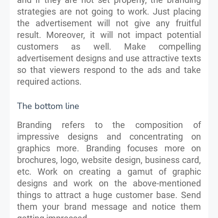
strategies are not going to work. Just placing
the advertisement will not give any fruitful
result. Moreover, it will not impact potential
customers as well. Make compelling
advertisement designs and use attractive texts
so that viewers respond to the ads and take
required actions.
The bottom line
Branding refers to the composition of
impressive designs and concentrating on
graphics more. Branding focuses more on
brochures, logo, website design, business card,
etc. Work on creating a gamut of graphic
designs and work on the above-mentioned
things to attract a huge customer base. Send
them your brand message and notice them