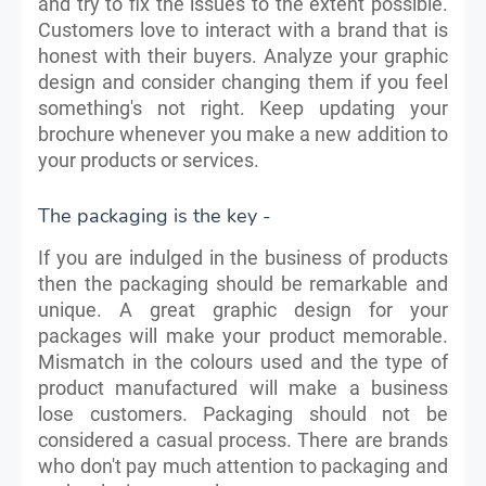
and try to fix the issues to the extent possible.
Customers love to interact with a brand that is
honest with their buyers. Analyze your graphic
design and consider changing them if you feel
something's not right. Keep updating your
brochure whenever you make a new addition to
your products or services.
The packaging is the key -
If you are indulged in the business of products
then the packaging should be remarkable and
unique. A great graphic design for your
packages will make your product memorable.
Mismatch in the colours used and the type of
product manufactured will make a business
lose customers. Packaging should not be
considered a casual process. There are brands
who don't pay much attention to packaging and