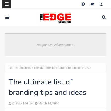
Responsive Advertisement
Home
Business
The ultimate list of branding tips and ideas
The ultimate list of
branding tips and ideas
Khabza Mkhize
March 14, 2020