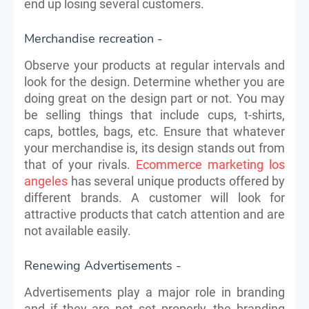
end up losing several customers.
Merchandise recreation -
Observe your products at regular intervals and
look for the design. Determine whether you are
doing great on the design part or not. You may
be selling things that include cups, t-shirts,
caps, bottles, bags, etc. Ensure that whatever
your merchandise is, its design stands out from
that of your rivals.
Ecommerce marketing los
angeles
has several unique products offered by
different brands. A​ customer will look for
attractive products that catch attention and are
not available easily.
Renewing Advertisements -
Advertisements play a major role in branding
and if they are not set properly, the branding