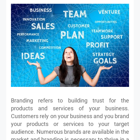
Branding refers to building trust for the
products and services of your business.
Customers rely on your business and you brand
your products or services to your target
audience. Numerous brands are available in the
market and branding is necessary to thrive in a