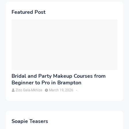
Featured Post
Bridal and Party Makeup Courses from
Beginner to Pro in Brampton
Zizo Gala-Mkhize
March 19, 2026
-
Soapie Teasers