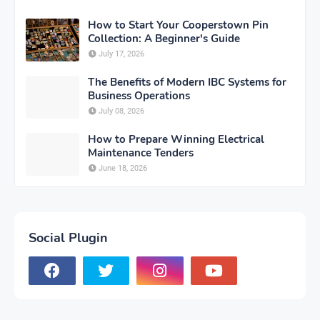
How to Start Your Cooperstown Pin
Collection: A Beginner's Guide
July 17, 2026
The Benefits of Modern IBC Systems for
Business Operations
July 08, 2026
How to Prepare Winning Electrical
Maintenance Tenders
June 18, 2026
Social Plugin