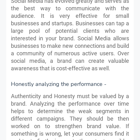
Social Media has evolved greatly and serves as
the best way to communicate with the
audience. It is very effective for small
businesses and startups. Businesses can tap a
large pool of potential clients who are
interested in your brand. Social Media allows
businesses to make new connections and build
a community of numerous active users. Over
social media, a brand can create valuable
awareness that is cost-effective as well.
Honestly analyzing the performance -
Authenticity and Honesty must be valued by a
brand. Analyzing the performance over time
helps to determine the weak segments in
different campaigns. They should be then
worked on to strengthen brand value. If
something is wrong, let your consumers find it