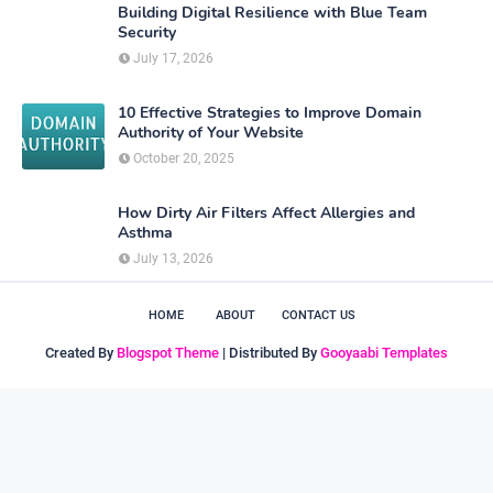
Building Digital Resilience with Blue Team
Security
July 17, 2026
10 Effective Strategies to Improve Domain
Authority of Your Website
October 20, 2025
How Dirty Air Filters Affect Allergies and
Asthma
July 13, 2026
HOME
ABOUT
CONTACT US
Created By
Blogspot Theme
| Distributed By
Gooyaabi Templates