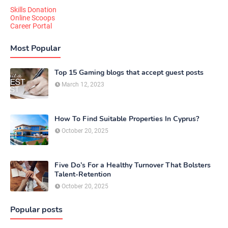
Skills Donation
Online Scoops
Career Portal
Most Popular
Top 15 Gaming blogs that accept guest posts
March 12, 2023
How To Find Suitable Properties In Cyprus?
October 20, 2025
Five Do’s For a Healthy Turnover That Bolsters
Talent-Retention
October 20, 2025
Popular posts