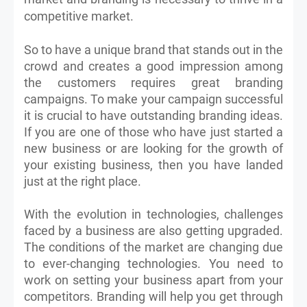
competitive market.
So to have a unique brand that stands out in the
crowd and creates a good impression among
the customers requires great branding
campaigns. To make your campaign successful
it is crucial to have outstanding branding ideas.
If you are one of those who have just started a
new business or are looking for the growth of
your existing business, then you have landed
just at the right place.
With the evolution in technologies, challenges
faced by a business are also getting upgraded.
The conditions of the market are changing due
to ever-changing technologies. You need to
work on setting your business apart from your
competitors. Branding will help you get through