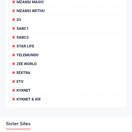
MZANSI MAGIC
MZANSI WETHU
S3
SABC1
SABC2
STAR LIFE
TELEMUNDO
ZEE WORLD
EEXTRA
ETV
KYKNET
KYKNET & KIE
Sister Sites