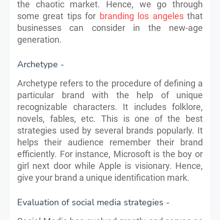
the chaotic market. Hence, we go through
some great tips for
branding los angeles
that
businesses can consider in the new-age
generation.​
Archetype -
Archetype refers to the procedure of defining a
particular brand with the help of unique
recognizable characters. It includes folklore,
novels, fables, etc. This is one of the best
strategies used by several brands popularly. It
helps their audience remember their brand
efficiently. For instance, Microsoft is the boy or
girl next door while Apple is visionary. Hence,
give your brand a unique identification mark.
Evaluation of social media strategies -