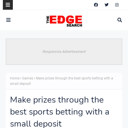
Responsive Advertisement
Home
Games
Make prizes through the best sports betting with a
small deposit
Make prizes through the
best sports betting with a
small deposit