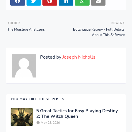
OLDER
NEWER
The Moistrue Analyzers
BotEngage Review - Full Details
About This Software
Posted by
Joseph Nicholls
YOU MAY LIKE THESE POSTS
5 Great Tactics for Easy Playing Destiny
2: The Witch Queen
May 28, 2026