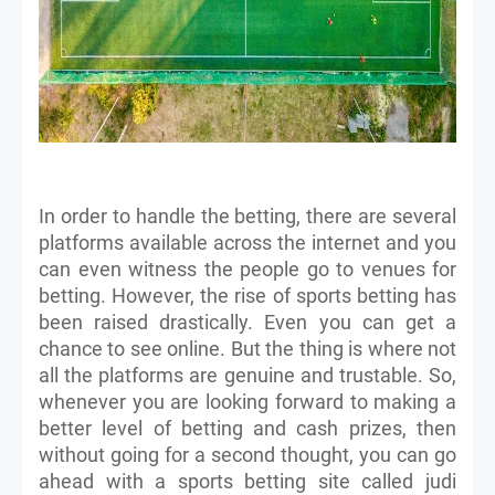
In order to handle the betting, there are several
platforms available across the internet and you
can even witness the people go to venues for
betting. However, the rise of sports betting has
been raised drastically. Even you can get a
chance to see online. But the thing is where not
all the platforms are genuine and trustable. So,
whenever you are looking forward to making a
better level of betting and cash prizes, then
without going for a second thought, you can go
ahead with a sports betting site called judi