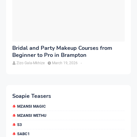
Bridal and Party Makeup Courses from
Beginner to Pro in Brampton
Zizo Gala-Mkhize
March 19, 2026
-
Soapie Teasers
MZANSI MAGIC
MZANSI WETHU
S3
SABC1