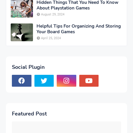
Hidden Things That You Need To Know
About Playstation Games
August 29, 2024
Helpful Tips For Organizing And Storing
Your Board Games
April 25, 2024
Social Plugin
Featured Post