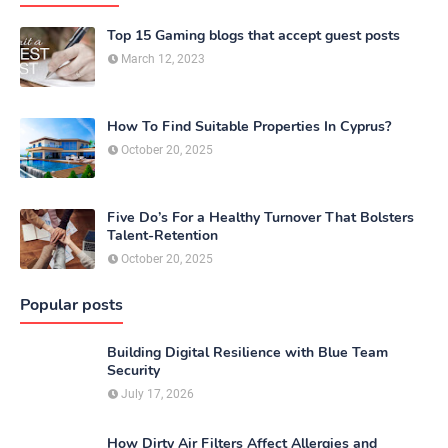
Top 15 Gaming blogs that accept guest posts
March 12, 2023
How To Find Suitable Properties In Cyprus?
October 20, 2025
Five Do’s For a Healthy Turnover That Bolsters
Talent-Retention
October 20, 2025
Popular posts
Building Digital Resilience with Blue Team
Security
July 17, 2026
How Dirty Air Filters Affect Allergies and