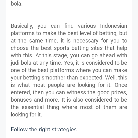
bola.
Basically, you can find various Indonesian
platforms to make the best level of betting, but
at the same time, it is necessary for you to
choose the best sports betting sites that help
with this. At this stage, you can go ahead with
judi bola at any time. Yes, it is considered to be
one of the best platforms where you can make
your betting smoother than expected. Well, this
is what most people are looking for it. Once
entered, then you can witness the good prizes,
bonuses and more. It is also considered to be
the essential thing where most of them are
looking for it.
Follow the right strategies