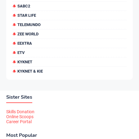
SABC2
STAR LIFE
TELEMUNDO
ZEE WORLD
EEXTRA
ETV
KYKNET
KYKNET & KIE
Sister Sites
Skills Donation
Online Scoops
Career Portal
Most Popular