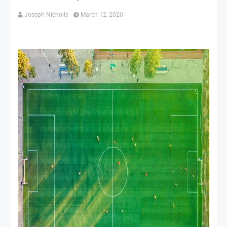
Joseph Nicholls
March 12, 2020