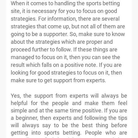
When it comes to handling the sports betting
site, it is necessary for you to focus on good
strategies. For information, there are several
strategies that come up, but not all of them are
going to be a supporter. So, make sure to know
about the strategies which are proper and
proceed further to follow. If these things are
managed to focus on it, then you can see the
result which falls on a positive note. If you are
looking for good strategies to focus on it, then
make sure to get support from experts.
Yes, the support from experts will always be
helpful for the people and make them feel
simple and at the same time positive. If you are
a beginner, then experts and following the tips
will always say to be the best thing before
getting into sports betting. People who are