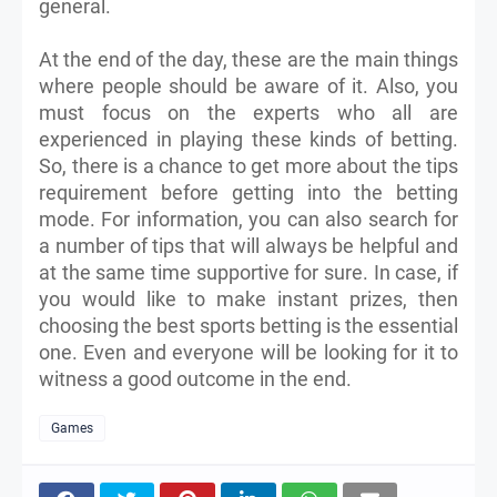
general.
At the end of the day, these are the main things
where people should be aware of it. Also, you
must focus on the experts who all are
experienced in playing these kinds of betting.
So, there is a chance to get more about the tips
requirement before getting into the betting
mode. For information, you can also search for
a number of tips that will always be helpful and
at the same time supportive for sure. In case, if
you would like to make instant prizes, then
choosing the best sports betting is the essential
one. Even and everyone will be looking for it to
witness a good outcome in the end.
Games