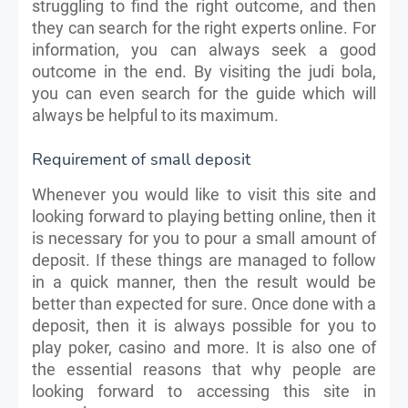
struggling to find the right outcome, and then
they can search for the right experts online. For
information, you can always seek a good
outcome in the end. By visiting the judi bola,
you can even search for the guide which will
always be helpful to its maximum.
Requirement of small deposit
Whenever you would like to visit this site and
looking forward to playing betting online, then it
is necessary for you to pour a small amount of
deposit. If these things are managed to follow
in a quick manner, then the result would be
better than expected for sure. Once done with a
deposit, then it is always possible for you to
play poker, casino and more. It is also one of
the essential reasons that why people are
looking forward to accessing this site in