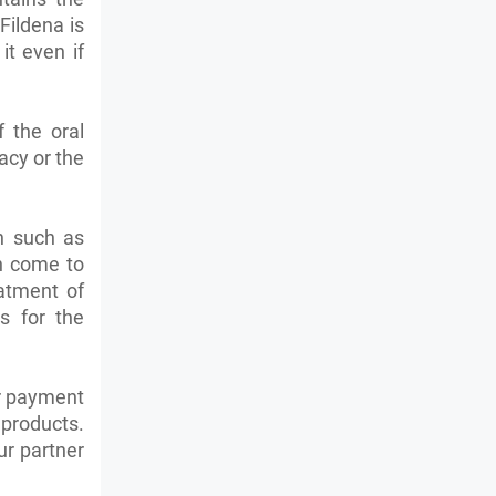
Fildena is
t even if
 the oral
acy or the
on such as
 come to
eatment of
s for the
ur payment
 products.
ur partner