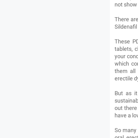
not show 
There are
Sildenafil
These PD
tablets, 
your cond
which con
them all 
erectile 
But as it
sustainab
out there
have a lo
So many m
oral erec