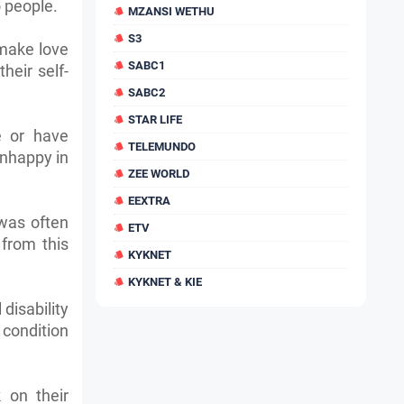
o people.
MZANSI WETHU
S3
 make love
SABC1
heir self-
SABC2
STAR LIFE
e or have
TELEMUNDO
unhappy in
ZEE WORLD
EEXTRA
 was often
ETV
from this
KYKNET
KYKNET & KIE
 disability
 condition
k on their