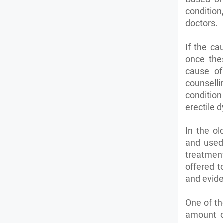
condition
doctors.
If the ca
once the
cause of
counselli
condition
erectile 
In the o
and used
treatment
offered t
and evide
One of th
amount o