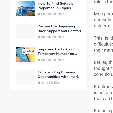
role in t
How To Find Suitable
Properties In Cyprus?
Men prima
October 20, 2025
and satis
esteem.
Posture Bra: Improving
Back Support and Comfort
October 20, 2025
This is 
difficult
Surprising Facts About
their mar
Temporary Number for
Verification That You
October 20, 2025
Earlier, 
Need to Know
thought 
12 Expanding Business
condition
Opportunities with Interior
Designing
June 28, 2024
But times 
is not a 
that can 
But in sp