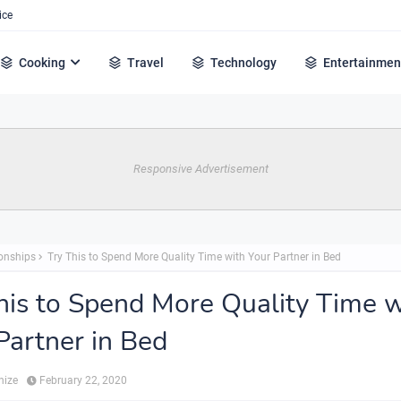
ice
Cooking
Travel
Technology
Entertainmen
Responsive Advertisement
ionships
Try This to Spend More Quality Time with Your Partner in Bed
his to Spend More Quality Time w
Partner in Bed
hize
February 22, 2020