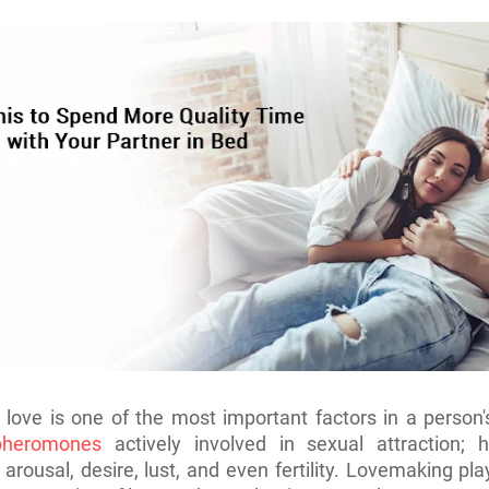
love is one of the most important factors in a person's
heromones
actively involved in sexual attraction; h
 arousal, desire, lust, and even fertility. Lovemaking pl