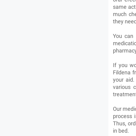
same acti
much che
they need 
You can 
medicatio
pharmacy 
If you wo
Fildena 
your aid.
various 
treatment
Our medic
process i
Thus, ord
in bed.