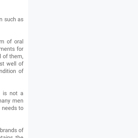
on such as
m of oral
tments for
l of them,
st well of
ndition of
d is not a
r many men
n needs to
 brands of
ntains the