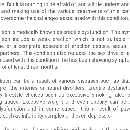
y. But it is nothing to be afraid of, and a little understand
 and making use of the various treatments of this cond
overcome the challenges associated with this condition.
ition is medically known as erectile dysfunction. The s
dition include a weak erection which is not suitable f
rse or a complete absence of erection despite sexual a
artners. This condition also reduces the sex drive of
gnosed with this condition if he has been showing sympto
 for at least three months.
dition can be a result of various diseases such as dia
 of the arteries or neural disorders. Erectile dysfuncti
y lifestyle choices such as excessive smoking, alcoho
g abuse. Excessive weight and even obesity can be 
 dysfunction and in some cases; it is a result of psyc
s such as inferiority complex and even depression.
 the cause of the condition and analyzing the severit