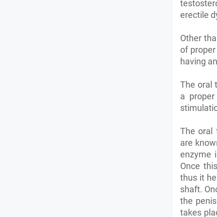
testoster
erectile d
Other tha
of proper
having an
The oral 
a proper
stimulati
The oral 
are known
enzyme i
Once this
thus it h
shaft. On
the penis
takes pla