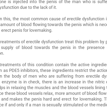
one is injected into the penis of the man who is suff
ysfunction due to the lack of it.
n this, the most common cause of erectile dysfunction i
 amount of blood flowing towards the penis which is nec
 erect penis for lovemaking.
treatments of erectile dysfunction treat this problem by
 supply of blood towards the penis in the presence 
on.
treatments of this condition contain the active ingredi
 as PDE5 inhibitors, these ingredients restrict the acti
n the body of men who are suffering from erectile dys
 enzyme is in check, there is an increase in the nitric
elps in relaxing the muscles and the blood vessels lining 
ce these blood vessels relax, more amount of blood flo
 and makes the penis hard and erect for lovemaking. T
ce if and only if a man is sexually stimulated or the medic