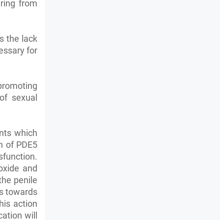
ering from
s the lack
essary for
 promoting
of sexual
ents which
on of PDE5
function.
 oxide and
the penile
ws towards
his action
ation will