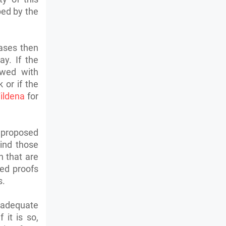
bed by the
eases then
y. If the
owed with
 or if the
ildena
for
 proposed
ind those
n that are
ied proofs
s.
inadequate
it is so,