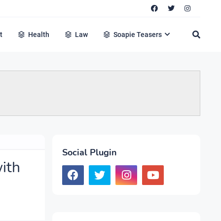
t
Health
Law
Soapie Teasers
Social Plugin
ith