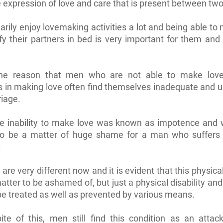
he expression of love and care that is present between tw
rily enjoy lovemaking activities a lot and being able to
fy their partners in bed is very important for them and t
the reason that men who are not able to make lov
ies in making love often find themselves inadequate and 
riage.
the inability to make love was known as impotence and
to be a matter of huge shame for a man who suffers 
.
are very different now and it is evident that this physical
matter to be ashamed of, but just a physical disability and
be treated as well as prevented by various means.
ite of this, men still find this condition as an attac