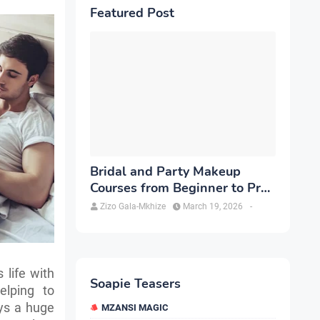
Featured Post
Bridal and Party Makeup
Courses from Beginner to Pro
in Brampton
Zizo Gala-Mkhize
March 19, 2026
-
 life with
Soapie Teasers
elping to
ays a huge
MZANSI MAGIC