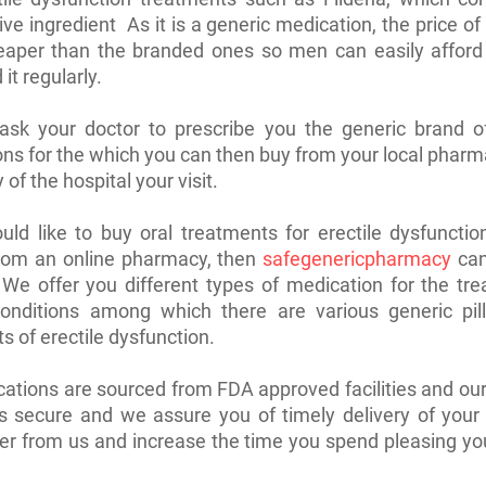
ve ingredient As it is a generic medication, the price of 
aper than the branded ones so men can easily afford i
it regularly.
ask your doctor to prescribe you the generic brand of
ns for the which you can then buy from your local pharm
of the hospital your visit.
uld like to buy oral treatments for erectile dysfuncti
from an online pharmacy, then
safegenericpharmacy
can
 We offer you different types of medication for the tr
conditions among which there are various generic pill
s of erectile dysfunction.
ations are sourced from FDA approved facilities and o
s secure and we assure you of timely delivery of your
er from us and increase the time you spend pleasing yo