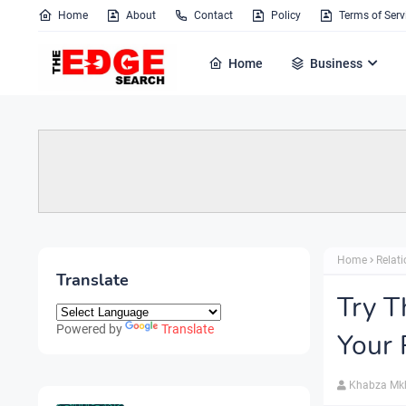
Home
About
Contact
Policy
Terms of Serv
Home
Business
Home
Relat
Translate
Try T
Powered by
Translate
Your 
Khabza Mk