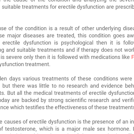
, suitable treatments for erectile dysfunction are prescri
use of the condition is a result of other underlying dis
se major diseases are treated, this condition goes awa
 erectile dysfunction is psychological then it is foll
ng and suitable treatments and if therapy does not work
 is severe only then it is followed with medications like
F
dysfunction treatment.
lden days various treatments of these conditions were
 but there was little to no research and evidence beh
s. But all the medical treatments of erectile dysfunctio
oday are backed by strong scientific research and verif
nce which testifies the effectiveness of these treatment
e causes of erectile dysfunction is the presence of an 
f testosterone, which is a major male sex hormone. If 