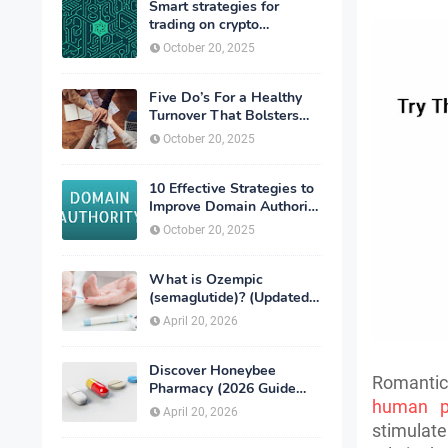
Smart strategies for
trading on crypto
exchanges
October 20, 2025
Five Do’s For a Healthy
Turnover That Bolsters
Talent-Retention
October 20, 2025
10 Effective Strategies to
Improve Domain Authority
of Your Website
October 20, 2025
What is Ozempic
(semaglutide)? (Updated
in 2026)
April 20, 2026
Discover Honeybee
Romantic 
Pharmacy (2026 Guide
human p
Important Consumer Tips)
April 20, 2026
stimulate