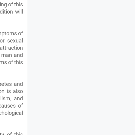
ing of this
ition will
ymptoms of
or sexual
ttraction
 a man and
ms of this
betes and
on is also
lism, and
causes of
hological
y of this