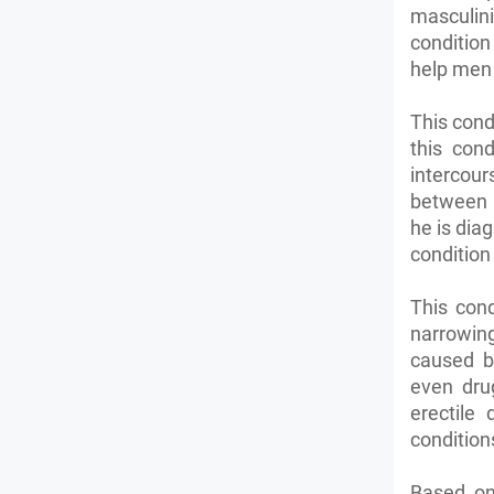
masculinit
condition
help men 
This cond
this con
intercou
between p
he is dia
condition
This con
narrowing
caused b
even dru
erectile
condition
Based on