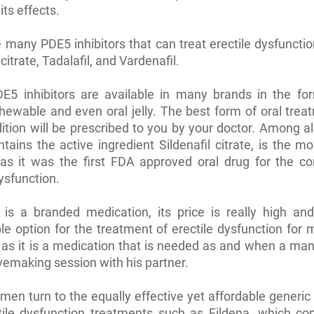
its effects.
 many PDE5 inhibitors that can treat erectile dysfuncti
 citrate, Tadalafil, and Vardenafil.
E5 inhibitors are available in many brands in the for
chewable and even oral jelly. The best form of oral trea
ition will be prescribed to you by your doctor. Among al
tains the active ingredient Sildenafil citrate, is the mo
as it was the first FDA approved oral drug for the co
dysfunction.
 is a branded medication, its price is really high an
le option for the treatment of erectile dysfunction fo
 as it is a medication that is needed as and when a ma
vemaking session with his partner.
en turn to the equally effective yet affordable generic
tile dysfunction treatments such as Fildena, which co