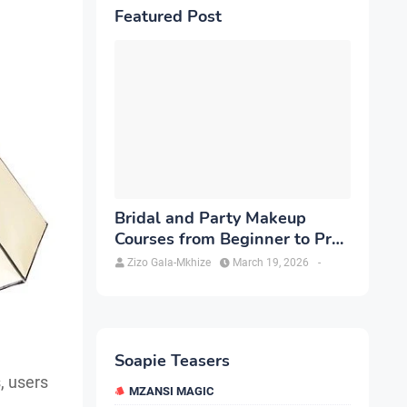
Featured Post
Bridal and Party Makeup
Courses from Beginner to Pro
in Brampton
Zizo Gala-Mkhize
March 19, 2026
-
Soapie Teasers
, users
MZANSI MAGIC