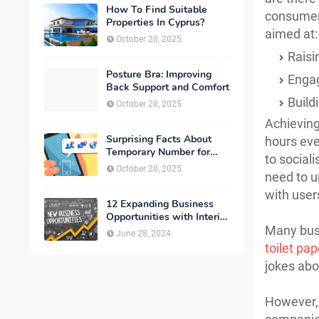
How To Find Suitable
consumers
Properties In Cyprus?
aimed at:
October 20, 2025
Raisi
Posture Bra: Improving
Engag
Back Support and Comfort
Build
October 20, 2025
Achieving
Surprising Facts About
hours eve
Temporary Number for
to social
Verification That You
October 20, 2025
need to u
Need to Know
with user
12 Expanding Business
Opportunities with Interior
Designing
Many busi
June 28, 2024
toilet pap
jokes abo
However, 