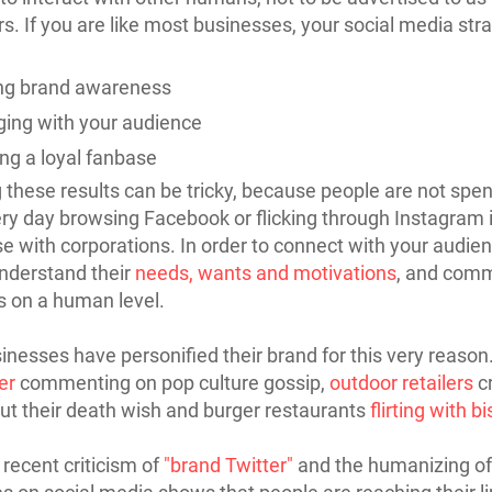
. If you are like most businesses, your social media stra
ng brand awareness
ing with your audience
ing a loyal fanbase
 these results can be tricky, because people are not spe
ry day browsing Facebook or flicking through Instagram 
ise with corporations. In order to connect with your audie
nderstand their
needs, wants and motivations
, and com
s on a human level.
nesses have personified their brand for this very reaso
er
commenting on pop culture gossip,
outdoor retailers
c
ut their death wish and burger restaurants
flirting with b
recent criticism of
"brand Twitter"
and the humanizing of