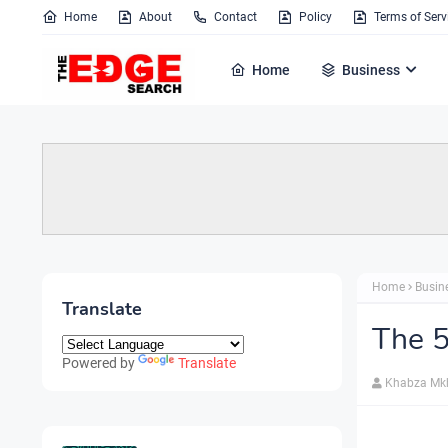
Home
About
Contact
Policy
Terms of Serv
Home
Business
Home
Busin
Translate
The 5
Powered by
Translate
Khabza Mk