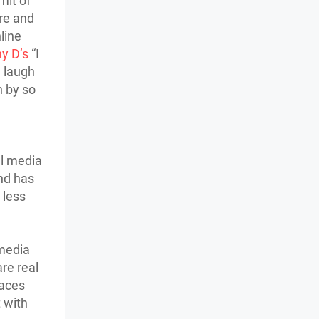
mit of
ore and
line
y D’s
“I
a laugh
n by so
al media
nd has
 less
 media
are real
faces
 with