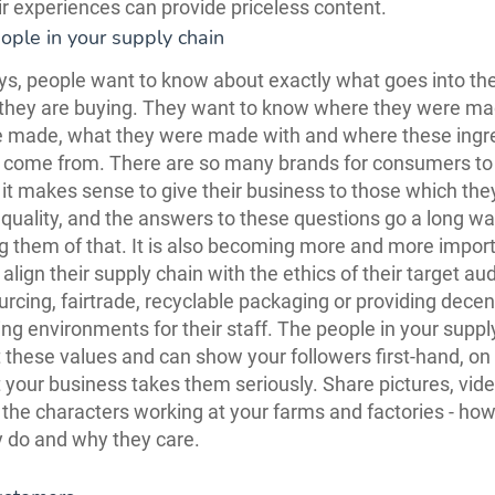
eir experiences can provide priceless content.
ople in your supply chain
s, people want to know about exactly what goes into th
 they are buying. They want to know where they were m
 made, what they were made with and where these ingre
s come from. There are so many brands for consumers t
 it makes sense to give their business to those which they
 quality, and the answers to these questions go a long wa
g them of that. It is also becoming more and more import
align their supply chain with the ethics of their target au
sourcing, fairtrade, recyclable packaging or providing dec
ng environments for their staff. The people in your suppl
 these values and can show your followers first-hand, o
at your business takes them seriously. Share pictures, vid
f the characters working at your farms and factories - ho
 do and why they care.