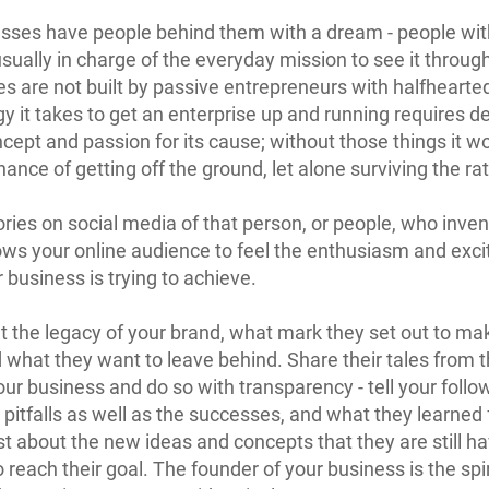
esses have people behind them with a dream - people with
sually in charge of the everyday mission to see it throug
 are not built by passive entrepreneurs with halfhearted
y it takes to get an enterprise up and running requires d
ncept and passion for its cause; without those things it wo
hance of getting off the ground, let alone surviving the ra
tories on social media of that person, or people, who inve
ows your online audience to feel the enthusiasm and exc
 business is trying to achieve.
t the legacy of your brand, what mark they set out to ma
 what they want to leave behind. Share their tales from t
our business and do so with transparency - tell your follo
 pitfalls as well as the successes, and what they learned
t about the new ideas and concepts that they are still h
o reach their goal. The founder of your business is the spi