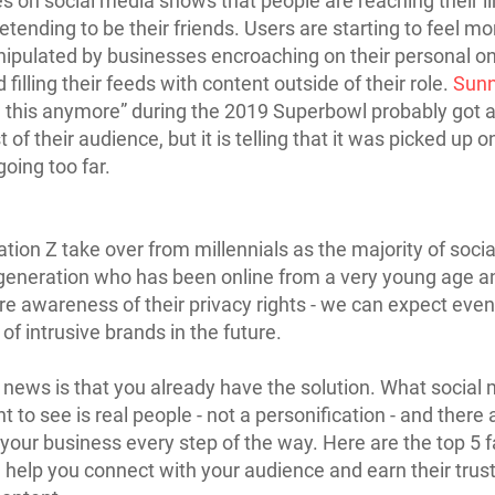
 on social media shows that people are reaching their li
etending to be their friends. Users are starting to feel m
pulated by businesses encroaching on their personal on
filling their feeds with content outside of their role.
Sunn
e this anymore” during the 2019 Superbowl probably got 
of their audience, but it is telling that it was picked up o
oing too far.
tion Z take over from millennials as the majority of soci
 generation who has been online from a very young age a
 awareness of their privacy rights - we can expect even
of intrusive brands in the future.
news is that you already have the solution. What social
 to see is real people - not a personification - and there 
 your business every step of the way. Here are the top 5 
l help you connect with your audience and earn their trust