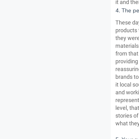
it and th
4. The pe
These day
products
they were
material
from that
providing
reassurin
brands to 
it local 
and worki
represent
level, th
stories o
what they