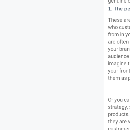
genuine c
1. The pe
These are
who custo
from in y
are often
your bran
audience 
imagine t
your fron
them as p
Or you ca
strategy,
products. 
they are 
customers