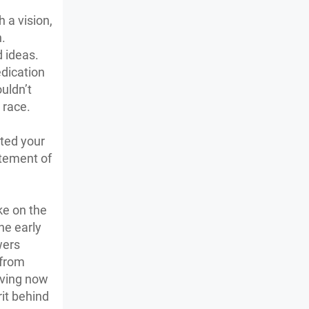
 a vision,
h.
 ideas.
edication
uldn’t
t race.
nted your
itement of
ke on the
he early
wers
 from
aving now
rit behind