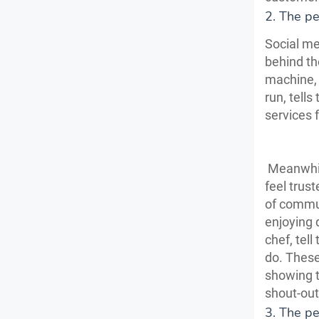
2. The p
Social me
behind th
machine, 
run, tell
services 
Meanwhile
feel trus
of commun
enjoying 
chef, tel
do. These
showing t
shout-out
3. The pe