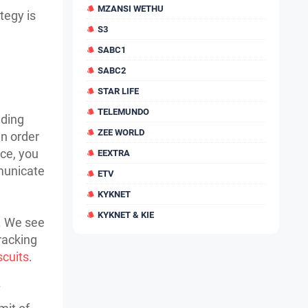
MZANSI WETHU
tegy is
S3
SABC1
SABC2
STAR LIFE
TELEMUNDO
nding
ZEE WORLD
in order
nce, you
EEXTRA
municate
ETV
KYKNET
KYKNET & KIE
n. We see
racking
iscuits
.