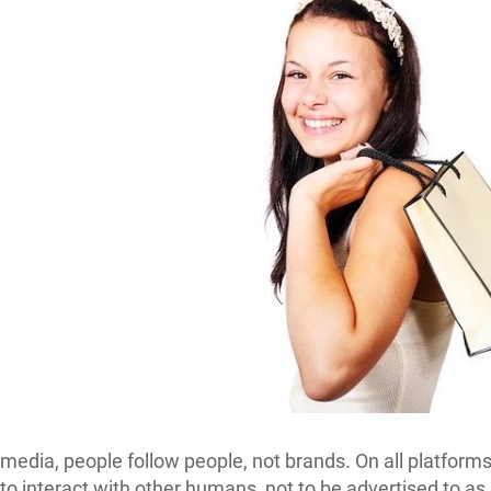
 media, people follow people, not brands. On all platforms
 to interact with other humans, not to be advertised to as