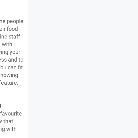
the people
eir food
ine staff
e with
wing your
ess and to
ou can fit
 showing
 feature.
t
 favourite
w that
ng with