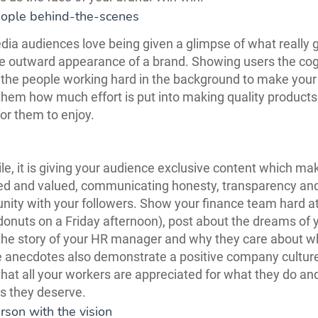
eople behind-the-scenes
dia audiences love being given a glimpse of what really 
e outward appearance of a brand. Showing users the cog
the people working hard in the background to make your
s them how much effort is put into making quality product
for them to enjoy.
, it is giving your audience exclusive content which m
ted and valued, communicating honesty, transparency an
ity with your followers. Show your finance team hard at
donuts on a Friday afternoon), post about the dreams of 
l the story of your HR manager and why they care about w
 anecdotes also demonstrate a positive company culture
hat all your workers are appreciated for what they do an
s they deserve.
rson with the vision