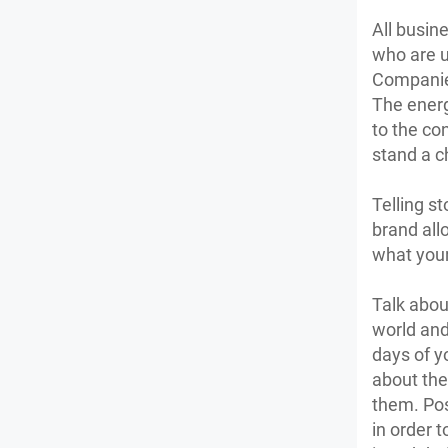
All busin
who are u
Companies
The energ
to the co
stand a c
Telling s
brand all
what your
Talk abou
world and
days of y
about the
them. Pos
in order t