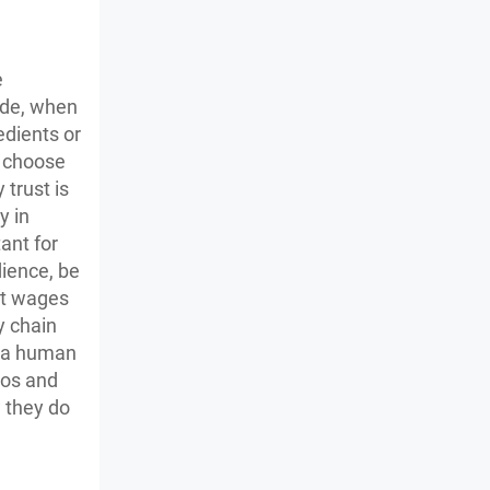
e
ade, when
dients or
o choose
 trust is
y in
ant for
dience, be
ent wages
y chain
n a human
eos and
w they do