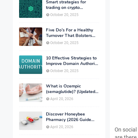
Smart strategies for
trading on crypto
exchanges
October 20, 2025
Five Do’s For a Healthy
Turnover That Bolsters
Talent-Retention
October 20, 2025
10 Effective Strategies to
Improve Domain Authority
of Your Website
October 20, 2025
What is Ozempic
(semaglutide)? (Updated
in 2026)
April 20, 2026
Discover Honeybee
Pharmacy (2026 Guide
Important Consumer Tips)
April 20, 2026
On social
are there