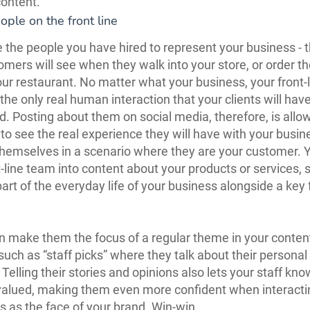
ontent.
ople on the front line
 the people you have hired to represent your business - 
mers will see when they walk into your store, or order th
our restaurant. No matter what your business, your front-l
 the only real human interaction that your clients will hav
d. Posting about them on social media, therefore, is allo
to see the real experience they will have with your busin
hemselves in a scenario where they are your customer. Y
t-line team into content about your products or services,
art of the everyday life of your business alongside a key
n make them the focus of a regular theme in your conten
 such as “staff picks” where they talk about their personal
Telling their stories and opinions also lets your staff kno
valued, making them even more confident when interacti
 as the face of your brand. Win-win.