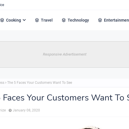
ice
Cooking
Travel
Technology
Entertainmen
Responsive Advertisement
ess
The 5 Faces Your Customers Want To See
 Faces Your Customers Want To 
hize
January 08, 2020