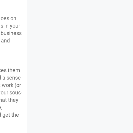
goes on
s in your
 business
s and
akes them
d a sense
 work (or
your sous-
hat they
,
d get the