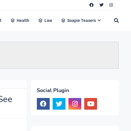
t
Health
Law
Soapie Teasers
Social Plugin
See