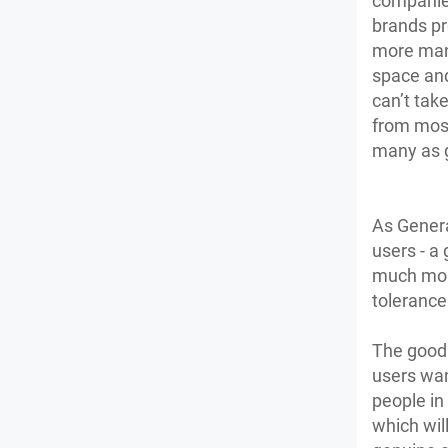
companies
brands pr
more mani
space and 
can’t tak
from most 
many as g
As Genera
users - a
much more
tolerance 
The good 
users want
people in
which wil