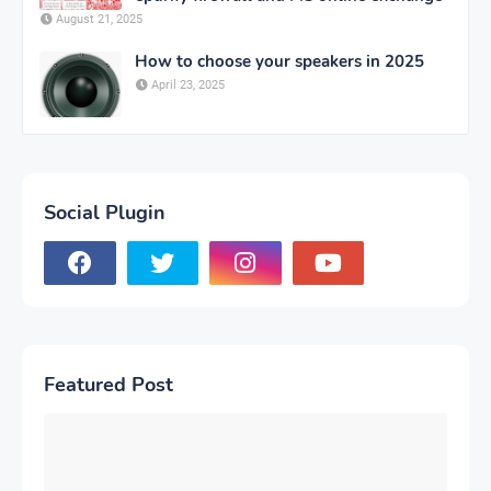
August 21, 2025
How to choose your speakers in 2025
April 23, 2025
Social Plugin
Featured Post