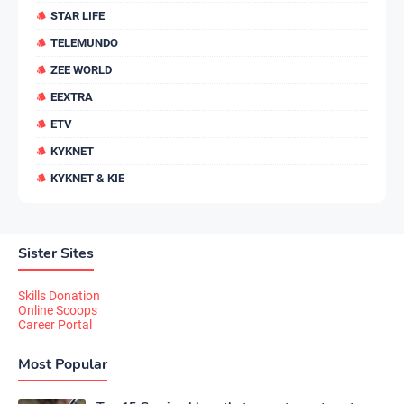
STAR LIFE
TELEMUNDO
ZEE WORLD
EEXTRA
ETV
KYKNET
KYKNET & KIE
Sister Sites
Skills Donation
Online Scoops
Career Portal
Most Popular