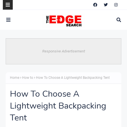
Responsive Advertisement
Home
How to
How To Choose A Lightweight Backpacking Tent
How To Choose A
Lightweight Backpacking
Tent