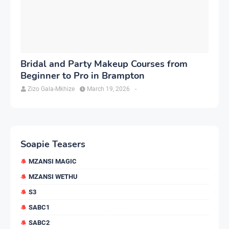
Bridal and Party Makeup Courses from
Beginner to Pro in Brampton
Zizo Gala-Mkhize
March 19, 2026
-
Soapie Teasers
MZANSI MAGIC
MZANSI WETHU
S3
SABC1
SABC2