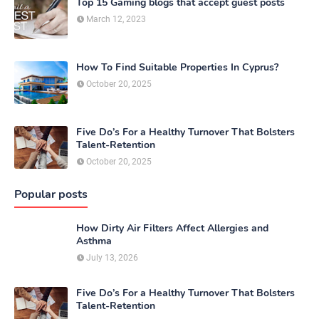
Top 15 Gaming blogs that accept guest posts
March 12, 2023
How To Find Suitable Properties In Cyprus?
October 20, 2025
Five Do’s For a Healthy Turnover That Bolsters
Talent-Retention
October 20, 2025
Popular posts
How Dirty Air Filters Affect Allergies and
Asthma
July 13, 2026
Five Do’s For a Healthy Turnover That Bolsters
Talent-Retention