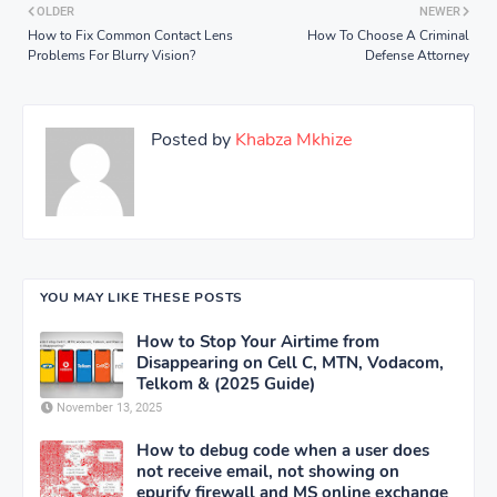
OLDER
NEWER
How to Fix Common Contact Lens
How To Choose A Criminal
Problems For Blurry Vision?
Defense Attorney
Posted by
Khabza Mkhize
YOU MAY LIKE THESE POSTS
How to Stop Your Airtime from
Disappearing on Cell C, MTN, Vodacom,
Telkom & (2025 Guide)
November 13, 2025
How to debug code when a user does
not receive email, not showing on
epurify firewall and MS online exchange