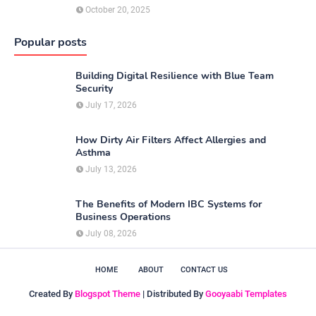
October 20, 2025
Popular posts
Building Digital Resilience with Blue Team
Security
July 17, 2026
How Dirty Air Filters Affect Allergies and
Asthma
July 13, 2026
The Benefits of Modern IBC Systems for
Business Operations
July 08, 2026
HOME
ABOUT
CONTACT US
Created By
Blogspot Theme
| Distributed By
Gooyaabi Templates