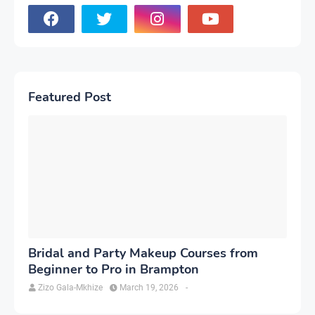
Featured Post
Bridal and Party Makeup Courses from
Beginner to Pro in Brampton
Zizo Gala-Mkhize
March 19, 2026
-