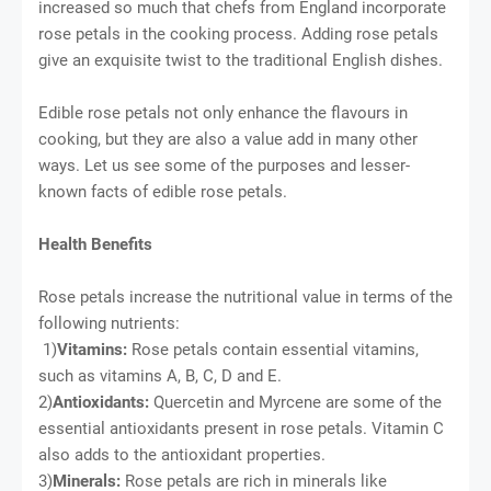
increased so much that chefs from England incorporate
rose petals in the cooking process. Adding rose petals
give an exquisite twist to the traditional English dishes.
Edible rose petals not only enhance the flavours in
cooking, but they are also a value add in many other
ways. Let us see some of the purposes and lesser-
known facts of edible rose petals.
Health Benefits
Rose petals increase the nutritional value in terms of the
following nutrients:
1)
Vitamins:
Rose petals contain essential vitamins,
such as vitamins A, B, C, D and E.
2)
Antioxidants:
Quercetin and Myrcene are some of the
essential antioxidants present in rose petals. Vitamin C
also adds to the antioxidant properties.
3)
Minerals:
Rose petals are rich in minerals like