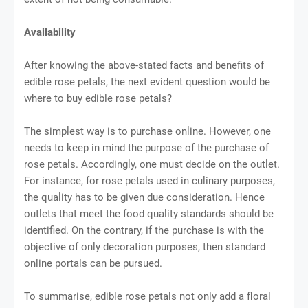
Availability
After knowing the above-stated facts and benefits of
edible rose petals, the next evident question would be
where to buy edible rose petals?
The simplest way is to purchase online. However, one
needs to keep in mind the purpose of the purchase of
rose petals. Accordingly, one must decide on the outlet.
For instance, for rose petals used in culinary purposes,
the quality has to be given due consideration. Hence
outlets that meet the food quality standards should be
identified. On the contrary, if the purchase is with the
objective of only decoration purposes, then standard
online portals can be pursued.
To summarise, edible rose petals not only add a floral