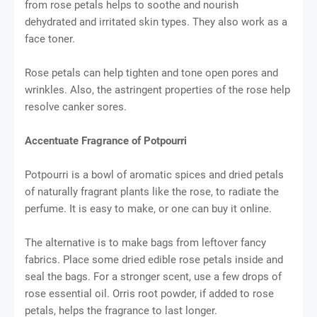
from rose petals helps to soothe and nourish
dehydrated and irritated skin types. They also work as a
face toner.
Rose petals can help tighten and tone open pores and
wrinkles. Also, the astringent properties of the rose help
resolve canker sores.
Accentuate Fragrance of Potpourri
Potpourri is a bowl of aromatic spices and dried petals
of naturally fragrant plants like the rose, to radiate the
perfume. It is easy to make, or one can buy it online.
The alternative is to make bags from leftover fancy
fabrics. Place some dried edible rose petals inside and
seal the bags. For a stronger scent, use a few drops of
rose essential oil. Orris root powder, if added to rose
petals, helps the fragrance to last longer.