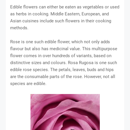
Edible flowers can either be eaten as vegetables or used
as herbs in cooking. Middle Eastern, European, and
Asian cuisines include such flowers in their cooking
methods.
Rose is one such edible flower, which not only adds
flavour but also has medicinal value. This multipurpose
flower comes in over hundreds of variants, based on
distinctive sizes and colours. Rosa Rugosa is one such
edible rose species. The petals, leaves, buds and hips
are the consumable parts of the rose. However, not all
species are edible.