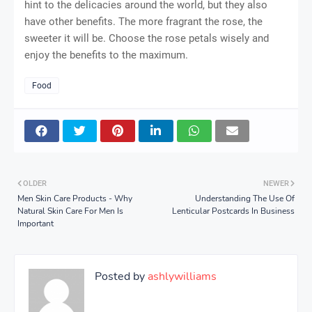
hint to the delicacies around the world, but they also
have other benefits. The more fragrant the rose, the
sweeter it will be. Choose the rose petals wisely and
enjoy the benefits to the maximum.
Food
OLDER
NEWER
Men Skin Care Products - Why
Understanding The Use Of
Natural Skin Care For Men Is
Lenticular Postcards In Business
Important
Posted by
ashlywilliams