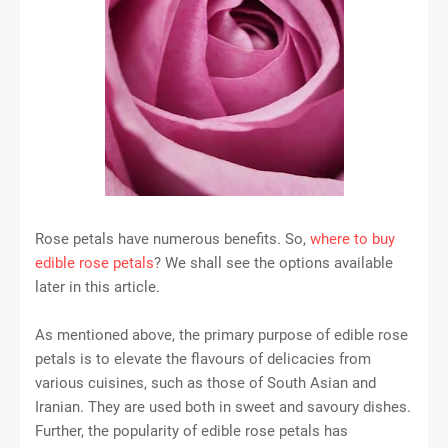
Rose petals have numerous benefits. So,
where to buy
edible rose petals
? We shall see the options available
later in this article.
As mentioned above, the primary purpose of edible rose
petals is to elevate the flavours of delicacies from
various cuisines, such as those of South Asian and
Iranian. They are used both in sweet and savoury dishes.
Further, the popularity of edible rose petals has