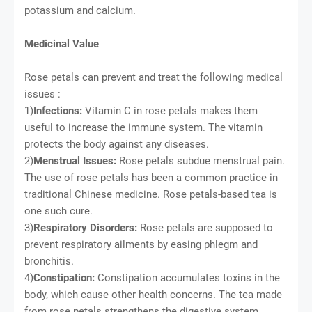
potassium and calcium.
Medicinal Value
Rose petals can prevent and treat the following medical
issues :
1)
Infections:
Vitamin C in rose petals makes them
useful to increase the immune system. The vitamin
protects the body against any diseases.
2)
Menstrual Issues:
Rose petals subdue menstrual pain.
The use of rose petals has been a common practice in
traditional Chinese medicine. Rose petals-based tea is
one such cure.
3)
Respiratory Disorders:
Rose petals are supposed to
prevent respiratory ailments by easing phlegm and
bronchitis.
4)
Constipation:
Constipation accumulates toxins in the
body, which cause other health concerns. The tea made
from rose petals strengthens the digestive system,