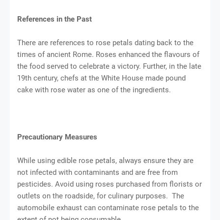
References in the Past
There are references to rose petals dating back to the
times of ancient Rome. Roses enhanced the flavours of
the food served to celebrate a victory. Further, in the late
19th century, chefs at the White House made pound
cake with rose water as one of the ingredients.
Precautionary Measures
While using edible rose petals, always ensure they are
not infected with contaminants and are free from
pesticides. Avoid using roses purchased from florists or
outlets on the roadside, for culinary purposes. The
automobile exhaust can contaminate rose petals to the
extent of not being consumable.