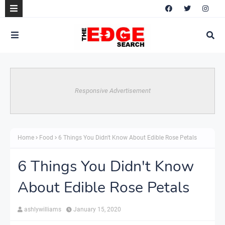
Responsive Advertisement
Home
Food
6 Things You Didn't Know About Edible Rose Petals
6 Things You Didn't Know
About Edible Rose Petals
ashlywilliams
January 15, 2020