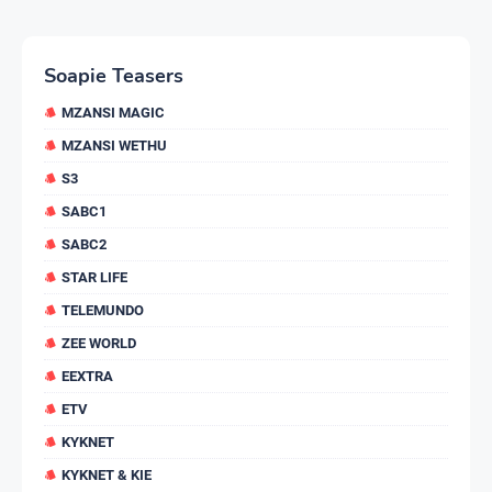
Soapie Teasers
MZANSI MAGIC
MZANSI WETHU
S3
SABC1
SABC2
STAR LIFE
TELEMUNDO
ZEE WORLD
EEXTRA
ETV
KYKNET
KYKNET & KIE