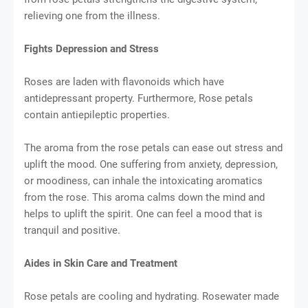
relieving one from the illness.
Fights Depression and Stress
Roses are laden with flavonoids which have
antidepressant property. Furthermore, Rose petals
contain antiepileptic properties.
The aroma from the rose petals can ease out stress and
uplift the mood. One suffering from anxiety, depression,
or moodiness, can inhale the intoxicating aromatics
from the rose. This aroma calms down the mind and
helps to uplift the spirit. One can feel a mood that is
tranquil and positive.
Aides in Skin Care and Treatment
Rose petals are cooling and hydrating. Rosewater made