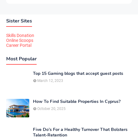
Sister Sites
Skills Donation
Online Scoops
Career Portal
Most Popular
Top 15 Gaming blogs that accept guest posts
March 12, 2023
How To Find Suitable Properties In Cyprus?
October 20, 2025
Five Do’s For a Healthy Turnover That Bolsters
Talent-Retention