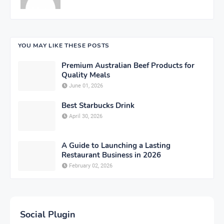
YOU MAY LIKE THESE POSTS
Premium Australian Beef Products for
Quality Meals
June 01, 2026
Best Starbucks Drink
April 30, 2026
A Guide to Launching a Lasting
Restaurant Business in 2026
February 02, 2026
Social Plugin