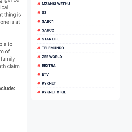
MZANSI WETHU
ical
S3
 thing is
one is at
SABC1
SABC2
STAR LIFE
ble to
TELEMUNDO
rm of
ZEE WORLD
 family
ath claim
EEXTRA
ETV
KYKNET
nclude:
KYKNET & KIE