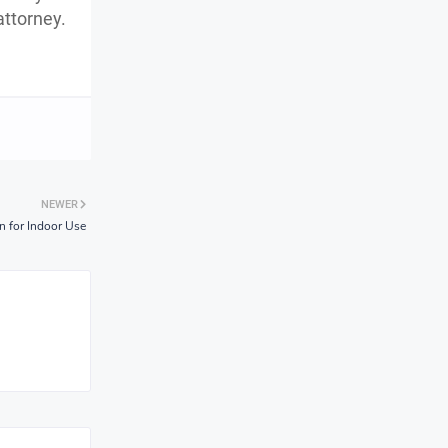
attorney.
NEWER
n for Indoor Use