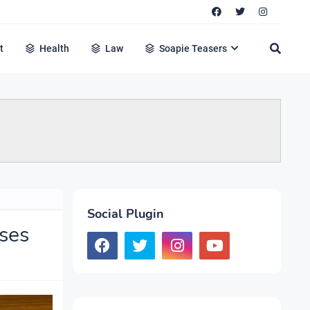
t
Health
Law
Soapie Teasers
Social Plugin
ses