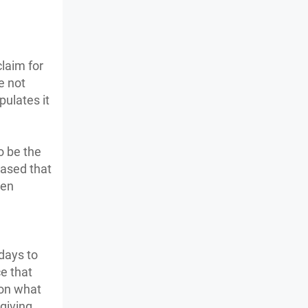
claim for
e not
pulates it
o be the
ceased that
hen
 days to
e that
 on what
 giving