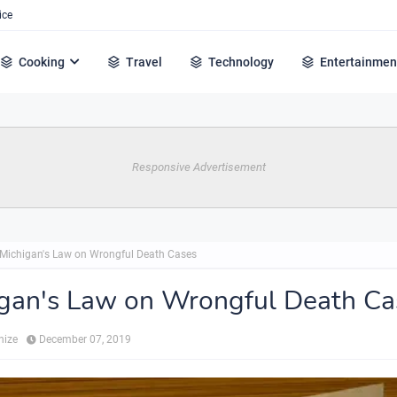
ice
Cooking
Travel
Technology
Entertainmen
Responsive Advertisement
Michigan's Law on Wrongful Death Cases
gan's Law on Wrongful Death Ca
hize
December 07, 2019