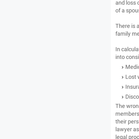
and loss 
of a spou
There is 
family me
In calcul
into cons
Medic
Lost
Insur
Disco
The wrong
members o
their per
lawyer as
legal pro