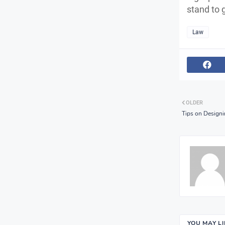
stand to 
Law
OLDER
Tips on Designi
YOU MAY L