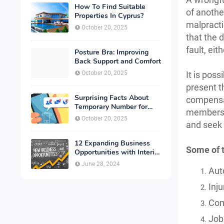
How To Find Suitable
of anothe
Properties In Cyprus?
malpracti
October 20, 2025
that the 
fault, eit
Posture Bra: Improving
Back Support and Comfort
October 20, 2025
It is pos
present t
Surprising Facts About
compensat
Temporary Number for
members c
Verification That You
October 20, 2025
and seek 
Need to Know
12 Expanding Business
Some of 
Opportunities with Interior
Designing
June 28, 2024
Aut
Inju
Com
Job