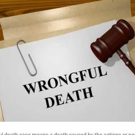
l death case means a death caused by the actions or ne