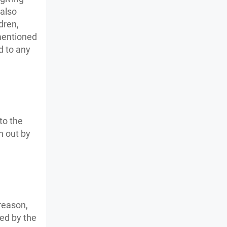
 also
dren,
 mentioned
d to any
to the
n out by
reason,
ed by the