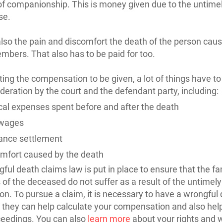
of companionship. This is money given due to the untime
se.
also the pain and discomfort the death of the person caus
mbers. That also has to be paid for too.
ating the compensation to be given, a lot of things have t
ideration by the court and the defendant party, including:
al expenses spent before and after the death
 wages
ance settlement
mfort caused by the death
ful death claims law is put in place to ensure that the fa
f the deceased do not suffer as a result of the untimely
son. To pursue a claim, it is necessary to have a wrongful
 they can help calculate your compensation and also hel
ceedings. You can also
learn more
about your rights and 