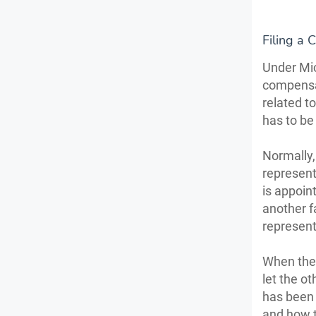
Filing a 
Under Mic
compensat
related to
has to be
Normally,
representa
is appoint
another f
represent
When the 
let the o
has been 
and how t