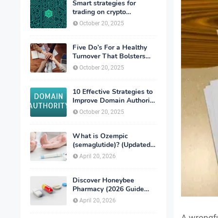
Smart strategies for
trading on crypto
exchanges
October 20, 2025
Five Do’s For a Healthy
Turnover That Bolsters
Talent-Retention
October 20, 2025
10 Effective Strategies to
Improve Domain Authority
of Your Website
October 20, 2025
What is Ozempic
(semaglutide)? (Updated
in 2026)
April 20, 2026
Discover Honeybee
Pharmacy (2026 Guide
Important Consumer Tips)
April 20, 2026
A wrongfu