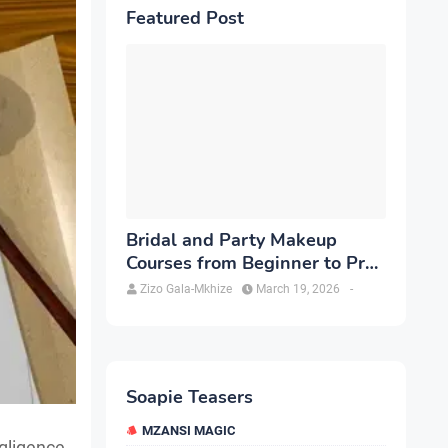
Featured Post
Bridal and Party Makeup
Courses from Beginner to Pro
in Brampton
Zizo Gala-Mkhize
March 19, 2026
-
Soapie Teasers
MZANSI MAGIC
gligence