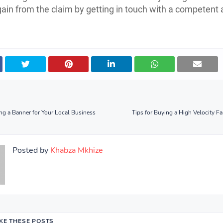
gain from the claim by getting in touch with a competent 
ng a Banner for Your Local Business
Tips for Buying a High Velocity Fa
Posted by
Khabza Mkhize
IKE THESE POSTS