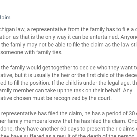
Claim
higan law, a representative from the family has to file a 
ion as that is the only way it can be entertained. Anyon
 the family may not be able to file the claim as the law sti
 someone with family ties.
 the family would get together to decide who they want t
tive, but it is usually the heir or the first child of the de
ed to fill the position. If the child is under the legal age, t
amily member can take up the task on their behalf. Any
ative chosen must be recognized by the court.
representative has filed the claim, he has a period of 30
ther family members know that he has filed the claim. Onc
done, they have another 60 days to present their claims
hey have suffered as a result of the death of the person,