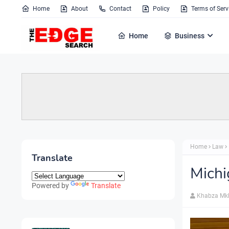
Home
About
Contact
Policy
Terms of Serv
Home
Business
Home
Law
Translate
Michi
Powered by
Translate
Khabza Mk