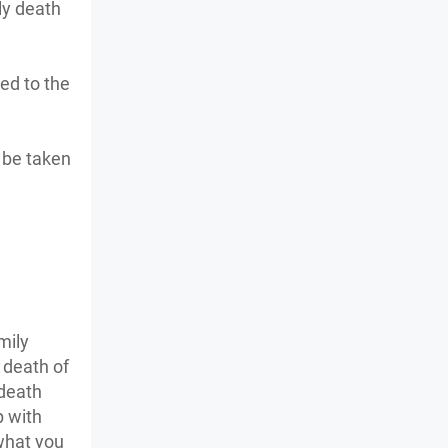
ly death
ed to the
o be taken
mily
 death of
 death
p with
what you