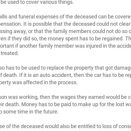
 be used to cover various things.
bills and funeral expenses of the deceased can be covere
nsation. It is possible that the deceased could not clear t
ssing away, or that the family members could not do so o
ven if they did so, the money spent has to be regained. Th
rtant if another family member was injured in the accid
 treated.
o has to be used to replace the property that got damag
 death. If it is an auto accident, then the car has to be re
operty was affected in the process.
rson was working, then the wages they earned would be c
eir death. Money has to be paid to make up for the lost w
to some time in the future.
e of the deceased would also be entitled to loss of cons