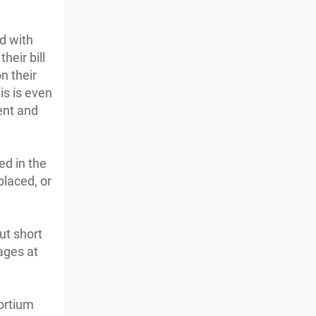
d with
heir bill
n their
is is even
ent and
ed in the
placed, or
ut short
ages at
ortium