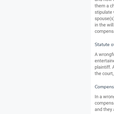
them a ch
stipulate
spouse(s)
in the wi
compensat
Statute o
A wrongfu
entertain
plaintiff
the court,
Compens
In a wron
compensa
and they 