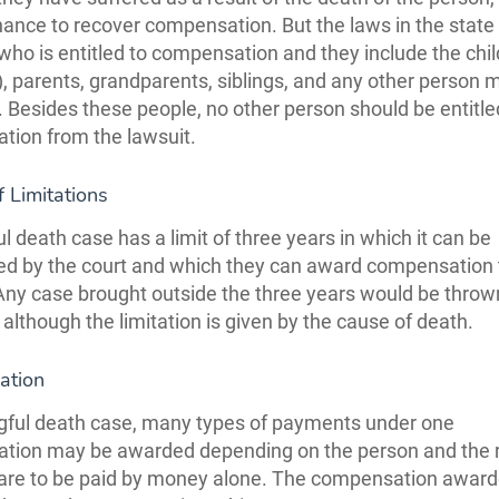
ance to recover compensation. But the laws in the state
 who is entitled to compensation and they include the chil
, parents, grandparents, siblings, and any other person
ll. Besides these people, no other person should be entitle
ion from the lawsuit.
f Limitations
l death case has a limit of three years in which it can be
ed by the court and which they can award compensation 
. Any case brought outside the three years would be throw
 although the limitation is given by the cause of death.
ation
gful death case, many types of payments under one
tion may be awarded depending on the person and the 
are to be paid by money alone. The compensation award