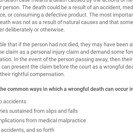
r person. The death could be a result of an accident, med
ce, or consuming a defective product. The most important
death was not as a result of natural causes and that some
her deliberately or otherwise.
sible that if the person had not died, they may have been a
he claim as a personal injury claim and demand some fo
ion. In the event of the person passing away, then their
an present the claim before the court as a wrongful de
their rightful compensation.
the common ways in which a wrongful death can occur i
o accidents
ries sustained from slips and falls
plications from medical malpractice
 accidents, and so forth