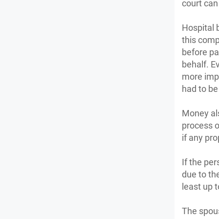
court can
Hospital 
this compe
before pa
behalf. E
more impo
had to be
Money als
process of
if any pr
If the pe
due to th
least up 
The spous