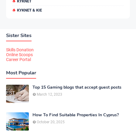
KYKNET
KYKNET & KIE
Sister Sites
Skills Donation
Online Scoops
Career Portal
Most Popular
Top 15 Gaming blogs that accept guest posts
March 12, 2023
How To Find Suitable Properties In Cyprus?
October 20, 2025