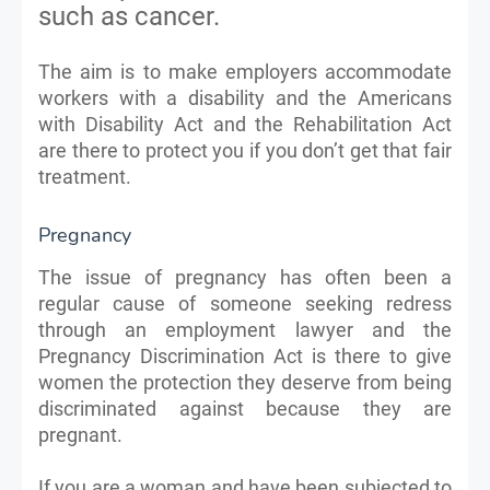
such as cancer.
The aim is to make employers accommodate
workers with a disability and the Americans
with Disability Act and the Rehabilitation Act
are there to protect you if you don’t get that fair
treatment.
Pregnancy
The issue of pregnancy has often been a
regular cause of someone seeking redress
through an employment lawyer and the
Pregnancy Discrimination Act is there to give
women the protection they deserve from being
discriminated against because they are
pregnant.
If you are a woman and have been subjected to