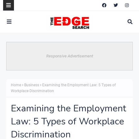
Responsive Advertisement
Home
Business
Examining the Employment Law: 5 Types of
Workplace Discrimination
Examining the Employment
Law: 5 Types of Workplace
Discrimination