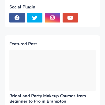
Social Plugin
Featured Post
Bridal and Party Makeup Courses from
Beginner to Pro in Brampton