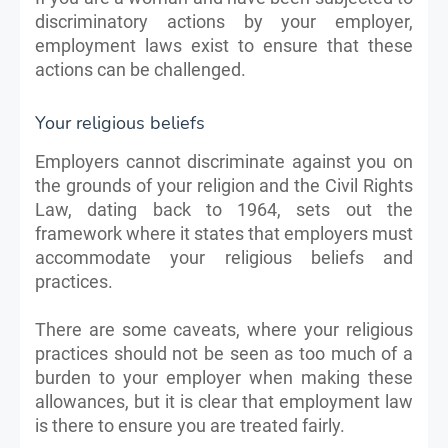
discriminatory actions by your employer,
employment laws exist to ensure that these
actions can be challenged.
Your religious beliefs
Employers cannot discriminate against you on
the grounds of your religion and the Civil Rights
Law, dating back to 1964, sets out the
framework where it states that employers must
accommodate your religious beliefs and
practices.
There are some caveats, where your religious
practices should not be seen as too much of a
burden to your employer when making these
allowances, but it is clear that employment law
is there to ensure you are treated fairly.