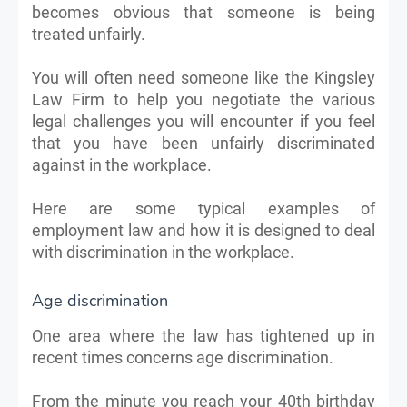
becomes obvious that someone is being
treated unfairly.
You will often need someone like the Kingsley
Law Firm to help you negotiate the various
legal challenges you will encounter if you feel
that you have been unfairly discriminated
against in the workplace.
Here are some typical examples of
employment law and how it is designed to deal
with discrimination in the workplace.
Age discrimination
One area where the law has tightened up in
recent times concerns age discrimination.
From the minute you reach your 40th birthday