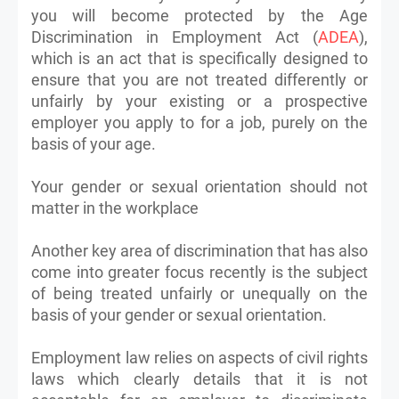
you will become protected by the Age
Discrimination in Employment Act (
ADEA
),
which is an act that is specifically designed to
ensure that you are not treated differently or
unfairly by your existing or a prospective
employer you apply to for a job, purely on the
basis of your age.
Your gender or sexual orientation should not
matter in the workplace
Another key area of discrimination that has also
come into greater focus recently is the subject
of being treated unfairly or unequally on the
basis of your gender or sexual orientation.
Employment law relies on aspects of civil rights
laws which clearly details that it is not