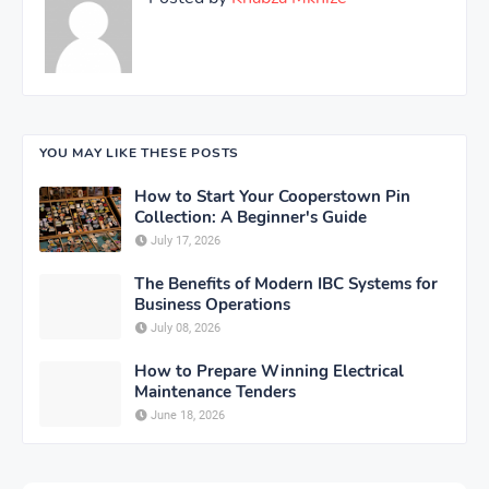
YOU MAY LIKE THESE POSTS
How to Start Your Cooperstown Pin
Collection: A Beginner's Guide
July 17, 2026
The Benefits of Modern IBC Systems for
Business Operations
July 08, 2026
How to Prepare Winning Electrical
Maintenance Tenders
June 18, 2026