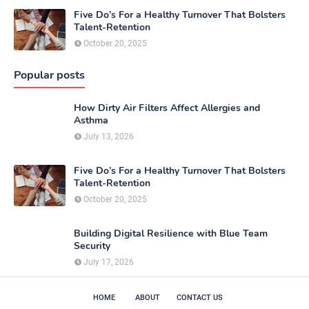
Five Do’s For a Healthy Turnover That Bolsters
Talent-Retention
October 20, 2025
Popular posts
How Dirty Air Filters Affect Allergies and
Asthma
July 13, 2026
Five Do’s For a Healthy Turnover That Bolsters
Talent-Retention
October 20, 2025
Building Digital Resilience with Blue Team
Security
July 17, 2026
HOME
ABOUT
CONTACT US