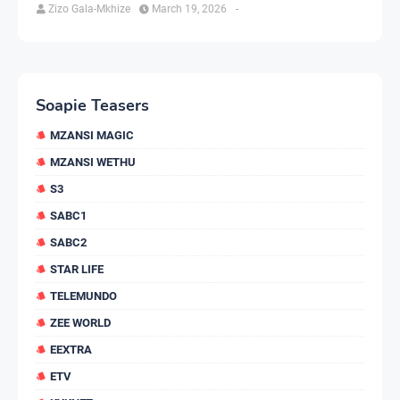
Zizo Gala-Mkhize
March 19, 2026
-
Soapie Teasers
MZANSI MAGIC
MZANSI WETHU
S3
SABC1
SABC2
STAR LIFE
TELEMUNDO
ZEE WORLD
EEXTRA
ETV