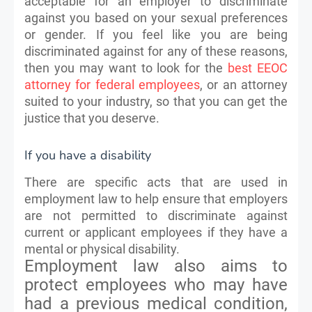
acceptable for an employer to discriminate
against you based on your sexual preferences
or gender. If you feel like you are being
discriminated against for any of these reasons,
then you may want to look for the
best EEOC
attorney for federal employees
, or an attorney
suited to your industry, so that you can get the
justice that you deserve.
If you have a disability
There are specific acts that are used in
employment law to help ensure that employers
are not permitted to discriminate against
current or applicant employees if they have a
mental or physical disability.
Employment law also aims to
protect employees who may have
had a previous medical condition,