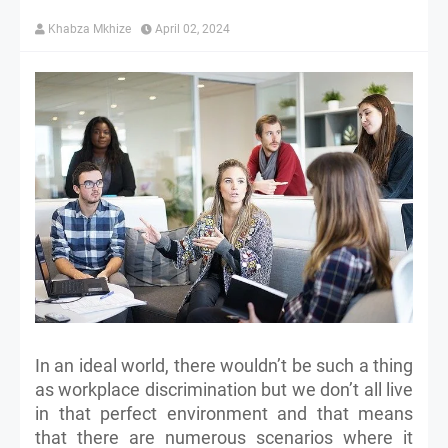
Khabza Mkhize
April 02, 2024
In an ideal world, there wouldn’t be such a thing
as workplace discrimination but we don’t all live
in that perfect environment and that means
that there are numerous scenarios where it