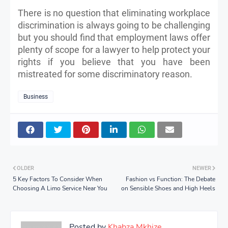
There is no question that eliminating workplace
discrimination is always going to be challenging
but you should find that employment laws offer
plenty of scope for a lawyer to help protect your
rights if you believe that you have been
mistreated for some discriminatory reason.
Business
OLDER
NEWER
5 Key Factors To Consider When
Fashion vs Function: The Debate
Choosing A Limo Service Near You
on Sensible Shoes and High Heels
Posted by
Khabza Mkhize