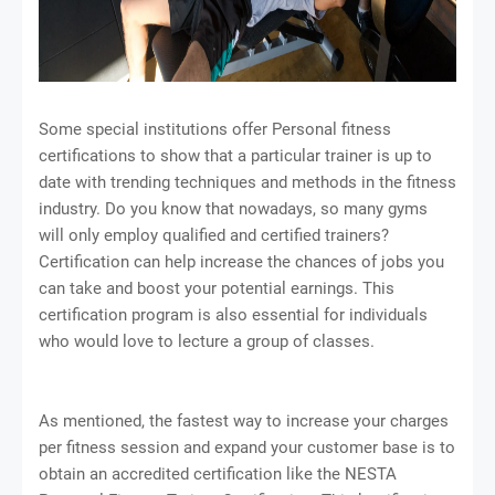
Some special institutions offer Personal fitness
certifications to show that a particular trainer is up to
date with trending techniques and methods in the fitness
industry. Do you know that nowadays, so many gyms
will only employ qualified and certified trainers?
Certification can help increase the chances of jobs you
can take and boost your potential earnings. This
certification program is also essential for individuals
who would love to lecture a group of classes.
As mentioned, the fastest way to increase your charges
per fitness session and expand your customer base is to
obtain an accredited certification like the NESTA