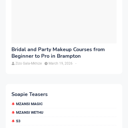
Bridal and Party Makeup Courses from
Beginner to Pro in Brampton
Zizo Gala-Mkhize
March 19, 2026
-
Soapie Teasers
MZANSI MAGIC
MZANSI WETHU
S3