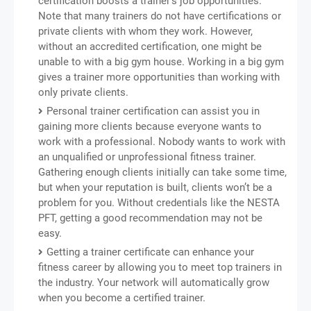
certification boosts a trainer’s job opportunities.
Note that many trainers do not have certifications or
private clients with whom they work. However,
without an accredited certification, one might be
unable to with a big gym house. Working in a big gym
gives a trainer more opportunities than working with
only private clients.
Personal trainer certification can assist you in
gaining more clients because everyone wants to
work with a professional. Nobody wants to work with
an unqualified or unprofessional fitness trainer.
Gathering enough clients initially can take some time,
but when your reputation is built, clients won’t be a
problem for you. Without credentials like the NESTA
PFT, getting a good recommendation may not be
easy.
Getting a trainer certificate can enhance your
fitness career by allowing you to meet top trainers in
the industry. Your network will automatically grow
when you become a certified trainer.