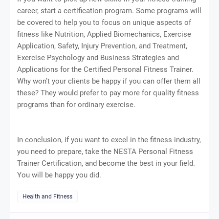
career, start a certification program. Some programs will
be covered to help you to focus on unique aspects of
fitness like Nutrition, Applied Biomechanics, Exercise
Application, Safety, Injury Prevention, and Treatment,
Exercise Psychology and Business Strategies and
Applications for the Certified Personal Fitness Trainer.
Why won’t your clients be happy if you can offer them all
these? They would prefer to pay more for quality fitness
programs than for ordinary exercise.
In conclusion, if you want to excel in the fitness industry,
you need to prepare, take the NESTA Personal Fitness
Trainer Certification, and become the best in your field.
You will be happy you did.
Health and Fitness