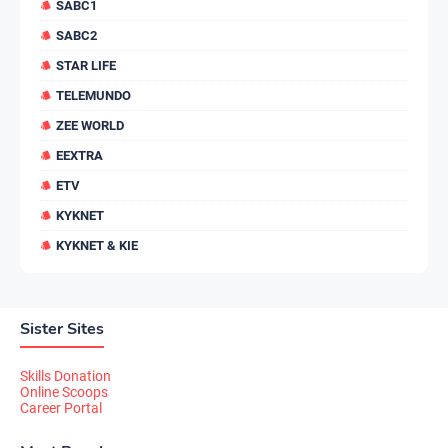
SABC1
SABC2
STAR LIFE
TELEMUNDO
ZEE WORLD
EEXTRA
ETV
KYKNET
KYKNET & KIE
Sister Sites
Skills Donation
Online Scoops
Career Portal