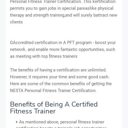
Personal Fitness Trainer Certification. This kertification
permits you to gain jobs in special pareaslike physical
therapy and strength training,and will surely battract new
clients
GAccredited certification in A PFT program - boost your
network. and enable more fantastic opportunities, such
as meeting with top fitness trainers
The benefits of having a certification are unlimited.
However, it requires your time and some good cash.
Here are some of the common benefits of getting the
NESTA Personal Fitness Trainer Certification.
Benefits of Being A Certified
Fitness Trainer
As mentioned above, personal fitness trainer