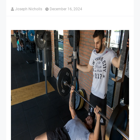
Joseph Nicholls
December 16, 2024