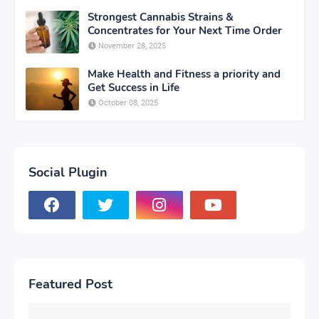
Strongest Cannabis Strains &
Concentrates for Your Next Time Order
November 28, 2025
Make Health and Fitness a priority and
Get Success in Life
October 08, 2025
Social Plugin
Featured Post