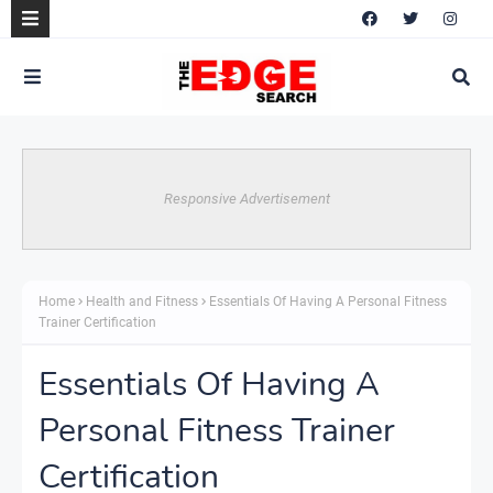
Responsive Advertisement
Home
Health and Fitness
Essentials Of Having A Personal Fitness
Trainer Certification
Essentials Of Having A
Personal Fitness Trainer
Certification