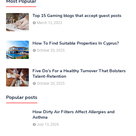
Most Popular
Top 15 Gaming blogs that accept guest posts
March 12, 2023
How To Find Suitable Properties In Cyprus?
October 20, 2025
Five Do’s For a Healthy Turnover That Bolsters
Talent-Retention
October 20, 2025
Popular posts
How Dirty Air Filters Affect Allergies and
Asthma
July 13, 2026