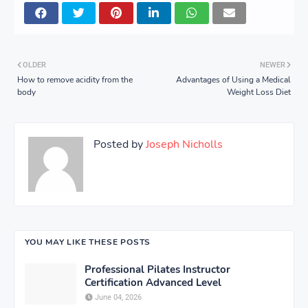
OLDER
NEWER
How to remove acidity from the
Advantages of Using a Medical
body
Weight Loss Diet
Posted by
Joseph Nicholls
YOU MAY LIKE THESE POSTS
Professional Pilates Instructor
Certification Advanced Level
June 04, 2026