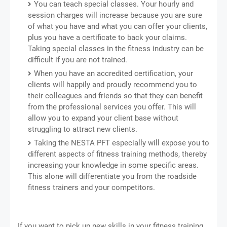
You can teach special classes. Your hourly and
session charges will increase because you are sure
of what you have and what you can offer your clients,
plus you have a certificate to back your claims.
Taking special classes in the fitness industry can be
difficult if you are not trained.
When you have an accredited certification, your
clients will happily and proudly recommend you to
their colleagues and friends so that they can benefit
from the professional services you offer. This will
allow you to expand your client base without
struggling to attract new clients.
Taking the NESTA PFT especially will expose you to
different aspects of fitness training methods, thereby
increasing your knowledge in some specific areas.
This alone will differentiate you from the roadside
fitness trainers and your competitors.
If you want to pick up new skills in your fitness training