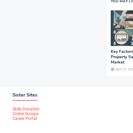
YOU MAY L
Key Factors
Property Sa
Market
April 21, 20
Sister Sites
Skills Donation
Online Scoops
Career Portal