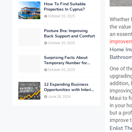
How To Find Suitable
Properties In Cyprus?
October 20, 2025
Whether l
the value
Posture Bra: Improving
an essenti
Back Support and Comfort
improve
October 20, 2025
Home Imp
Bathroo
Surprising Facts About
Temporary Number for
Verification That You
One of th
October 20, 2025
Need to Know
upgrading
addition,
12 Expanding Business
Opportunities with Interior
improving
Designing
June 28, 2024
Maui to f
in your ho
but a pro
improve t
Enlist T