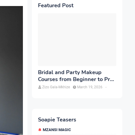
Featured Post
Bridal and Party Makeup
Courses from Beginner to Pro
in Brampton
Zizo Gala-Mkhize
March 19, 2026
-
Soapie Teasers
MZANSI MAGIC