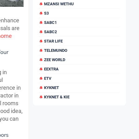
MZANSI WETHU
S3
 enhance
SABC1
isals are
SABC2
home
STAR LIFE
TELEMUNDO
Your
ZEE WORLD
EEXTRA
 in
ETV
ul
erence in
KYKNET
actor in
KYKNET & KIE
al rooms
good idea,
 you can
oors