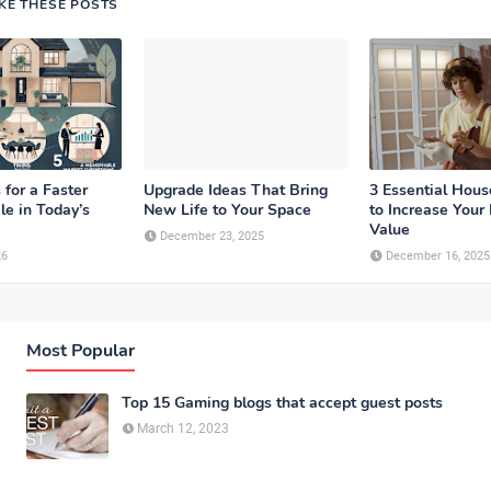
IKE THESE POSTS
 for a Faster
Upgrade Ideas That Bring
3 Essential Hou
le in Today’s
New Life to Your Space
to Increase Your
Value
December 23, 2025
26
December 16, 2025
Most Popular
Top 15 Gaming blogs that accept guest posts
March 12, 2023