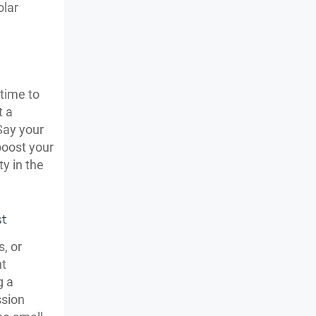
olar
time to
t a
Say your
 boost your
ty in the
st
, or
nt
g a
ssion