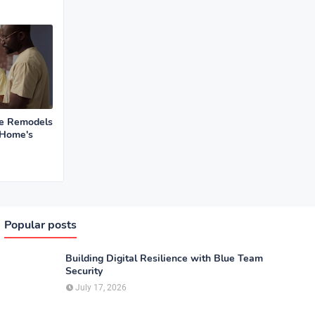
se Remodels
 Home's
Popular posts
Building Digital Resilience with Blue Team
Security
July 17, 2026