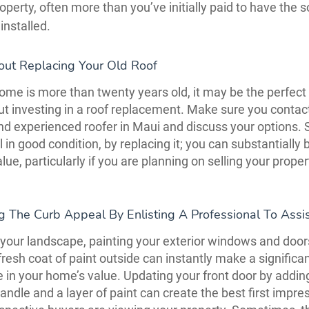
operty, often more than you’ve initially paid to have the s
installed.
out Replacing Your Old Roof
me is more than twenty years old, it may be the perfect 
ut investing in a roof replacement. Make sure you contac
and experienced roofer in Maui and discuss your options. 
ill in good condition, by replacing it; you can substantially
ue, particularly if you are planning on selling your proper
g The Curb Appeal By Enlisting A Professional To Assi
your landscape, painting your exterior windows and doors
fresh coat of paint outside can instantly make a significa
e in your home’s value. Updating your front door by addin
ndle and a layer of paint can create the best first impre