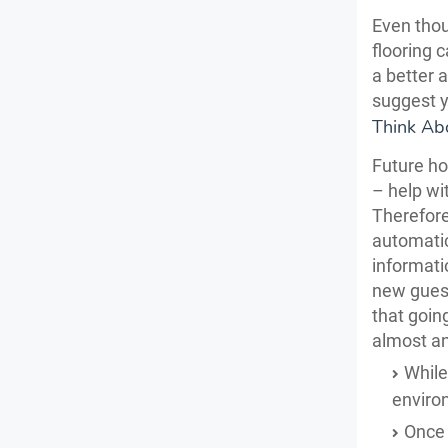
Even thou
flooring 
a better 
suggest y
Think Ab
Future ho
– help wit
Therefore
automatic
informati
new guest
that goin
almost an
While 
environ
Once 