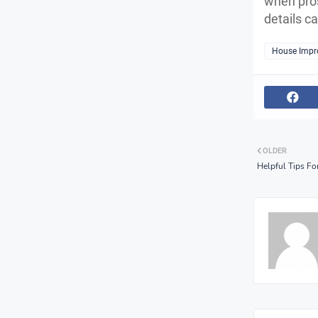
when pros
details c
House Impr
OLDER
Helpful Tips For