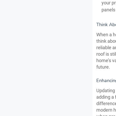
your pr
panels 
Think Ab
When a ho
think abo
reliable 
roof is st
home’s val
future.
Enhancin
Updating 
adding a 
differenc
modern ha