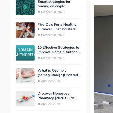
Smart strategies for
trading on crypto
exchanges
October 20, 2025
Five Do’s For a Healthy
Turnover That Bolsters
Talent-Retention
October 20, 2025
10 Effective Strategies to
Improve Domain Authority
of Your Website
October 20, 2025
What is Ozempic
(semaglutide)? (Updated
in 2026)
April 20, 2026
Discover Honeybee
Pharmacy (2026 Guide
Important Consumer Tips)
April 20, 2026