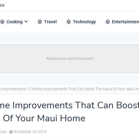
ice
Cooking
Travel
Technology
Entertainmen
Responsive Advertisement
 Improvements
5 Home Improvements That Can Boost The Value Of Your Maui 
me Improvements That Can Boos
e Of Your Maui Home
hize
November 14, 2019