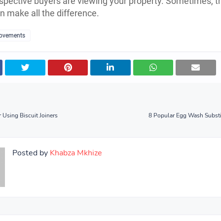
pective buyers are viewing your property. Sometimes, t
an make all the difference.
ovements
 Using Biscuit Joiners
8 Popular Egg Wash Substi
Posted by
Khabza Mkhize