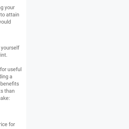
ng your
to attain
would
.
 yourself
int.
for useful
ding a
 benefits
ts than
make:
ice for