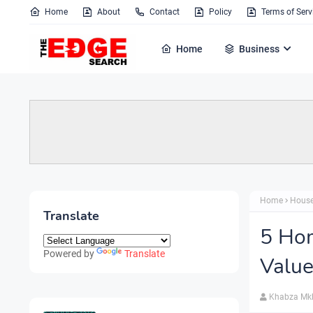
Home
About
Contact
Policy
Terms of Serv
Home
Business
Home
House
Translate
5 Ho
Powered by
Translate
Valu
Khabza Mk