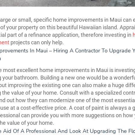
arge or small, specific home improvements in Maui can
 of your property on this beautiful Hawaiian island. Appra
al part of a refinance application, therefore investing in
ment
projects can only help.
rovements In Maui – Hiring A Contractor To Upgrade 
m
e most excellent home improvements in Maui is investing
 your bathroom. Building a new one would be a wonderf
 but improving the existing one can also make a huge diff
 the value of your home. Consult with a specialized contr
ind out how they can modernize one of the most essenti
use at a cost-effective price. A coat of paint is always a 
fessional can provide you with more suggestions on how
he value of your home.
he Aid Of A Professional And Look At Upgrading The Fl