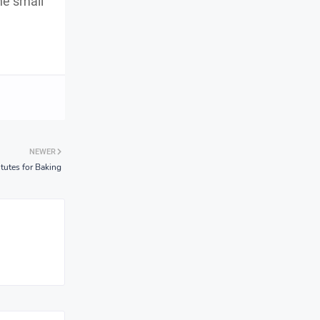
he small
NEWER
tutes for Baking