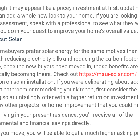
gh it may appear like a pricey investment at first, updati
can add a whole new look to your home. If you are looking 
assessment, speak with a professional to see what they 
ou do in your quest to improve your home’s overall value
out Solar
mebuyers prefer solar energy for the same motives than
h reducing electricity bills and reducing the carbon footpr
, once the new buyers have moved in, these benefits are
ally becoming theirs. Check out
https://maui-solar.com/
on on solar installation. If you were deliberating about ad
 bathroom or remodeling your kitchen, first consider the
g solar unfailingly offer with a higher return on investmen
y other projects for home improvement that you could 
living in your present residence, you’ll receive all of the
mental and financial savings directly.
you move, you will be able to get a much higher asking pr