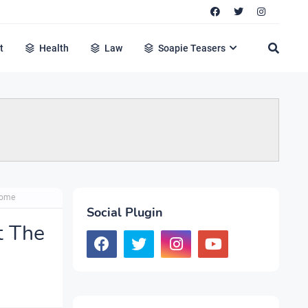
t
Health
Law
Soapie Teasers
Home
Social Plugin
t The