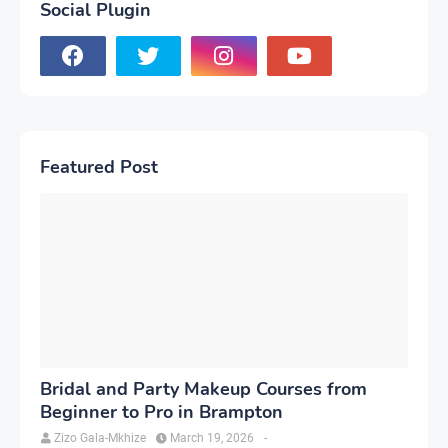
Social Plugin
Featured Post
Bridal and Party Makeup Courses from
Beginner to Pro in Brampton
Zizo Gala-Mkhize
March 19, 2026
-