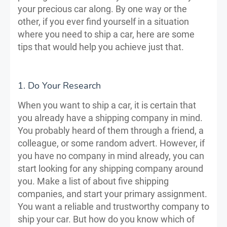
your precious car along. By one way or the
other, if you ever find yourself in a situation
where you need to ship a car, here are some
tips that would help you achieve just that.
1. Do Your Research
When you want to ship a car, it is certain that
you already have a shipping company in mind.
You probably heard of them through a friend, a
colleague, or some random advert. However, if
you have no company in mind already, you can
start looking for any shipping company around
you. Make a list of about five shipping
companies, and start your primary assignment.
You want a reliable and trustworthy company to
ship your car. But how do you know which of