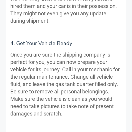
hired them and your car is in their possession.
They might not even give you any update
during shipment.
4. Get Your Vehicle Ready
Once you are sure the shipping company is
perfect for you, you can now prepare your
vehicle for its journey. Call in your mechanic for
the regular maintenance. Change all vehicle
fluid, and leave the gas tank quarter filled only.
Be sure to remove all personal belongings.
Make sure the vehicle is clean as you would
need to take pictures to take note of present
damages and scratch.