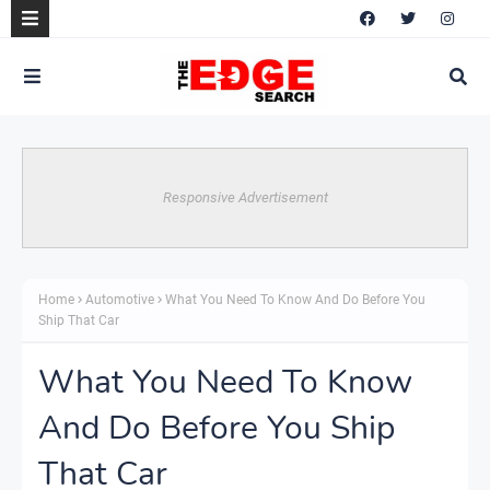
Responsive Advertisement
Home
Automotive
What You Need To Know And Do Before You
Ship That Car
What You Need To Know
And Do Before You Ship
That Car