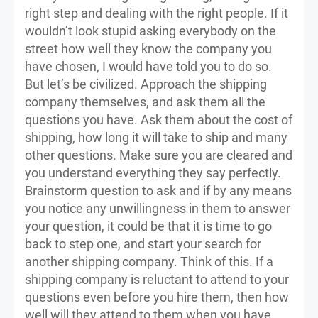
right step and dealing with the right people. If it
wouldn’t look stupid asking everybody on the
street how well they know the company you
have chosen, I would have told you to do so.
But let’s be civilized. Approach the shipping
company themselves, and ask them all the
questions you have. Ask them about the cost of
shipping, how long it will take to ship and many
other questions. Make sure you are cleared and
you understand everything they say perfectly.
Brainstorm question to ask and if by any means
you notice any unwillingness in them to answer
your question, it could be that it is time to go
back to step one, and start your search for
another shipping company. Think of this. If a
shipping company is reluctant to attend to your
questions even before you hire them, then how
well will they attend to them when you have