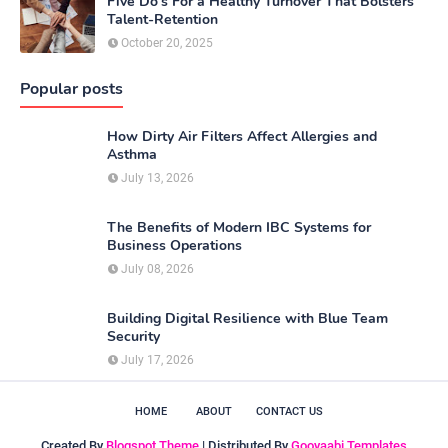
Five Do’s For a Healthy Turnover That Bolsters
Talent-Retention
October 20, 2025
Popular posts
How Dirty Air Filters Affect Allergies and
Asthma
July 13, 2026
The Benefits of Modern IBC Systems for
Business Operations
July 08, 2026
Building Digital Resilience with Blue Team
Security
July 17, 2026
HOME
ABOUT
CONTACT US
Created By
Blogspot Theme
| Distributed By
Gooyaabi Templates