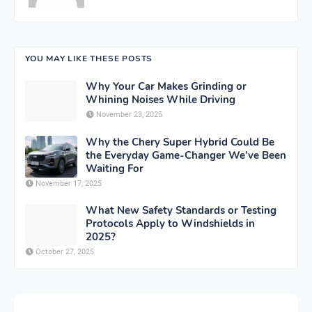
YOU MAY LIKE THESE POSTS
Why Your Car Makes Grinding or
Whining Noises While Driving
November 23, 2025
Why the Chery Super Hybrid Could Be
the Everyday Game-Changer We’ve Been
Waiting For
November 17, 2025
What New Safety Standards or Testing
Protocols Apply to Windshields in
2025?
October 27, 2025