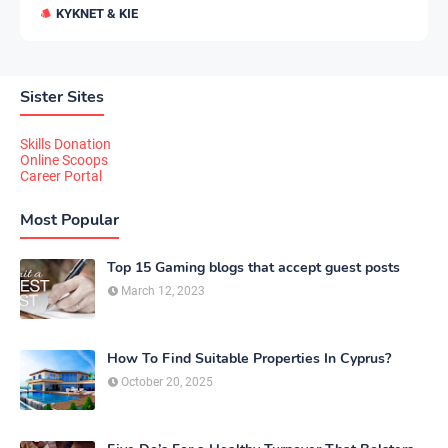
KYKNET & KIE
Sister Sites
Skills Donation
Online Scoops
Career Portal
Most Popular
Top 15 Gaming blogs that accept guest posts
March 12, 2023
How To Find Suitable Properties In Cyprus?
October 20, 2025