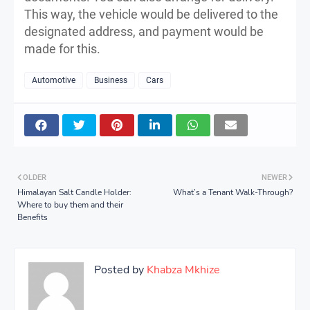
This way, the vehicle would be delivered to the
designated address, and payment would be
made for this.
Automotive
Business
Cars
OLDER
NEWER
Himalayan Salt Candle Holder:
What’s a Tenant Walk-Through?
Where to buy them and their
Benefits
Posted by
Khabza Mkhize