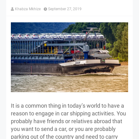
Khabza Mkhize
September 27, 2019
It is a common thing in today’s world to have a
reason to engage in car shipping activities. You
probably have friends or relatives abroad that
you want to send a car, or you are probably
parking out of the country and need to carry