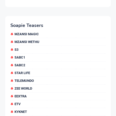
Soapie Teasers
MZANSI MAGIC
MZANSI WETHU
S3
SABC1
SABC2
STAR LIFE
TELEMUNDO
ZEE WORLD
EEXTRA
ETV
KYKNET