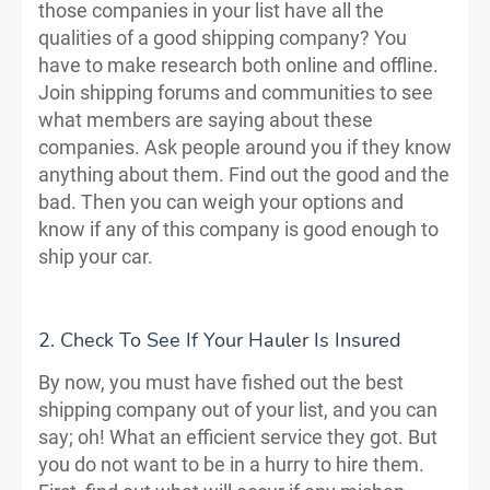
those companies in your list have all the
qualities of a good shipping company? You
have to make research both online and offline.
Join shipping forums and communities to see
what members are saying about these
companies. Ask people around you if they know
anything about them. Find out the good and the
bad. Then you can weigh your options and
know if any of this company is good enough to
ship your car.
2. Check To See If Your Hauler Is Insured
By now, you must have fished out the best
shipping company out of your list, and you can
say; oh! What an efficient service they got. But
you do not want to be in a hurry to hire them.