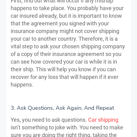
First, find out what will occur if any mishap
happens to take place. You probably have your
car insured already, but it is important to know
that the agreement you signed with your
insurance company might not cover shipping
your car to another country. Therefore, it is a
vital step to ask your chosen shipping company
of a copy of their insurance agreement so you
can see how covered your car is while it is in
their ship. This will help you know if you can
recover for any loss that will happen if it ever
happens.
3. Ask Questions, Ask Again, And Repeat
Yes, you need to ask questions.
Car shipping
isn’t something to joke with. You need to make
sure you are doing the right thing, taking the