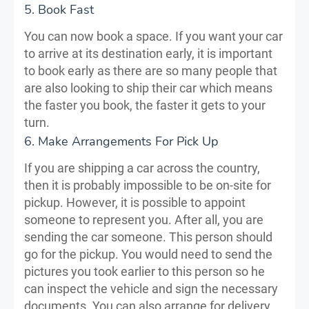
5. Book Fast
You can now book a space. If you want your car
to arrive at its destination early, it is important
to book early as there are so many people that
are also looking to ship their car which means
the faster you book, the faster it gets to your
turn.
6. Make Arrangements For Pick Up
If you are shipping a car across the country,
then it is probably impossible to be on-site for
pickup. However, it is possible to appoint
someone to represent you. After all, you are
sending the car someone. This person should
go for the pickup. You would need to send the
pictures you took earlier to this person so he
can inspect the vehicle and sign the necessary
documents. You can also arrange for delivery.