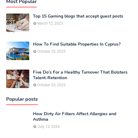
Most Popular
Top 15 Gaming blogs that accept guest posts
March 12, 2023
How To Find Suitable Properties In Cyprus?
October 20, 2025
Five Do’s For a Healthy Turnover That Bolsters
Talent-Retention
October 20, 2025
Popular posts
How Dirty Air Filters Affect Allergies and
Asthma
July 13, 2026