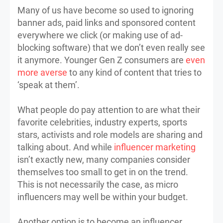
Many of us have become so used to ignoring
banner ads, paid links and sponsored content
everywhere we click (or making use of ad-
blocking software) that we don’t even really see
it anymore. Younger Gen Z consumers are
even
more averse
to any kind of content that tries to
‘speak at them’.
What people do pay attention to are what their
favorite celebrities, industry experts, sports
stars, activists and role models are sharing and
talking about. And while
influencer marketing
isn’t exactly new, many companies consider
themselves too small to get in on the trend.
This is not necessarily the case, as micro
influencers may well be within your budget.
Another option is to become an influencer