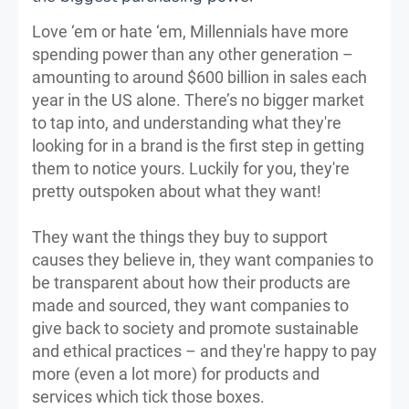
Love ‘em or hate ‘em, Millennials have more
spending power than any other generation –
amounting to around $600 billion in sales each
year in the US alone. There’s no bigger market
to tap into, and understanding what they're
looking for in a brand is the first step in getting
them to notice yours. Luckily for you, they're
pretty outspoken about what they want!
They want the things they buy to support
causes they believe in, they want companies to
be transparent about how their products are
made and sourced, they want companies to
give back to society and promote sustainable
and ethical practices – and they're happy to pay
more (even a lot more) for products and
services which tick those boxes.