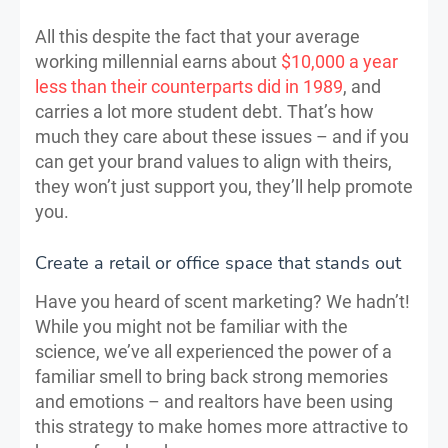
All this despite the fact that your average
working millennial earns about
$10,000 a year
less than their counterparts did in 1989
, and
carries a lot more student debt. That’s how
much they care about these issues – and if you
can get your brand values to align with theirs,
they won’t just support you, they’ll help promote
you.
Create a retail or office space that stands out
Have you heard of scent marketing? We hadn’t!
While you might not be familiar with the
science, we’ve all experienced the power of a
familiar smell to bring back strong memories
and emotions – and realtors have been using
this strategy to make homes more attractive to