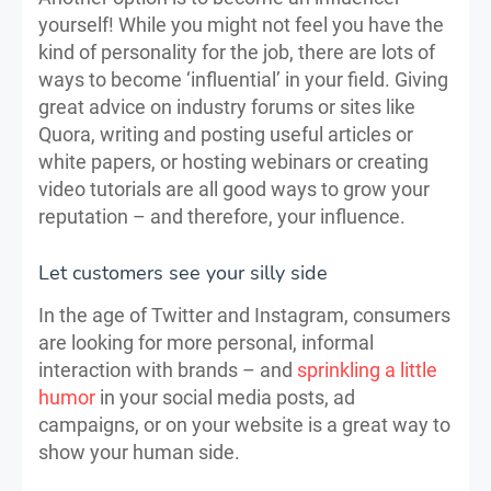
yourself! While you might not feel you have the
kind of personality for the job, there are lots of
ways to become ‘influential’ in your field. Giving
great advice on industry forums or sites like
Quora, writing and posting useful articles or
white papers, or hosting webinars or creating
video tutorials are all good ways to grow your
reputation – and therefore, your influence.
Let customers see your silly side
In the age of Twitter and Instagram, consumers
are looking for more personal, informal
interaction with brands – and
sprinkling a little
humor
in your social media posts, ad
campaigns, or on your website is a great way to
show your human side.