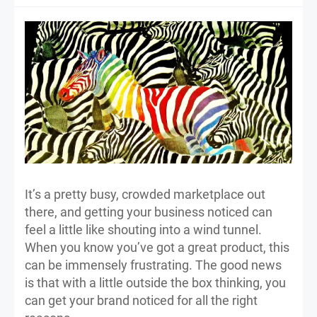
It’s a pretty busy, crowded marketplace out
there, and getting your business noticed can
feel a little like shouting into a wind tunnel.
When you know you’ve got a great product, this
can be immensely frustrating. The good news
is that with a little outside the box thinking, you
can get your brand noticed for all the right