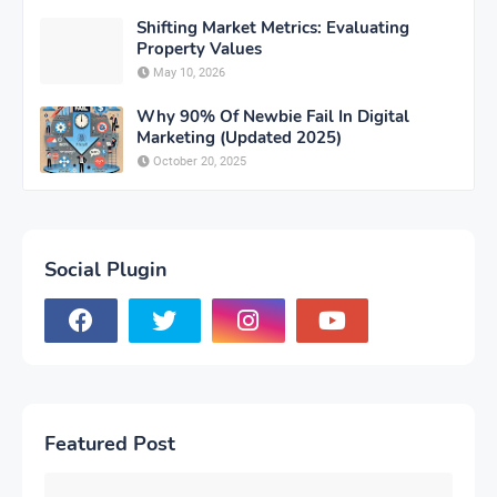
Shifting Market Metrics: Evaluating
Property Values
May 10, 2026
Why 90% Of Newbie Fail In Digital
Marketing (Updated 2025)
October 20, 2025
Social Plugin
Featured Post