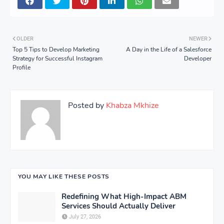
OLDER
NEWER
Top 5 Tips to Develop Marketing
A Day in the Life of a Salesforce
Strategy for Successful Instagram
Developer
Profile
Posted by
Khabza Mkhize
YOU MAY LIKE THESE POSTS
Redefining What High-Impact ABM
Services Should Actually Deliver
July 27, 2026