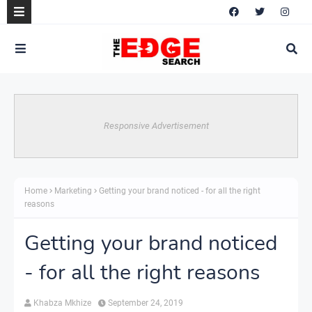
Responsive Advertisement
Home
Marketing
Getting your brand noticed - for all the right
reasons
Getting your brand noticed
- for all the right reasons
Khabza Mkhize
September 24, 2019