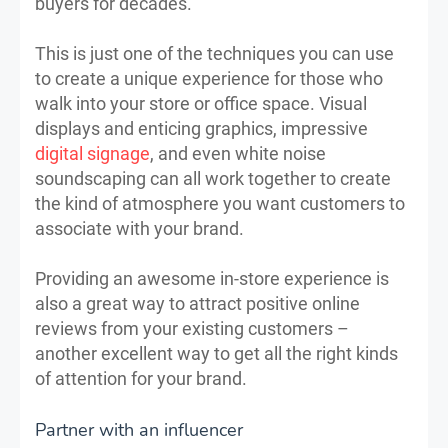
buyers for decades.
This is just one of the techniques you can use
to create a unique experience for those who
walk into your store or office space. Visual
displays and enticing graphics, impressive
digital signage
, and even white noise
soundscaping can all work together to create
the kind of atmosphere you want customers to
associate with your brand.
Providing an awesome in-store experience is
also a great way to attract positive online
reviews from your existing customers –
another excellent way to get all the right kinds
of attention for your brand.
Partner with an influencer