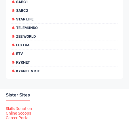
SABC1
SABC2
STAR LIFE
TELEMUNDO
ZEE WORLD
EEXTRA
ETV
KYKNET
KYKNET & KIE
Sister Sites
Skills Donation
Online Scoops
Career Portal