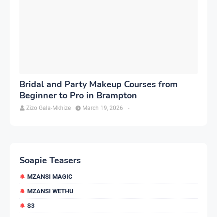
Bridal and Party Makeup Courses from
Beginner to Pro in Brampton
Zizo Gala-Mkhize
March 19, 2026
-
Soapie Teasers
MZANSI MAGIC
MZANSI WETHU
S3