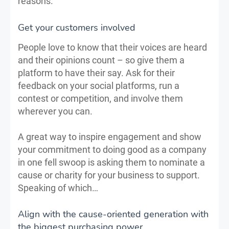
reasons.
Get your customers involved
People love to know that their voices are heard
and their opinions count – so give them a
platform to have their say. Ask for their
feedback on your social platforms, run a
contest or competition, and involve them
wherever you can.
A great way to inspire engagement and show
your commitment to doing good as a company
in one fell swoop is asking them to nominate a
cause or charity for your business to support.
Speaking of which…
Align with the cause-oriented generation with
the biggest purchasing power