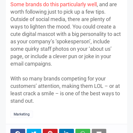
Some brands do this particularly well
, and are
worth following just to pick up a few tips.
Outside of social media, there are plenty of
ways to lighten the mood. You could create a
cute digital mascot with a big personality to act
as your company’s ‘spokesperson’, include
some quirky staff photos on your ‘about us’
page, or include a clever pun or joke in your
email campaigns.
With so many brands competing for your
customers’ attention, making them LOL – or at
least crack a smile – is one of the best ways to
stand out.
Marketing