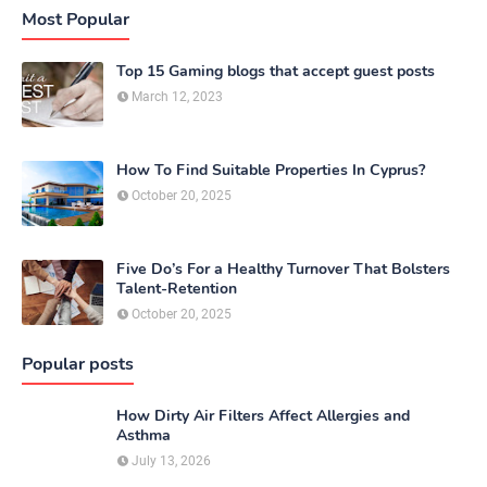
Most Popular
Top 15 Gaming blogs that accept guest posts
March 12, 2023
How To Find Suitable Properties In Cyprus?
October 20, 2025
Five Do’s For a Healthy Turnover That Bolsters
Talent-Retention
October 20, 2025
Popular posts
How Dirty Air Filters Affect Allergies and
Asthma
July 13, 2026