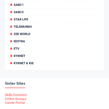
SABC1
SABC2
STAR LIFE
TELEMUNDO
ZEE WORLD
EEXTRA
ETV
KYKNET
KYKNET & KIE
Sister Sites
Skills Donation
Online Scoops
Career Portal