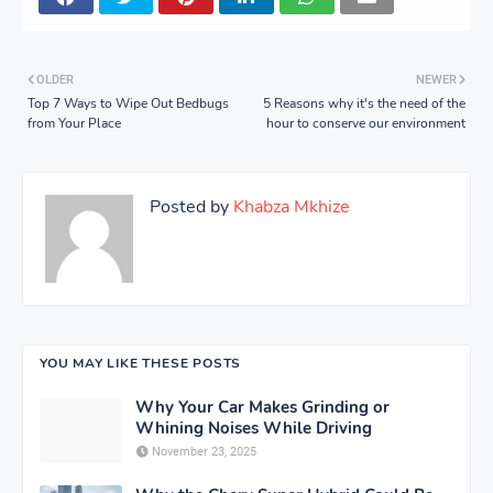
OLDER
NEWER
Top 7 Ways to Wipe Out Bedbugs
5 Reasons why it's the need of the
from Your Place
hour to conserve our environment
Posted by
Khabza Mkhize
YOU MAY LIKE THESE POSTS
Why Your Car Makes Grinding or
Whining Noises While Driving
November 23, 2025