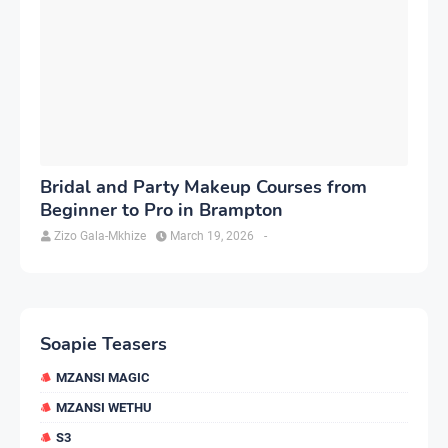
Bridal and Party Makeup Courses from
Beginner to Pro in Brampton
Zizo Gala-Mkhize
March 19, 2026
-
Soapie Teasers
MZANSI MAGIC
MZANSI WETHU
S3