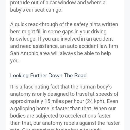
protrude out of a car window and where a
baby’s car seat can go.
A quick read-through of the safety hints written
here might fill in some gaps in your driving
knowledge. If you are involved in an accident
and need assistance, an auto accident law firm
San Antonio area will always be able to help
you.
Looking Further Down The Road
It is a fascinating fact that the human body’s
anatomy is only designed to travel at speeds of
approximately 15 miles per hour (24 kph). Even
a galloping horse is faster than that. When our
bodies are subjected to accelerations faster
than that, our anatomy rebels against the faster