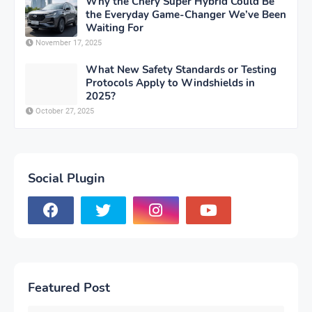
Why the Chery Super Hybrid Could Be
the Everyday Game-Changer We’ve Been
Waiting For
November 17, 2025
What New Safety Standards or Testing
Protocols Apply to Windshields in
2025?
October 27, 2025
Social Plugin
Featured Post