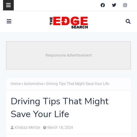
Responsive Advertisement
Home
Automotive
Driving Tips That Might Save Your Life
Driving Tips That Might
Save Your Life
Khabza Mkhize
March 18, 2024