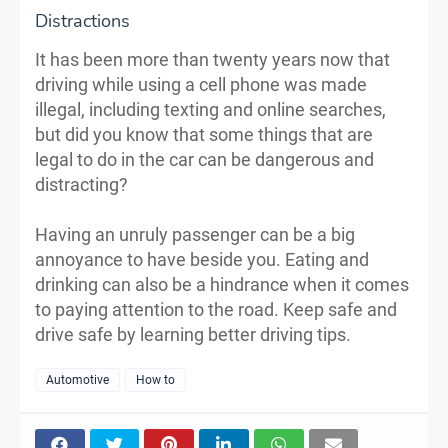
Distractions
It has been more than twenty years now that
driving while using a cell phone was made
illegal, including texting and online searches,
but did you know that some things that are
legal to do in the car can be dangerous and
distracting?
Having an unruly passenger can be a big
annoyance to have beside you. Eating and
drinking can also be a hindrance when it comes
to paying attention to the road. Keep safe and
drive safe by learning better driving tips.
Automotive
How to