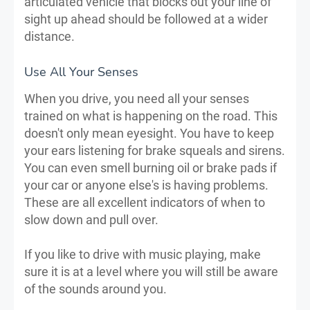
articulated vehicle that blocks out your line of
sight up ahead should be followed at a wider
distance.
Use All Your Senses
When you drive, you need all your senses
trained on what is happening on the road. This
doesn't only mean eyesight. You have to keep
your ears listening for brake squeals and sirens.
You can even smell burning oil or brake pads if
your car or anyone else's is having problems.
These are all excellent indicators of when to
slow down and pull over.
If you like to drive with music playing, make
sure it is at a level where you will still be aware
of the sounds around you.