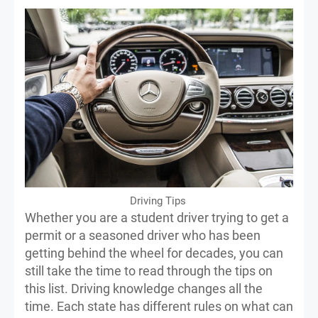
Driving Tips
Whether you are a student driver trying to get a
permit or a seasoned driver who has been
getting behind the wheel for decades, you can
still take the time to read through the tips on
this list. Driving knowledge changes all the
time. Each state has different rules on what can