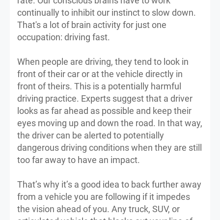
rate. Our conscious brains have to work
continually to inhibit our instinct to slow down.
That's a lot of brain activity for just one
occupation: driving fast.
When people are driving, they tend to look in
front of their car or at the vehicle directly in
front of theirs. This is a potentially harmful
driving practice. Experts suggest that a driver
looks as far ahead as possible and keep their
eyes moving up and down the road. In that way,
the driver can be alerted to potentially
dangerous driving conditions when they are still
too far away to have an impact.
That’s why it’s a good idea to back further away
from a vehicle you are following if it impedes
the vision ahead of you. Any truck, SUV, or