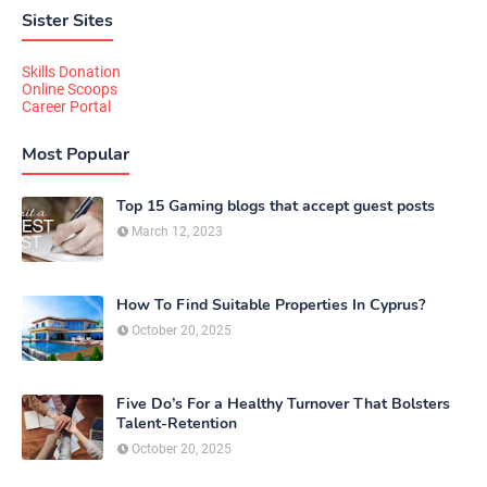
Sister Sites
Skills Donation
Online Scoops
Career Portal
Most Popular
Top 15 Gaming blogs that accept guest posts
March 12, 2023
How To Find Suitable Properties In Cyprus?
October 20, 2025
Five Do’s For a Healthy Turnover That Bolsters
Talent-Retention
October 20, 2025