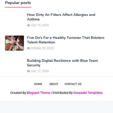
Popular posts
How Dirty Air Filters Affect Allergies and
Asthma
July 13, 2026
Five Do’s For a Healthy Turnover That Bolsters
Talent-Retention
October 20, 2025
Building Digital Resilience with Blue Team
Security
July 17, 2026
HOME
ABOUT
CONTACT US
Created By
Blogspot Theme
| Distributed By
Gooyaabi Templates