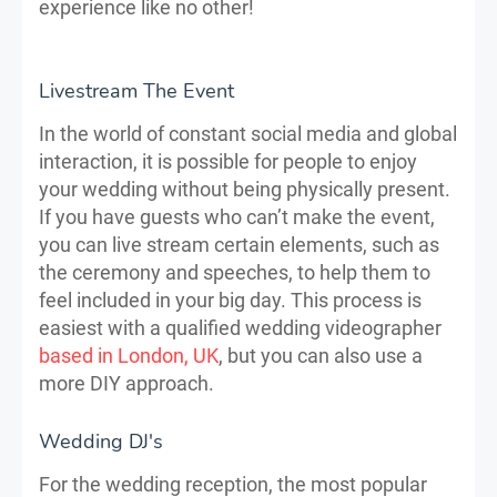
experience like no other!
Livestream The Event
In the world of constant social media and global
interaction, it is possible for people to enjoy
your wedding without being physically present.
If you have guests who can’t make the event,
you can live stream certain elements, such as
the ceremony and speeches, to help them to
feel included in your big day. This process is
easiest with a qualified wedding videographer
based in London, UK
, but you can also use a
more DIY approach.
Wedding DJ's
For the wedding reception, the most popular