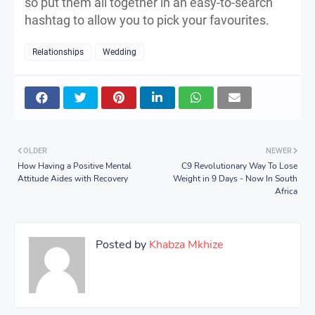
so put them all together in an easy-to-search
hashtag to allow you to pick your favourites.
Relationships
Wedding
OLDER
NEWER
How Having a Positive Mental
C9 Revolutionary Way To Lose
Attitude Aides with Recovery
Weight in 9 Days - Now In South
Africa
Posted by
Khabza Mkhize