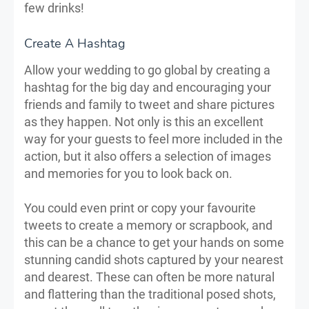
few drinks!
Create A Hashtag
Allow your wedding to go global by creating a
hashtag for the big day and encouraging your
friends and family to tweet and share pictures
as they happen. Not only is this an excellent
way for your guests to feel more included in the
action, but it also offers a selection of images
and memories for you to look back on.
You could even print or copy your favourite
tweets to create a memory or scrapbook, and
this can be a chance to get your hands on some
stunning candid shots captured by your nearest
and dearest. These can often be more natural
and flattering than the traditional posed shots,