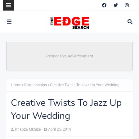
Responsive Advertisement
Home
Relationships
Creative Twists To Jazz Up Your Wedding
Creative Twists To Jazz Up
Your Wedding
Khabza Mkhize
April 25, 2019