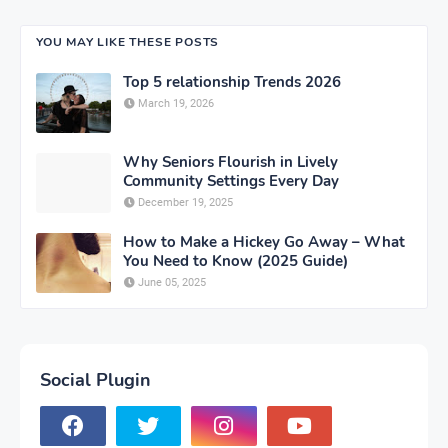
YOU MAY LIKE THESE POSTS
Top 5 relationship Trends 2026
March 19, 2026
Why Seniors Flourish in Lively
Community Settings Every Day
December 19, 2025
How to Make a Hickey Go Away – What
You Need to Know (2025 Guide)
June 05, 2025
Social Plugin