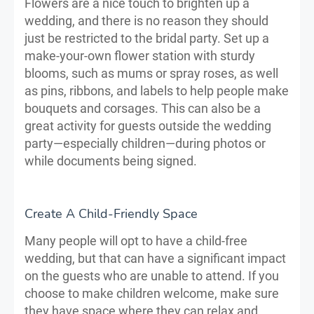
Flowers are a nice touch to brighten up a
wedding, and there is no reason they should
just be restricted to the bridal party. Set up a
make-your-own flower station with sturdy
blooms, such as mums or spray roses, as well
as pins, ribbons, and labels to help people make
bouquets and corsages. This can also be a
great activity for guests outside the wedding
party—especially children—during photos or
while documents being signed.
Create A Child-Friendly Space
Many people will opt to have a child-free
wedding, but that can have a significant impact
on the guests who are unable to attend. If you
choose to make children welcome, make sure
they have space where they can relax and