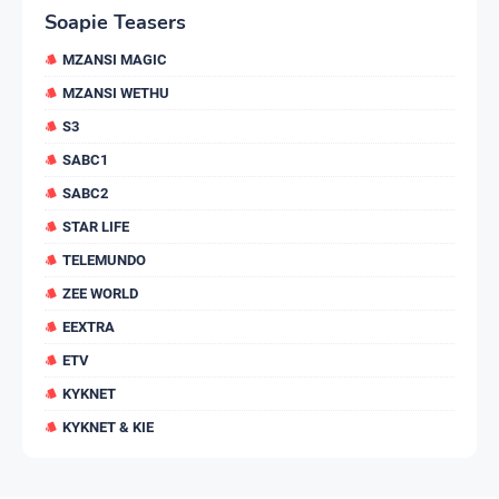
Soapie Teasers
MZANSI MAGIC
MZANSI WETHU
S3
SABC1
SABC2
STAR LIFE
TELEMUNDO
ZEE WORLD
EEXTRA
ETV
KYKNET
KYKNET & KIE