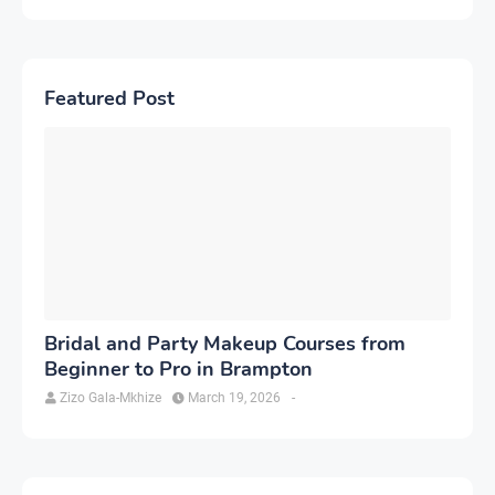
Featured Post
Bridal and Party Makeup Courses from
Beginner to Pro in Brampton
Zizo Gala-Mkhize
March 19, 2026
-