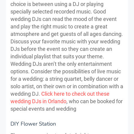
choice is between using a DJ or playing
specially selected recorded music. Good
wedding DJs can read the mood of the event
and play the right music to create a great
atmosphere and get guests of all ages dancing.
Discuss your favorite music with your wedding
DJs before the event so they can create an
individual playlist that suits your theme.
Wedding DJs aren’t the only entertainment
options. Consider the possibilities of live music
for a wedding: a string quartet, belly dancer or
solo artist, on their own or in combination with a
wedding DJ.
Click here to check out these
wedding DJs in Orlando
, who can be booked for
special events and wedding
DIY Flower Station