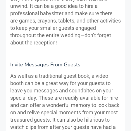
unwind. It can be a good idea to hire a
professional babysitter and make sure there
are games, crayons, tablets, and other activities
to keep your smaller guests engaged
throughout the entire wedding—don’t forget
about the reception!
Invite Messages From Guests
As well as a traditional guest book, a video
booth can be a great way for your guests to
leave you messages and soundbites on your
special day. These are readily available for hire
and can offer a wonderful memory to look back
on and relive special moments from your most
treasured guests. It can also be hilarious to
watch clips from after your guests have had a