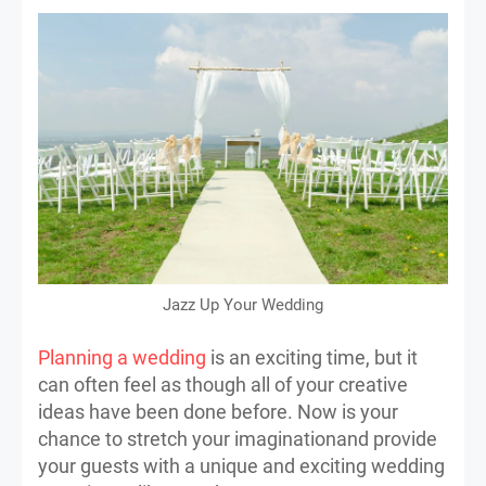
Jazz Up Your Wedding
Planning a wedding
is an exciting time, but it
can often feel as though all of your creative
ideas have been done before. Now is your
chance to stretch your imaginationand provide
your guests with a unique and exciting wedding