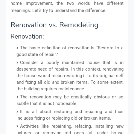
home improvement, the two words have different
meanings. Let’s try to understand the difference:
Renovation vs. Remodeling
Renovation:
The basic definition of renovation is "Restore to a
good state of repair."
Consider a poorly maintained house that is in
desperate need of repairs. In this context, renovating
the house would mean restoring it to its original self
and fixing all old and broken items. To some extent,
the building requires maintenance.
The renovation may be drastically obvious or so
subtle that it is not noticeable.
It is all about restoring and repairing and thus
includes fixing or replacing old or broken items.
Activities like repainting, refacing, installing new
fixtures, or removing old ones fall under house