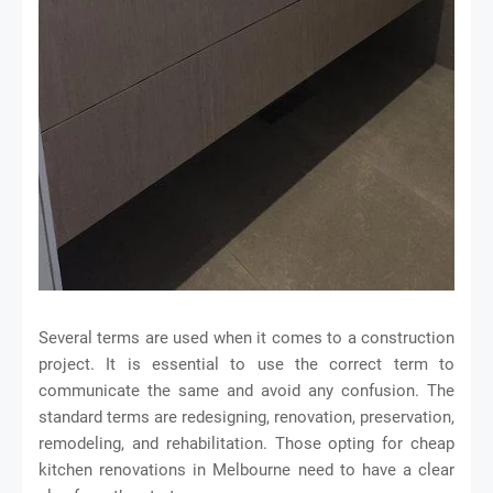
Several terms are used when it comes to a construction
project. It is essential to use the correct term to
communicate the same and avoid any confusion. The
standard terms are redesigning, renovation, preservation,
remodeling, and rehabilitation. Those opting for cheap
kitchen renovations in Melbourne need to have a clear