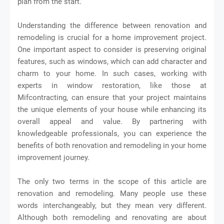
plan from the start.
Understanding the difference between renovation and
remodeling is crucial for a home improvement project.
One important aspect to consider is preserving original
features, such as windows, which can add character and
charm to your home. In such cases, working with
experts in window restoration, like those at
Mifcontracting, can ensure that your project maintains
the unique elements of your house while enhancing its
overall appeal and value. By partnering with
knowledgeable professionals, you can experience the
benefits of both renovation and remodeling in your home
improvement journey.
The only two terms in the scope of this article are
renovation and remodeling. Many people use these
words interchangeably, but they mean very different.
Although both remodeling and renovating are about