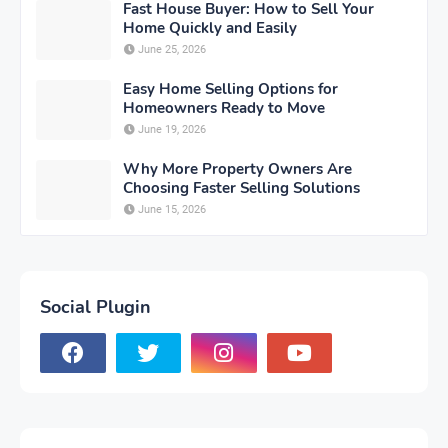
Fast House Buyer: How to Sell Your
Home Quickly and Easily
June 25, 2026
Easy Home Selling Options for
Homeowners Ready to Move
June 19, 2026
Why More Property Owners Are
Choosing Faster Selling Solutions
June 15, 2026
Social Plugin