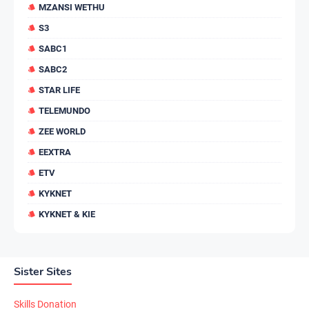
MZANSI WETHU
S3
SABC1
SABC2
STAR LIFE
TELEMUNDO
ZEE WORLD
EEXTRA
ETV
KYKNET
KYKNET & KIE
Sister Sites
Skills Donation