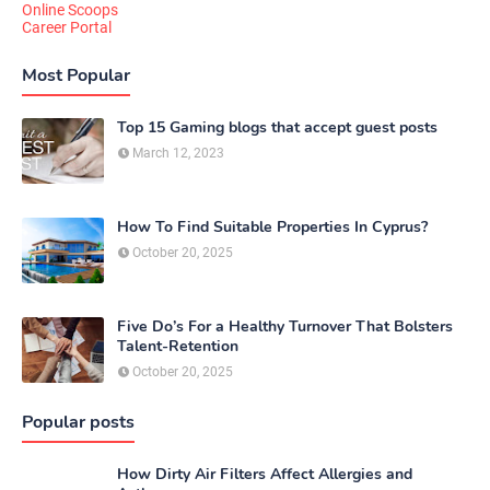
Online Scoops
Career Portal
Most Popular
Top 15 Gaming blogs that accept guest posts
March 12, 2023
How To Find Suitable Properties In Cyprus?
October 20, 2025
Five Do’s For a Healthy Turnover That Bolsters
Talent-Retention
October 20, 2025
Popular posts
How Dirty Air Filters Affect Allergies and