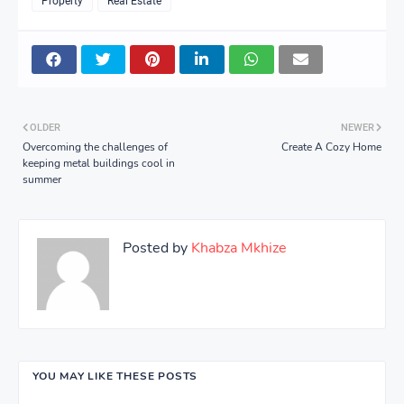
Property
Real Estate
OLDER
NEWER
Overcoming the challenges of
Create A Cozy Home
keeping metal buildings cool in
summer
Posted by
Khabza Mkhize
YOU MAY LIKE THESE POSTS