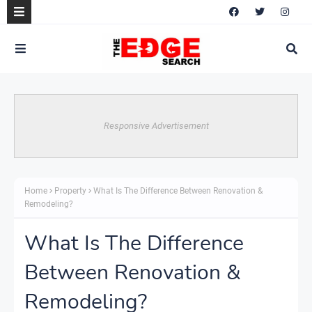
Responsive Advertisement
Home
Property
What Is The Difference Between Renovation &
Remodeling?
What Is The Difference
Between Renovation &
Remodeling?