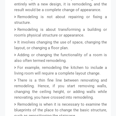
entirely with a new design, it is remodeling, and the
result would be a complete change of appearance.
Remodeling is not about repairing or fixing a
structure.
Remodeling is about transforming a building or
room's physical structure or appearance.
It involves changing the use of space, changing the
layout, or changing a floor plan.
Adding or changing the functionality of a room is
also often termed remodeling.
For example, remodeling the kitchen to include a
living room will require a complete layout change.
There is a thin fine line between renovating and
remodeling. Hence, if you start removing walls,
changing the ceiling height, or adding walls while
renovating, you have crossed into remodeling.
Remodeling is when it is necessary to examine the
blueprints of the place to change the basic structure,
such as repositioning the staircase.