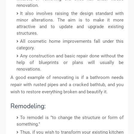
renovation.
It also involves raising the design standard with
minor alterations. The aim is to make it more
attractive and to update and upgrade existing
structures.
All cosmetic home improvements fall under this
category.
Any construction and basic repair done without the
help of blueprints or plans will usually be
renovations.
A good example of renovating is if a bathroom needs
repair with rusted pipes and a cracked bathtub, and you
wish to restore everything broken and beautify it.
Remodeling:
To remodel is "to change the structure or form of
something."
Thus, if you wish to transform your existing kitchen