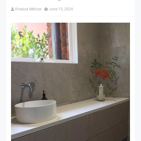
Khabza Mkhize
June 15, 2024