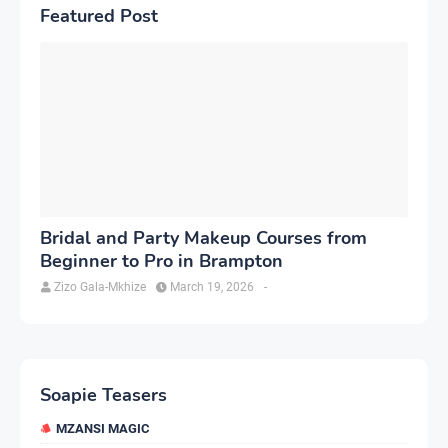
Featured Post
Bridal and Party Makeup Courses from
Beginner to Pro in Brampton
Zizo Gala-Mkhize
March 19, 2026
-
Soapie Teasers
MZANSI MAGIC