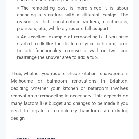
The remodeling cost is more since it is about
changing a structure with a different design. The
reason is that construction workers, electricians,
plumbers, etc., will likely require full support.
An excellent example of remodeling is if you have
started to dislike the design of your bathroom, need
to add functionality, remove a wall or two, and
rearrange the shower area to add a tub.
Thus, whether you require cheap kitchen renovations in
Melbourne or bathroom renovations in Brighton,
deciding whether your kitchen or bathroom involves
renovation or remodeling is necessary. This depends on
many factors like budget and changes to be made if you
need to repair or completely transform an existing
design.