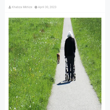
Khabza Mkhize
April 30, 2023