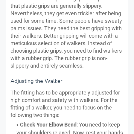
that plastic grips are generally slippery.
Nevertheless, they get even trickier after being
used for some time. Some people have sweaty
palms issues. They need the best gripping with
their walkers. Better gripping will come with a
meticulous selection of walkers. Instead of
choosing plastic grips, you need to find walkers
with a rubber grip. The rubber grip is non-
slippery and entirely seamless.
Adjusting the Walker
The fitting has to be appropriately adjusted for
high comfort and safety with walkers. For the
fitting of a walker, you need to focus on the
following two things:
Check Your Elbow Bend
: You need to keep
your shoulders relaxed. Now, rest your hands