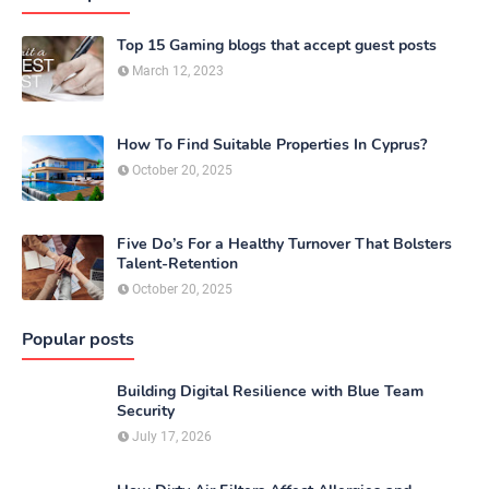
Top 15 Gaming blogs that accept guest posts
March 12, 2023
How To Find Suitable Properties In Cyprus?
October 20, 2025
Five Do’s For a Healthy Turnover That Bolsters
Talent-Retention
October 20, 2025
Popular posts
Building Digital Resilience with Blue Team
Security
July 17, 2026