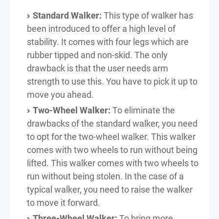
Standard Walker:
This type of walker has
been introduced to offer a high level of
stability. It comes with four legs which are
rubber tipped and non-skid. The only
drawback is that the user needs arm
strength to use this. You have to pick it up to
move you ahead.
Two-Wheel Walker:
To eliminate the
drawbacks of the standard walker, you need
to opt for the two-wheel walker. This walker
comes with two wheels to run without being
lifted. This walker comes with two wheels to
run without being stolen. In the case of a
typical walker, you need to raise the walker
to move it forward.
Three-Wheel Walker:
To bring more