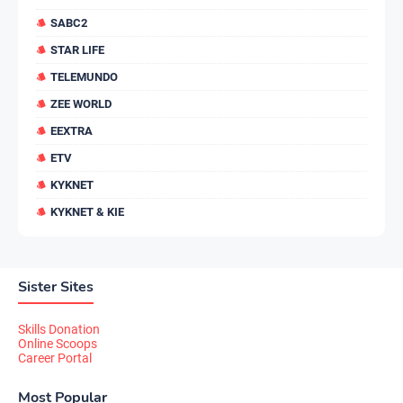
SABC2
STAR LIFE
TELEMUNDO
ZEE WORLD
EEXTRA
ETV
KYKNET
KYKNET & KIE
Sister Sites
Skills Donation
Online Scoops
Career Portal
Most Popular