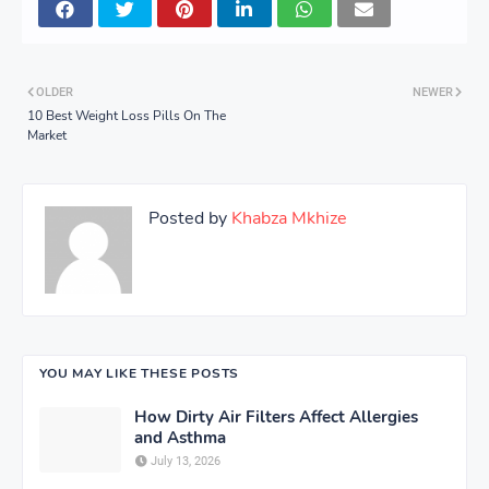
OLDER
NEWER
10 Best Weight Loss Pills On The
Market
Posted by
Khabza Mkhize
YOU MAY LIKE THESE POSTS
How Dirty Air Filters Affect Allergies
and Asthma
July 13, 2026