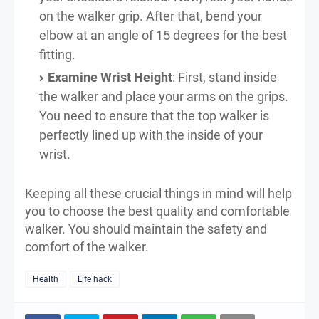
on the walker grip. After that, bend your
elbow at an angle of 15 degrees for the best
fitting.
Examine Wrist Height
: First, stand inside
the walker and place your arms on the grips.
You need to ensure that the top walker is
perfectly lined up with the inside of your
wrist.
Keeping all these crucial things in mind will help
you to choose the best quality and comfortable
walker. You should maintain the safety and
comfort of the walker.
Health
Life hack