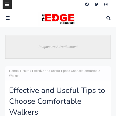
Responsive Advertisement
Home
Health
Effective and Useful Tips to Choose Comfortable
Walkers
Effective and Useful Tips to
Choose Comfortable
Walkers