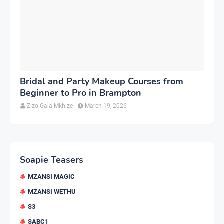
Bridal and Party Makeup Courses from
Beginner to Pro in Brampton
Zizo Gala-Mkhize
March 19, 2026
-
Soapie Teasers
MZANSI MAGIC
MZANSI WETHU
S3
SABC1