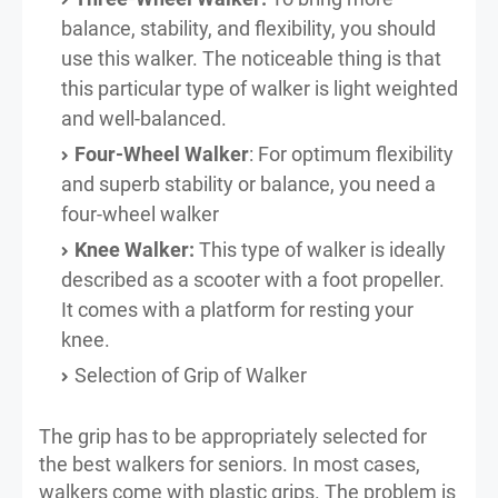
balance, stability, and flexibility, you should
use this walker. The noticeable thing is that
this particular type of walker is light weighted
and well-balanced.
Four-Wheel Walker
: For optimum flexibility
and superb stability or balance, you need a
four-wheel walker
Knee Walker:
This type of walker is ideally
described as a scooter with a foot propeller.
It comes with a platform for resting your
knee.
Selection of Grip of Walker
The grip has to be appropriately selected for
the best walkers for seniors. In most cases,
walkers come with plastic grips. The problem is