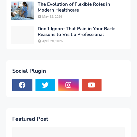
The Evolution of Flexible Roles in
Modern Healthcare
May 12, 2026
Don't Ignore That Pain in Your Back:
Reasons to Visit a Professional
April 28, 2026
Social Plugin
Featured Post