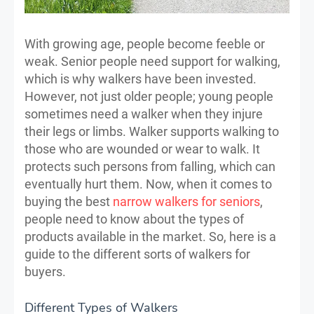
With growing age, people become feeble or
weak. Senior people need support for walking,
which is why walkers have been invested.
However, not just older people; young people
sometimes need a walker when they injure
their legs or limbs. Walker supports walking to
those who are wounded or wear to walk. It
protects such persons from falling, which can
eventually hurt them. Now, when it comes to
buying the best
narrow walkers for seniors
,
people need to know about the types of
products available in the market. So, here is a
guide to the different sorts of walkers for
buyers.
Different Types of Walkers