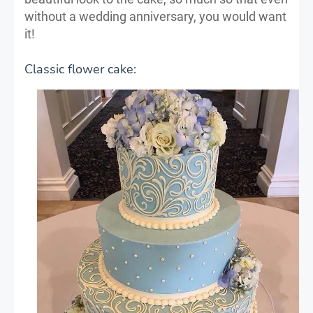
without a wedding anniversary, you would want
it!
Classic flower cake: