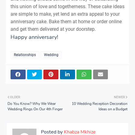
this union of love and togetherness. These cake ideas
are simple to make, yet lend an extra appeal to your
anniversary cake. Bake them at home or order online
and get them delivered at your doorstep.
Happy anniversary!
Relationships
Wedding
OLDER
NEWER
Do You Know? Why We Wear
10 Wedding Reception Decoration
Wedding Rings On Our 4th Finger
Ideas on a Budget
Posted by
Khabza Mkhize