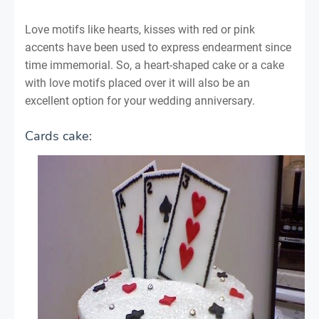
Love motifs like hearts, kisses with red or pink
accents have been used to express endearment since
time immemorial. So, a heart-shaped cake or a cake
with love motifs placed over it will also be an
excellent option for your wedding anniversary.
Cards cake: