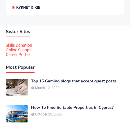
KYKNET & KIE
Sister Sites
Skills Donation
Online Scoops
Career Portal
Most Popular
Top 15 Gaming blogs that accept guest posts
March 12, 2023
How To Find Suitable Properties In Cyprus?
October 20, 2025