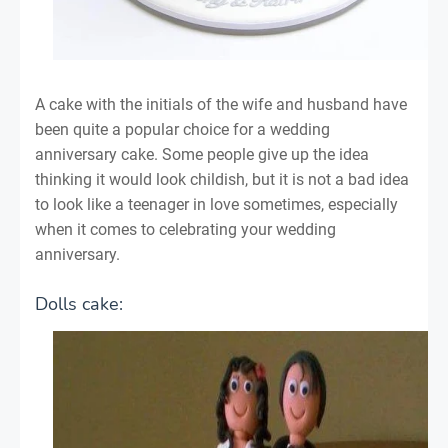
A cake with the initials of the wife and husband have
been quite a popular choice for a wedding
anniversary cake. Some people give up the idea
thinking it would look childish, but it is not a bad idea
to look like a teenager in love sometimes, especially
when it comes to celebrating your wedding
anniversary.
Dolls cake: