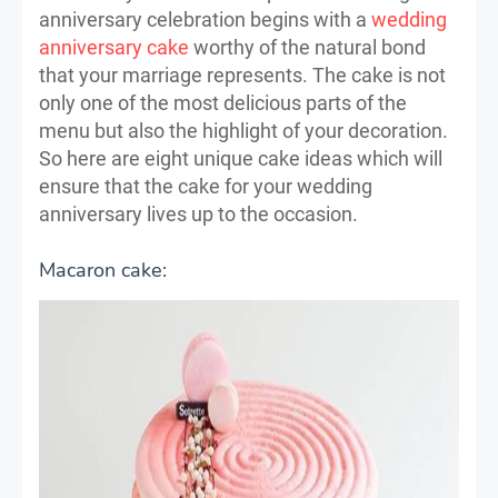
anniversary celebration begins with a
wedding
anniversary cake
worthy of the natural bond
that your marriage represents. The cake is not
only one of the most delicious parts of the
menu but also the highlight of your decoration.
So here are eight unique cake ideas which will
ensure that the cake for your wedding
anniversary lives up to the occasion.
Macaron cake: