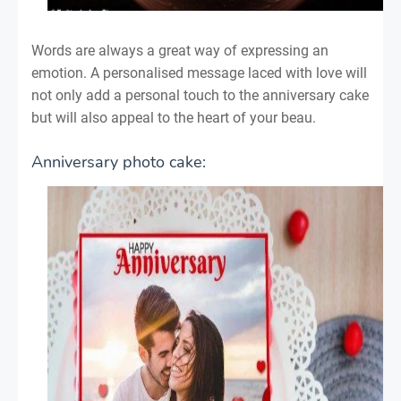
Words are always a great way of expressing an
emotion. A personalised message laced with love will
not only add a personal touch to the anniversary cake
but will also appeal to the heart of your beau.
Anniversary photo cake: