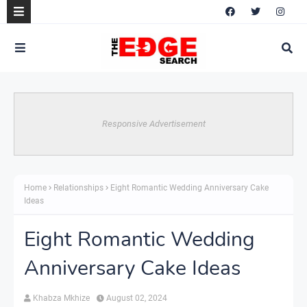
Responsive Advertisement
Home
Relationships
Eight Romantic Wedding Anniversary Cake
Ideas
Eight Romantic Wedding
Anniversary Cake Ideas
Khabza Mkhize
August 02, 2024