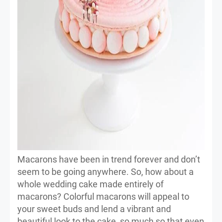
Macarons have been in trend forever and don’t
seem to be going anywhere. So, how about a
whole wedding cake made entirely of
macarons? Colorful macarons will appeal to
your sweet buds and lend a vibrant and
beautiful look to the cake, so much so that even