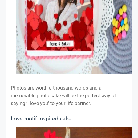
Photos are worth a thousand words and a
memorable photo cake will be the perfect way of
saying ‘I love you’ to your life partner.
Love motif inspired cake: