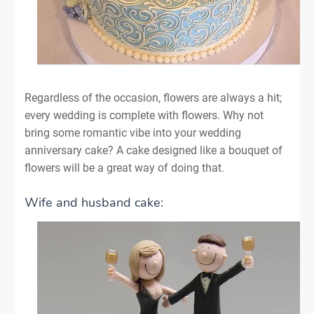
Regardless of the occasion, flowers are always a hit;
every wedding is complete with flowers. Why not
bring some romantic vibe into your wedding
anniversary cake? A cake designed like a bouquet of
flowers will be a great way of doing that.
Wife and husband cake: