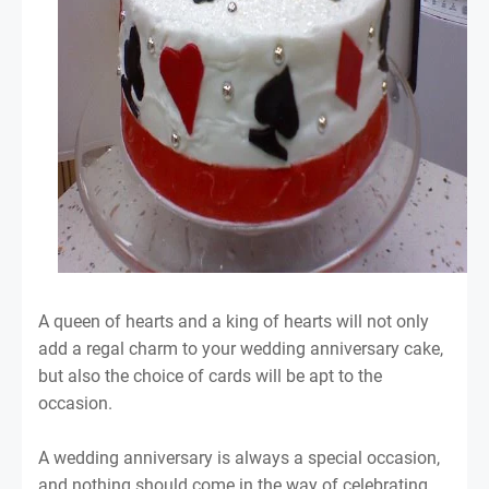
A queen of hearts and a king of hearts will not only
add a regal charm to your wedding anniversary cake,
but also the choice of cards will be apt to the
occasion.
A wedding anniversary is always a special occasion,
and nothing should come in the way of celebrating