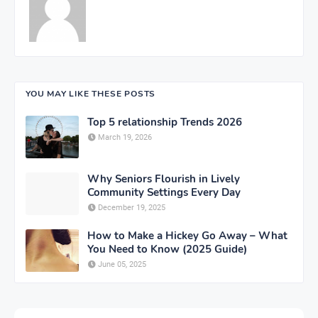
YOU MAY LIKE THESE POSTS
Top 5 relationship Trends 2026
March 19, 2026
Why Seniors Flourish in Lively
Community Settings Every Day
December 19, 2025
How to Make a Hickey Go Away – What
You Need to Know (2025 Guide)
June 05, 2025