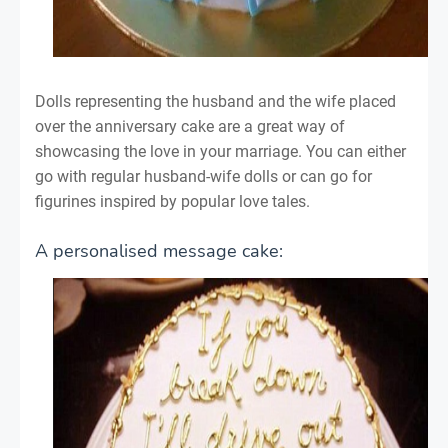
Dolls representing the husband and the wife placed
over the anniversary cake are a great way of
showcasing the love in your marriage. You can either
go with regular husband-wife dolls or can go for
figurines inspired by popular love tales.
A personalised message cake: