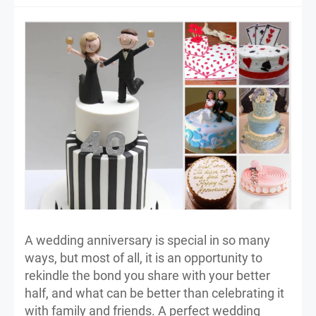
A wedding anniversary is special in so many
ways, but most of all, it is an opportunity to
rekindle the bond you share with your better
half, and what can be better than celebrating it
with family and friends. A perfect wedding