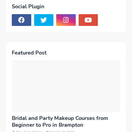
Social Plugin
Featured Post
Bridal and Party Makeup Courses from
Beginner to Pro in Brampton