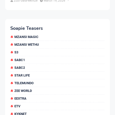
Zizo Gala-Mkhize
March 19, 2026
-
Soapie Teasers
MZANSI MAGIC
MZANSI WETHU
S3
SABC1
SABC2
STAR LIFE
TELEMUNDO
ZEE WORLD
EEXTRA
ETV
KYKNET