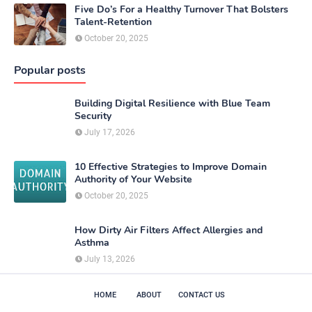
Five Do’s For a Healthy Turnover That Bolsters
Talent-Retention
October 20, 2025
Popular posts
Building Digital Resilience with Blue Team
Security
July 17, 2026
10 Effective Strategies to Improve Domain
Authority of Your Website
October 20, 2025
How Dirty Air Filters Affect Allergies and
Asthma
July 13, 2026
HOME
ABOUT
CONTACT US