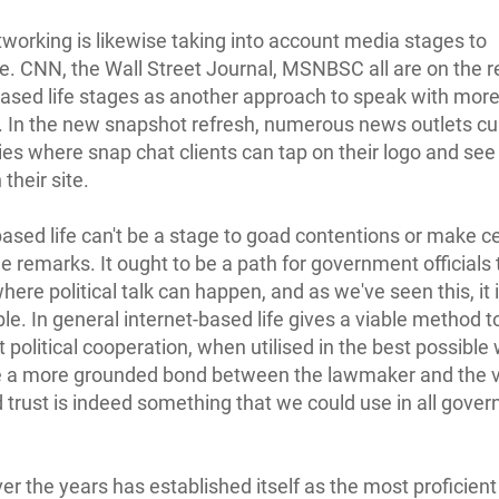
tworking is likewise taking into account media stages to
te. CNN, the Wall Street Journal, MSNBSC all are on the r
based life stages as another approach to speak with mor
 In the new snapshot refresh, numerous news outlets cu
ies where snap chat clients can tap on their logo and see
 their site.
based life can't be a stage to goad contentions or make c
le remarks. It ought to be a path for government officials 
ere political talk can happen, and as we've seen this, it i
le. In general internet-based life gives a viable method t
 political cooperation, when utilised in the best possible 
 a more grounded bond between the lawmaker and the v
trust is indeed something that we could use in all gove
ver the years has established itself as the most proficient