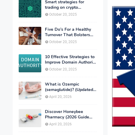
Smart strategies for
trading on crypto
exchanges
October 20, 2025
Five Do’s For a Healthy
Turnover That Bolsters
Talent-Retention
October 20, 2025
10 Effective Strategies to
Improve Domain Authority
of Your Website
October 20, 2025
What is Ozempic
(semaglutide)? (Updated
in 2026)
April 20, 2026
Discover Honeybee
Pharmacy (2026 Guide
Important Consumer Tips)
April 20, 2026