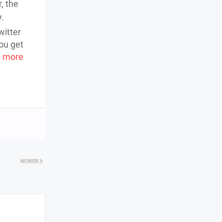
, the
y.
witter
ou get
 more
NEWER