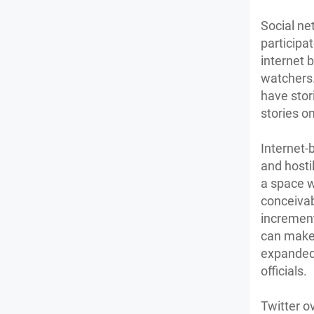
Social ne
participa
internet 
watchers.
have stor
stories on
Internet-
and hosti
a space wh
conceivab
increment
can make
expanded 
officials.
Twitter o