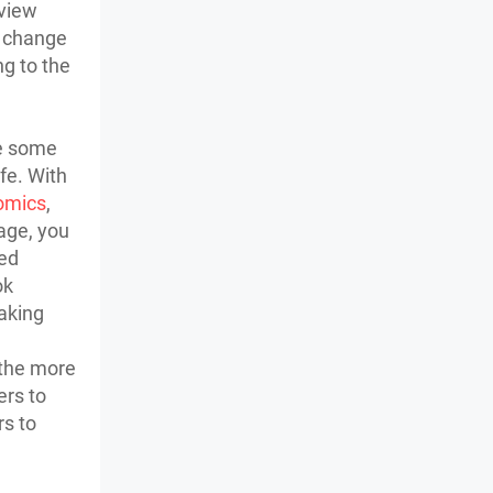
eview
l change
ng to the
ke some
fe. With
omics
,
age, you
sed
ok
aking
 the more
ers to
rs to