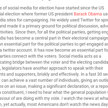
 of social media for election have started since the US
ial election where former US president
Barack Obama
us
dia sites for campaigning. He widely used Twitter for sp
and made it a primary ground for political discussion, ad
tivities. Since then, for all the political parties, getting e
dia has become a central part in their electoral campaign
 essential part for the political parties to get engaged a
a twitter account. It has now become an essential part fo
 parties connect with the voters. Social media acts as a
ting bridge between the voter and the electing candida
fe, legislators have another approach to speak with their
nts and supporters, briskly and effectively. In a fast 30 s
 can achieve a vast number of individuals, giving an outli
s on an issue, making a significant declaration, or a repor
 a constituent, I need to hear what the general population
favour of are doing with my vote. I watch the news at wh
an, yet actually, most Americans don't watch the news day