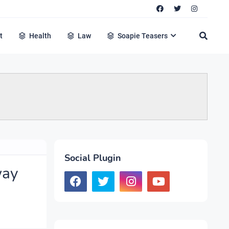
t
Health
Law
Soapie Teasers
Social Plugin
way