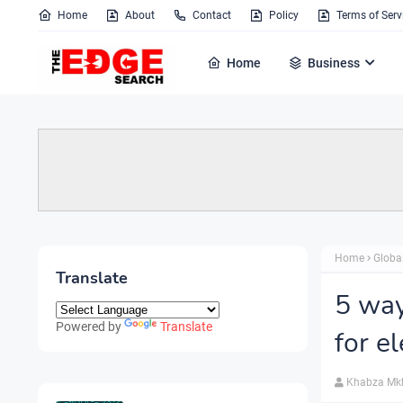
Home
About
Contact
Policy
Terms of Serv
Home
Business
Home
Globa
Translate
5 way
Powered by
Translate
for e
Khabza Mk