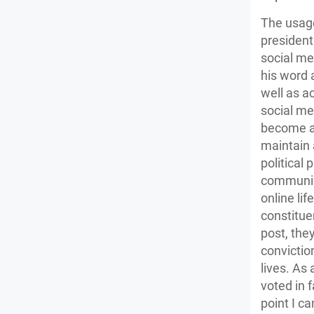
The usage
president
social me
his word 
well as ac
social me
become an
maintain 
political
communica
online li
constitue
post, they
conviction
lives. As
voted in 
point I c