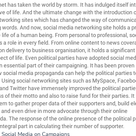
net has taken the world by storm. It has indulged itself in
ve of life. And the ultimate change with the introduction o
tworking sites which has changed the way of communica
 words. And now, social media networking site holds a p
he life of a human being. From personal to professional, so
 a role in every field. From online content to news cover
n delivery to business organisation, it holds a significant 
ect of life. Even political parties have adopted social me
n essential part of their campaigning. It has been proven 
 social media propaganda can help the political parties t
. Using social networking sites such as MySpace, Facebo
nd Twitter have immensely improved the political parties
of their motto and also to raise fund for their parties. It
em to gather proper data of their supporters and, build el
s and even drive in more advocate through their online
a. The response of the online presence of the political p
ntegral part in calculating their number of supporter.
f Social Media on Campaigns