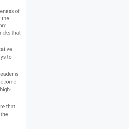
reness of
 the
more
ricks that
tative
ays to
header is
l become
high-
re that
 the