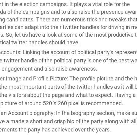
 in the election campaigns. It plays a vital role for the
a of the campaigns and to also raise the presence awa
ing candidates. There are numerous trick and tweaks that
parties can adapt into their twitter handles for driving in 
s. So, let us have a look at some of the most productive t
itical twitter handles should have.
accounts: Linking the account of political party's represen
e twitter handle of the political party is one of the best w
in engagement and also raise awareness.
r Image and Profile Picture: The profile picture and the 
the most important parts of the twitter handles as it wil
he visitors about the page and what to expect. Having a 
y picture of around 520 X 260 pixel is recommended.
an Account biography: In the biography section, make su
e a made a short and crisp bio of the party along with all
ements the party has achieved over the years.