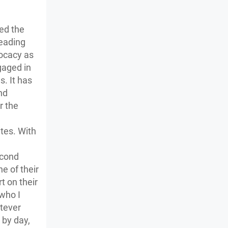
ed the
reading
vocacy as
ngaged in
s. It has
nd
r the
tes. With
econd
ne of their
t on their
 who I
atever
 by day,