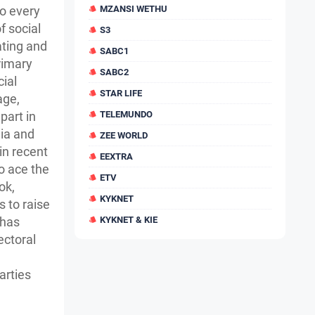
to every
MZANSI WETHU
f social
S3
ting and
SABC1
rimary
SABC2
cial
STAR LIFE
age,
part in
TELEMUNDO
dia and
ZEE WORLD
in recent
EEXTRA
o ace the
ETV
ok,
KYKNET
 to raise
 has
KYKNET & KIE
ectoral
arties