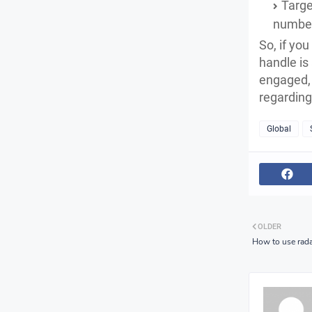
Targe
number 
So, if yo
handle is
engaged, 
regarding 
Global
OLDER
How to use rada