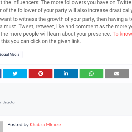
t the influencers: The more followers you have on Twitter
of the follower of your party will also increase drasticall
u want to witness the growth of your party, then having a t
 a must. Tweet, retweet, like and comment as the more y
the more people will learn about your presence.
To know
this you can click on the given link.
Social Media
r detector
Posted by
Khabza Mkhize