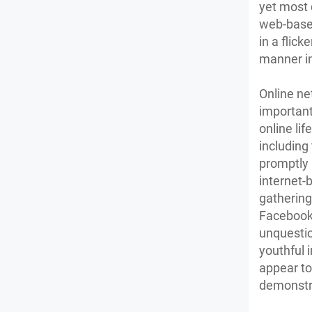
yet most d
web-based
in a flick
manner in
Online ne
important
online li
including
promptly 
internet-
gathering
Facebook 
unquestio
youthful 
appear to 
demonstra