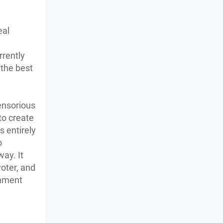
eal
e
rrently
 the best
ensorious
to create
s entirely
o
way. It
oter, and
rnment