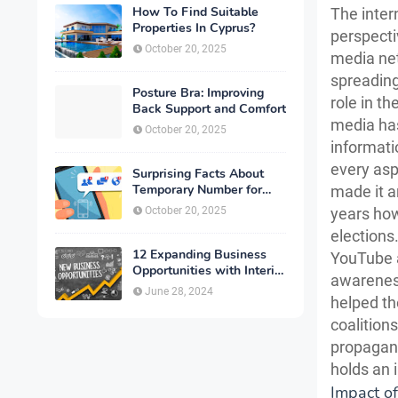
How To Find Suitable
The inter
Properties In Cyprus?
perspecti
October 20, 2025
media ne
spreading
Posture Bra: Improving
role in t
Back Support and Comfort
media has
October 20, 2025
informatio
every asp
Surprising Facts About
Temporary Number for
made it a
Verification That You
October 20, 2025
years how
Need to Know
elections
12 Expanding Business
YouTube a
Opportunities with Interior
awareness 
Designing
June 28, 2024
helped th
coalition
propagand
holds an i
Impact o