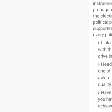
instrument
propagand
the elect
political 
supporter
every pol
Link 
with th
drive 
Heade
one of 
aware t
qualit
Have 
you hav
achiev