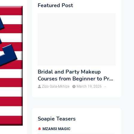
Featured Post
Bridal and Party Makeup
Courses from Beginner to Pro
in Brampton
Zizo Gala-Mkhize
March 19, 2026
-
Soapie Teasers
MZANSI MAGIC