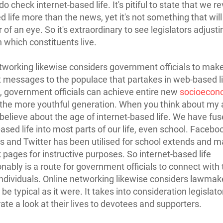
o check internet-based life. It's pitiful to state that we r
 life more than the news, yet it's not something that wil
er of an eye. So it's extraordinary to see legislators adjusti
 which constituents live.
tworking likewise considers government officials to ma
 messages to the populace that partakes in web-based li
fe, government officials can achieve entire new
socioecon
 the more youthful generation. When you think about my 
believe about the age of internet-based life. We have fu
based life into most parts of our life, even school. Facebo
s and Twitter has been utilised for school extends and m
pages for instructive purposes. So internet-based life
nably is a route for government officials to connect with
individuals. Online networking likewise considers lawmak
be typical as it were. It takes into consideration legislato
te a look at their lives to devotees and supporters.