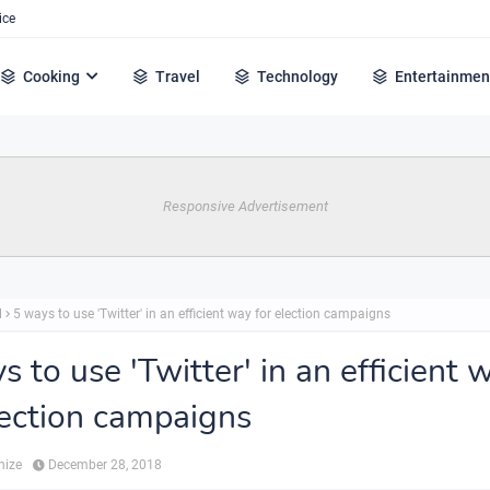
ice
Cooking
Travel
Technology
Entertainmen
Responsive Advertisement
l
5 ways to use 'Twitter' in an efficient way for election campaigns
s to use 'Twitter' in an efficient 
lection campaigns
hize
December 28, 2018