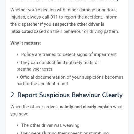
Whether you’re dealing with minor damage or serious
injuries, always call 911 to report the accident. Inform
the dispatcher if you
suspect the other driver is
intoxicated
based on their behaviour or driving pattern.
Why it matters
:
Police are trained to detect signs of impairment
They can conduct field sobriety tests or
breathalyser tests
Official documentation of your suspicions becomes
part of the accident report
2.
Report Suspicious Behaviour Clearly
When the officer arrives,
calmly and clearly explain
what
you saw:
The other driver was weaving
They were slurring their speech or stumbling