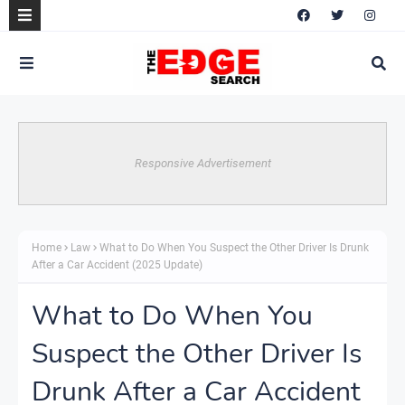
Responsive Advertisement
Home
Law
What to Do When You Suspect the Other Driver Is Drunk
After a Car Accident (2025 Update)
What to Do When You
Suspect the Other Driver Is
Drunk After a Car Accident