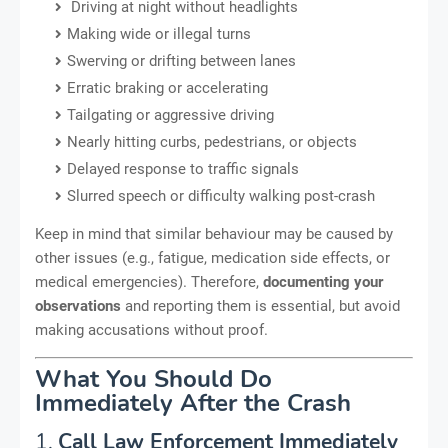
Driving at night without headlights
Making wide or illegal turns
Swerving or drifting between lanes
Erratic braking or accelerating
Tailgating or aggressive driving
Nearly hitting curbs, pedestrians, or objects
Delayed response to traffic signals
Slurred speech or difficulty walking post-crash
Keep in mind that similar behaviour may be caused by
other issues (e.g., fatigue, medication side effects, or
medical emergencies). Therefore,
documenting your
observations
and reporting them is essential, but avoid
making accusations without proof.
What You Should Do
Immediately After the Crash
1.
Call Law Enforcement Immediately