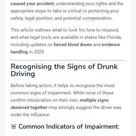
caused your accident
, understanding your rights and the
appropriate steps to take is critical to protecting your
safety, legal position, and potential compensation.
This article outlines what to look for, how to respond,
and what legal tools are available in states like Florida,
including updates on
forced blood draws
and
evidence
handling
in 2025.
Recognising the Signs of Drunk
Driving
Before taking action, it helps to recognise the most
common signs of impairment. While none of these
confirm intoxication on their own,
multiple signs
observed together
may strongly suggest the driver was
under the influence.
🚨
Common Indicators of Impairment
: