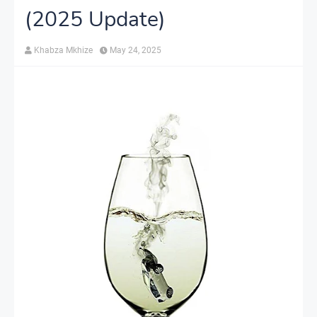
(2025 Update)
Khabza Mkhize
May 24, 2025