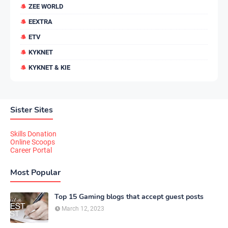
ZEE WORLD
EEXTRA
ETV
KYKNET
KYKNET & KIE
Sister Sites
Skills Donation
Online Scoops
Career Portal
Most Popular
Top 15 Gaming blogs that accept guest posts
March 12, 2023