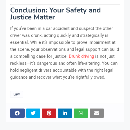
Conclusion: Your Safety and
Justice Matter
If you’ve been in a car accident and suspect the other
driver was drunk, acting quickly and strategically is
essential. While it’s impossible to prove impairment at
the scene, your observations and legal support can build
a compelling case for justice.
Drunk driving
is not just
reckless—it’s dangerous and often life-altering. You can
hold negligent drivers accountable with the right legal
guidance and recover what you’re rightfully owed.
Law