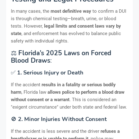
In many cases, the
most definitive way
to confirm a DUI
is through chemical testing—breath, urine, or blood
tests. However,
legal limits and consent laws vary by
state
, and enforcement has evolved to balance public
safety with individual rights.
⚖️
Florida’s 2025 Laws on Forced
Blood Draws
:
✅
1. Serious Injury or Death
If the accident
results in a fatality or serious bodily
harm
, Florida law
allows police to perform a blood draw
without consent or a warrant
. This is considered an
"exigent circumstance" under both state and federal law.
🚫
2. Minor Injuries Without Consent
If the accident is less severe and the driver
refuses a
breathalyzer or is unable to perform it
, police may