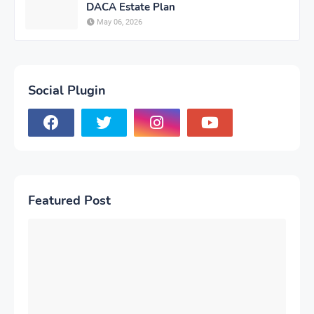
DACA Estate Plan
May 06, 2026
Social Plugin
Featured Post