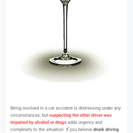
Being involved in a car accident is distressing under any
circumstances, but
suspecting the other driver was
impaired by alcohol or drugs
adds urgency and
complexity to the situation. If you believe
drunk driving