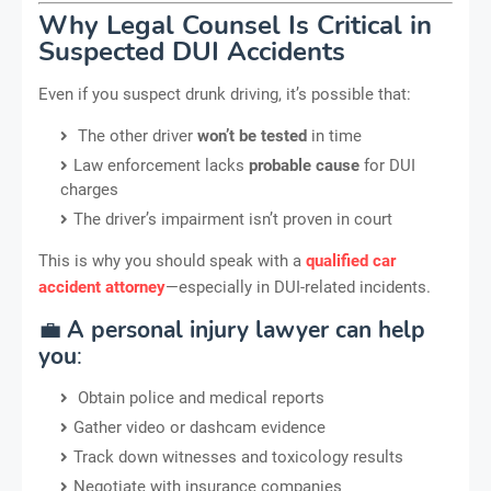
Why Legal Counsel Is Critical in
Suspected DUI Accidents
Even if you suspect drunk driving, it’s possible that:
The other driver
won’t be tested
in time
Law enforcement lacks
probable cause
for DUI
charges
The driver’s impairment isn’t proven in court
This is why you should speak with a
qualified car
accident attorney
—especially in DUI-related incidents.
💼
A personal injury lawyer can help
you
:
Obtain police and medical reports
Gather video or dashcam evidence
Track down witnesses and toxicology results
Negotiate with insurance companies