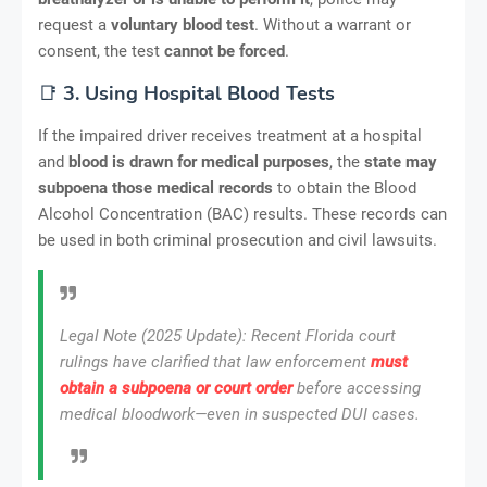
request a
voluntary blood test
. Without a warrant or
consent, the test
cannot be forced
.
📑
3. Using Hospital Blood Tests
If the impaired driver receives treatment at a hospital
and
blood is drawn for medical purposes
, the
state may
subpoena those medical records
to obtain the Blood
Alcohol Concentration (BAC) results. These records can
be used in both criminal prosecution and civil lawsuits.
Legal Note (2025 Update)
: Recent Florida court
rulings have clarified that law enforcement
must
obtain a subpoena or court order
before accessing
medical bloodwork—even in suspected DUI cases.