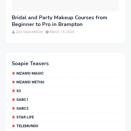
Bridal and Party Makeup Courses from
Beginner to Pro in Brampton
Zizo Gala-Mkhize
March 19, 2026
-
Soapie Teasers
MZANSI MAGIC
MZANSI WETHU
S3
SABC1
SABC2
STAR LIFE
TELEMUNDO