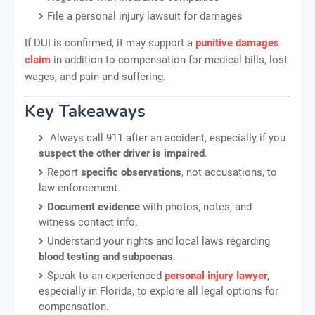
File a personal injury lawsuit for damages
If DUI is confirmed, it may support a
punitive damages
claim
in addition to compensation for medical bills, lost
wages, and pain and suffering.
Key Takeaways
Always call 911 after an accident, especially if you
suspect the other driver is impaired
.
Report
specific observations
, not accusations, to
law enforcement.
Document evidence
with photos, notes, and
witness contact info.
Understand your rights and local laws regarding
blood testing and subpoenas
.
Speak to an experienced
personal injury lawyer
,
especially in Florida, to explore all legal options for
compensation.