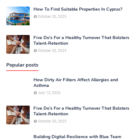
How To Find Suitable Properties In Cyprus?
October 20, 2025
Five Do’s For a Healthy Turnover That Bolsters
Talent-Retention
October 20, 2025
Popular posts
How Dirty Air Filters Affect Allergies and
Asthma
July 13, 2026
Five Do’s For a Healthy Turnover That Bolsters
Talent-Retention
October 20, 2025
Building Digital Resilience with Blue Team