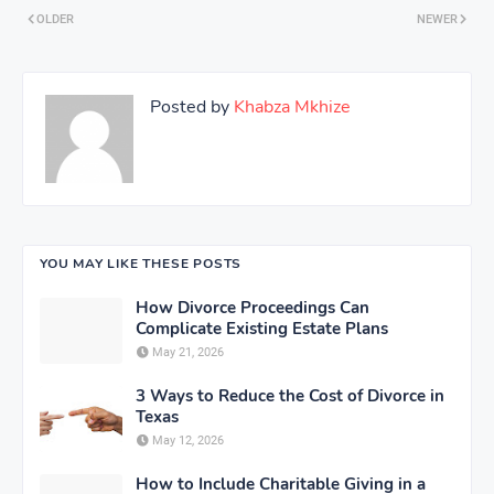
OLDER
NEWER
Posted by
Khabza Mkhize
YOU MAY LIKE THESE POSTS
How Divorce Proceedings Can
Complicate Existing Estate Plans
May 21, 2026
3 Ways to Reduce the Cost of Divorce in
Texas
May 12, 2026
How to Include Charitable Giving in a