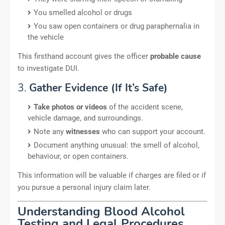
You smelled alcohol or drugs
You saw open containers or drug paraphernalia in
the vehicle
This firsthand account gives the officer
probable cause
to investigate DUI.
3.
Gather Evidence (If It’s Safe)
Take photos or videos
of the accident scene,
vehicle damage, and surroundings.
Note any
witnesses
who can support your account.
Document anything unusual: the smell of alcohol,
behaviour, or open containers.
This information will be valuable if charges are filed or if
you pursue a personal injury claim later.
Understanding Blood Alcohol
Testing and Legal Procedures