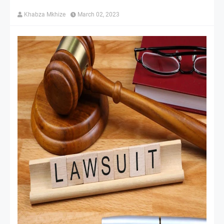
Khabza Mkhize
March 02, 2023