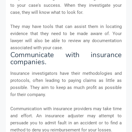
to your case's success. When they investigate your
case, they will know what to look for.
They may have tools that can assist them in locating
evidence that they need to be made aware of. Your
lawyer will also be able to review any documentation
associated with your case.
Communicate with insurance
companies.
Insurance investigators have their methodologies and
protocols, often leading to paying claims as little as
possible. They aim to keep as much profit as possible
for their company.
Communication with insurance providers may take time
and effort. An insurance adjuster may attempt to
persuade you to admit fault in an accident or to find a
method to deny you reimbursement for your losses.