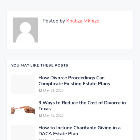
Posted by
Khabza Mkhize
YOU MAY LIKE THESE POSTS
How Divorce Proceedings Can
Complicate Existing Estate Plans
May 21, 2026
3 Ways to Reduce the Cost of Divorce in
Texas
May 12, 2026
How to Include Charitable Giving in a
DACA Estate Plan