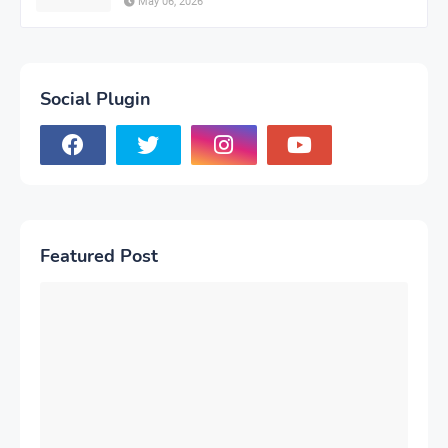
May 06, 2026
Social Plugin
Featured Post