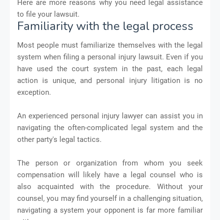
Here are more reasons why you need legal assistance
to file your lawsuit.
Familiarity with the legal process
Most people must familiarize themselves with the legal
system when filing a personal injury lawsuit. Even if you
have used the court system in the past, each legal
action is unique, and personal injury litigation is no
exception.
An experienced personal injury lawyer can assist you in
navigating the often-complicated legal system and the
other party's legal tactics.
The person or organization from whom you seek
compensation will likely have a legal counsel who is
also acquainted with the procedure. Without your
counsel, you may find yourself in a challenging situation,
navigating a system your opponent is far more familiar