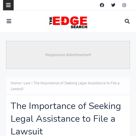
Responsive Advertisement
Home
Law
The Importance of Seeking Legal Assistance to File a
Lawsuit
The Importance of Seeking
Legal Assistance to File a
Lawsuit