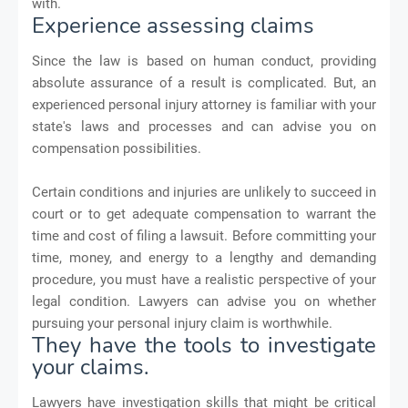
with.
Experience assessing claims
Since the law is based on human conduct, providing
absolute assurance of a result is complicated. But, an
experienced personal injury attorney is familiar with your
state's laws and processes and can advise you on
compensation possibilities.
Certain conditions and injuries are unlikely to succeed in
court or to get adequate compensation to warrant the
time and cost of filing a lawsuit. Before committing your
time, money, and energy to a lengthy and demanding
procedure, you must have a realistic perspective of your
legal condition. Lawyers can advise you on whether
pursuing your personal injury claim is worthwhile.
They have the tools to investigate
your claims.
Lawyers have investigation skills that might be critical