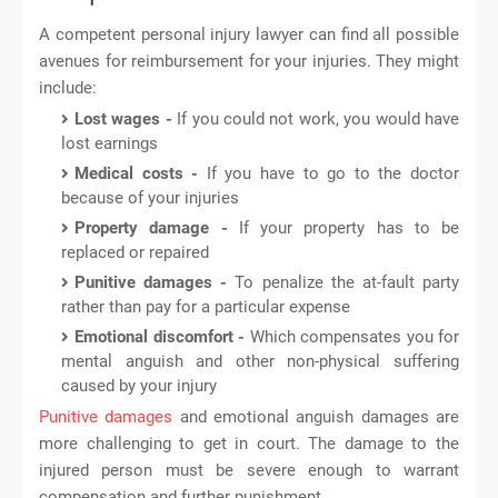
A competent personal injury lawyer can find all possible
avenues for reimbursement for your injuries. They might
include:
Lost wages -
If you could not work, you would have
lost earnings
Medical costs -
If you have to go to the doctor
because of your injuries
Property damage -
If your property has to be
replaced or repaired
Punitive damages -
To penalize the at-fault party
rather than pay for a particular expense
Emotional discomfort -
Which compensates you for
mental anguish and other non-physical suffering
caused by your injury
Punitive damages
and emotional anguish damages are
more challenging to get in court. The damage to the
injured person must be severe enough to warrant
compensation and further punishment.