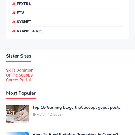
EEXTRA
ETV
KYKNET
KYKNET & KIE
Sister Sites
Skills Donation
Online Scoops
Career Portal
Most Popular
Top 15 Gaming blogs that accept guest posts
March 12, 2023
How To Find Suitable Properties In Cyprus?