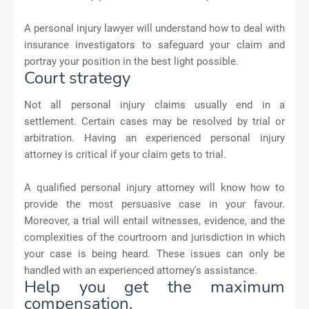
A personal injury lawyer will understand how to deal with
insurance investigators to safeguard your claim and
portray your position in the best light possible.
Court strategy
Not all personal injury claims usually end in a
settlement. Certain cases may be resolved by trial or
arbitration. Having an experienced personal injury
attorney is critical if your claim gets to trial.
A qualified personal injury attorney will know how to
provide the most persuasive case in your favour.
Moreover, a trial will entail witnesses, evidence, and the
complexities of the courtroom and jurisdiction in which
your case is being heard. These issues can only be
handled with an experienced attorney's assistance.
Help you get the maximum
compensation.