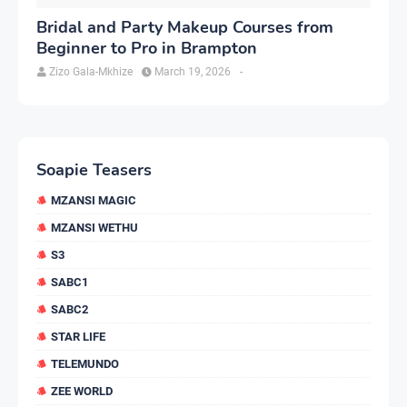
Bridal and Party Makeup Courses from
Beginner to Pro in Brampton
Zizo Gala-Mkhize
March 19, 2026
-
Soapie Teasers
MZANSI MAGIC
MZANSI WETHU
S3
SABC1
SABC2
STAR LIFE
TELEMUNDO
ZEE WORLD