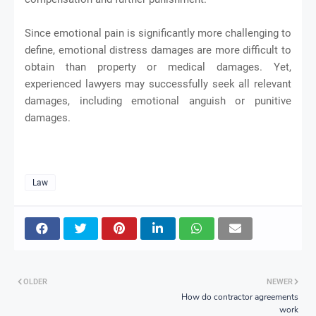
Since emotional pain is significantly more challenging to
define, emotional distress damages are more difficult to
obtain than property or medical damages. Yet,
experienced lawyers may successfully seek all relevant
damages, including emotional anguish or punitive
damages.
Law
OLDER
NEWER
How do contractor agreements
work