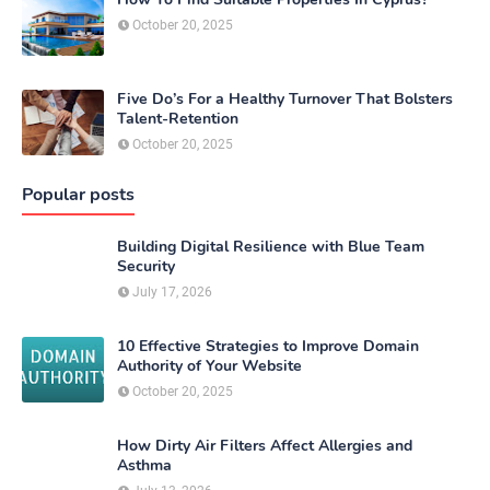
October 20, 2025
Five Do’s For a Healthy Turnover That Bolsters
Talent-Retention
October 20, 2025
Popular posts
Building Digital Resilience with Blue Team
Security
July 17, 2026
10 Effective Strategies to Improve Domain
Authority of Your Website
October 20, 2025
How Dirty Air Filters Affect Allergies and
Asthma