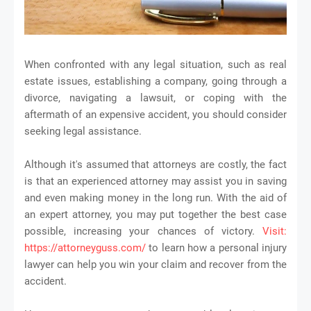
When confronted with any legal situation, such as real
estate issues, establishing a company, going through a
divorce, navigating a lawsuit, or coping with the
aftermath of an expensive accident, you should consider
seeking legal assistance.
Although it's assumed that attorneys are costly, the fact
is that an experienced attorney may assist you in saving
and even making money in the long run. With the aid of
an expert attorney, you may put together the best case
possible, increasing your chances of victory.
Visit:
https://attorneyguss.com/
to learn how a personal injury
lawyer can help you win your claim and recover from the
accident.