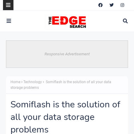
Responsive Advertisement
Home
Technology
Somiflash is the solution of all your data
storage problems
Somiflash is the solution of
all your data storage
problems