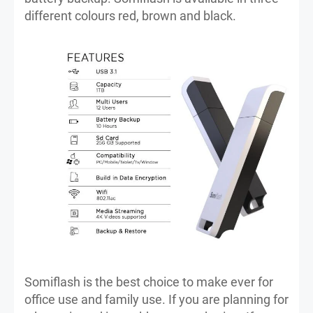
different colours red, brown and black.
Somiflash is the best choice to make ever for
office use and family use. If you are planning for