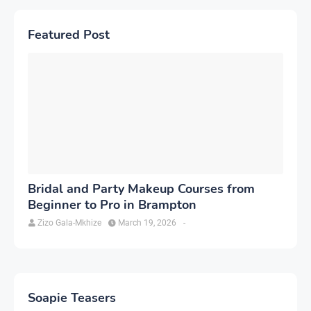
Featured Post
Bridal and Party Makeup Courses from
Beginner to Pro in Brampton
Zizo Gala-Mkhize
March 19, 2026
-
Soapie Teasers