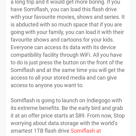
a long trip and it would get more boring. If you
have Somiflash, you can load this flash drive
with your favourite movies, shows and series. It
is abducted with so much space that if you are
going with your family, you can load it with their
favourite shows and cartoons for your kids.
Everyone can access its data with its device
compatibility facility through WiFi. All you have
to do is just press the button on the front of the
Somiflash and at the same time you will get the
access to all your stored media and can give
access to anyone you want to.
Somiflash is going to launch on Indiegogo with
its extreme benefits. Be the early bird and grab
it at an offer price starts at $89. From now, Stop
worrying about data storage with the world’s
smartest 1TB flash drive
Somiflash at