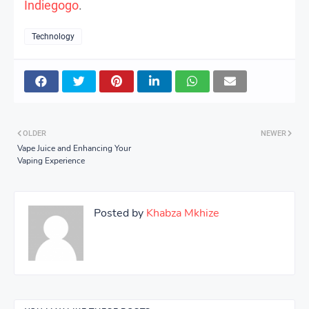
Indiegogo
.
Technology
OLDER
NEWER
Vape Juice and Enhancing Your
Vaping Experience
Posted by
Khabza Mkhize