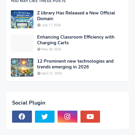
YOU MAY LIKE THESE POSTS
Z library Has Released a New Official
Domain
July 17, 2026
Enhancing Classroom Efficiency with
Charging Carts
May 08, 2026
12 Prominent new technologies and
trends emerging in 2026
April 21, 2026
Social Plugin