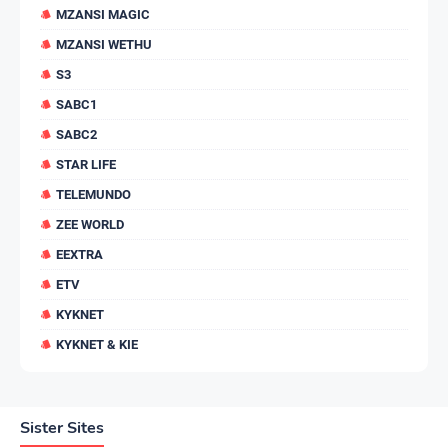
MZANSI MAGIC
MZANSI WETHU
S3
SABC1
SABC2
STAR LIFE
TELEMUNDO
ZEE WORLD
EEXTRA
ETV
KYKNET
KYKNET & KIE
Sister Sites