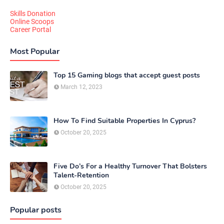
Skills Donation
Online Scoops
Career Portal
Most Popular
Top 15 Gaming blogs that accept guest posts
March 12, 2023
How To Find Suitable Properties In Cyprus?
October 20, 2025
Five Do’s For a Healthy Turnover That Bolsters
Talent-Retention
October 20, 2025
Popular posts