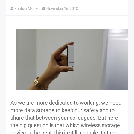
Khabza Mkhize
November 16, 2018
As we are more dedicated to working, we need
more data storage to keep our safety and to
share that between your colleagues. But here
the big question is that which wireless storage
device is the best, this is still a hassle. Let me