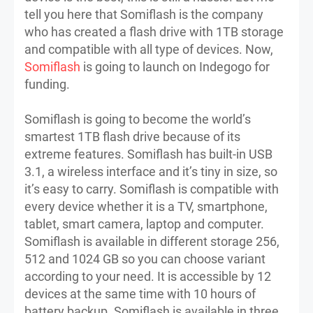
tell you here that Somiflash is the company
who has created a flash drive with 1TB storage
and compatible with all type of devices. Now,
Somiflash
is going to launch on Indegogo for
funding.
Somiflash is going to become the world’s
smartest 1TB flash drive because of its
extreme features. Somiflash has built-in USB
3.1, a wireless interface and it’s tiny in size, so
it’s easy to carry. Somiflash is compatible with
every device whether it is a TV, smartphone,
tablet, smart camera, laptop and computer.
Somiflash is available in different storage 256,
512 and 1024 GB so you can choose variant
according to your need. It is accessible by 12
devices at the same time with 10 hours of
battery backup. Somiflash is available in three