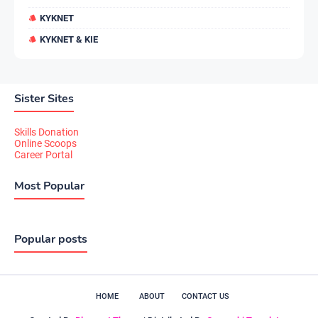
KYKNET
KYKNET & KIE
Sister Sites
Skills Donation
Online Scoops
Career Portal
Most Popular
Popular posts
HOME
ABOUT
CONTACT US