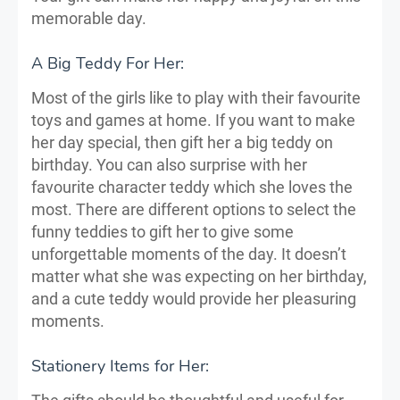
memorable day.
A Big Teddy For Her:
Most of the girls like to play with their favourite
toys and games at home. If you want to make
her day special, then gift her a big teddy on
birthday. You can also surprise with her
favourite character teddy which she loves the
most. There are different options to select the
funny teddies to gift her to give some
unforgettable moments of the day. It doesn’t
matter what she was expecting on her birthday,
and a cute teddy would provide her pleasuring
moments.
Stationery Items for Her: