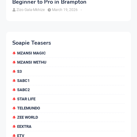
Beginner to Pro in Brampton
Zizo Gala-Mkhize
March 19, 2026
-
Soapie Teasers
MZANSI MAGIC
MZANSI WETHU
S3
SABC1
SABC2
STAR LIFE
TELEMUNDO
ZEE WORLD
EEXTRA
ETV