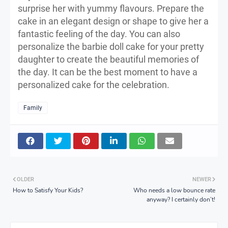
surprise her with yummy flavours. Prepare the
cake in an elegant design or shape to give her a
fantastic feeling of the day. You can also
personalize the barbie doll cake for your pretty
daughter to create the beautiful memories of
the day. It can be the best moment to have a
personalized cake for the celebration.
Family
OLDER
NEWER
How to Satisfy Your Kids?
Who needs a low bounce rate
anyway? I certainly don’t!