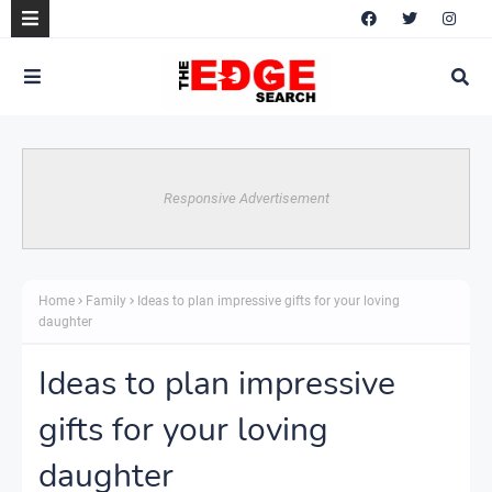
Responsive Advertisement
Home
Family
Ideas to plan impressive gifts for your loving
daughter
Ideas to plan impressive
gifts for your loving
daughter