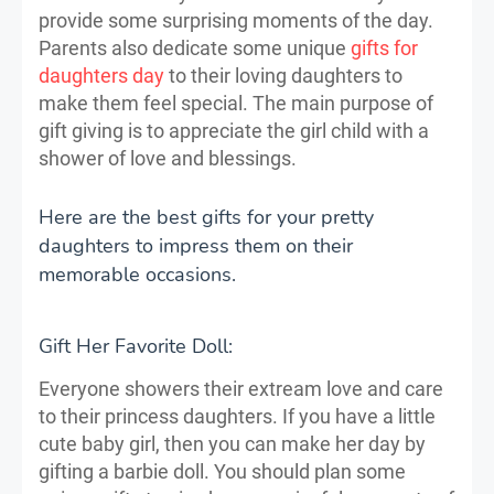
provide some surprising moments of the day.
Parents also dedicate some unique
gifts for
daughters day
to their loving daughters to
make them feel special. The main purpose of
gift giving is to appreciate the girl child with a
shower of love and blessings.
Here are the best gifts for your pretty
daughters to impress them on their
memorable occasions.
Gift Her Favorite Doll:
Everyone showers their extream love and care
to their princess daughters. If you have a little
cute baby girl, then you can make her day by
gifting a barbie doll. You should plan some