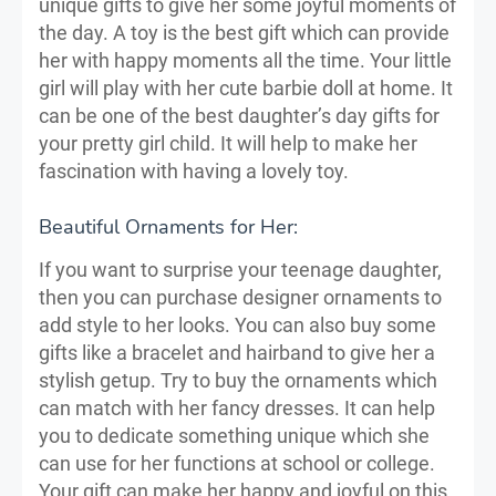
unique gifts to give her some joyful moments of
the day. A toy is the best gift which can provide
her with happy moments all the time. Your little
girl will play with her cute barbie doll at home. It
can be one of the best daughter’s day gifts for
your pretty girl child. It will help to make her
fascination with having a lovely toy.
Beautiful Ornaments for Her:
If you want to surprise your teenage daughter,
then you can purchase designer ornaments to
add style to her looks. You can also buy some
gifts like a bracelet and hairband to give her a
stylish getup. Try to buy the ornaments which
can match with her fancy dresses. It can help
you to dedicate something unique which she
can use for her functions at school or college.
Your gift can make her happy and joyful on this