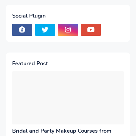
Social Plugin
Featured Post
Bridal and Party Makeup Courses from