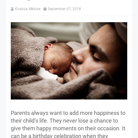
Khabza Mkhize
September 07, 2018
Parents always want to add more happiness to
their child’s life. They never lose a chance to
give them happy moments on their occasion. It
can be a birthday celebration when they