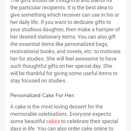
The gifts should be thoughtful and useful for
the particular recipients. It is the best idea to
give something which receiver can use in his or
her daily life. If you want to dedicate gifts to
your studious daughter, then make a hamper of
her desired stationery items. You can also gift
the essential items like personalized bags,
motivational books, and novels, etc. to motivate
her for studies. She will feel awesome to have
such thoughtful gifts on her special day. She
will be thankful for giving some useful items to
stay focused on studies.
Personalized Cake For Her:
A cake is the most loving dessert for the
memorable celebrations. Everyone expects
some beautiful
cakes
to celebrate their special
days in life. You can also order cake online to