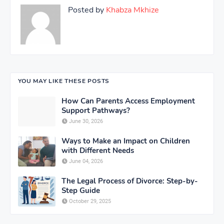
Posted by
Khabza Mkhize
YOU MAY LIKE THESE POSTS
How Can Parents Access Employment
Support Pathways?
June 30, 2026
Ways to Make an Impact on Children
with Different Needs
June 04, 2026
The Legal Process of Divorce: Step-by-
Step Guide
October 29, 2025