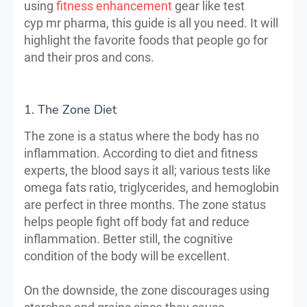
using
fitness enhancement
gear like test
cyp mr pharma, this guide is all you need. It will
highlight the favorite foods that people go for
and their pros and cons.
1. The Zone Diet
The zone is a status where the body has no
inflammation. According to diet and fitness
experts, the blood says it all; various tests like
omega fats ratio, triglycerides, and hemoglobin
are perfect in three months. The zone status
helps people fight off body fat and reduce
inflammation. Better still, the cognitive
condition of the body will be excellent.
On the downside, the zone discourages using