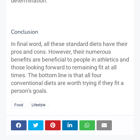
determination.
Conclusion
In final word, all these standard diets have their
pros and cons. However, their numerous
benefits are beneficial to people in athletics and
those looking forward to remaining fit at all
times. The bottom line is that all four
conventional diets are worth trying if they fit a
person’s goals.
Food
Lifestyle