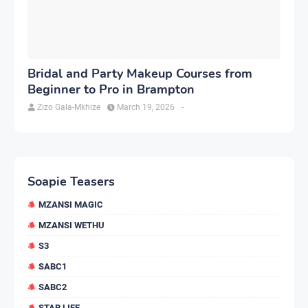
Bridal and Party Makeup Courses from
Beginner to Pro in Brampton
Zizo Gala-Mkhize
March 19, 2026
-
Soapie Teasers
MZANSI MAGIC
MZANSI WETHU
S3
SABC1
SABC2
STAR LIFE