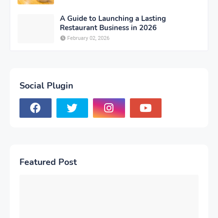
A Guide to Launching a Lasting
Restaurant Business in 2026
February 02, 2026
Social Plugin
Featured Post