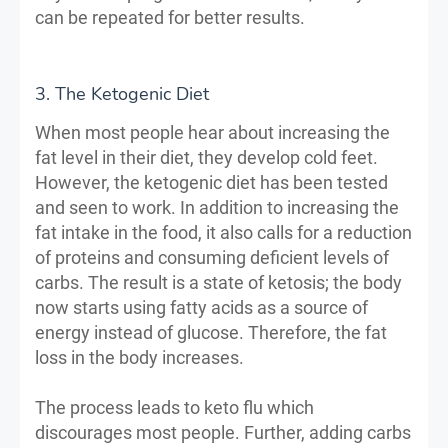
can be repeated for better results.
3. The Ketogenic Diet
When most people hear about increasing the
fat level in their diet, they develop cold feet.
However, the ketogenic diet has been tested
and seen to work. In addition to increasing the
fat intake in the food, it also calls for a reduction
of proteins and consuming deficient levels of
carbs. The result is a state of ketosis; the body
now starts using fatty acids as a source of
energy instead of glucose. Therefore, the fat
loss in the body increases.
The process leads to keto flu which
discourages most people. Further, adding carbs