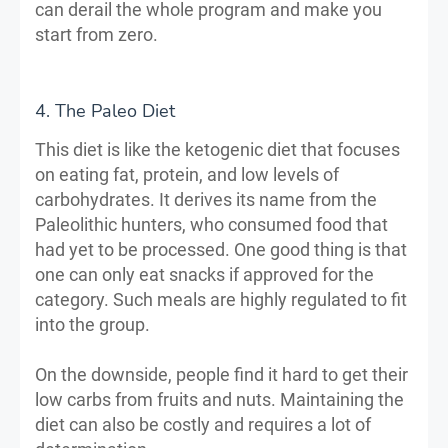
can derail the whole program and make you
start from zero.
4. The Paleo Diet
This diet is like the ketogenic diet that focuses
on eating fat, protein, and low levels of
carbohydrates. It derives its name from the
Paleolithic hunters, who consumed food that
had yet to be processed. One good thing is that
one can only eat snacks if approved for the
category. Such meals are highly regulated to fit
into the group.
On the downside, people find it hard to get their
low carbs from fruits and nuts. Maintaining the
diet can also be costly and requires a lot of