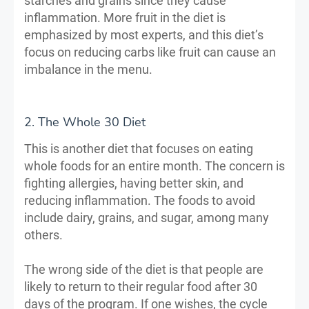
starches and grains since they cause
inflammation. More fruit in the diet is
emphasized by most experts, and this diet’s
focus on reducing carbs like fruit can cause an
imbalance in the menu.
2. The Whole 30 Diet
This is another diet that focuses on eating
whole foods for an entire month. The concern is
fighting allergies, having better skin, and
reducing inflammation. The foods to avoid
include dairy, grains, and sugar, among many
others.
The wrong side of the diet is that people are
likely to return to their regular food after 30
days of the program. If one wishes, the cycle