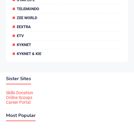
TELEMUNDO
ZEE WORLD
EEXTRA
ETV
KYKNET
KYKNET & KIE
Sister Sites
Skills Donation
Online Scoops
Career Portal
Most Popular