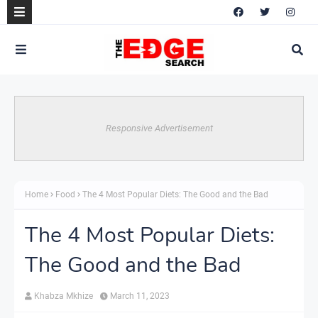
Responsive Advertisement
Home
Food
The 4 Most Popular Diets: The Good and the Bad
The 4 Most Popular Diets:
The Good and the Bad
Khabza Mkhize
March 11, 2023