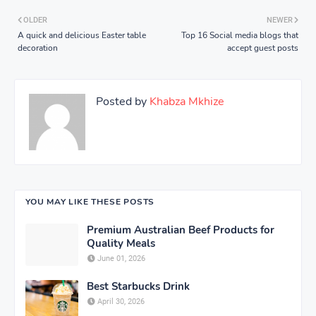
OLDER
NEWER
A quick and delicious Easter table
Top 16 Social media blogs that
decoration
accept guest posts
Posted by
Khabza Mkhize
YOU MAY LIKE THESE POSTS
Premium Australian Beef Products for
Quality Meals
June 01, 2026
Best Starbucks Drink
April 30, 2026