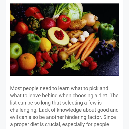
Most people need to learn what to pick and
what to leave behind when choosing a diet. The
list can be so long that selecting a few is
challenging. Lack of knowledge about good and
evil can also be another hindering factor. Since
a proper diet is crucial, especially for people