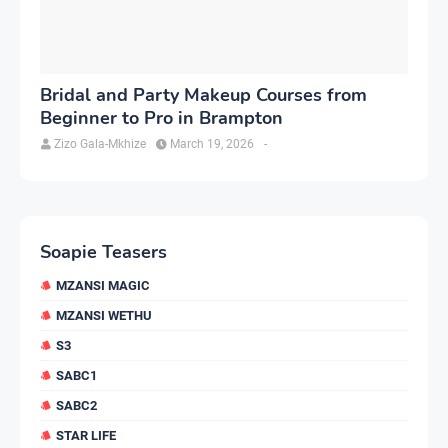
Bridal and Party Makeup Courses from
Beginner to Pro in Brampton
Zizo Gala-Mkhize
March 19, 2026
-
Soapie Teasers
MZANSI MAGIC
MZANSI WETHU
S3
SABC1
SABC2
STAR LIFE