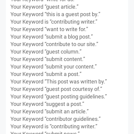
Your Keyword “guest article.”
Your Keyword “this is a guest post by.”
Your Keyword is “contributing writer.”
Your Keyword “want to write for.”
Your Keyword “submit a blog post.”
Your Keyword “contribute to our site.”
Your Keyword “guest column.”
Your Keyword “submit content.”
Your Keyword “submit your content.”
Your Keyword “submit a post.”
Your Keyword “This post was written by.”
Your Keyword “guest post courtesy of.”
Your Keyword “guest posting guidelines.”
Your Keyword “suggest a post.”
Your Keyword “submit an article.”
Your Keyword “contributor guidelines.”
Your Keyword is “contributing writer.”
Your Keyword “submit news.”