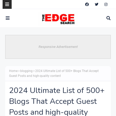
Responsive Advertisement
Home
blogging
2024 Ultimate List of 500+ Blogs That Accept
Guest Posts and high-quality content
2024 Ultimate List of 500+
Blogs That Accept Guest
Posts and high-quality