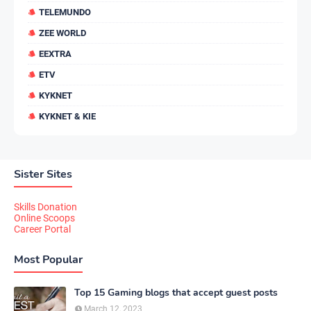
TELEMUNDO
ZEE WORLD
EEXTRA
ETV
KYKNET
KYKNET & KIE
Sister Sites
Skills Donation
Online Scoops
Career Portal
Most Popular
Top 15 Gaming blogs that accept guest posts
March 12, 2023