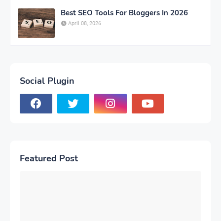
Best SEO Tools For Bloggers In 2026
April 08, 2026
Social Plugin
Featured Post