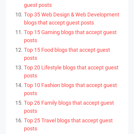
guest posts
Top 35 Web Design & Web Development
blogs that accept guest posts
Top 15 Gaming blogs that accept guest
posts
Top 15 Food blogs that accept guest
posts
Top 20 Lifestyle blogs that accept guest
posts
Top 10 Fashion blogs that accept guest
posts
Top 26 Family blogs that accept guest
posts
Top 25 Travel blogs that accept guest
posts