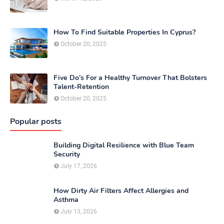
How To Find Suitable Properties In Cyprus?
October 20, 2025
Five Do’s For a Healthy Turnover That Bolsters
Talent-Retention
October 20, 2025
Popular posts
Building Digital Resilience with Blue Team
Security
July 17, 2026
How Dirty Air Filters Affect Allergies and
Asthma
July 13, 2026