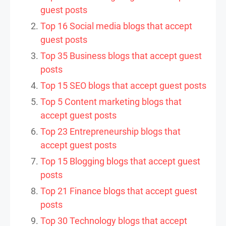
guest posts
Top 16 Social media blogs that accept
guest posts
Top 35 Business blogs that accept guest
posts
Top 15 SEO blogs that accept guest posts
Top 5 Content marketing blogs that
accept guest posts
Top 23 Entrepreneurship blogs that
accept guest posts
Top 15 Blogging blogs that accept guest
posts
Top 21 Finance blogs that accept guest
posts
Top 30 Technology blogs that accept