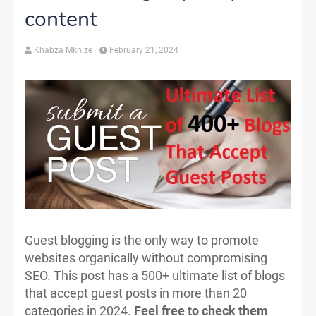
content
Khabza Mkhize
February 21, 2024
Guest blogging is the only way to promote
websites organically without compromising
SEO. This post has a 500+ ultimate list of blogs
that accept guest posts in more than 20
categories in 2024.
Feel free to check them