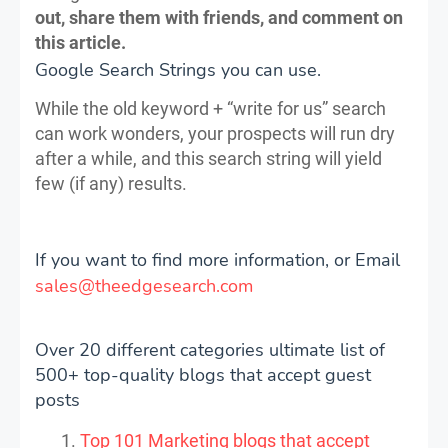
out, share them with friends, and comment on
this article.
Google Search Strings you can use.
While the old keyword + “write for us” search
can work wonders, your prospects will run dry
after a while, and this search string will yield
few (if any) results.
If you want to find more information, or Email
sales@theedgesearch.com
Over 20 different categories ultimate list of
500+ top-quality blogs that accept guest
posts
Top 101 Marketing blogs that accept