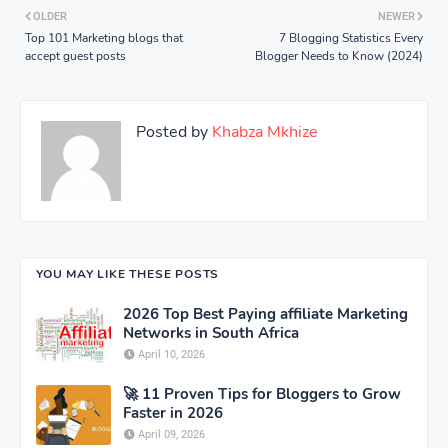
OLDER
NEWER
Top 101 Marketing blogs that
7 Blogging Statistics Every
accept guest posts
Blogger Needs to Know (2024)
Posted by
Khabza Mkhize
YOU MAY LIKE THESE POSTS
2026 Top Best Paying affiliate Marketing
Networks in South Africa
April 10, 2026
🚀 11 Proven Tips for Bloggers to Grow
Faster in 2026
April 09, 2026