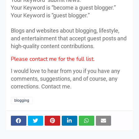
Your Keyword is “become a guest blogger.”
Your Keyword is “guest blogger.”
Blogs and websites about blogging, lifestyle,
and entertainment that accept guest posts and
high-quality content contributions.
Please contact me for the full list.
I would love to hear from you if you have any
comments, suggestions, and of course, any
corrections. Contact me.
blogging