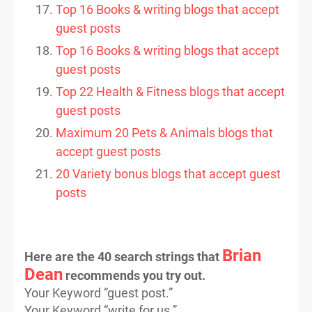
Top 16 Books & writing blogs that accept
guest posts
Top 16 Books & writing blogs that accept
guest posts
Top 22 Health & Fitness blogs that accept
guest posts
Maximum 20 Pets & Animals blogs that
accept guest posts
20 Variety bonus blogs that accept guest
posts
Brian
Here are the 40 search strings that
Dean
recommends you try out.
Your Keyword “guest post.”
Your Keyword “write for us.”