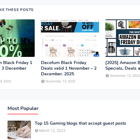
IKE THESE POSTS
n Black Friday 1
Decofurn Black Friday
[2025] Amazon B
- 3 December
Deals valid 1 November – 2
Specials, Deals 
December. 2025
November 13, 2025
4, 2025
November 13, 2025
Most Popular
Top 15 Gaming blogs that accept guest posts
March 12, 2023