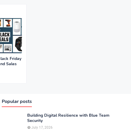
lack Friday
and Sales
Popular posts
Building Digital Resilience with Blue Team
Security
July 17, 2026