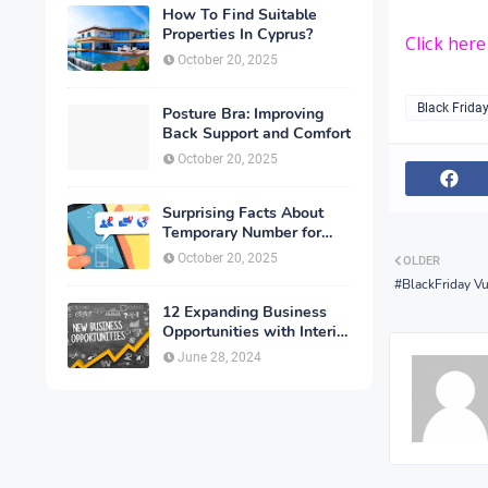
How To Find Suitable
Properties In Cyprus?
Click her
October 20, 2025
Black Frida
Posture Bra: Improving
Back Support and Comfort
October 20, 2025
Surprising Facts About
Temporary Number for
Verification That You
October 20, 2025
OLDER
Need to Know
#BlackFriday Vu
12 Expanding Business
Opportunities with Interior
Designing
June 28, 2024