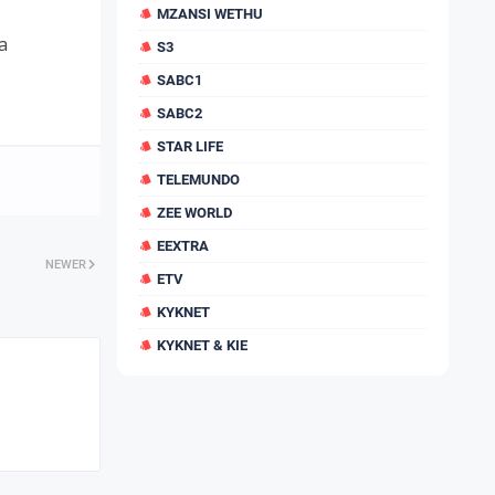
MZANSI WETHU
a
S3
SABC1
SABC2
STAR LIFE
TELEMUNDO
ZEE WORLD
EEXTRA
NEWER
ETV
KYKNET
KYKNET & KIE