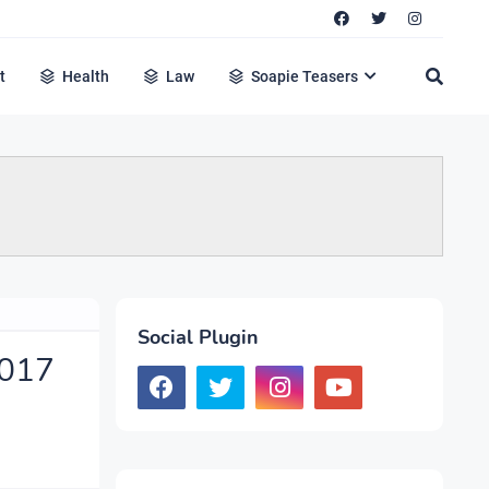
t
Health
Law
Soapie Teasers
Social Plugin
2017