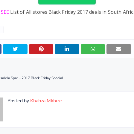
e SEE
List of All stores Black Friday 2017 deals in South Afric
y
salela Spar – 2017 Black Friday Special
Posted by
Khabza Mkhize