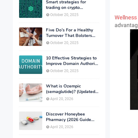
Smart strategies for
trading on crypto
exchanges
October 20, 2025
Wellness
advantage
Five Do’s For a Healthy
Turnover That Bolsters
Talent-Retention
October 20, 2025
10 Effective Strategies to
Improve Domain Authority
of Your Website
October 20, 2025
What is Ozempic
(semaglutide)? (Updated
in 2026)
April 20, 2026
Discover Honeybee
Pharmacy (2026 Guide
Important Consumer Tips)
April 20, 2026