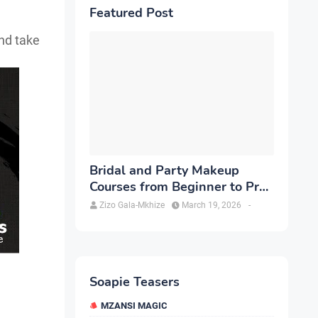
Featured Post
and take
Bridal and Party Makeup
Courses from Beginner to Pro
in Brampton
Zizo Gala-Mkhize
March 19, 2026
-
Soapie Teasers
MZANSI MAGIC