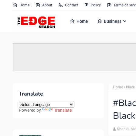
Home
About
Contact
Policy
Terms of Serv
Home
Business
Home
Black 
Translate
#Blac
Powered by
Translate
Black
Khabza Mk