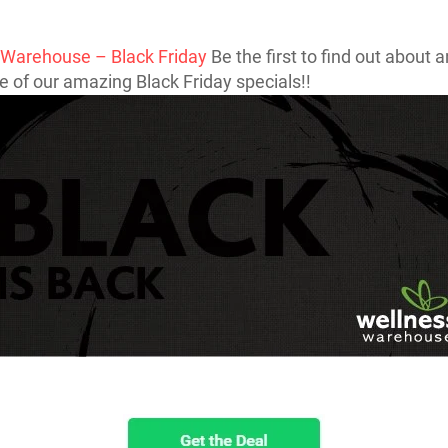
 Warehouse – Black Friday
Be the first to find out about 
 of our amazing Black Friday specials!!