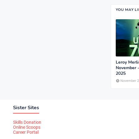
YOU MAY L
Leroy Merli
November 
2025
November 2
Sister Sites
Skills Donation
Online Scoops
Career Portal