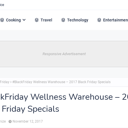
ice
Cooking
Travel
Technology
Entertainmen
Responsive Advertisement
Friday
#BlackFriday Wellness Warehouse – 2017 Black Friday Specials
kFriday Wellness Warehouse – 
 Friday Specials
hize
November 12, 2017