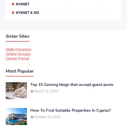
KYKNET
KYKNET & KIE
Sister Sites
Skills Donation
Online Scoops
Career Portal
Most Popular
Top 15 Gaming blogs that accept guest posts
March 12, 2023
How To Find Suitable Properties In Cyprus?
October 20, 2025