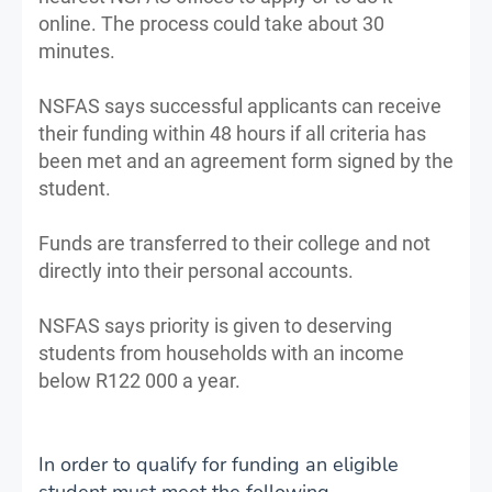
online. The process could take about 30
minutes.
NSFAS says successful applicants can receive
their funding within 48 hours if all criteria has
been met and an agreement form signed by the
student.
Funds are transferred to their college and not
directly into their personal accounts.
NSFAS says priority is given to deserving
students from households with an income
below R122 000 a year.
In order to qualify for funding an eligible
student must meet the following