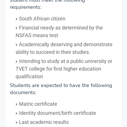
requirements:
South African citizen
Financial needy as determined by the
NSFAS means test
Academically deserving and demonstrate
ability to succeed in their studies.
Intending to study at a public university or
TVET college for first higher education
qualification
Students are expected to have the following
documents:
Matric certificate
Identity document/birth certificate
Last academic results