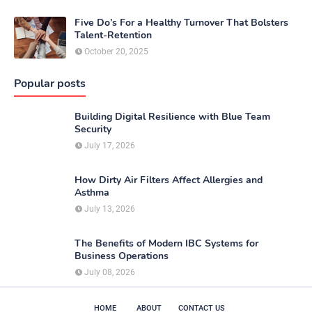
Five Do’s For a Healthy Turnover That Bolsters
Talent-Retention
October 20, 2025
Popular posts
Building Digital Resilience with Blue Team
Security
July 17, 2026
How Dirty Air Filters Affect Allergies and
Asthma
July 13, 2026
The Benefits of Modern IBC Systems for
Business Operations
July 08, 2026
HOME
ABOUT
CONTACT US