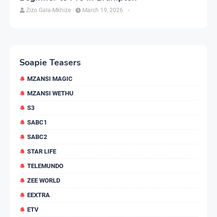
Zizo Gala-Mkhize
March 19, 2026
-
Soapie Teasers
MZANSI MAGIC
MZANSI WETHU
S3
SABC1
SABC2
STAR LIFE
TELEMUNDO
ZEE WORLD
EEXTRA
ETV