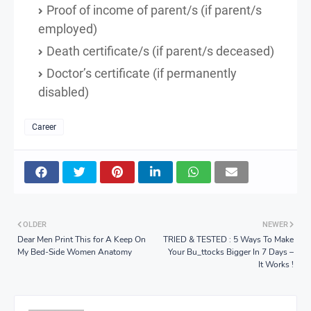
Proof of income of parent/s (if parent/s
employed)
Death certificate/s (if parent/s deceased)
Doctor’s certificate (if permanently
disabled)
Career
OLDER
NEWER
Dear Men Print This for A Keep On
TRIED & TESTED : 5 Ways To Make
My Bed-Side Women Anatomy
Your Bu_ttocks Bigger In 7 Days –
It Works !