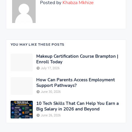
Posted by
Khabza Mkhize
YOU MAY LIKE THESE POSTS
Makeup Certification Course Brampton |
Enroll Today
July 17, 2026
How Can Parents Access Employment
Support Pathways?
June 30, 2026
10 Tech Skills That Can Help You Earn a
Big Salary in 2026 and Beyond
June 26, 2026