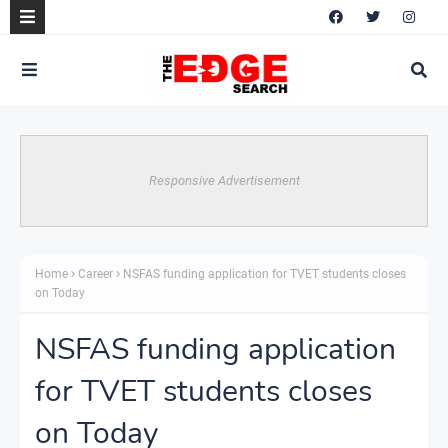
Responsive Advertisement
Home
Career
NSFAS funding application for TVET students closes
on Today
NSFAS funding application
for TVET students closes
on Today