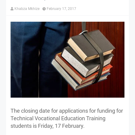
Khabza Mkhize
February 17, 2017
The closing date for applications for funding for
Technical Vocational Education Training
students is Friday, 17 February.