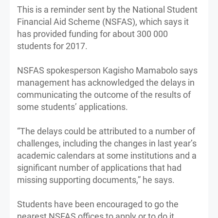
This is a reminder sent by the National Student
Financial Aid Scheme (NSFAS), which says it
has provided funding for about 300 000
students for 2017.
NSFAS spokesperson Kagisho Mamabolo says
management has acknowledged the delays in
communicating the outcome of the results of
some students’ applications.
“The delays could be attributed to a number of
challenges, including the changes in last year’s
academic calendars at some institutions and a
significant number of applications that had
missing supporting documents,” he says.
Students have been encouraged to go the
nearest NSFAS offices to apply or to do it