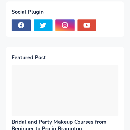
Social Plugin
Featured Post
Bridal and Party Makeup Courses from
Beginner to Pro in Brampton