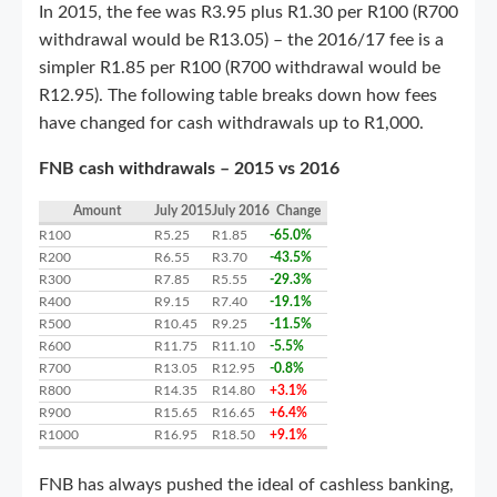
In 2015, the fee was R3.95 plus R1.30 per R100 (R700
withdrawal would be R13.05) – the 2016/17 fee is a
simpler R1.85 per R100 (R700 withdrawal would be
R12.95). The following table breaks down how fees
have changed for cash withdrawals up to R1,000.
FNB cash withdrawals – 2015 vs 2016
Amount
July 2015
July 2016
Change
R100
R5.25
R1.85
-65.0%
R200
R6.55
R3.70
-43.5%
R300
R7.85
R5.55
-29.3%
R400
R9.15
R7.40
-19.1%
R500
R10.45
R9.25
-11.5%
R600
R11.75
R11.10
-5.5%
R700
R13.05
R12.95
-0.8%
R800
R14.35
R14.80
+3.1%
R900
R15.65
R16.65
+6.4%
R1000
R16.95
R18.50
+9.1%
FNB has always pushed the ideal of cashless banking,