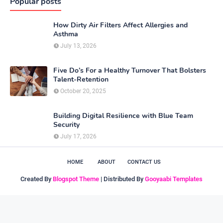
Popular posts
How Dirty Air Filters Affect Allergies and
Asthma
July 13, 2026
Five Do’s For a Healthy Turnover That Bolsters
Talent-Retention
October 20, 2025
Building Digital Resilience with Blue Team
Security
July 17, 2026
HOME
ABOUT
CONTACT US
Created By
Blogspot Theme
| Distributed By
Gooyaabi Templates