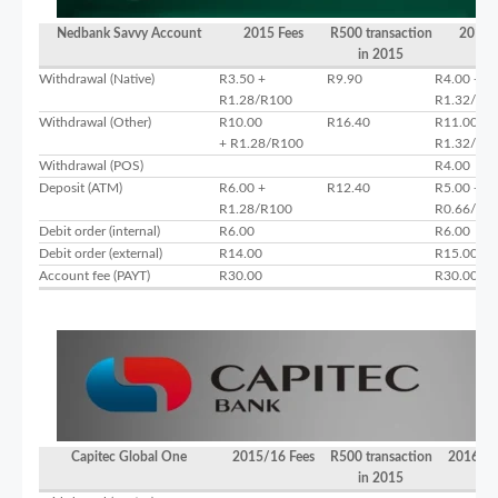
Nedbank Savvy Account
2015 Fees
R500 transaction
2016 
in 2015
Withdrawal (Native)
R3.50 +
R9.90
R4.00 +
R1.28/R100
R1.32/R1
Withdrawal (Other)
R10.00
R16.40
R11.00 +
+ R1.28/R100
R1.32/R1
Withdrawal (POS)
R4.00
Deposit (ATM)
R6.00 +
R12.40
R5.00 +
R1.28/R100
R0.66/R1
Debit order (internal)
R6.00
R6.00
Debit order (external)
R14.00
R15.00
Account fee (PAYT)
R30.00
R30.00
Capitec Global One
2015/16 Fees
R500 transaction
2016/17
in 2015