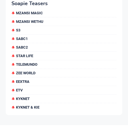
Soapie Teasers
MZANSI MAGIC
MZANSI WETHU
S3
SABC1
SABC2
STAR LIFE
TELEMUNDO
ZEE WORLD
EEXTRA
ETV
KYKNET
KYKNET & KIE