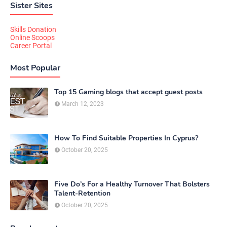
Sister Sites
Skills Donation
Online Scoops
Career Portal
Most Popular
Top 15 Gaming blogs that accept guest posts
March 12, 2023
How To Find Suitable Properties In Cyprus?
October 20, 2025
Five Do’s For a Healthy Turnover That Bolsters
Talent-Retention
October 20, 2025