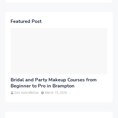
Featured Post
Bridal and Party Makeup Courses from
Beginner to Pro in Brampton
Zizo Gala-Mkhize
March 19, 2026
-