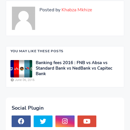
Posted by
Khabza Mkhize
YOU MAY LIKE THESE POSTS
Banking fees 2016 : FNB vs Absa vs
Standard Bank vs NedBank vs Capitec
Bank
June 06, 2016
Social Plugin