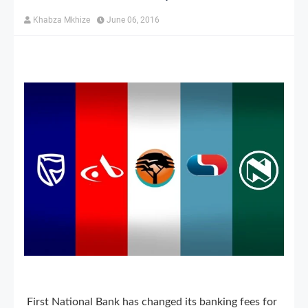
Khabza Mkhize
June 06, 2016
First National Bank has changed its banking fees for