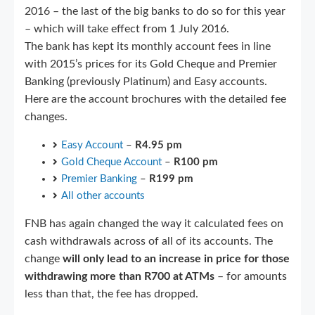
2016 – the last of the big banks to do so for this year
– which will take effect from 1 July 2016.
The bank has kept its monthly account fees in line
with 2015’s prices for its Gold Cheque and Premier
Banking (previously Platinum) and Easy accounts.
Here are the account brochures with the detailed fee
changes.
Easy Account
–
R4.95 pm
Gold Cheque Account
–
R100 pm
Premier Banking
–
R199 pm
All other accounts
FNB has again changed the way it calculated fees on
cash withdrawals across of all of its accounts. The
change
will only lead to an increase in price for those
withdrawing more than R700 at ATMs
– for amounts
less than that, the fee has dropped.