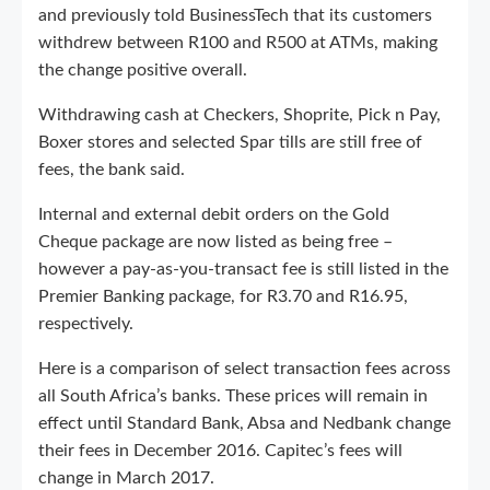
and previously told BusinessTech that its customers
withdrew between R100 and R500 at ATMs, making
the change positive overall.
Withdrawing cash at Checkers, Shoprite, Pick n Pay,
Boxer stores and selected Spar tills are still free of
fees, the bank said.
Internal and external debit orders on the Gold
Cheque package are now listed as being free –
however a pay-as-you-transact fee is still listed in the
Premier Banking package, for R3.70 and R16.95,
respectively.
Here is a comparison of select transaction fees across
all South Africa’s banks. These prices will remain in
effect until Standard Bank, Absa and Nedbank change
their fees in December 2016. Capitec’s fees will
change in March 2017.