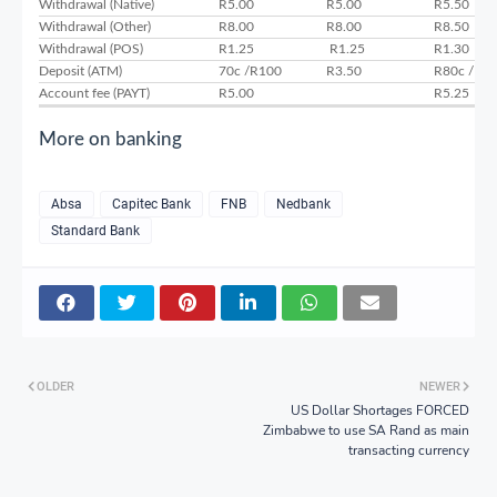
Withdrawal (Native)
R5.00
R5.00
R5.50
Withdrawal (Other)
R8.00
R8.00
R8.50
Withdrawal (POS)
R1.25
R1.25
R1.30
Deposit (ATM)
70c /R100
R3.50
R80c /R1
Account fee (PAYT)
R5.00
R5.25
More on banking
Absa
Capitec Bank
FNB
Nedbank
Standard Bank
OLDER
NEWER
US Dollar Shortages FORCED
Zimbabwe to use SA Rand as main
transacting currency