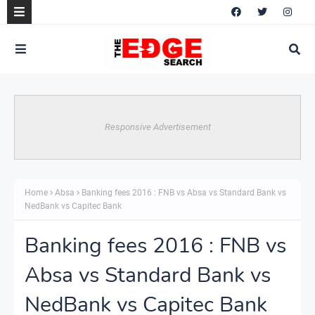
Responsive Advertisement
Home
Absa
Banking fees 2016 : FNB vs Absa vs Standard Bank vs
NedBank vs Capitec Bank
Banking fees 2016 : FNB vs
Absa vs Standard Bank vs
NedBank vs Capitec Bank