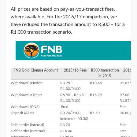
All prices are based on pay-as-you-transact fees,
where available. For the 2016/17 comparison, we
have reduced the transaction amount to R500 – for a
R1,000 transaction scenario.
FNB Gold Cheque Account
2015/16 Fees
R500 transaction
2016/17
in 2015
Withdrawal (Native)
R3.95 +
R10.45
R1.85/R1
R1.30/R100
Withdrawal (Other)
R6.50 + R3.95 +
R16.95
R7.00 +
R1.30/R100
R1.85/R1
Withdrawal (POS)
Free
–
Free
Deposit (ATM)
R0.70/R100
R5.50
R0.80 per
(minimum R5.50)
Debit order (internal)
R3.70
Free
Debit order (external)
R16.00
Free
Account fee
R100.00
R100.00