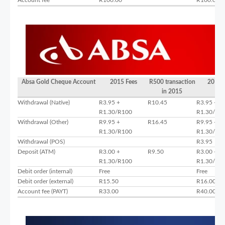
Absa Gold Cheque Account
2015 Fees
R500 transaction
2016 
in 2015
Withdrawal (Native)
R3.95 +
R10.45
R3.95 +
R1.30/R100
R1.30/R1
Withdrawal (Other)
R9.95 +
R16.45
R9.95 +
R1.30/R100
R1.30/R1
Withdrawal (POS)
R3.95
Deposit (ATM)
R3.00 +
R9.50
R3.00 +
R1.30/R100
R1.30/R1
Debit order (internal)
Free
Free
Debit order (external)
R15.50
R16.00
Account fee (PAYT)
R33.00
R40.00