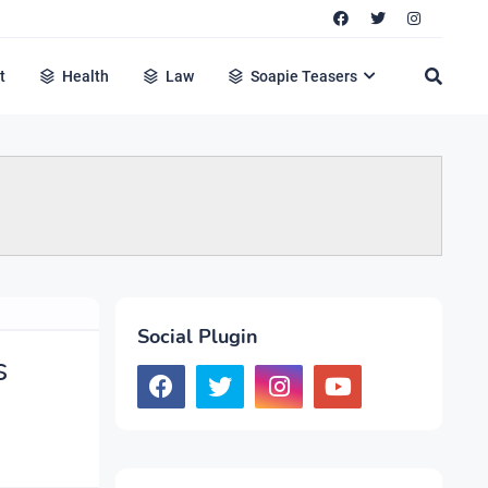
t
Health
Law
Soapie Teasers
Social Plugin
s