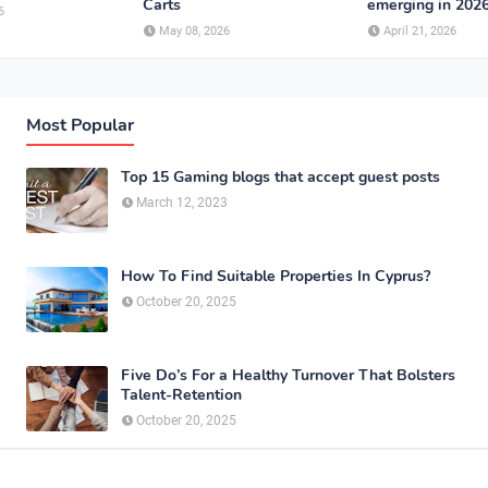
Carts
emerging in 202
6
May 08, 2026
April 21, 2026
Most Popular
Top 15 Gaming blogs that accept guest posts
March 12, 2023
How To Find Suitable Properties In Cyprus?
October 20, 2025
Five Do’s For a Healthy Turnover That Bolsters
Talent-Retention
October 20, 2025