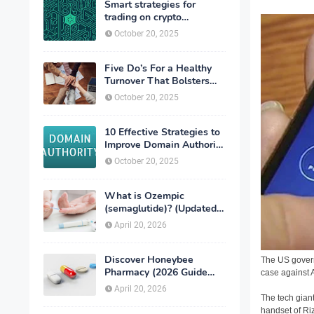
Smart strategies for
trading on crypto
exchanges
October 20, 2025
Five Do’s For a Healthy
Turnover That Bolsters
Talent-Retention
October 20, 2025
10 Effective Strategies to
Improve Domain Authority
of Your Website
October 20, 2025
What is Ozempic
(semaglutide)? (Updated
in 2026)
April 20, 2026
Discover Honeybee
The US govern
Pharmacy (2026 Guide
case against 
Important Consumer Tips)
April 20, 2026
The tech giant
handset of Ri