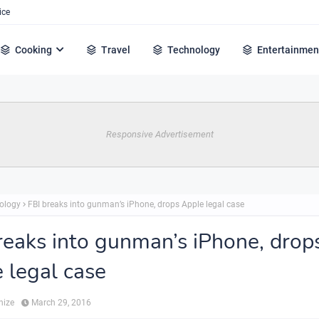
ice
Cooking
Travel
Technology
Entertainmen
Responsive Advertisement
ology
FBI breaks into gunman’s iPhone, drops Apple legal case
reaks into gunman’s iPhone, drop
 legal case
hize
March 29, 2016