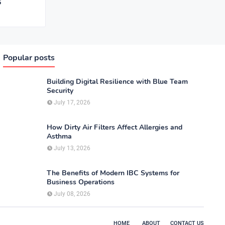
6
Popular posts
Building Digital Resilience with Blue Team
Security
July 17, 2026
How Dirty Air Filters Affect Allergies and
Asthma
July 13, 2026
The Benefits of Modern IBC Systems for
Business Operations
July 08, 2026
HOME
ABOUT
CONTACT US