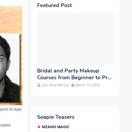
Featured Post
Bridal and Party Makeup
Courses from Beginner to Pro
in Brampton
Zizo Gala-Mkhize
March 19, 2026
-
ped its legal
Soapie Teasers
crypted
MZANSI MAGIC