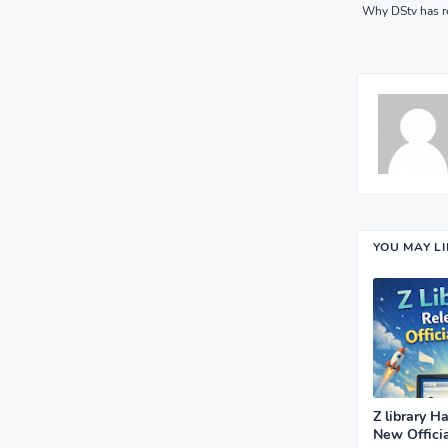
Why DStv has r
YOU MAY L
Z library H
New Offici