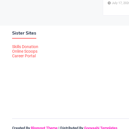
July 17, 202
Sister Sites
Skills Donation
Online Scoops
Career Portal
Created By
Blogspot Theme
| Distributed By
Gooyaabi Templates