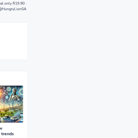
al only R19.90 :
@HungryLionSA
ew
 trends