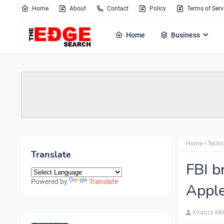
Home
About
Contact
Policy
Terms of Serv
Home
Business
Home
Techn
Translate
FBI b
Powered by
Translate
Apple
Khabza Mk