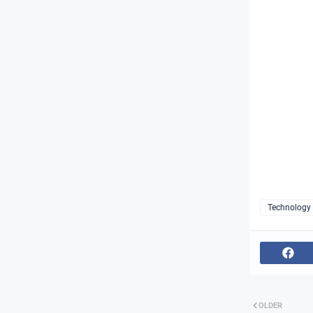
Technology
OLDER