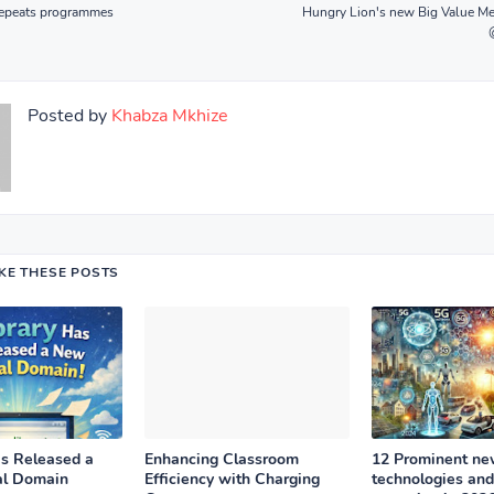
epeats programmes
Hungry Lion's new Big Value Me
Posted by
Khabza Mkhize
IKE THESE POSTS
as Released a
Enhancing Classroom
12 Prominent n
al Domain
Efficiency with Charging
technologies and