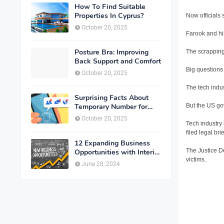
How To Find Suitable
Properties In Cyprus?
Now officials
October 20, 2025
Farook and his
Posture Bra: Improving
The scrapping
Back Support and Comfort
Big questions
October 20, 2025
The tech indus
Surprising Facts About
But the US gov
Temporary Number for
Verification That You
October 20, 2025
Tech industry
Need to Know
filed legal br
12 Expanding Business
The Justice D
Opportunities with Interior
victims.
Designing
June 28, 2024