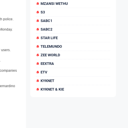
MZANSI WETHU
S3
h police.
SABC1
SABC2
n Monday.
STAR LIFE
TELEMUNDO
 users.
ZEE WORLD
.
EEXTRA
r companies
ETV
KYKNET
Bernardino
KYKNET & KIE