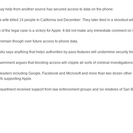
 say help from another source has secured access to data on the phone.
 wife killed 14 people in California last December: They later died in a shootout wit
 of the legal case is a victory for Apple. It did not make any immediate comment o
 remain though over future access to phone data.
try says anything that helps authorities by-pass features will undermine security for
ernment argues that blocking access will cripple all sorts of criminal investigations
 leaders including Google, Facebook and Microsoft and more than two dozen othe
iefs supporting Apple.
epartment received support from law enforcement groups and six relatives of San 