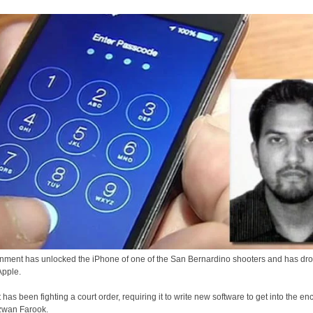
ment has unlocked the iPhone of one of the San Bernardino shooters and has drop
Apple.
 has been fighting a court order, requiring it to write new software to get into the en
zwan Farook.