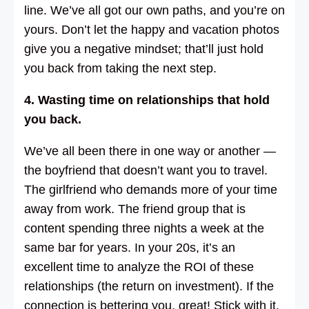
line. We’ve all got our own paths, and you’re on
yours. Don’t let the happy and vacation photos
give you a negative mindset; that’ll just hold
you back from taking the next step.
4. Wasting time on relationships that hold
you back.
We’ve all been there in one way or another —
the boyfriend that doesn’t want you to travel.
The girlfriend who demands more of your time
away from work. The friend group that is
content spending three nights a week at the
same bar for years. In your 20s, it’s an
excellent time to analyze the ROI of these
relationships (the return on investment). If the
connection is bettering you, great! Stick with it.