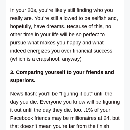
In your 20s, you’re likely still finding who you
really are. You’re still allowed to be selfish and,
hopefully, have dreams. Because of this, no
other time in your life will be so perfect to
pursue what makes you happy and what
indeed energizes you over financial success
(which is a crapshoot, anyway)
3. Comparing yourself to your friends and
superiors.
News flash: you’ll be “figuring it out” until the
day you die. Everyone you know will be figuring
it out until the day they die, too. .1% of your
Facebook friends may be millionaires at 24, but
that doesn’t mean you’re far from the finish