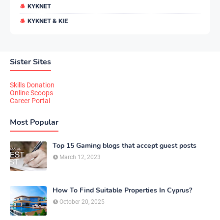
KYKNET
KYKNET & KIE
Sister Sites
Skills Donation
Online Scoops
Career Portal
Most Popular
Top 15 Gaming blogs that accept guest posts
March 12, 2023
How To Find Suitable Properties In Cyprus?
October 20, 2025