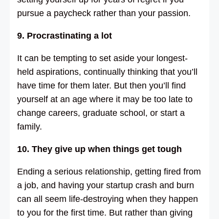
pursue a paycheck rather than your passion.
9. Procrastinating a lot
It can be tempting to set aside your longest-
held aspirations, continually thinking that you’ll
have time for them later. But then you’ll find
yourself at an age where it may be too late to
change careers, graduate school, or start a
family.
10. They give up when things get tough
Ending a serious relationship, getting fired from
a job, and having your startup crash and burn
can all seem life-destroying when they happen
to you for the first time. But rather than giving