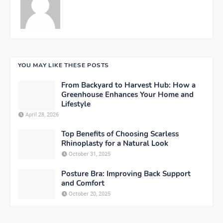
YOU MAY LIKE THESE POSTS
From Backyard to Harvest Hub: How a
Greenhouse Enhances Your Home and
Lifestyle
April 28, 2026
Top Benefits of Choosing Scarless
Rhinoplasty for a Natural Look
October 31, 2025
Posture Bra: Improving Back Support
and Comfort
October 20, 2025