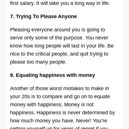
first salary. It will take you a long way in life.
7. Trying To Please Anyone
Pleasing everyone around you is going to
serve only some of the purpose. You never
know how long people will last in your life. Be
nice to the critical people, and quit trying to
please too many people.
8. Equating happiness with money
Another of those worst mistakes to make in
your 20s is to compare and go on to equate
money with happiness. Money is not
happiness. Happiness is never determined by
how much money you have. Never! You’re
setting yourself up for years of regret if you