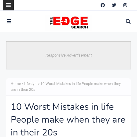
Responsive Advertisement
Home
Lifestyle
10 Worst Mistakes in life People make when they
are in their 20s
10 Worst Mistakes in life
People make when they are
in their 20s