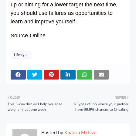
up or aiming for a lower target the next time,
you should use failures as opportunities to
learn and improve yourself.
Source-Online
Lifestyle
OLDER
NEWER
This 3-day diet will help you lose
6 Types of Job where your partner
weight in just one week
have 99.9% chances to Cheating
Posted by
Khabza Mkhize