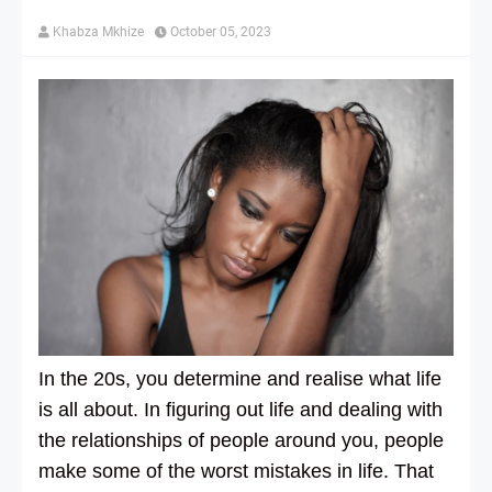
Khabza Mkhize
October 05, 2023
In the 20s, you determine and realise what life
is all about. In figuring out life and dealing with
the relationships of people around you, people
make some of the worst mistakes in life. That