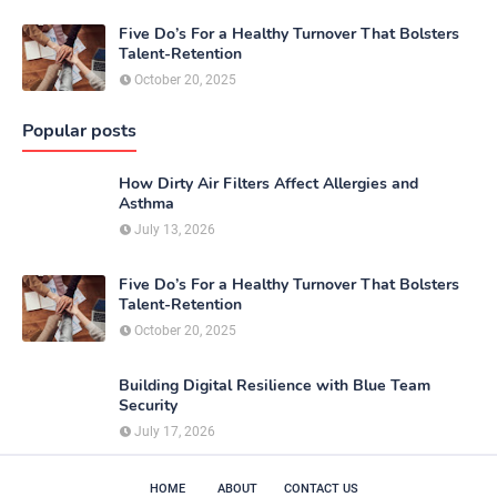
Five Do’s For a Healthy Turnover That Bolsters
Talent-Retention
October 20, 2025
Popular posts
How Dirty Air Filters Affect Allergies and
Asthma
July 13, 2026
Five Do’s For a Healthy Turnover That Bolsters
Talent-Retention
October 20, 2025
Building Digital Resilience with Blue Team
Security
July 17, 2026
HOME
ABOUT
CONTACT US