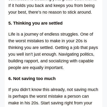
If it holds you back and keeps you from being
your best, there’s no reason to stick around.
5. Thinking you are settled
Life is a journey of endless struggles. One of
the worst mistakes to make in your 20s is
thinking you are settled. Getting a job that pays
you well isn’t just enough. Navigating politics,
building rapport, and socializing with capable
people are equally important.
6. Not saving too much
If you didn’t know this already, not saving much
is perhaps the worst mistake a person can
make in his 20s. Start saving right from your