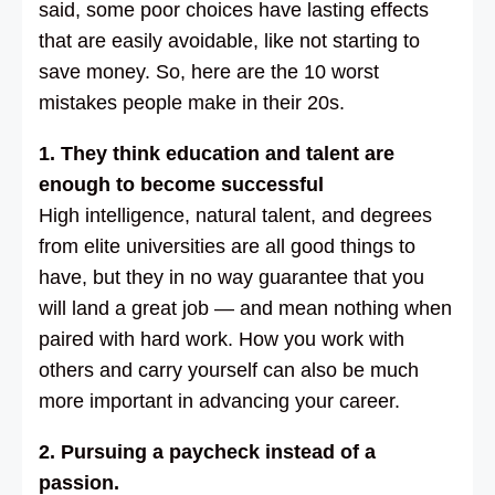
said, some poor choices have lasting effects
that are easily avoidable, like not starting to
save money. So, here are the 10 worst
mistakes people make in their 20s.
1. They think education and talent are
enough to become successful
High intelligence, natural talent, and degrees
from elite universities are all good things to
have, but they in no way guarantee that you
will land a great job — and mean nothing when
paired with hard work. How you work with
others and carry yourself can also be much
more important in advancing your career.
2. Pursuing a paycheck instead of a
passion.