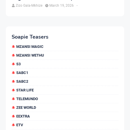
Zizo Gala-Mkhize
March 19, 2026
-
Soapie Teasers
MZANSI MAGIC
MZANSI WETHU
S3
SABC1
SABC2
STAR LIFE
TELEMUNDO
ZEE WORLD
EEXTRA
ETV