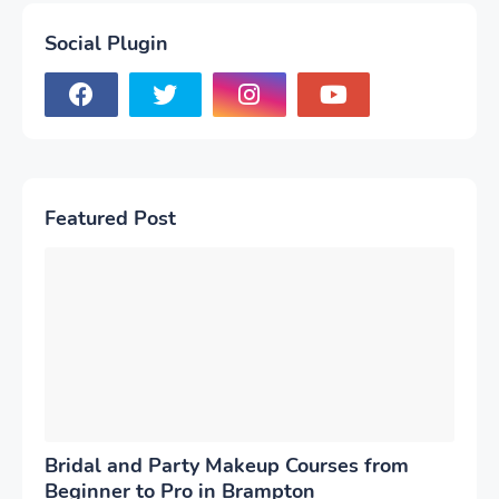
Social Plugin
Featured Post
Bridal and Party Makeup Courses from
Beginner to Pro in Brampton