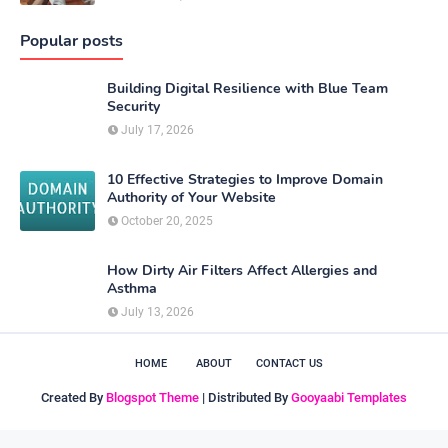
Popular posts
Building Digital Resilience with Blue Team
Security
July 17, 2026
10 Effective Strategies to Improve Domain
Authority of Your Website
October 20, 2025
How Dirty Air Filters Affect Allergies and
Asthma
July 13, 2026
HOME
ABOUT
CONTACT US
Created By
Blogspot Theme
| Distributed By
Gooyaabi Templates