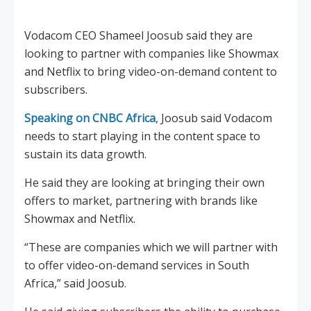
Vodacom CEO Shameel Joosub said they are
looking to partner with companies like Showmax
and Netflix to bring video-on-demand content to
subscribers.
Speaking on CNBC Africa
, Joosub said Vodacom
needs to start playing in the content space to
sustain its data growth.
He said they are looking at bringing their own
offers to market, partnering with brands like
Showmax and Netflix.
“These are companies which we will partner with
to offer video-on-demand services in South
Africa,” said Joosub.