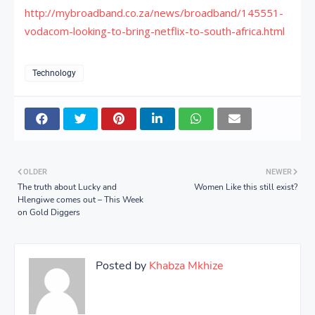
http://mybroadband.co.za/news/broadband/145551-
vodacom-looking-to-bring-netflix-to-south-africa.html
Technology
OLDER
NEWER
The truth about Lucky and
Women Like this still exist?
Hlengiwe comes out – This Week
on Gold Diggers
Posted by
Khabza Mkhize