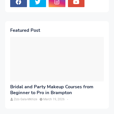
Featured Post
Bridal and Party Makeup Courses from
Beginner to Pro in Brampton
Zizo Gala-Mkhize
March 19, 2026
-