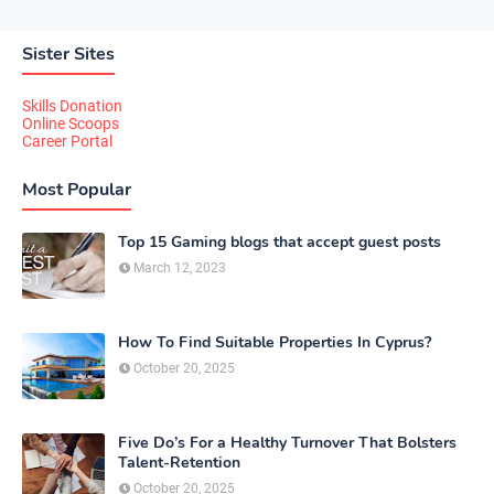
Sister Sites
Skills Donation
Online Scoops
Career Portal
Most Popular
Top 15 Gaming blogs that accept guest posts
March 12, 2023
How To Find Suitable Properties In Cyprus?
October 20, 2025
Five Do’s For a Healthy Turnover That Bolsters
Talent-Retention
October 20, 2025