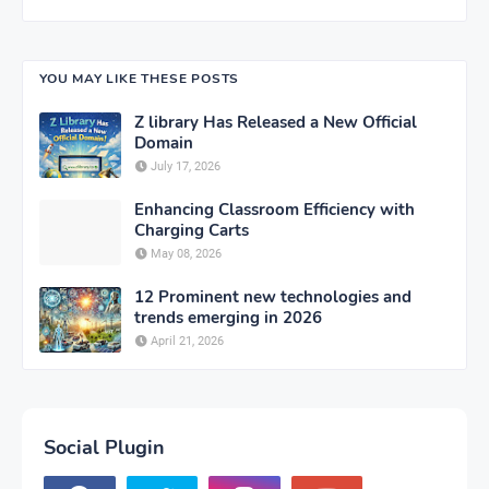
YOU MAY LIKE THESE POSTS
Z library Has Released a New Official
Domain
July 17, 2026
Enhancing Classroom Efficiency with
Charging Carts
May 08, 2026
12 Prominent new technologies and
trends emerging in 2026
April 21, 2026
Social Plugin