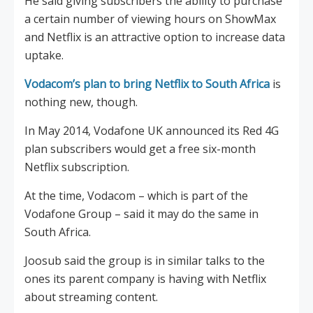
He said giving subscribers the ability to purchase
a certain number of viewing hours on ShowMax
and Netflix is an attractive option to increase data
uptake.
Vodacom’s plan to bring Netflix to South Africa
is
nothing new, though.
In May 2014, Vodafone UK announced its Red 4G
plan subscribers would get a free six-month
Netflix subscription.
At the time, Vodacom – which is part of the
Vodafone Group – said it may do the same in
South Africa.
Joosub said the group is in similar talks to the
ones its parent company is having with Netflix
about streaming content.