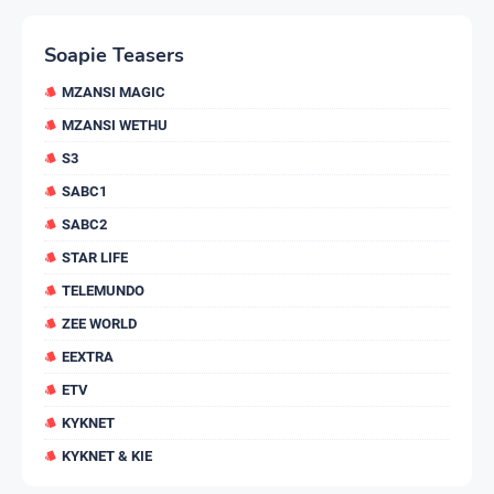
Soapie Teasers
MZANSI MAGIC
MZANSI WETHU
S3
SABC1
SABC2
STAR LIFE
TELEMUNDO
ZEE WORLD
EEXTRA
ETV
KYKNET
KYKNET & KIE