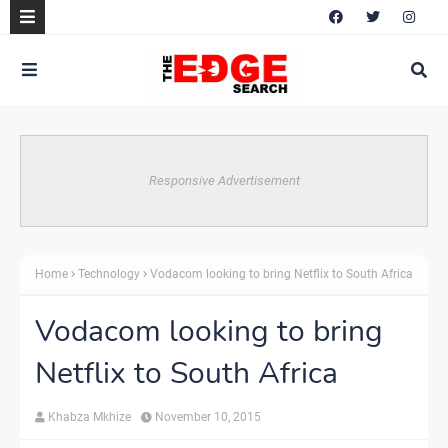
Responsive Advertisement
Home
Technology
Vodacom looking to bring Netflix to South Africa
Vodacom looking to bring
Netflix to South Africa
Khabza Mkhize
November 10, 2015